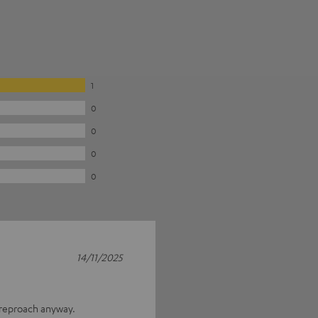
1
0
0
0
0
14/11/2025
 reproach anyway.