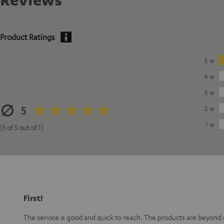
Product Ratings
5
4
3
5
2
1
(5 of 5 out of 1)
First!
The service is good and quick to reach. The products are beyond