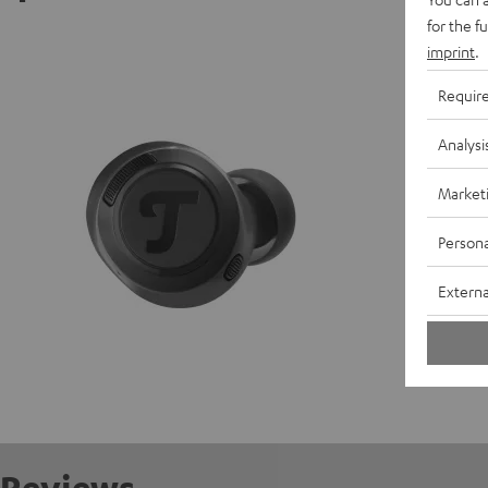
for the f
REAL BL
imprint
.
Requir
D
Analysi
C
Market
E
Persona
S
Externa
C
Reviews