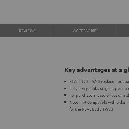
REVIEWS
ACCESSORIES
Key advantages at a g
REAL BLUE TWS 3 replacement ea
Fully compatible: single replaceme
For purchase in case of loss or mal
Note: not compatible with older 
for the REAL BLUE TWS 3