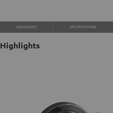
HIGHLIGHTS
SPECIFICATIONS
Highlights