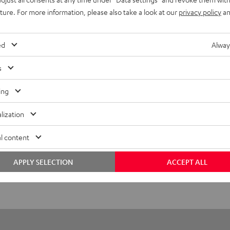
uture. For more information, please also take a look at our
privacy policy
an
UE TWS 3 Earphone Single Right
ed
Alway
imensions
s
ompatibility
ing
lectronics
lization
peaker
l content
onnection
APPLY SELECTION
ACCEPT ALL