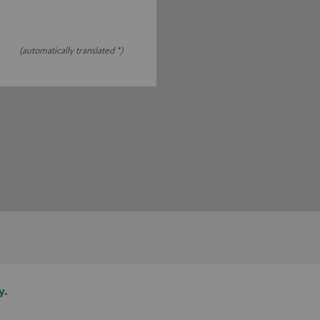
(automatically translated *)
y.