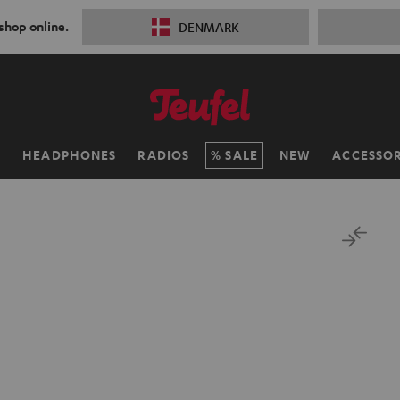
 shop online.
DENMARK
H
HEADPHONES
RADIOS
SALE
NEW
ACCESSOR