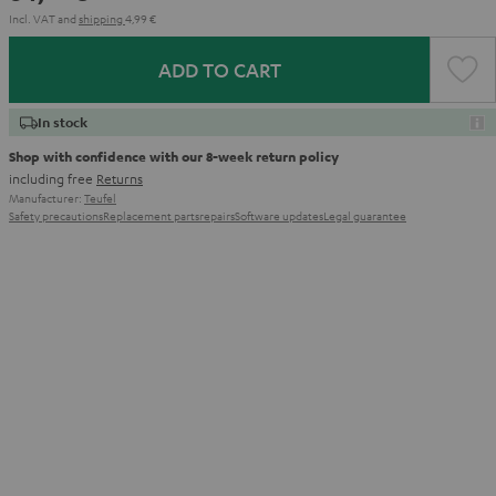
Incl. VAT
and
shipping
4,99 €
ADD TO CART
In stock
Shop with confidence with our 8-week return policy
including free
Returns
Manufacturer:
Teufel
Safety precautions
Replacement parts
repairs
Software updates
Legal guarantee