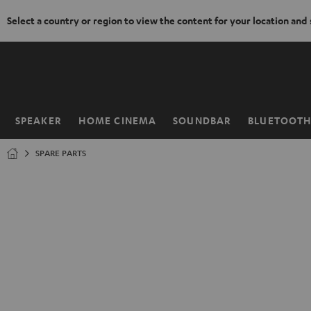
Select a country or region to view the content for your location and
KIP TO
ONTENT
SPEAKER
HOME CINEMA
SOUNDBAR
BLUETOOT
Home
SPARE PARTS