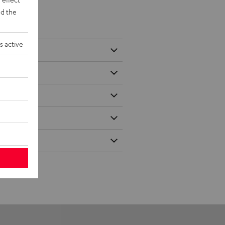
d the
s active