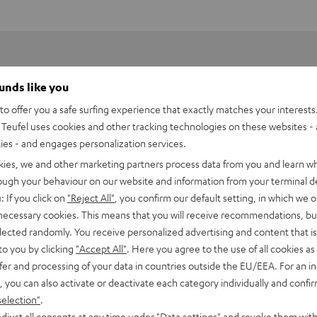
ounds like you
o offer you a safe surfing experience that exactly matches your interests.
Teufel uses cookies and other tracking technologies on these websites - 
ties - and engages personalization services.
kies, we and other marketing partners process data from you and learn w
rough your behaviour on our website and information from your terminal de
: If you click on
"Reject All"
, you confirm our default setting, in which we o
 necessary cookies. This means that you will receive recommendations, bu
elected randomly. You receive personalized advertising and content that is 
to you by clicking
"Accept All"
. Here you agree to the use of all cookies as 
fer and processing of your data in countries outside the EU/EEA. For an in
, you can also activate or deactivate each category individually and confi
selection"
.
djust all consents at any time under "Data settings" and revoke them with