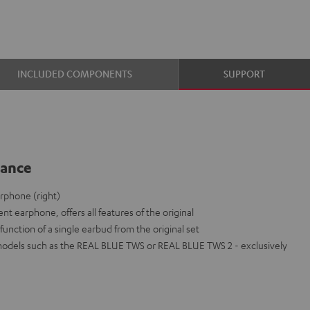
INCLUDED COMPONENTS
SUPPORT
lance
rphone (right)
nt earphone, offers all features of the original
function of a single earbud from the original set
models such as the REAL BLUE TWS or REAL BLUE TWS 2 - exclusively