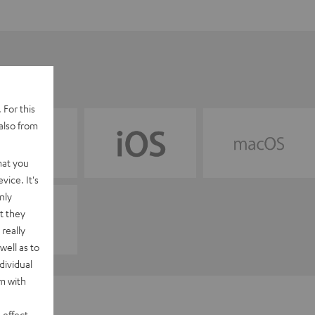
 For this
also from
hat you
vice. It's
nly
t they
really
well as to
dividual
rm with
 effect