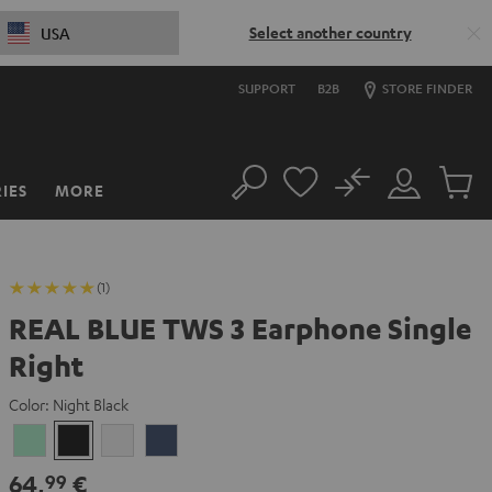
Select another country
USA
SUPPORT
B2B
STORE FINDER
No
IES
MORE
Search
Customer
Cart
Account
items
(1)
REAL BLUE TWS 3 Earphone Single
Right
Color:
Night Black
Misty
Night
Pure
Steel
Green
Black
White
Blue
64,
€
99