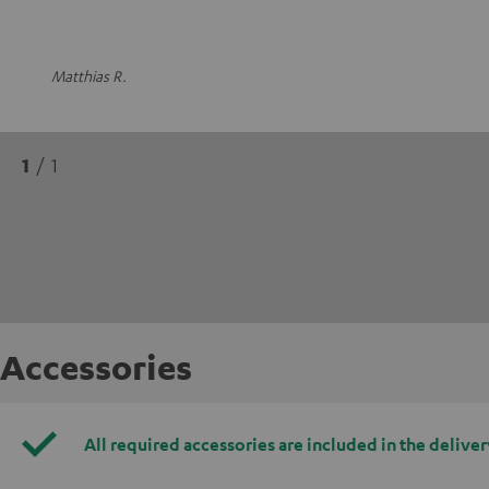
Matthias R.
1
/ 1
Accessories
All required accessories are included in the deliver