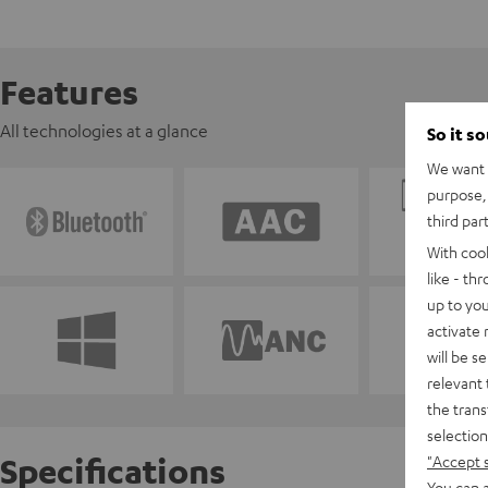
Features
All technologies at a glance
So it s
We want t
purpose, 
third par
With coo
like - th
up to you
activate
will be s
relevant 
the trans
selection
Specifications
"Accept 
You can a