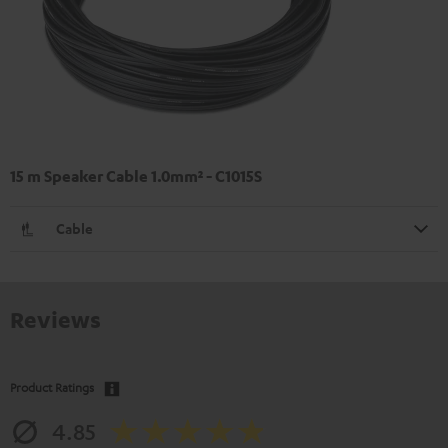
15 m Speaker Cable 1.0mm² - C1015S
Cable
Reviews
Product Ratings
4.85