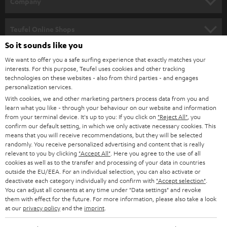
Company
s
SPEAKER PACKAGES
SUPPORT
l
Teufel Online Shops
SOUNDBARS
e
So it sounds like you
CAREER
GERMANY
t
We want to offer you a safe surfing experience that exactly matches your
STEREO
interests. For this purpose, Teufel uses cookies and other tracking
PRESS
t
technologies on these websites - also from third parties - and engages
AUSTRIA
SMART HOME
personalization services.
e
B2B
With cookies, we and other marketing partners process data from you and
r
learn what you like - through your behaviour on our website and information
SWITZERLAND
BLUETOOTH
BLOG
from your terminal device. It's up to you: If you click on
"Reject All"
, you
confirm our default setting, in which we only activate necessary cookies. This
HEADPHONES
means that you will receive recommendations, but they will be selected
NETHERLANDS
STORES
randomly. You receive personalized advertising and content that is really
BLUETOOTH HEADPHONES
relevant to you by clicking
"Accept All"
. Here you agree to the use of all
ADVANTAGES
cookies as well as to the transfer and processing of your data in countries
BELGIUM
outside the EU/EEA. For an individual selection, you can also activate or
STEREO COMPLETE SYSTEMS
TEUFEL STORY
deactivate each category individually and confirm with
"Accept selection"
.
You can adjust all consents at any time under "Data settings" and revoke
FRANCE
SPEAKERS
them with effect for the future. For more information, please also take a look
MANAGEMENT
at our
privacy policy
and the
imprint
.
POLAND
ULTIMA
SUSTAINABILITY