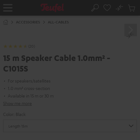
KIP TO
No
ONTENT
Sub
Home
Search
Cart
items
ACCESSORIES
ALL-CABLES
(20)
15 m Speaker Cable 1.0mm² -
C1015S
For speakers/satellites
1.0 mm² cross-section
Available in 15 m or 30 m
Show me more
Color:
Black