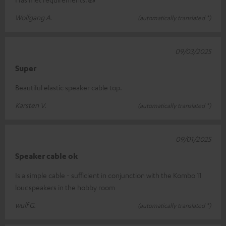
Wolfgang A.
(automatically translated *)
09/03/2025
Super
Beautiful elastic speaker cable top.
Karsten V.
(automatically translated *)
09/01/2025
Speaker cable ok
Is a simple cable - sufficient in conjunction with the Kombo 11
loudspeakers in the hobby room
wulf G.
(automatically translated *)