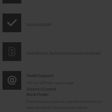
o
h
a
i
d
p
a
I
Legal guarantee
p
b
n
i
l
f
n
e
o
g
d
A
Audio lexicon: Technical terms quickly explained
r
i
o
u
m
n
c
d
a
f
u
i
C
Teufel Support
t
o
m
o
o
Visit our self help support page
i
r
Support & Contact
e
g
n
o
m
Store Finder
n
l
t
n
a
Experience our products in person and talk to our
t
o
a
a
t
team directly for the best expert advice.