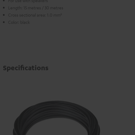
For use with speakers
Length: 15 metres / 30 metres
Cross sectional area: 1.0 mm²
Color: black
Specifications