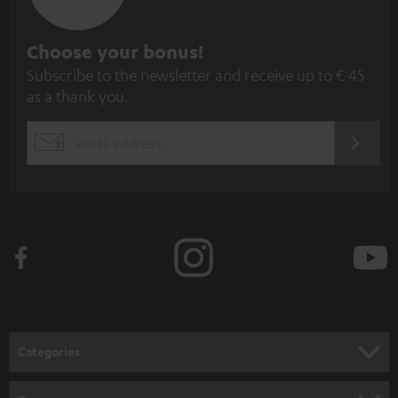
S
Choose your bonus!
Subscribe to the newsletter and receive up to € 45
u
as a thank you.
b
s
REGIST
EMAIL
c
WIDGET
r
i
b
e
t
o
n
Categories
e
HOME CINEMA
w