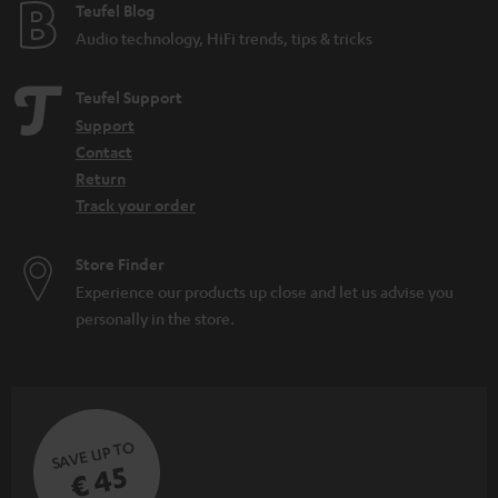
e
Teufel Blog
Audio technology, HiFi trends, tips & tricks
Teufel Support
Support
Contact
Return
Track your order
Store Finder
Experience our products up close and let us advise you
personally in the store.
SAVE UP TO
€ 45