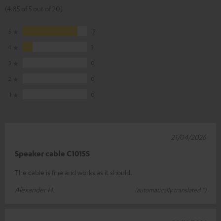
(4.85 of 5 out of 20)
5
17
4
3
3
0
2
0
1
0
21/04/2026
Speaker cable C1015S
The cable is fine and works as it should.
Alexander H.
(automatically translated *)