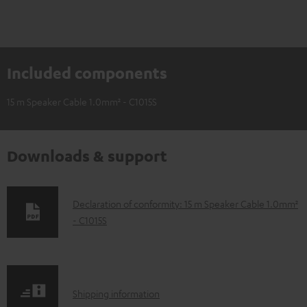
Included components
15 m Speaker Cable 1.0mm² - C1015S
Downloads & support
D
Declaration of conformity: 15 m Speaker Cable 1.0mm²
- C1015S
o
w
n
l
S
Shipping information