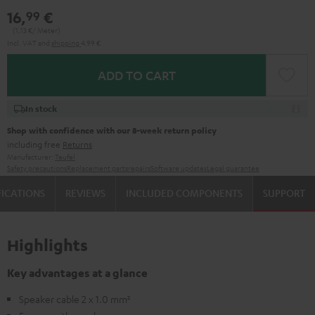
16,
€
99
(1,
13
€/ Meter)
Incl. VAT
and
shipping
4,99 €
ADD TO CART
In stock
Shop with confidence with our 8-week return policy
including free
Returns
Manufacturer:
Teufel
Safety precautions
Replacement parts
repairs
Software updates
Legal guarantee
FICATIONS
REVIEWS
INCLUDED COMPONENTS
SUPPORT
Highlights
Key advantages at a glance
Speaker cable 2 x 1.0 mm²