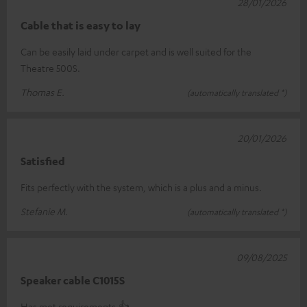
28/01/2026
Cable that is easy to lay
Can be easily laid under carpet and is well suited for the
Theatre 500S.
Thomas E.
(automatically translated *)
20/01/2026
Satisfied
Fits perfectly with the system, which is a plus and a minus.
Stefanie M.
(automatically translated *)
09/08/2025
Speaker cable C1015S
Has met requirements.👍