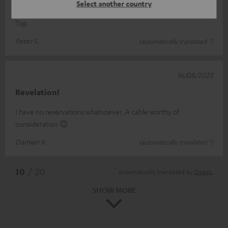
Cable
Select another country
Top
Peter S.
(automatically translated *)
16/08/2023
Revelation!
I have no reservations whatsoever. A cable worthy of
consideration 😊
Damian K.
(automatically translated *)
*
10
/ 20
Automatically translated by
DeepL
SHOW MORE