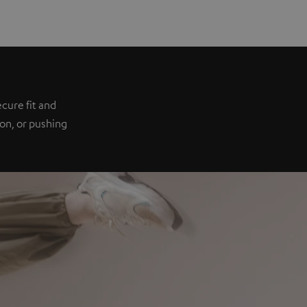
e
cure fit and
ion, or pushing