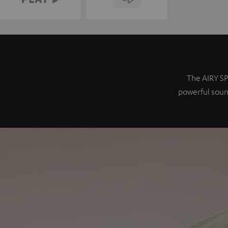
The AIRY SP
powerful sound