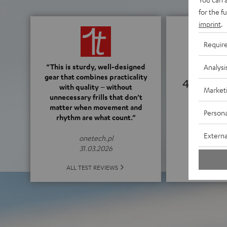
for the f
imprint
.
Requir
“This is sturdy, well-designed
Analysi
gear that combines practicality
4.28
with quality – without
Market
unnecessary frills that don’t
matter when movement and
(4.28 o
Persona
rhythm are what count.”
Externa
onetech.pl
31.03.2026
ALL 
ALL TEST REVIEWS