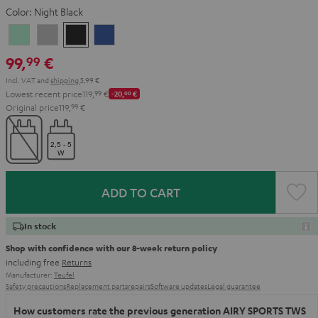
Color:
Night Black
Misty
Moon
Night
Space
Green
Gray
Black
Blue
99,
€
99
Incl. VAT
and
shipping
5,99 €
Lowest recent price
119,
99
€
-20,
00
€
Original price
119,
99
€
ADD TO CART
In stock
Shop with confidence with our 8-week return policy
including free
Returns
Manufacturer:
Teufel
Safety precautions
Replacement parts
repairs
Software updates
Legal guarantee
How customers rate the previous generation AIRY SPORTS TWS