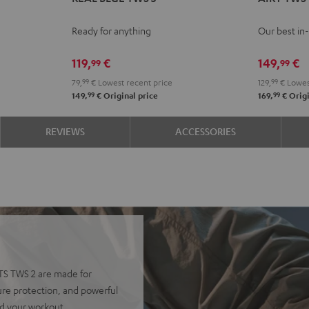
BLUE
BLUE
BLUE
BLUE
TWS
TWS
TWS
TWS
TWS
TWS
PRO
PRO
Ready for anything
Our best in
3
3
3
3
Cosmic
Mist
N
Misty
Night
Pure
Steel
Teal
Gree
B
119,
€
149,
€
99
99
Green
Black
White
Blue
79,
99
€
Lowest recent price
129,
99
€
Lowes
99
99
149,
€
Original price
169,
€
Origi
REVIEWS
ACCESSORIES
RTS TWS 2 are made for
ure protection, and powerful
nd your workout.