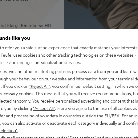
s with large 10mm linear HD
ounds like you
ade from antibacterial
o offer you a safe surfing experience that exactly matches your interests.
Teufel uses cookies and other tracking technologies on these websites - 
ther, weighing only 7.4 grams
ties - and engages personalization services.
ntrol over ambient sounds,
kies, we and other marketing partners process data from you and learn w
rough your behaviour on our website and information from your terminal de
 as well as high-quality
: If you click on
"Reject All"
, you confirm our default setting, in which we o
d audio
 necessary cookies. This means that you will receive recommendations, bu
 ANC), earbuds with one
elected randomly. You receive personalized advertising and content that is 
USB-C
to you by clicking
"Accept All"
. Here you agree to the use of all cookies as 
well as Teufel Go App:
fer and processing of your data in countries outside the EU/EEA. For an in
, you can also activate or deactivate each category individually and confi
e – plus classic Night Black
selection"
.
djust all consents at any time under "Data settings" and revoke them with