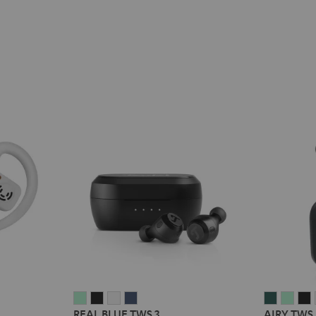
REAL
REAL
REAL
REAL
AIRY
AIRY
A
REAL BLUE TWS 3
AIRY TWS