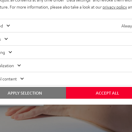
uture. For more information, please also take a look at our
privacy policy
an
ed
Alway
s
ing
f 5 out of 67)
lization
l content
APPLY SELECTION
ACCEPT ALL
REVIEWS