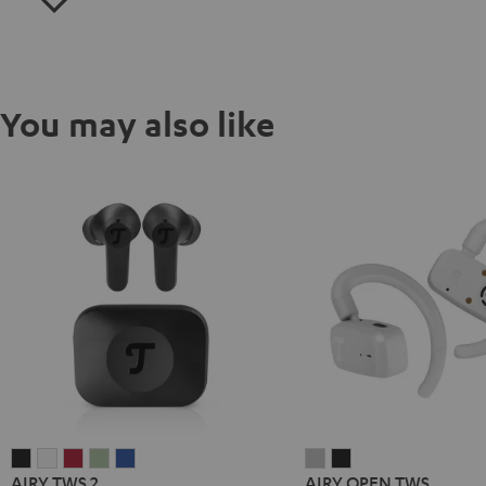
You may also like
AIRY
AIRY
AIRY
AIRY
AIRY
AIRY
AIRY
AIRY TWS 2
AIRY OPEN TWS