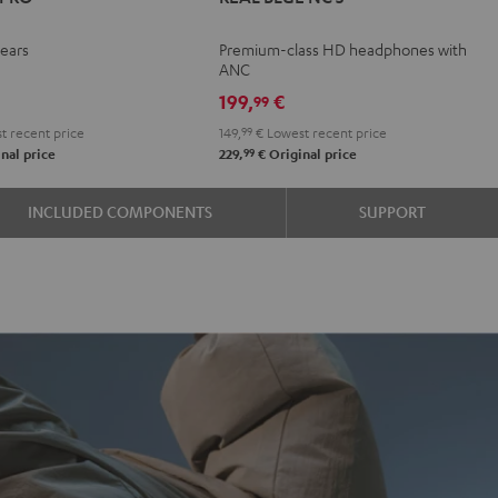
TWS
TWS
TWS
BLUE
BLUE
BLUE
PRO
PRO
PRO
NC
NC
NC
-ears
Premium-class HD headphones with
y
ight
Silver
Steel
3
3
3
ANC
n
lack
White
Blue
Night
Pearl
Steel
199,
€
99
Black
White
Blue
t recent price
149,
99
€
Lowest recent price
99
nal price
229,
€
Original price
INCLUDED COMPONENTS
SUPPORT