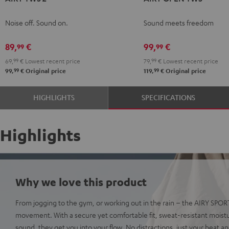
TWS
TWS
TWS
TWS
TWS
OPEN
OPEN
2
2
2
2
2
TWS
TWS
Noise off. Sound on.
Sound meets freedom
Night
Pure
Ruby
Sage
Space
Moon
Night
Black
White
Red
Green
Blue
Gray
Black
89,
€
99,
€
99
99
69,
99
€
Lowest recent price
79,
99
€
Lowest recent price
99
99
99,
€
Original price
119,
€
Original price
HIGHLIGHTS
SPECIFICATIONS
Highlights
Why we love this product
From jogging to the gym, or working out in the rain – the AIRY SPO
movement. With a secure yet comfortable fit, sweat-resistant moist
sound, they get you into your flow. No distractions, just your beat a