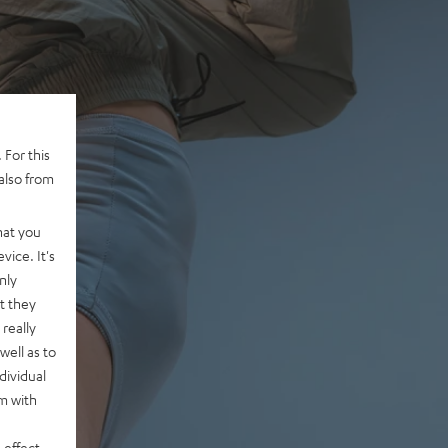
 For this
also from
hat you
vice. It's
nly
t they
really
well as to
dividual
rm with
 effect