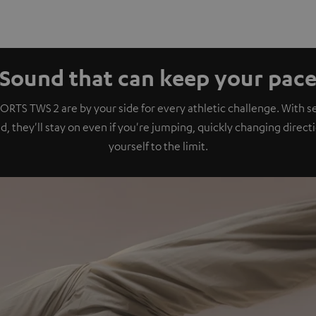
Sound that can keep your pac
ORTS TWS 2 are by your side for every athletic challenge. With se
, they'll stay on even if you're jumping, quickly changing direct
yourself to the limit.