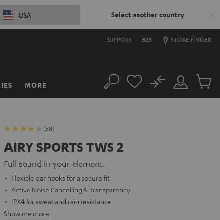
Select another country
USA
SUPPORT
B2B
STORE FINDER
No
IES
MORE
Search
Customer
Cart
Account
items
(68)
AIRY SPORTS TWS 2
Full sound in your element.
Flexible ear hooks for a secure fit
Active Noise Cancelling & Transparency
IPX4 for sweat and rain resistance
Show me more