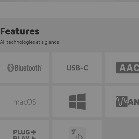
Features
All technologies at a glance