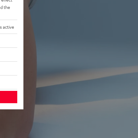
d the
s active