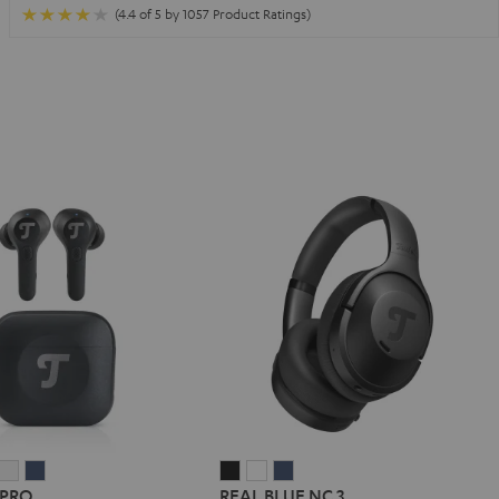
(4.4 of 5 by 1057 Product Ratings)
IRY
AIRY
AIRY
REAL
REAL
REAL
 PRO
REAL BLUE NC 3