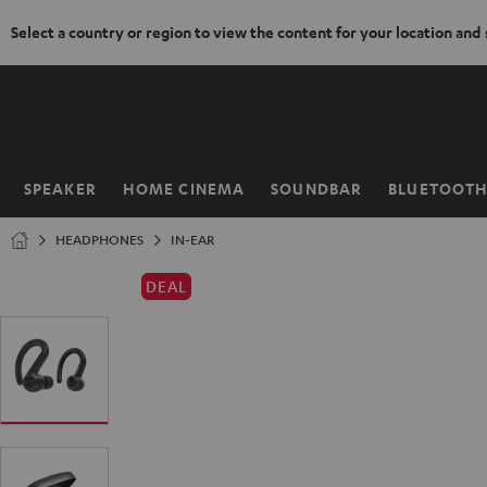
Select a country or region to view the content for your location and
KIP TO
ONTENT
SPEAKER
HOME CINEMA
SOUNDBAR
BLUETOOT
Home
HEADPHONES
IN-EAR
DEAL