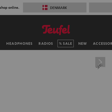
 shop online.
DENMARK
H
HEADPHONES
RADIOS
SALE
NEW
ACCESSOR