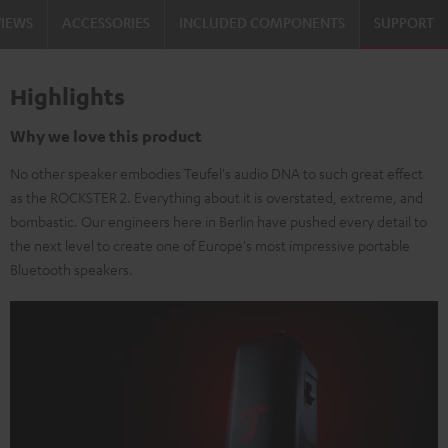
VIEWS
ACCESSORIES
INCLUDED COMPONENTS
SUPPORT
Highlights
Why we love this product
No other speaker embodies Teufel's audio DNA to such great effect
as the ROCKSTER 2. Everything about it is overstated, extreme, and
bombastic. Our engineers here in Berlin have pushed every detail to
the next level to create one of Europe's most impressive portable
Bluetooth speakers.