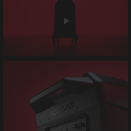
Play
Video