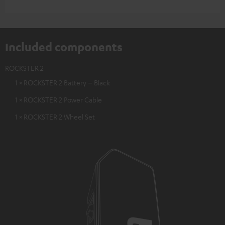
Included components
ROCKSTER 2
1 × ROCKSTER 2 Battery – Black
1 × ROCKSTER 2 Power Cable
1 × ROCKSTER 2 Wheel Set