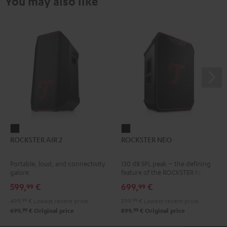
You may also like
ROCKSTER
ROCKSTER
ROCKSTER AIR 2
ROCKSTER NEO
AIR
NEO
2
Black
Portable, loud, and connectivity
130 dB SPL peak – the defining
Black
galore
feature of the ROCKSTER NEO
599,
€
699,
€
99
99
499,
99
€
Lowest recent price
599,
99
€
Lowest recent price
99
99
699,
€
Original price
899,
€
Original price