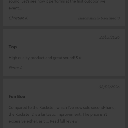
sound. Let’s see how it performs at the first outdoor live
event...
Christian K.
(automatically translated *)
23/05/2026
Top
High quality product and great sound! 5 ⭐️
Pierre A.
08/05/2026
Fun Box
Compared to the Rockster, which I’ve now sold second-hand,
the Rockster 2 is a fantastic improvement. The price isn’t
excessive either, as t
Read full review