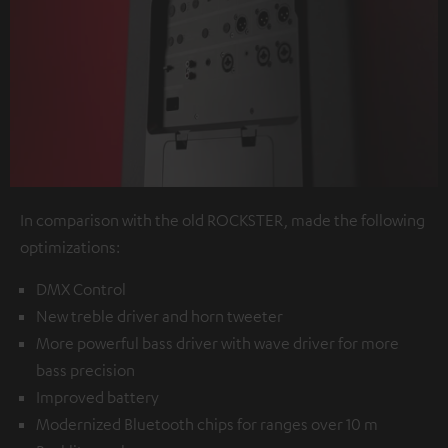
In comparison with the old ROCKSTER, made the following
optimizations:
DMX Control
New treble driver and horn tweeter
More powerful bass driver with wave driver for more
bass precision
Improved battery
Modernized Bluetooth chips for ranges over 10 m