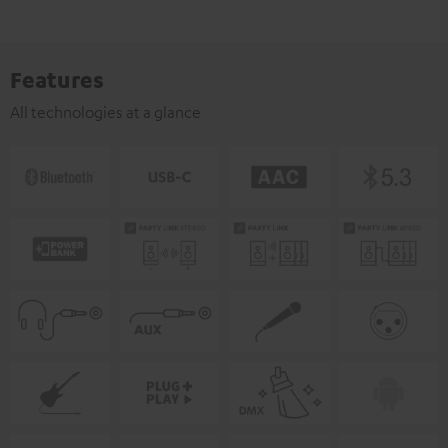
Features
All technologies at a glance