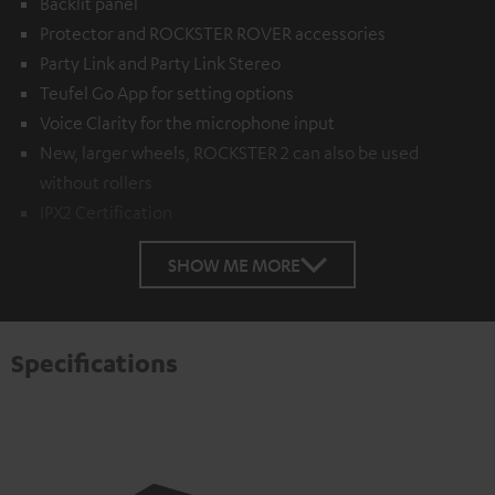
Backlit panel
Protector and ROCKSTER ROVER accessories
Party Link and Party Link Stereo
Teufel Go App for setting options
Voice Clarity for the microphone input
New, larger wheels, ROCKSTER 2 can also be used
without rollers
IPX2 Certification
SHOW ME MORE
Specifications