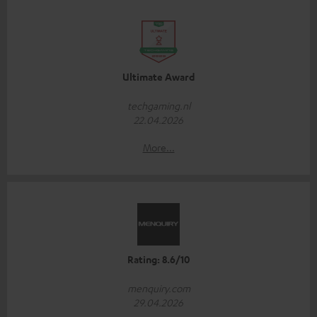
Ultimate Award
techgaming.nl
22.04.2026
More...
Rating: 8.6/10
menquiry.com
29.04.2026