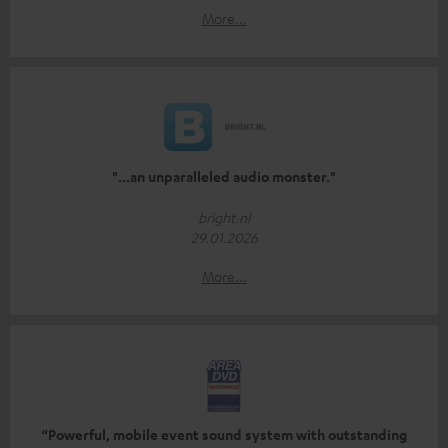
More...
"...an unparalleled audio monster."
bright.nl
29.01.2026
More...
“Powerful, mobile event sound system with outstanding