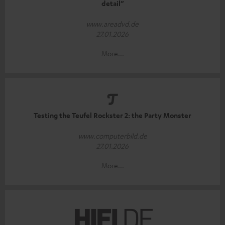
detail”
www.areadvd.de
27.01.2026
More...
Testing the Teufel Rockster 2: the Party Monster
www.computerbild.de
27.01.2026
More...