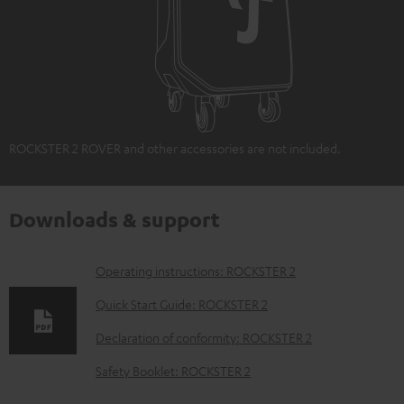
ROCKSTER 2 ROVER and other accessories are not included.
Downloads & support
D
Operating instructions: ROCKSTER 2
o
Quick Start Guide: ROCKSTER 2
w
Declaration of conformity: ROCKSTER 2
n
Safety Booklet: ROCKSTER 2
l