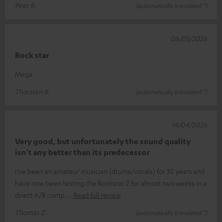
Peer R.
(automatically translated *)
06/05/2026
Rock star
Mega
Thorsten B.
(automatically translated *)
14/04/2026
Very good, but unfortunately the sound quality
isn't any better than its predecessor
I’ve been an amateur musician (drums/vocals) for 30 years and
have now been testing the Rockster 2 for almost two weeks in a
direct A/B comp
Read full review
Thomas Z.
(automatically translated *)