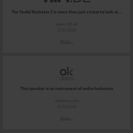
The Teufel Rockster 2 is more than just a treat to look at...
www.hifi.de
27.01.2026
More...
This speaker is an instrument of audio hedonism
okdiario.com
15.03.2026
More...