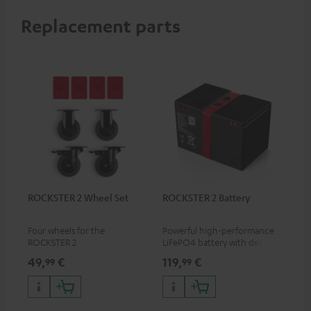
Replacement parts
ROCKSTER 2 Wheel Set
ROCKSTER 2 Battery
Four wheels for the
Powerful high-performance
ROCKSTER 2
LiFePO4 battery with deep
discharge protection for the
49,
€
119,
€
99
99
ROCKSTER 2