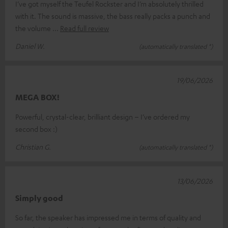
I’ve got myself the Teufel Rockster and I’m absolutely thrilled
with it. The sound is massive, the bass really packs a punch and
the volume
Read full review
Daniel W.
(automatically translated *)
19/06/2026
MEGA BOX!
Powerful, crystal-clear, brilliant design – I’ve ordered my
second box :)
Christian G.
(automatically translated *)
13/06/2026
Simply good
So far, the speaker has impressed me in terms of quality and