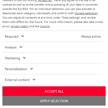
m
relevant to you by clicking
"Accept All"
. Here you agree to the use of all
s
Store Finder
l
t
cookies as well as to the transfer and processing of your data in countries
n
a
Experience our products in person and talk to our
outside the EU/EEA. For an individual selection, you can also activate or
o
a
a
deactivate each category individually and confirm with
"Accept selection"
.
t
team directly for the best expert advice.
You can adjust all consents at any time under "Data settings" and revoke
s
c
b
Overview
i
them with effect for the future. For more information, please also take a look
s
t
at our
privacy policy
and the
imprint
.
o
o
a
d
u
n
Required
Always active
r
e
t
1
Offer valid until 15.08.2026 23:59.
The voucher is only intended for the use
Analysis
y
t
t
of private customers. The voucher cannot be redeemed for cash, nor can it
be used in combination with other vouchers. It cannot be used for orders
a
h
Marketing
that have already been placed. The resale of a voucher is prohibited and it
i
e
will lose its value in the case of being resold. You can learn more about the
terms and conditions in the
.
Personalization
General Business Conditions
l
g
s
u
External content
a
ACCEPT ALL
r
a
Risk-free 8-week trial
Chat
APPLY SELECTION
starten
n