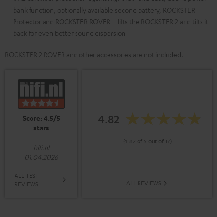
bank function, optionally available second battery, ROCKSTER
Protector and ROCKSTER ROVER – lifts the ROCKSTER 2 and tilts it
back for even better sound dispersion
ROCKSTER 2 ROVER and other accessories are not included.
4.82
Score: 4.5/5
stars
(4.82 of 5 out of 17)
hifi.nl
01.04.2026
ALL TEST
ALL REVIEWS
REVIEWS