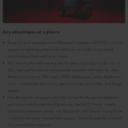
Key advantages at a glance
Powerful and versatile event Bluetooth speaker with DMX control –
output to lighting systems like LED bars and light organs and
synchronize them with your music
380 mm woofer with waveguide for deep bass down to 36 Hz (-6
dB), high-performance compression tweeter with horn for clear,
finely tuned sound, 440 watts (RMS) total power, wide dispersion
area – suitable for live music, performances, speeches, and huge
parties
Two Bluetooth receivers with AAC for perfectly synced playback,
pair two smartphones simultaneously, backlit DJ mixer: create
transitions between songs, mix Bluetooth with line or microphone
– ideal for karaoke, headphone output, Teufel Go app for a wealth
of customization options