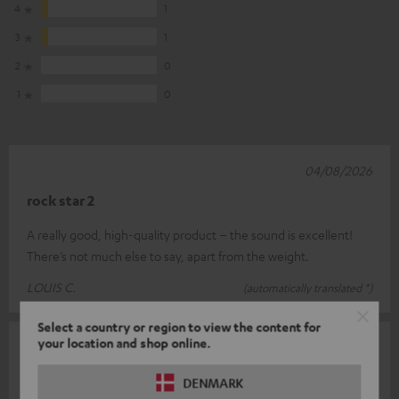
4
1
3
1
2
0
1
0
04/08/2026
rock star 2
A really good, high-quality product – the sound is excellent!
There’s not much else to say, apart from the weight.
LOUIS C.
(automatically translated *)
Select a country or region to view the content for
your location and shop online.
26/07/2026
Top
DENMARK