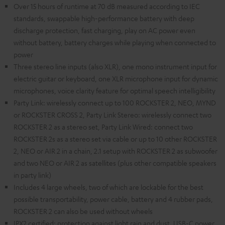
Over 15 hours of runtime at 70 dB measured according to IEC
standards, swappable high-performance battery with deep
discharge protection, fast charging, play on AC power even
without battery, battery charges while playing when connected to
power
Three stereo line inputs (also XLR), one mono instrument input for
electric guitar or keyboard, one XLR microphone input for dynamic
microphones, voice clarity feature for optimal speech intelligibility
Party Link: wirelessly connect up to 100 ROCKSTER 2, NEO, MYND
or ROCKSTER CROSS 2, Party Link Stereo: wirelessly connect two
ROCKSTER 2 as a stereo set, Party Link Wired: connect two
ROCKSTER 2s as a stereo set via cable or up to 10 other ROCKSTER
2, NEO or AIR 2 in a chain, 2.1 setup with ROCKSTER 2 as subwoofer
and two NEO or AIR 2 as satellites (plus other compatible speakers
in party link)
Includes 4 large wheels, two of which are lockable for the best
possible transportability, power cable, battery and 4 rubber pads,
ROCKSTER 2 can also be used without wheels
IPX2 certified: protection against light rain and dust, USB-C power