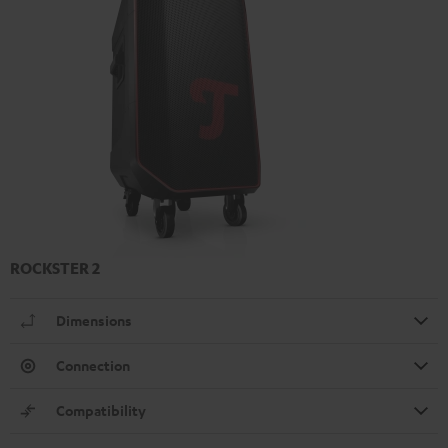
ROCKSTER 2
Dimensions
Connection
Compatibility