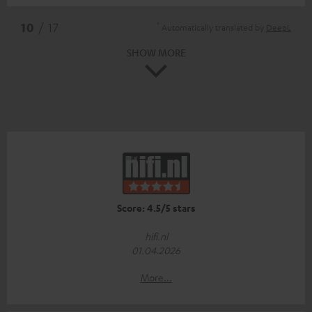
*
10
/ 17
Automatically translated by
DeepL
SHOW MORE
Score: 4.5/5 stars
hifi.nl
01.04.2026
More...