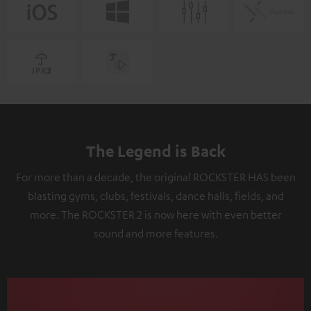
The Legend is Back
For more than a decade, the original ROCKSTER HAS been
blasting gyms, clubs, festivals, dance halls, fields, and
more. The ROCKSTER 2 is now here with even better
sound and more features.