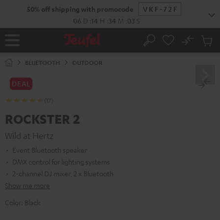
KIP TO
50% off shipping with promocode
VKF-72F
ONTENT
06
D
:
14
H
:
34
M
:
02
S
No
Sub
Home
Search
Cart
items
BLUETOOTH
OUTDOOR
DEAL
(17)
ROCKSTER 2
Wild at Hertz
Event Bluetooth speaker
DMX control for lighting systems
2-channel DJ mixer, 2 x Bluetooth
Show me more
Color:
Black