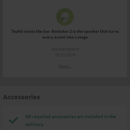
Teufel raises the bar: Rockster 2 is the speaker that turns
every event into a stage
tecnoandroid.it
01.02.2026
More...
Accessories
All required accessories are included in the
delivery.