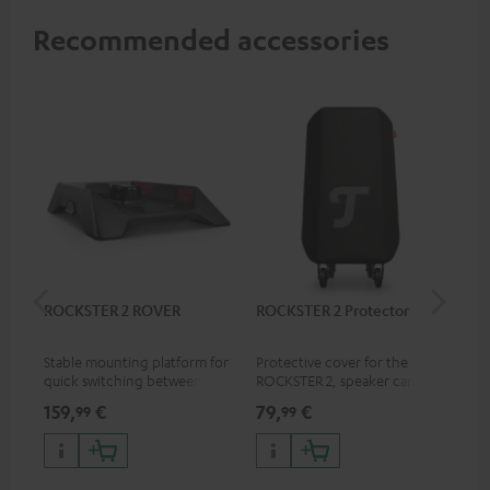
Recommended accessories
ROCKSTER 2 ROVER
ROCKSTER 2 Protector
Sh
Mik
Stable mounting platform for
Protective cover for the
Spe
quick switching between
ROCKSTER 2, speaker can play
mic
stationary and mobile
with cover on
pri
159,
€
79,
€
11
99
99
applications
mus
and