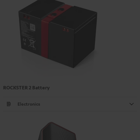
ROCKSTER 2 Battery
Electronics