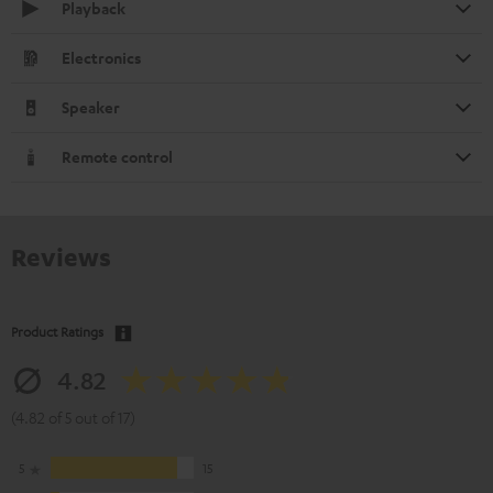
Playback
Electronics
Speaker
Remote control
Reviews
Product Ratings
4.82
(4.82 of 5 out of 17)
5
15