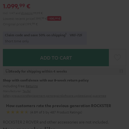
1.099,
€
99
Incl. VAT
and
shipping
99,99 €
Lowest recent price
1.199,
99
€
-100,
00
€
Original price
1.199,
99
€
1
Claim code and save 50% on shipping
VKF-72F
Short time only
ADD TO CART
Ready for shipping within 4 weeks
Shop with confidence with our 8-week return policy
including free
Returns
Manufacturer:
Teufel
Safety precautions
Replacement parts
repairs
Software updates
Legal guarantee
How customers rate the previous generation ROCKSTER
(4.89 of 5 by 487 Product Ratings)
ROCKSTER 2 ROVER and other accessories are not included.