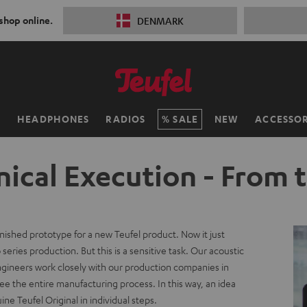
 shop online.
DENMARK
H
HEADPHONES
RADIOS
SALE
NEW
ACCESSOR
ical Execution - From 
inished prototype for a new Teufel product. Now it just
series production. But this is a sensitive task. Our acoustic
ngineers work closely with our production companies in
e the entire manufacturing process. In this way, an idea
e Teufel Original in individual steps.