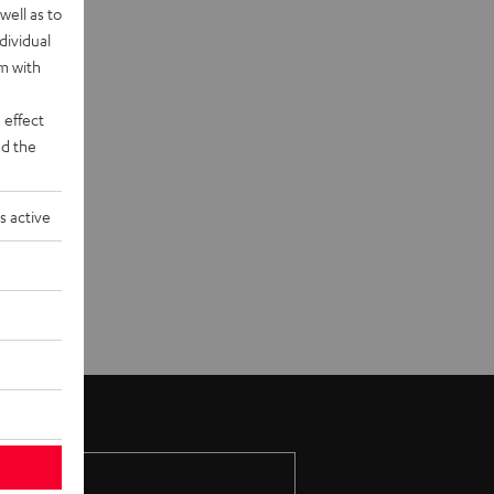
well as to
dividual
rm with
 effect
d the
s active