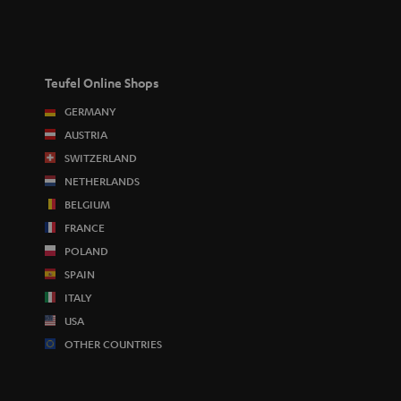
Teufel Online Shops
GERMANY
AUSTRIA
SWITZERLAND
NETHERLANDS
BELGIUM
FRANCE
POLAND
SPAIN
ITALY
USA
OTHER COUNTRIES