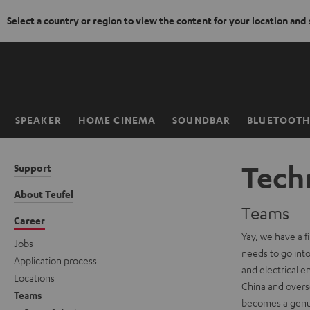
Select a country or region to view the content for your location and
KIP TO
ONTENT
SPEAKER
HOME CINEMA
SOUNDBAR
BLUETOOT
Home
Techn
Support
About Teufel
Teams
Career
Yay, we have a f
Jobs
needs to go into 
Application process
and electrical e
Locations
China and overse
Teams
becomes a genuin