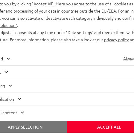
to you by clicking
"Accept All"
. Here you agree to the use of all cookies as 
fer and processing of your data in countries outside the EU/EEA. For an in
, you can also activate or deactivate each category individually and confi
selection"
.
djust all consents at any time under "Data settings" and revoke them with
uture. For more information, please also take a look at our
privacy policy
an
ed
Alway
s
ing
lization
l content
APPLY SELECTION
ACCEPT ALL