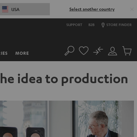
Select another country
USA
SUPPORT
B2B
STORE FINDER
No
IES
MORE
Search
Customer
Cart
Account
items
the idea to production