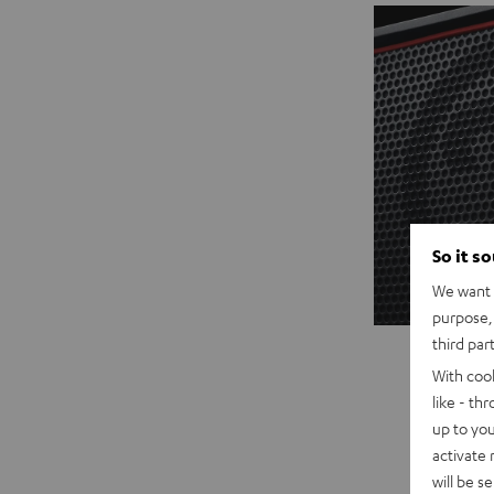
So it s
We want t
purpose, 
third par
With coo
like - th
up to you
activate
will be s