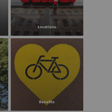
Locations
Benefits