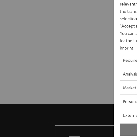
relevant 
the trans
selection
"Accept 
You can a
for the f
imprint
.
Requir
Analysi
Market
Persona
Externa