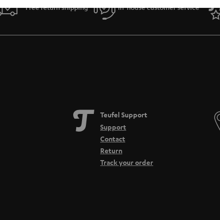
Free return shipping
In-house customer service
Teufel Support
Support
Contact
Return
Track your order