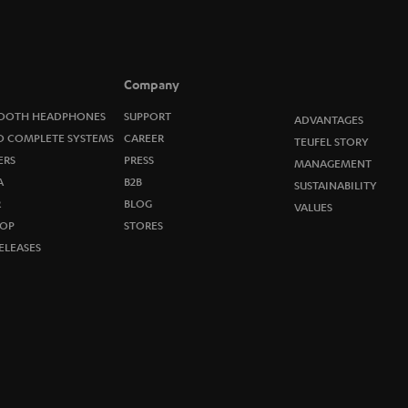
o
n
e
Company
w
OOTH HEADPHONES
SUPPORT
ADVANTAGES
O COMPLETE SYSTEMS
CAREER
TEUFEL STORY
s
ERS
PRESS
MANAGEMENT
A
B2B
l
SUSTAINABILITY
R
BLOG
VALUES
e
OP
STORES
ELEASES
t
t
e
r