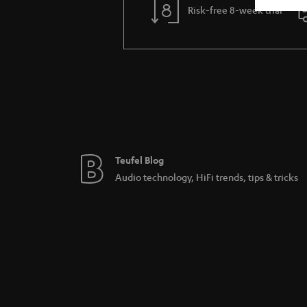
Risk-free 8-week trial
Teufel Blog
Audio technology, HiFi trends, tips & tricks