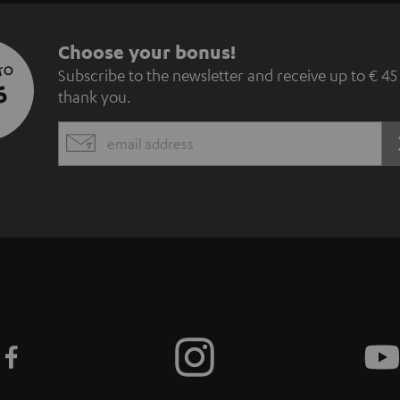
S
Choose your bonus!
 TO
Subscribe to the newsletter and receive up to € 45
u
5
thank you.
b
EMAIL
s
WIDGET
c
r
i
b
e
t