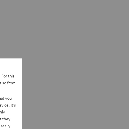
 For this
also from
hat you
vice. It's
nly
t they
really