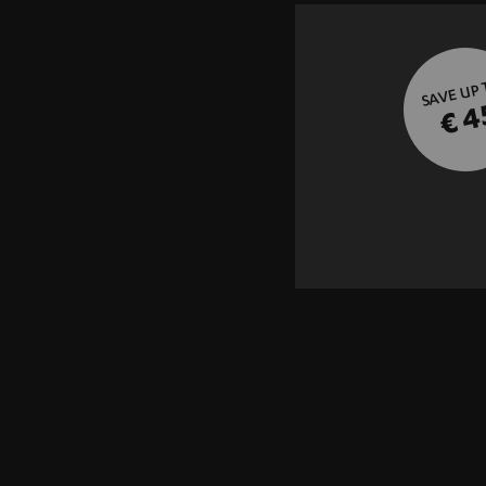
SAVE UP
€ 4