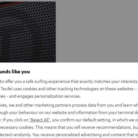
ounds like you
Q&A
o offer you a safe surfing experience that exactly matches your interests.
Teufel uses cookies and other tracking technologies on these websites - 
ties - and engages personalization services.
kies, we and other marketing partners process data from you and learn w
rough your behaviour on our website and information from your terminal de
: If you click on
"Reject All"
, you confirm our default setting, in which we o
 necessary cookies. This means that you will receive recommendations, bu
elected randomly. You receive personalized advertising and content that is 