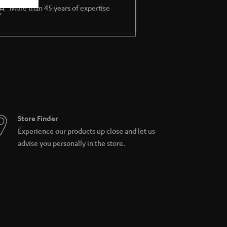
More than 45 years of expertise
Store Finder
Experience our products up close and let us
advise you personally in the store.