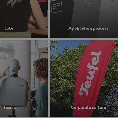
Jobs
Application process
Teams
Corporate culture