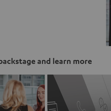
ackstage and learn more