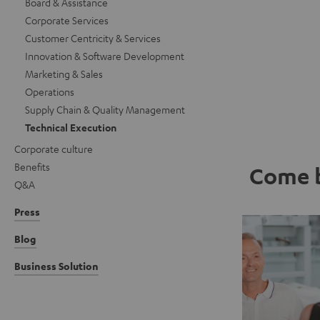
Board & Assistance
Corporate Services
Customer Centricity & Services
Innovation & Software Development
Marketing & Sales
Operations
Supply Chain & Quality Management
Technical Execution
Corporate culture
Benefits
Come b
Q&A
Press
Blog
Business Solution