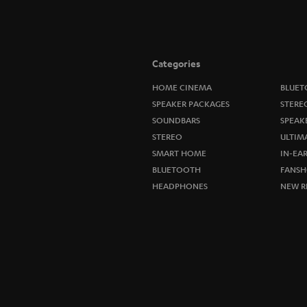
Categories
HOME CINEMA
BLUET
SPEAKER PACKAGES
STERE
SOUNDBARS
SPEAK
STEREO
ULTIM
SMART HOME
IN-EA
BLUETOOTH
FANSH
HEADPHONES
NEW R