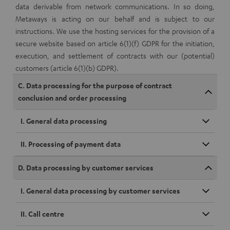
data derivable from network communications. In so doing,
Metaways is acting on our behalf and is subject to our
instructions. We use the hosting services for the provision of a
secure website based on article 6(1)(f) GDPR for the initiation,
execution, and settlement of contracts with our (potential)
customers (article 6(1)(b) GDPR).
C. Data processing for the purpose of contract
conclusion and order processing
I. General data processing
II. Processing of payment data
D. Data processing by customer services
I. General data processing by customer services
II. Call centre