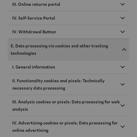
III. Online returns portal
IV. Self-Service Portal
IV. Withdrawal Button
E. Data processing via cookies and other tracking
technologies
I. General information
II. Functionality cookies and pixels: Technically
necessary data processing
III. Analysis cookies or pixels: Data processing for web
analysis
IV. Advertising cookies or pixels: Data processing for
online advertising