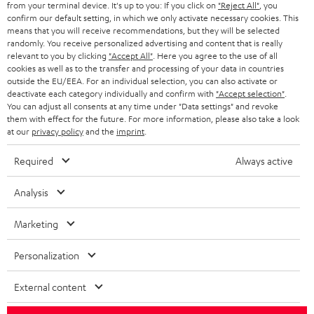
from your terminal device. It's up to you: If you click on
"Reject All"
, you
r
SWITZERLAND
BLUETOOTH
confirm our default setting, in which we only activate necessary cookies. This
BLOG
means that you will receive recommendations, but they will be selected
randomly. You receive personalized advertising and content that is really
HEADPHONES
NETHERLANDS
STORES
relevant to you by clicking
"Accept All"
. Here you agree to the use of all
cookies as well as to the transfer and processing of your data in countries
BLUETOOTH HEADPHONES
outside the EU/EEA. For an individual selection, you can also activate or
ADVANTAGES
BELGIUM
deactivate each category individually and confirm with
"Accept selection"
.
You can adjust all consents at any time under "Data settings" and revoke
STEREO COMPLETE SYSTEMS
TEUFEL STORY
them with effect for the future. For more information, please also take a look
FRANCE
at our
privacy policy
and the
imprint
.
SPEAKERS
MANAGEMENT
Required
Always active
POLAND
ULTIMA
SUSTAINABILITY
Analysis
IN-EAR
SPAIN
VALUES
Marketing
All information on this website is subject to change without notice including
FANSHOP
technical changes, errors and omissions. Pictured accessories are not
ITALY
Personalization
necessarily included. Any disposal fees for batteries are included in the price.
NEW RELEASES
USA
External content
©2026 Lautsprecher Teufel GmbH - All rights reserved.