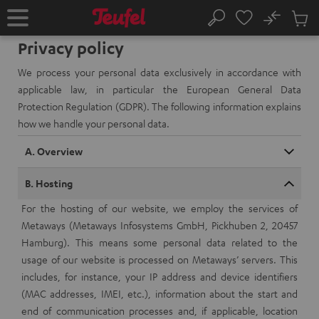
KIP TO
No
ONTENT
Sub
Home
Search
Cart
Privacy policy
items
We process your personal data exclusively in accordance with
applicable law, in particular the European General Data
Protection Regulation (GDPR). The following information explains
how we handle your personal data.
A. Overview
B. Hosting
For the hosting of our website, we employ the services of
Metaways (Metaways Infosystems GmbH, Pickhuben 2, 20457
Hamburg). This means some personal data related to the
usage of our website is processed on Metaways’ servers. This
includes, for instance, your IP address and device identifiers
(MAC addresses, IMEI, etc.), information about the start and
end of communication processes and, if applicable, location