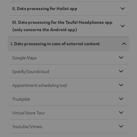
II. Data processing for Holist app
III. Data processing for the Teufel Headphones app
(only concerns the Android app)
I. Data processing in case of external content
Google Maps
Spotify/Soundcloud
Appointment scheduling tool
Trustpilot
Virtual Store Tour
Youtube/Vimeo