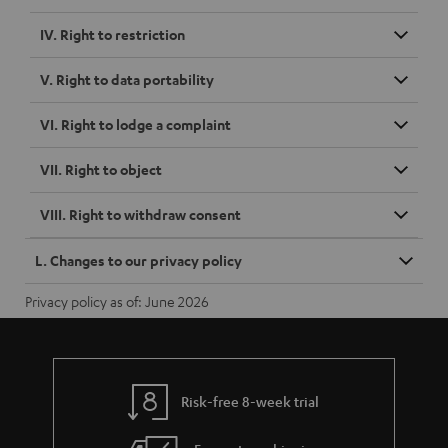
IV. Right to restriction
V. Right to data portability
VI. Right to lodge a complaint
VII. Right to object
VIII. Right to withdraw consent
L. Changes to our privacy policy
Privacy policy as of: June 2026
Risk-free 8-week trial