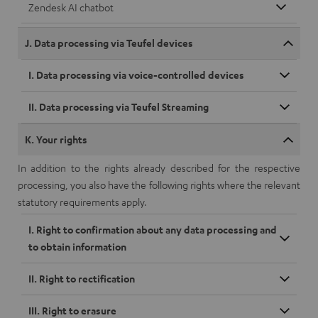
Zendesk AI chatbot
J. Data processing via Teufel devices
I. Data processing via voice-controlled devices
II. Data processing via Teufel Streaming
K. Your rights
In addition to the rights already described for the respective
processing, you also have the following rights where the relevant
statutory requirements apply.
I. Right to confirmation about any data processing and
to obtain information
II. Right to rectification
III. Right to erasure