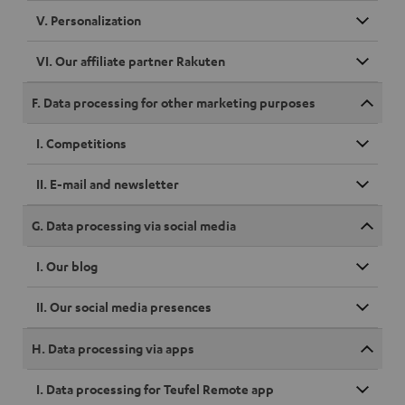
V. Personalization
VI. Our affiliate partner Rakuten
F. Data processing for other marketing purposes
I. Competitions
II. E-mail and newsletter
G. Data processing via social media
I. Our blog
II. Our social media presences
H. Data processing via apps
I. Data processing for Teufel Remote app