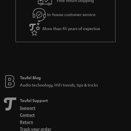
Free return shipping
In-house customer service
More than 45 years of expertise
Teufel Blog
Audio technology, HiFi trends, tips & tricks
Teufel Support
Support
Contact
Return
Track your order