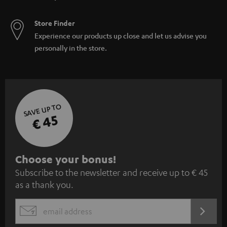
Store Finder
Experience our products up close and let us advise you
personally in the store.
SAVE UP TO
€ 45
S
Choose your bonus!
Subscribe to the newsletter and receive up to € 45
u
as a thank you.
b
s
REGIST
EMAIL
c