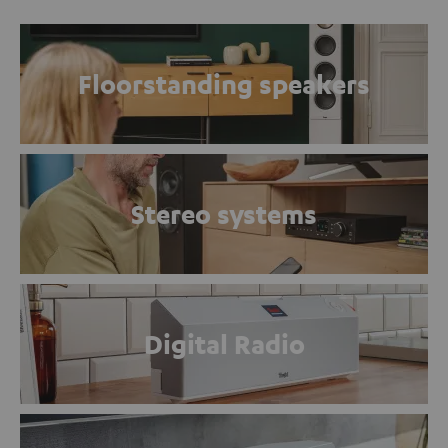
Floorstanding speakers
Stereo systems
Digital Radio