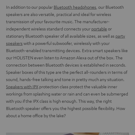
In addition to our popular
Bluetooth headphones
, our Bluetooth
speakers are also versatile, practical and ideal for wireless
transmission of your favourite music. The manufacturer-
independent wireless standard connects your
portable
or
stationary Bluetooth speaker of all available sizes, as well as
party
speakers
with a powerful subwoofer, wirelessly with your
Bluetooth-enabled transmitting devices. Extra smart speakers like
our HOLISTEN even listen to Amazon Alexa out of the box. The
connection between Bluetooth devices is established in seconds.
Speaker boxes of this type are the perfect all-rounders in terms of
sound, hands-free talking and tone in pretty much any situation.
Speakers with IPX
protection class protect the valuable inner
workings from splashing water or rain and can even be submerged
with you if the IPX class is high enough. This way, the right
Bluetooth speaker offers you the highest possible flexibility. How
about a home office by the lake?