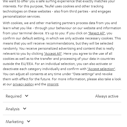
We want to offer you a safe surfing experience that exactly matches your
interests. For this purpose, Teufel uses cookies and other tracking
technologies on these websites - also from third parties - and engages
personalization services.
With cookies, we and other marketing partners process data from you and
learn what you like - through your behaviour on our website and information
from your terminal device. It's up to you: If you click on
"Reject All"
, you
confirm our default setting, in which we only activate necessary cookies. This
means that you will receive recommendations, but they will be selected
randomly. You receive personalized advertising and content that is really
relevant to you by clicking
"Accept All"
. Here you agree to the use of all
cookies as well as to the transfer and processing of your data in countries
outside the EU/EEA. For an individual selection, you can also activate or
deactivate each category individually and confirm with
"Accept selection"
.
You can adjust all consents at any time under "Data settings" and revoke
them with effect for the future. For more information, please also take a look
at our
privacy policy
and the
imprint
.
Required
Always active
Analysis
Marketing