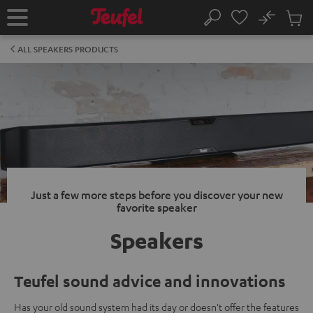
KIP TO
No
ONTENT
Sub
Home
Search
Cart
items
ALL SPEAKERS PRODUCTS
Just a few more steps before you discover your new
favorite speaker
Speakers
Teufel sound advice and innovations
Has your old sound system had its day or doesn't offer the features