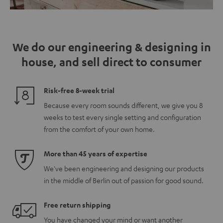
We do our engineering & designing in
house, and sell direct to consumer
Risk-free 8-week trial
Because every room sounds different, we give you 8
weeks to test every single setting and configuration
from the comfort of your own home.
More than 45 years of expertise
We've been engineering and designing our products
in the middle of Berlin out of passion for good sound.
Free return shipping
You have changed your mind or want another