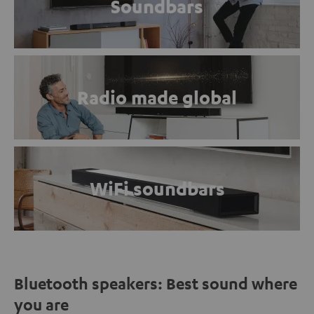
Soundbars
Radio made global
WiFi soundbars
Bluetooth speakers: Best sound where
you are