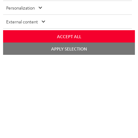
Personalization
External content
ACCEPT ALL
Chat
APPLY SELECTION
starten