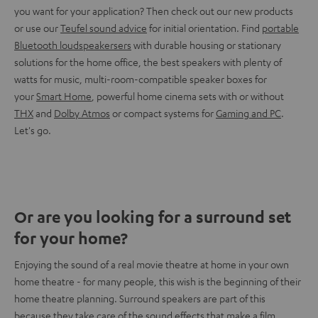
you want for your application? Then check out our new products
or use our
Teufel sound advice
for initial orientation. Find
portable
Bluetooth loudspeakersers
with durable housing or stationary
solutions for the home office, the best speakers with plenty of
watts for music, multi-room-compatible speaker boxes for
your
Smart Home
, powerful home cinema sets with or without
THX
and
Dolby Atmos
or compact systems for
Gaming and PC
.
Let's go.
Or are you looking for a surround set
for your home?
Enjoying the sound of a real movie theatre at home in your own
home theatre - for many people, this wish is the beginning of their
home theatre planning. Surround speakers are part of this
because they take care of the sound effects that make a film