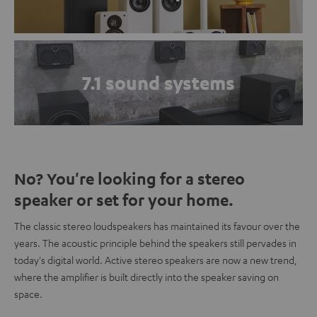
7.1 sound systems
No? You're looking for a stereo
speaker or set for your home.
The classic stereo loudspeakers has maintained its favour over the
years. The acoustic principle behind the speakers still pervades in
today's digital world. Active stereo speakers are now a new trend,
where the amplifier is built directly into the speaker saving on
space.