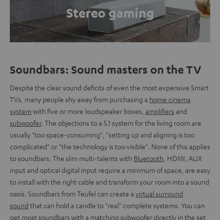
Stereo gaming
Soundbars: Sound masters on the TV
Despite the clear sound deficits of even the most expensive Smart
TVs, many people shy away from purchasing a
home cinema
system
with five or more loudspeaker boxes,
amplifiers
and
subwoofer
. The objections to a 5.1 system for the living room are
usually "too space-consuming", "setting up and aligning is too
complicated" or "the technology is too visible". None of this applies
to soundbars. The slim multi-talents with
Bluetooth
, HDMI, AUX
input and optical digital input require a minimum of space, are easy
to install with the right cable and transform your room into a sound
oasis. Soundbars from Teufel can create a
virtual surround
sound
that can hold a candle to "real" complete systems. You can
get most soundbars with a matching subwoofer directly in the set