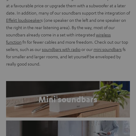
at a favourable price or upgrade them with a subwoofer at a later
date. In addition, many of our soundbars support the integration of
Effekt loudspeaker
s (one speaker on the left and one speaker on
the right in the rear listening area). By the way, most of our
soundbars already come in a set with integrated
wireless
function
fn for fewer cables and more freedom. Check out our top
sellers, such as our
soundbars with radio
or our
mini soundbars
fs
for smaller and larger rooms, and let yourself be enveloped by
really good sound.
Mini soundbars