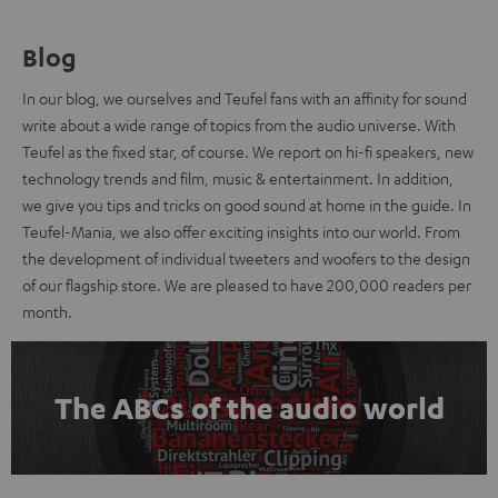
Blog
In our blog, we ourselves and Teufel fans with an affinity for sound
write about a wide range of topics from the audio universe. With
Teufel as the fixed star, of course. We report on hi-fi speakers, new
technology trends and film, music & entertainment. In addition,
we give you tips and tricks on good sound at home in the guide. In
Teufel-Mania, we also offer exciting insights into our world. From
the development of individual tweeters and woofers to the design
of our flagship store. We are pleased to have 200,000 readers per
month.
The ABCs of the audio world