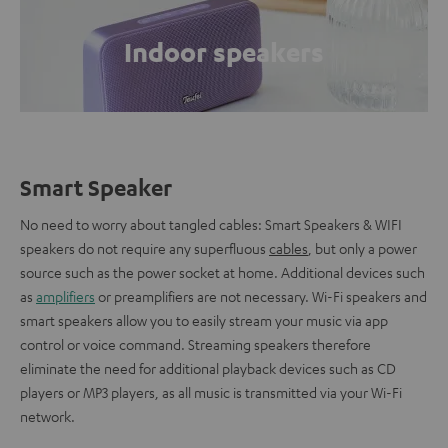
Indoor speakers
Smart Speaker
No need to worry about tangled cables: Smart Speakers & WIFI
speakers do not require any superfluous
cables
, but only a power
source such as the power socket at home. Additional devices such
as
amplifiers
or preamplifiers are not necessary. Wi-Fi speakers and
smart speakers allow you to easily stream your music via app
control or voice command. Streaming speakers therefore
eliminate the need for additional playback devices such as CD
players or MP3 players, as all music is transmitted via your Wi-Fi
network.
.