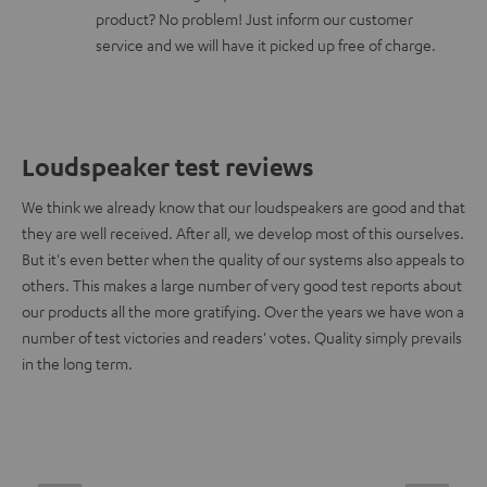
product? No problem! Just inform our customer
service and we will have it picked up free of charge.
Loudspeaker test reviews
We think we already know that our loudspeakers are good and that
they are well received. After all, we develop most of this ourselves.
But it's even better when the quality of our systems also appeals to
others. This makes a large number of very good test reports about
our products all the more gratifying. Over the years we have won a
number of test victories and readers' votes. Quality simply prevails
in the long term.