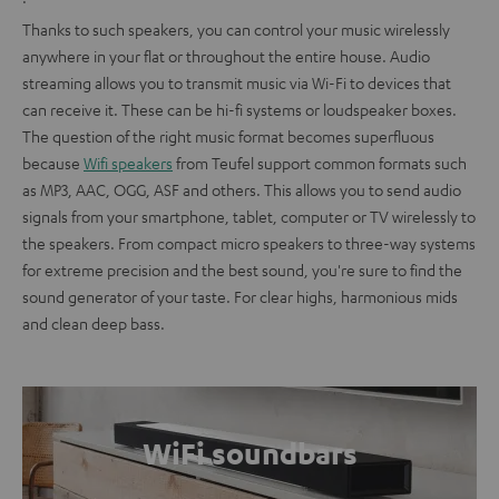
Thanks to such speakers, you can control your music wirelessly
anywhere in your flat or throughout the entire house. Audio
streaming allows you to transmit music via Wi-Fi to devices that
can receive it. These can be hi-fi systems or loudspeaker boxes.
The question of the right music format becomes superfluous
because
Wifi speakers
from Teufel support common formats such
as MP3, AAC, OGG, ASF and others. This allows you to send audio
signals from your smartphone, tablet, computer or TV wirelessly to
the speakers. From compact micro speakers to three-way systems
for extreme precision and the best sound, you're sure to find the
sound generator of your taste. For clear highs, harmonious mids
and clean deep bass.
WiFi soundbars