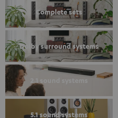
Complete sets
Dolby surround systems
2.1 sound systems
5.1 sound systems