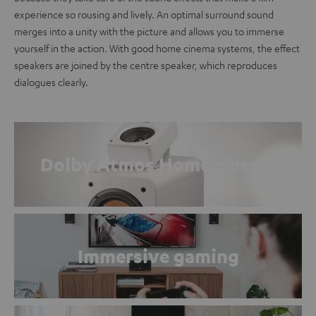
experience so rousing and lively. An optimal surround sound
merges into a unity with the picture and allows you to immerse
yourself in the action. With good home cinema systems, the effect
speakers are joined by the centre speaker, which reproduces
dialogues clearly.
Dolby Atmos Home cinema
Immersive gaming