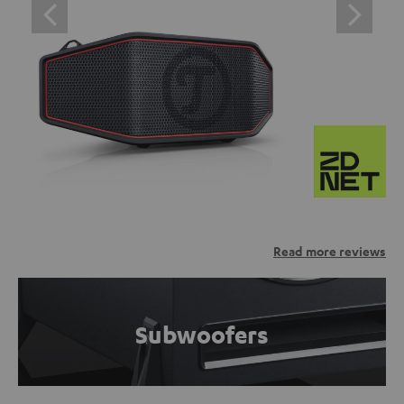
Read more reviews
Subwoofers