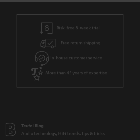
Risk-free 8-week trial
Free return shipping
In-house customer service
More than 45 years of expertise
Teufel Blog
Audio technology, HiFi trends, tips & tricks