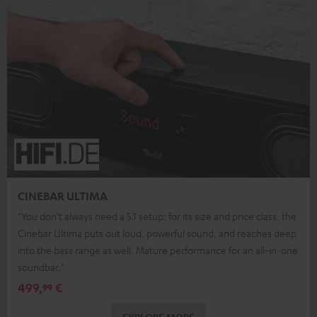
CINEBAR ULTIMA
"You don't always need a 5.1 setup: for its size and price class, the
Cinebar Ultima puts out loud, powerful sound, and reaches deep
into the bass range as well. Mature performance for an all-in-one
soundbar."
499,
€
99