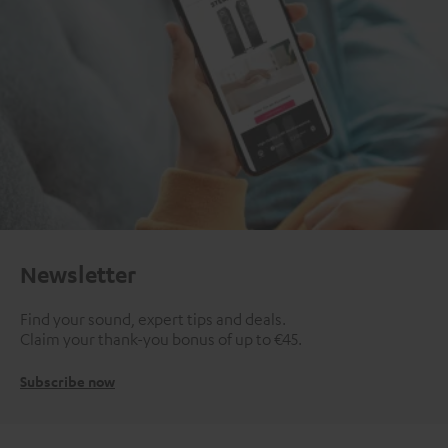
Newsletter
Find your sound, expert tips and deals.
Claim your thank-you bonus of up to €45.
Subscribe now