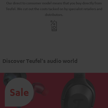
N
Our direct to consumer model means that you buy directly from
d
Teufel. We cut out the costs tacked on by specialist retailers and
distributors.
Discover Teufel's audio world
Sale