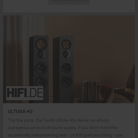
ULTIMA 40
“For the price, the Teufel Ultima 40s deliver an almost
outrageous amount of sound quality. If you don't mind the
occasionally overpowering bass - or if it's just your thing - you