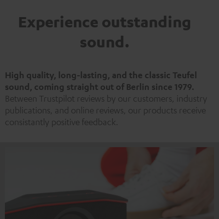
Experience outstanding
sound.
High quality, long-lasting, and the classic Teufel
sound, coming straight out of Berlin since 1979.
Between Trustpilot reviews by our customers, industry
publications, and online reviews, our products receive
consistantly positive feedback.