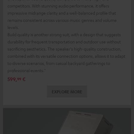
competitors. With stunning audio performance, it offers
impressive midrange clarity and a well-balanced profile that
remains consistent across various music genres and volume
levels.
Build quality is another strong suit, with a design that suggests
durability for frequent transportation and outdoor use without
sacrificing aesthetics. The speaker's high-quality construction,
combined with its versatile connection options, allows it to adapt
to diverse scenarios, from casual backyard gatherings to
professional events."
599,
€
99
EXPLORE MORE