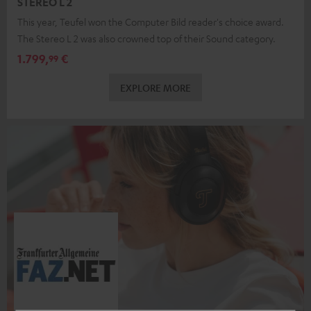
STEREO L 2
This year, Teufel won the Computer Bild reader's choice award.
The Stereo L 2 was also crowned top of their Sound category.
1.799,
€
99
EXPLORE MORE