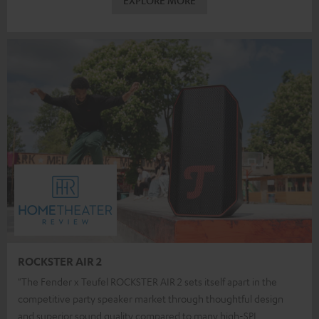
EXPLORE MORE
ROCKSTER AIR 2
"The Fender x Teufel ROCKSTER AIR 2 sets itself apart in the
competitive party speaker market through thoughtful design
and superior sound quality compared to many high-SPL