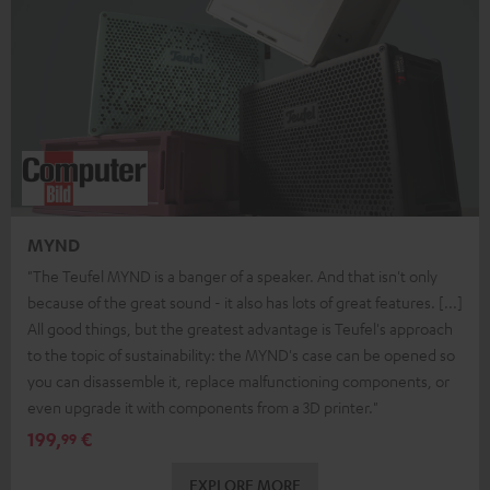
MYND
"The Teufel MYND is a banger of a speaker. And that isn't only
because of the great sound - it also has lots of great features. [...]
All good things, but the greatest advantage is Teufel's approach
to the topic of sustainability: the MYND's case can be opened so
you can disassemble it, replace malfunctioning components, or
even upgrade it with components from a 3D printer."
199,
€
99
EXPLORE MORE