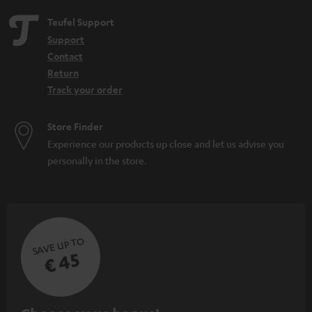
Teufel Support
Support
Contact
Return
Track your order
Store Finder
Experience our products up close and let us advise you
personally in the store.
SAVE UP TO
€ 45