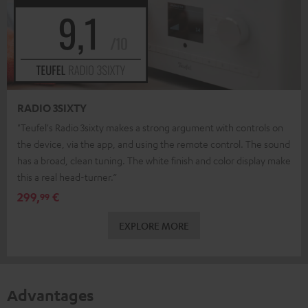
RADIO 3SIXTY
"Teufel's Radio 3sixty makes a strong argument with controls on
the device, via the app, and using the remote control. The sound
has a broad, clean tuning. The white finish and color display make
this a real head-turner.“
299,
€
99
EXPLORE MORE
Advantages