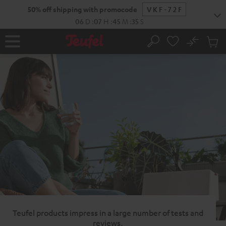
KIP TO
50% off shipping with promocode
VKF-72F
ONTENT
06
D
:
07
H
:
45
M
:
34
S
No
Sub
Home
Search
Cart
items
Teufel products impress in a large number of tests and
reviews.