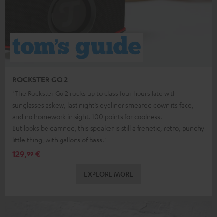
ROCKSTER GO 2
"The Rockster Go 2 rocks up to class four hours late with
sunglasses askew, last night’s eyeliner smeared down its face,
and no homework in sight. 100 points for coolness.
But looks be damned, this speaker is still a frenetic, retro, punchy
little thing, with gallons of bass."
129,
€
99
EXPLORE MORE