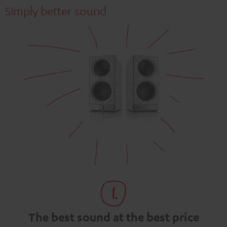
Simply better sound
The best sound at the best price