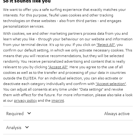
l
So it sounds like you
Teufel Online Shops
SOUNDBARS
e
We want to offer you a safe surfing experience that exactly matches your
CAREER
GERMANY
interests. For this purpose, Teufel uses cookies and other tracking
t
technologies on these websites - also from third parties - and engages
STEREO
PRESS
personalization services.
t
AUSTRIA
With cookies, we and other marketing partners process data from you and
SMART HOME
e
B2B
learn what you like - through your behaviour on our website and information
from your terminal device. It's up to you: If you click on
"Reject All"
, you
r
SWITZERLAND
BLUETOOTH
confirm our default setting, in which we only activate necessary cookies. This
BLOG
means that you will receive recommendations, but they will be selected
randomly. You receive personalized advertising and content that is really
HEADPHONES
NETHERLANDS
STORES
relevant to you by clicking
"Accept All"
. Here you agree to the use of all
cookies as well as to the transfer and processing of your data in countries
BLUETOOTH HEADPHONES
outside the EU/EEA. For an individual selection, you can also activate or
ADVANTAGES
BELGIUM
deactivate each category individually and confirm with
"Accept selection"
.
You can adjust all consents at any time under "Data settings" and revoke
STEREO COMPLETE SYSTEMS
TEUFEL STORY
them with effect for the future. For more information, please also take a look
FRANCE
at our
privacy policy
and the
imprint
.
SPEAKERS
MANAGEMENT
Required
Always active
POLAND
ULTIMA
SUSTAINABILITY
Analysis
IN-EAR
SPAIN
VALUES