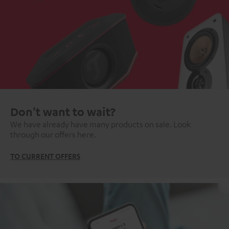
Don't want to wait?
We have already have many products on sale. Look
through our offers here.
TO CURRENT OFFERS