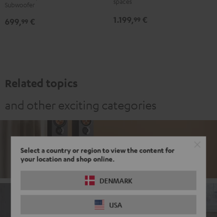
spaces
Subwoofer
for
for
-
1.199,
€
99
699,
€
Dolby
Dolby
99
white
Atmos
Atmos
5.1-
5.1-
Set
Set
Black
white
Related topics
and other exciting categories
Stereo
Select a country or region to view the content for
your location and shop online.
DENMARK
USA
Soundbars