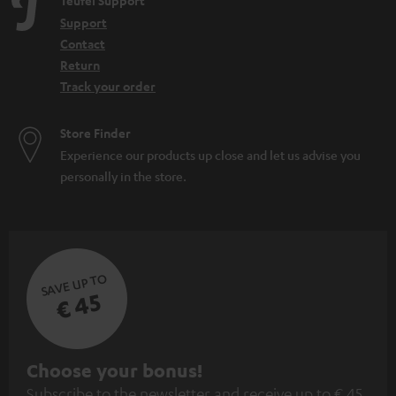
Teufel Support
Support
Contact
Return
Track your order
Store Finder
Experience our products up close and let us advise you
personally in the store.
SAVE UP TO
€ 45
S
Choose your bonus!
Subscribe to the newsletter and receive up to € 45