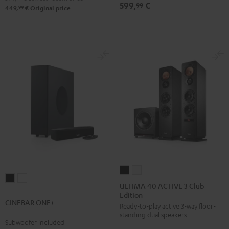
599,
€
Set
Set
99
Set
Set
99
449,
€
Original price
Black
white
Black
white
ULTIMA
ULTIMA
CINEBAR
CINEBAR
40
40
ULTIMA 40 ACTIVE 3 Club
ONE+
ONE+
Edition
ACTIVE
ACTIVE
CINEBAR ONE+
Black
White
Ready-to-play active 3-way floor-
3
3
standing dual speakers.
Club
Club
Subwoofer included