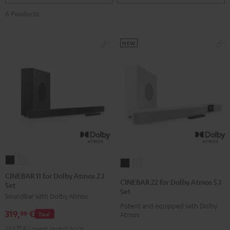
6 Products
NEW
CINEBAR
CINEBAR
CINEBAR
CINEBAR
11
11
CINEBAR 11 for Dolby Atmos 2.1
22
22
CINEBAR 22 for Dolby Atmos 5.1
Set
for
for
for
for
Set
Soundbar with Dolby Atmos
Dolby
Dolby
Dolby
Dolby
Potent and equipped with Dolby
Atmos
Atmos
319,
€
Atmos
Atmos
99
Deal
Atmos
2.1
2.1
5.1
5.1
399,
99
€
Lowest recent price