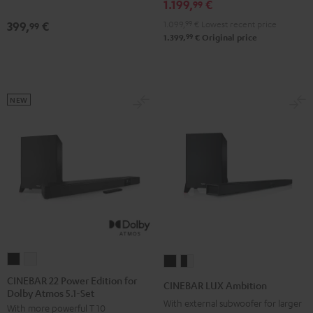
1.199,
€
Edition
Edition
99
Black
white
1.099,
99
€
Lowest recent price
399,
€
99
99
1.399,
€
Original price
NEW
CINEBAR
CINEBAR
CINEBAR
CINEBAR
22
22
LUX
LUX
CINEBAR 22 Power Edition for
CINEBAR LUX Ambition
Dolby Atmos 5.1-Set
Power
Power
Ambition
Ambition
With external subwoofer for larger
With more powerful T 10
Edition
Edition
Black
black