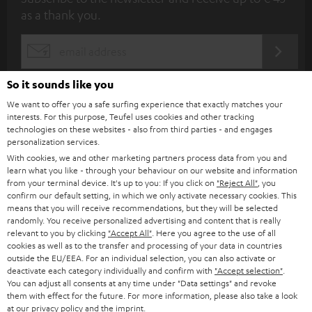
u
as a thank you.
b
s
REGIST
EMAIL
c
WIDGET
r
So it sounds like you
i
We want to offer you a safe surfing experience that exactly matches your
interests. For this purpose, Teufel uses cookies and other tracking
b
technologies on these websites - also from third parties - and engages
personalization services.
e
With cookies, we and other marketing partners process data from you and
t
learn what you like - through your behaviour on our website and information
from your terminal device. It's up to you: If you click on
"Reject All"
, you
o
confirm our default setting, in which we only activate necessary cookies. This
n
means that you will receive recommendations, but they will be selected
Categories
randomly. You receive personalized advertising and content that is really
e
relevant to you by clicking
"Accept All"
. Here you agree to the use of all
cookies as well as to the transfer and processing of your data in countries
HOME CINEMA
w
Company
outside the EU/EEA. For an individual selection, you can also activate or
s
deactivate each category individually and confirm with
"Accept selection"
.
SPEAKER PACKAGES
You can adjust all consents at any time under "Data settings" and revoke
SUPPORT
l
Teufel Online Shops
them with effect for the future. For more information, please also take a look
at our
SOUNDBARS
privacy policy
and the
imprint
.