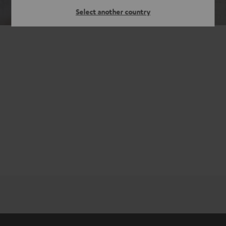
Select another country