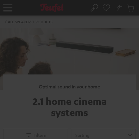
KIP TO
No
ONTENT
Sub
Home
Search
Cart
items
ALL SPEAKERS PRODUCTS
Optimal sound in your home
2.1 home cinema
systems
Filtern