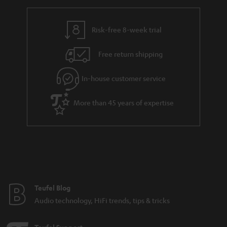
Risk-free 8-week trial
Free return shipping
In-house customer service
More than 45 years of expertise
Teufel Blog
Audio technology, HiFi trends, tips & tricks