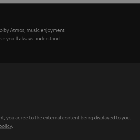
 Dolby Atmos, music enjoyment
so you'll always understand.
nt, you agree to the external content being displayed to you.
policy
.