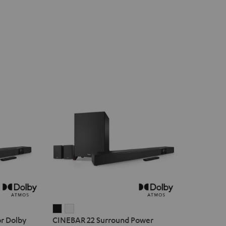
CINEBAR
CINEBAR
r Dolby
CINEBAR 22 Surround Power
22
22