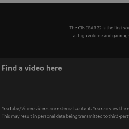
The CINEBAR 22 is the first 
at high volume and gaming w
Find a video here
YouTube/Vimeo videos are external content. You can view the ext
This may result in personal data being transmitted to third-part