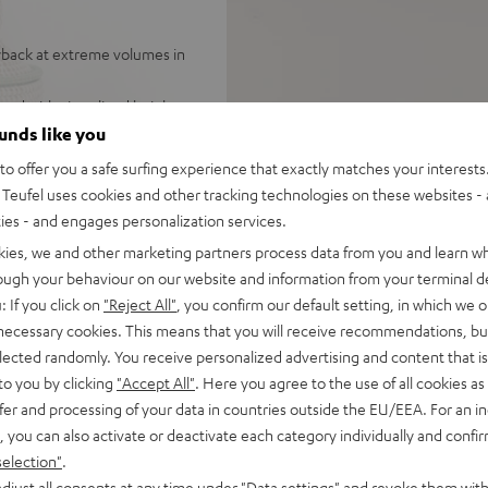
yback at extreme volumes in
und with virtualized height
stereo
ounds like you
tions of the room, 7.1
o offer you a safe surfing experience that exactly matches your interests.
Teufel uses cookies and other tracking technologies on these websites - 
d-range drivers, two
ties - and engages personalization services.
or a wide stereo panorama,
kies, we and other marketing partners process data from you and learn w
rough your behaviour on our website and information from your terminal de
laced horizontally under the
: If you click on
"Reject All"
, you confirm our default setting, in which we o
nd customizable audio settings
 necessary cookies. This means that you will receive recommendations, bu
 from smartphones, tablets,
elected randomly. You receive personalized advertising and content that is 
to you by clicking
"Accept All"
. Here you agree to the use of all cookies as 
 Vision, and 3D, eARC, CEC
fer and processing of your data in countries outside the EU/EEA. For an in
, you can also activate or deactivate each category individually and confi
tal front grille, crystal-
selection"
.
 digital input, equalizer
djust all consents at any time under "Data settings" and revoke them with