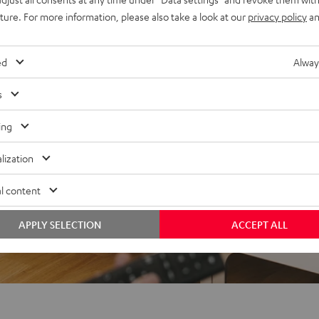
uture. For more information, please also take a look at our
privacy policy
an
ed
Alway
s
ing
f 5 out of 18)
lization
REVIEWS
l content
APPLY SELECTION
ACCEPT ALL