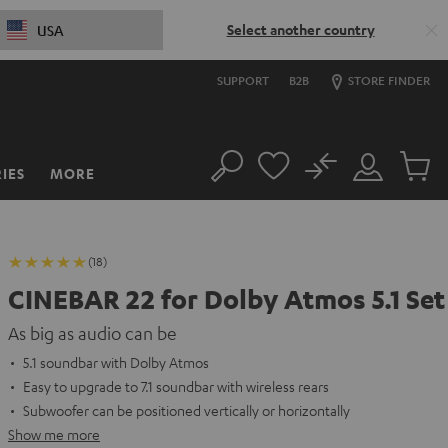
Select another country
USA
SUPPORT
B2B
STORE FINDER
No
IES
MORE
Search
Customer
Cart
Account
items
(18)
CINEBAR 22 for Dolby Atmos 5.1 Set
As big as audio can be
5.1 soundbar with Dolby Atmos
Easy to upgrade to 7.1 soundbar with wireless rears
Subwoofer can be positioned vertically or horizontally
Show me more