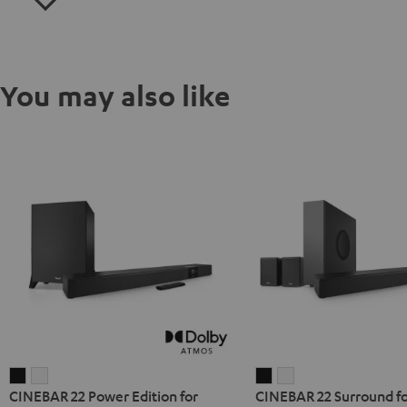
You may also like
CINEBAR
CINEBAR
CINEBAR
CINEBAR
CINEBAR 22 Power Edition for
CINEBAR 22 Surround fo
22
22
22
22