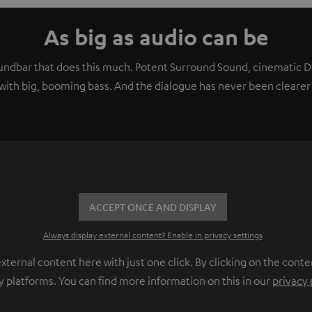
As big as audio can be
soundbar that does this much. Potent Surround Sound, cinematic
ith big, booming bass. And the dialogue has never been clearer 
ACCEPT ONCE AND DISPLAY
Always display external content? Enable in privacy settings
ernal content here with just one click. By clicking on the conte
y platforms. You can find more information on this in our
privacy 