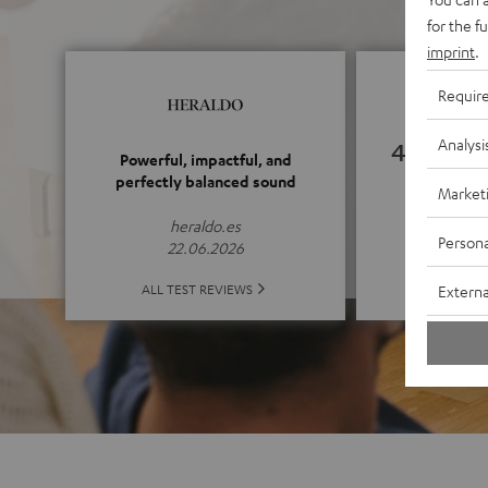
for the f
imprint
.
Requir
Analysi
4.94
Powerful, impactful, and
perfectly balanced sound
Market
(4.94 o
heraldo.es
Persona
22.06.2026
ALL 
ALL TEST REVIEWS
Externa