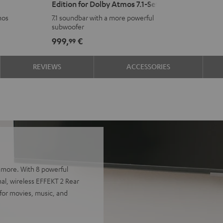
Edition for Dolby Atmos 7.1-Set
Surround
Surround
mos
7.1 soundbar with a more powerful
Power
Power
subwoofer
Edition
Edition
999,
€
99
for
for
Dolby
Dolby
REVIEWS
ACCESSORIES
Atmos
Atmos
7.1-
7.1-
Set
Set
Black
white
 more. With 8 powerful
nal, wireless EFFEKT 2 Rear
for movies, music, and