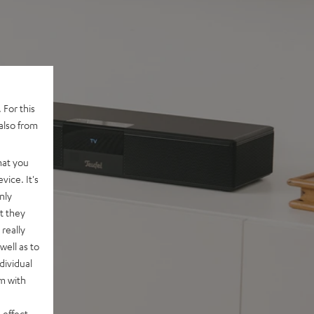
 For this
also from
hat you
vice. It's
nly
t they
really
well as to
dividual
rm with
 effect