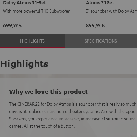
Dolby Atmos 5.1-Set
Atmos 7.1 Set
Power
Power
Surround
Surround
With more powerful T 10 Subwoofer
7.1 soundbar with Dolby At
Edition
Edition
for
for
for
for
Dolby
Dolby
699,
€
899,
€
99
99
Dolby
Dolby
Atmos
Atmos
Atmos
Atmos
7.1
7.1
HIGHLIGHTS
SPECIFICATIONS
5.1-
5.1-
Set
Set
Set
Set
Black
white
Black
white
Highlights
Why we love this product
The CINEBAR 22 for Dolby Atmos is a soundbar that is really so much
drivers, it replaces entire home theater systems. And with the optio
Speakers, you experience impressive, immersive 7.1 surround sound 
games. All at the touch of a button.