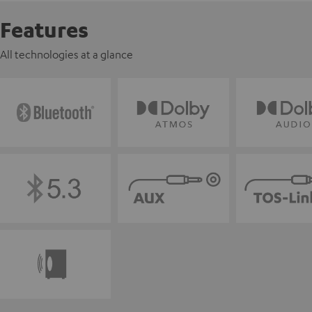
Features
All technologies at a glance