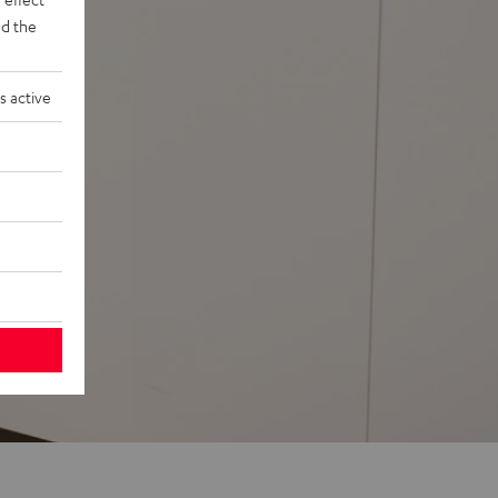
d the
s active