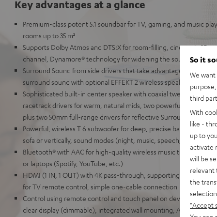
Key advantages at a glance
Premium-class potent 5.1 soundbar for TV, gaming, and music pla
rooms up to 35 m²
Supports Dolby Atmos and DTS:X for room-filling, cinematic 3D so
channel, Dynamore® technology for widening the soundstage in 
So it s
Surround Sound from side drivers that take advantage of the reflec
We want t
surround sound with optional EFFEKT 2 wireless speakers
purpose, 
Sophisticated built-in center speaker with coaxial tweeter and mi
third par
racetrack drivers for warm, natural mids, two powerful tweeters f
With coo
plus two 50mm full-range drivers for reflective Surround Sound
like - th
Powerful, wireless T 6 subwoofer for deep, precise bass, can be p
up to you
sofa or vertically, sound modes (night, music, speech, neutral) a
activate
Bluetooth® with AAC for high-quality wireless music transmission
will be s
or laptops (Spotify, YouTube, etc.)
relevant 
HDMI (1 IN, 1 OUT) with 4K pass-through, supporting HDR, Dolby
the trans
for TV remote control, simple one-cable connection
selection
Control using remote control and touch panel on device, elegant me
"Accept 
clear display (dimmable), integrated wall mounting, AUX-In, optical
You can a