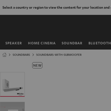
Select a country or region to view the content for your location and
KIP TO
ONTENT
SPEAKER
HOME CINEMA
SOUNDBAR
BLUETOOT
Home
SOUNDBARS
SOUNDBARS-WITH-SUBWOOFER
NEW