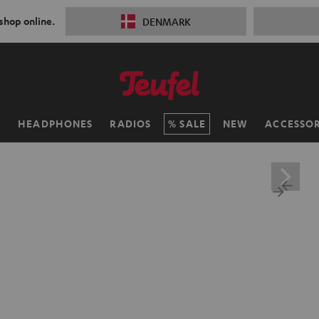
 shop online.
DENMARK
H
HEADPHONES
RADIOS
SALE
NEW
ACCESSOR