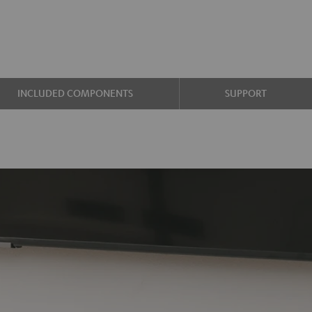
INCLUDED COMPONENTS
SUPPORT