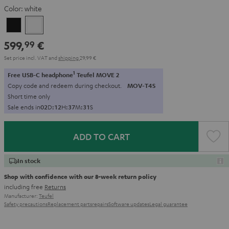
Color:
white
Black
white
599,
€
99
Set price incl. VAT
and
shipping
29,99 €
1
Free USB-C headphone
Teufel MOVE 2
Copy code and redeem during checkout.
MOV-T4S
Short time only
Sale ends in
0
2
D
:
1
2
H
:
3
7
M
:
3
0
S
ADD TO CART
In stock
Shop with confidence with our 8-week return policy
including free
Returns
Manufacturer:
Teufel
Safety precautions
Replacement parts
repairs
Software updates
Legal guarantee