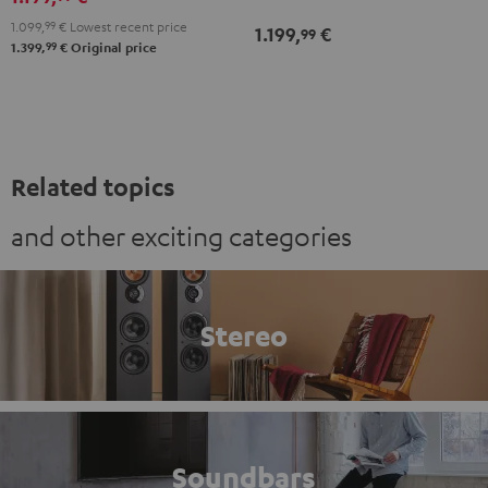
white
Black
white
1.099,
99
€
Lowest recent price
1.199,
€
99
99
1.399,
€
Original price
Related topics
and other exciting categories
Stereo
Soundbars