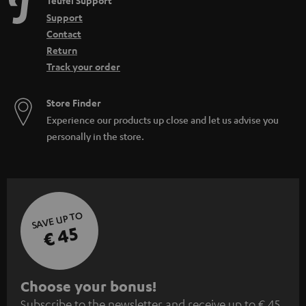
Teufel Support
Support
Contact
Return
Track your order
Store Finder
Experience our products up close and let us advise you
personally in the store.
SAVE UP TO
€ 45
S
Choose your bonus!
Subscribe to the newsletter and receive up to € 45