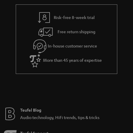
Risk-free 8-week trial
Free return shipping
In-house customer service
More than 45 years of expertise
Teufel Blog
Audio technology, HiFi trends, tips & tricks