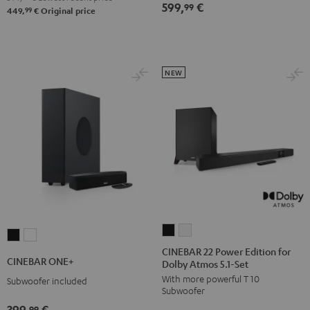
599,
€
Set
Set
99
Set
Set
99
449,
€
Original price
Black
white
Black
white
NEW
CINEBAR
CINEBAR
CINEBAR
CINEBAR
22
22
CINEBAR 22 Power Edition for
ONE+
ONE+
CINEBAR ONE+
Dolby Atmos 5.1-Set
Power
Power
Black
White
With more powerful T 10
Edition
Edition
Subwoofer included
Subwoofer
for
for
399,
€
99