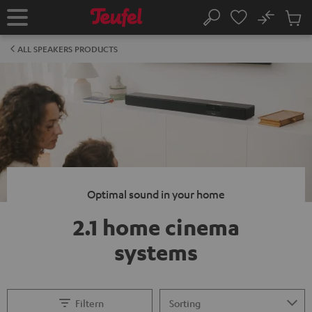
KIP TO
No
ONTENT
Sub
Home
Search
Cart
items
ALL SPEAKERS PRODUCTS
Optimal sound in your home
2.1 home cinema
systems
Filtern