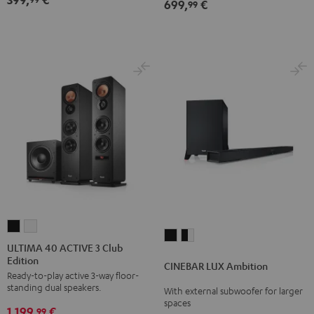
699,
€
Dolby
Dolby
99
Atmos
Atmos
5.1-
5.1-
Set
Set
Black
white
ULTIMA
ULTIMA
CINEBAR
CINEBAR
40
40
ULTIMA 40 ACTIVE 3 Club
LUX
LUX
Edition
ACTIVE
ACTIVE
CINEBAR LUX Ambition
Ambition
Ambition
Ready-to-play active 3-way floor-
3
3
Black
black
standing dual speakers.
With external subwoofer for larger
Club
Club
spaces
-
1.199,
€
Edition
Edition
99