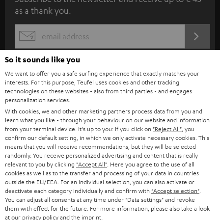
u
as a thank you.
b
s
REGIST
EMAIL
c
WIDGET
r
So it sounds like you
i
We want to offer you a safe surfing experience that exactly matches your
interests. For this purpose, Teufel uses cookies and other tracking
b
technologies on these websites - also from third parties - and engages
personalization services.
e
With cookies, we and other marketing partners process data from you and
t
learn what you like - through your behaviour on our website and information
from your terminal device. It's up to you: If you click on
"Reject All"
, you
o
confirm our default setting, in which we only activate necessary cookies. This
n
means that you will receive recommendations, but they will be selected
Categories
randomly. You receive personalized advertising and content that is really
e
relevant to you by clicking
"Accept All"
. Here you agree to the use of all
cookies as well as to the transfer and processing of your data in countries
HOME CINEMA
w
Company
outside the EU/EEA. For an individual selection, you can also activate or
s
deactivate each category individually and confirm with
"Accept selection"
.
SPEAKER PACKAGES
You can adjust all consents at any time under "Data settings" and revoke
SUPPORT
l
Teufel Online Shops
them with effect for the future. For more information, please also take a look
at our
SOUNDBARS
privacy policy
and the
imprint
.