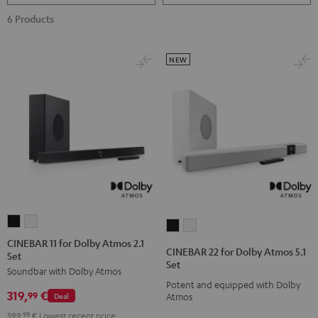
6 Products
NEW
CINEBAR
CINEBAR
CINEBAR
CINEBAR
11
11
CINEBAR 11 for Dolby Atmos 2.1
22
22
CINEBAR 22 for Dolby Atmos 5.1
Set
for
for
for
for
Set
Soundbar with Dolby Atmos
Dolby
Dolby
Dolby
Dolby
Potent and equipped with Dolby
Atmos
Atmos
319,
€
Atmos
Atmos
99
Deal
Atmos
2.1
2.1
5.1
5.1
399,
99
€
Lowest recent price