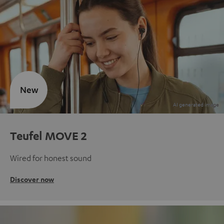
New
Teufel MOVE 2
Wired for honest sound
Discover now