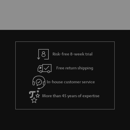
Risk-free 8-week trial
Free return shipping
In-house customer service
More than 45 years of expertise