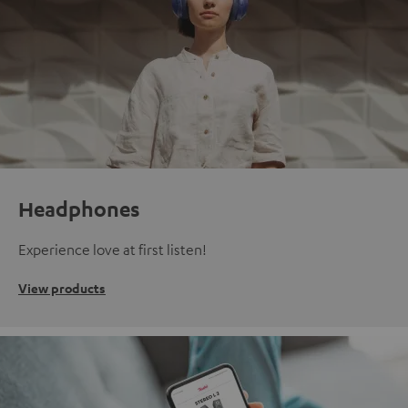
Headphones
Experience love at first listen!
View products