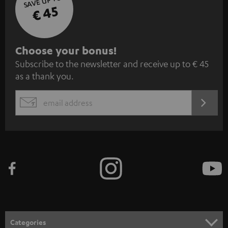
SAVE UP TO
€ 45
S
Choose your bonus!
Subscribe to the newsletter and receive up to € 45
u
as a thank you.
b
s
REGIST
EMAIL
c
WIDGET
r
i
b
e
t
o
n
Categories