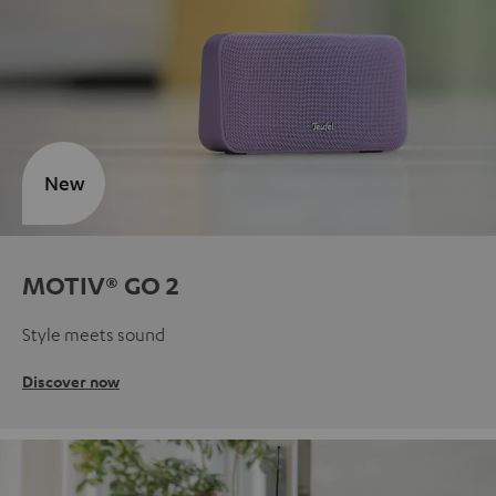
New
MOTIV® GO 2
Style meets sound
Discover now