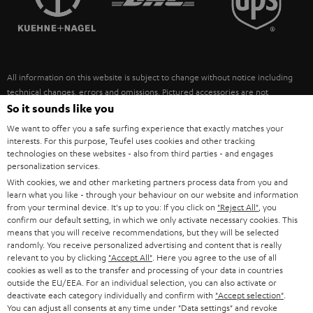
POLAND
ULTIMA
SUSTAINABILITY
IN-EAR
SPAIN
VALUES
All information on this website is subject to change without notice including
FANSHOP
technical changes, errors and omissions. Pictured accessories are not
ITALY
necessarily included. Any disposal fees for batteries are included in the price.
So it sounds like you
NEW RELEASES
We want to offer you a safe surfing experience that exactly matches your
USA
©2026 Lautsprecher Teufel GmbH - All rights reserved.
interests. For this purpose, Teufel uses cookies and other tracking
technologies on these websites - also from third parties - and engages
personalization services.
Imprint
Conditions
Privacy policy
Privacy settings
EU Data Act
OTHER COUNTRIES
With cookies, we and other marketing partners process data from you and
withdraw from contract here
learn what you like - through your behaviour on our website and information
from your terminal device. It's up to you: If you click on
"Reject All"
, you
confirm our default setting, in which we only activate necessary cookies. This
means that you will receive recommendations, but they will be selected
randomly. You receive personalized advertising and content that is really
relevant to you by clicking
"Accept All"
. Here you agree to the use of all
cookies as well as to the transfer and processing of your data in countries
outside the EU/EEA. For an individual selection, you can also activate or
deactivate each category individually and confirm with
"Accept selection"
.
You can adjust all consents at any time under "Data settings" and revoke