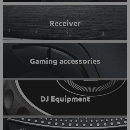
Receiver
Gaming accessories
DJ Equipment