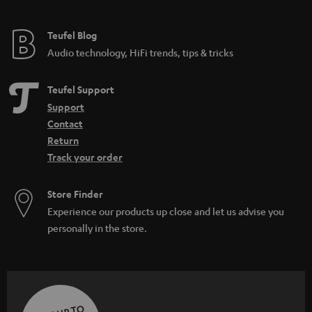
Teufel Blog
Audio technology, HiFi trends, tips & tricks
Teufel Support
Support
Contact
Return
Track your order
Store Finder
Experience our products up close and let us advise you
personally in the store.