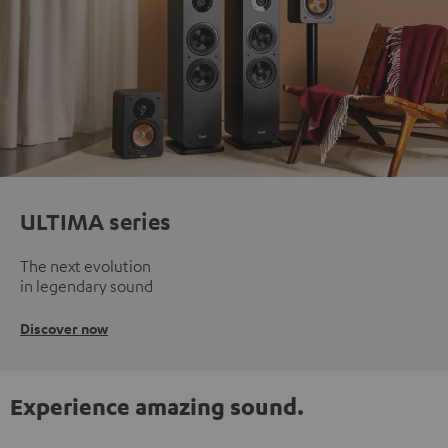
ULTIMA series
The next evolution
in legendary sound
Discover now
Experience amazing sound.