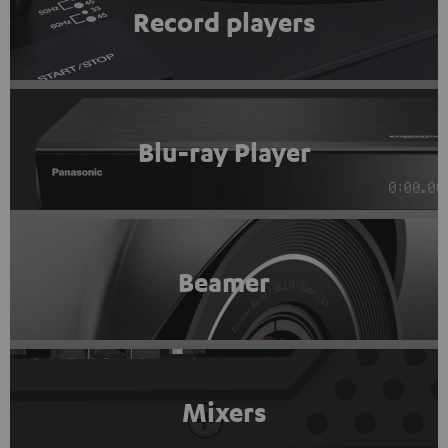
Record players
Blu-ray Player
Beamer
Mixers