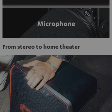
Microphone
From stereo to home theater