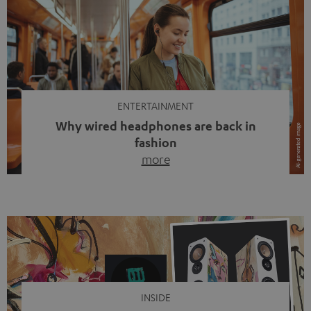
ENTERTAINMENT
Why wired headphones are back in
fashion
more
Wireless headphones have been the norm for around
ten years, ever since Bluetooth established itself as the
standard. And now this: on the street, in the subway or in
video calls, more and more people are wearing earbuds
with a cable dangling from their ears again. Has the fear
of tangled cords disappeared? Not at […]
INSIDE