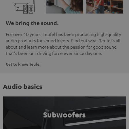
We bring the sound.
For over 40 years, Teufel has been producing high-quality
audio products for sound lovers. Find out what Teufel's all
about and learn more about the passion for good sound
that's been our driving force ever since day one.
Get to know Teufel
Audio basics
Subwoofers