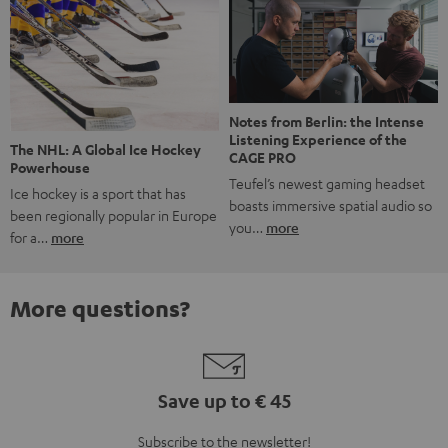
Notes from Berlin: the Intense
Listening Experience of the
The NHL: A Global Ice Hockey
CAGE PRO
Powerhouse
Teufel’s newest gaming headset
Ice hockey is a sport that has
boasts immersive spatial audio so
been regionally popular in Europe
you…
more
for a…
more
More questions?
Save up to € 45
Subscribe to the newsletter!