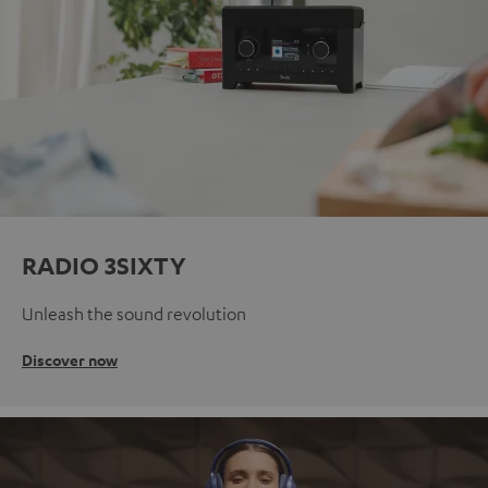
RADIO 3SIXTY
Unleash the sound revolution
Discover now