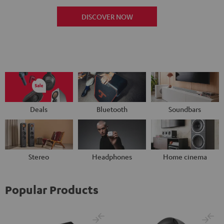
DISCOVER NOW
Deals
Bluetooth
Soundbars
Stereo
Headphones
Home cinema
Popular Products