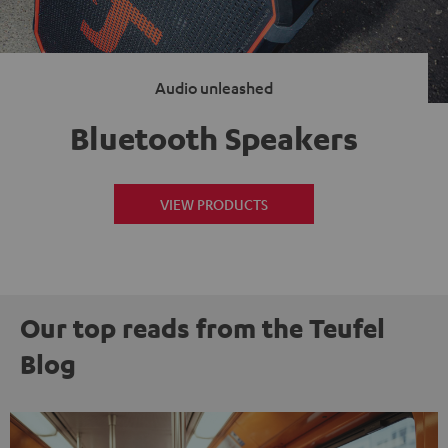
Audio unleashed
Bluetooth Speakers
VIEW PRODUCTS
Our top reads from the Teufel
Blog