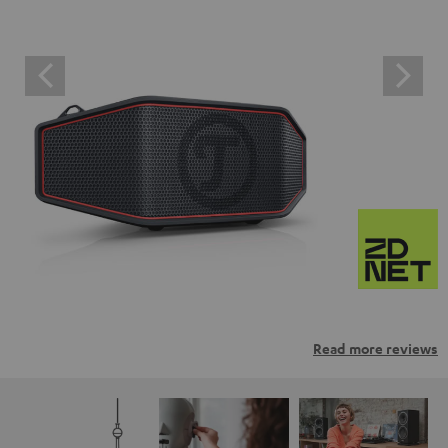
Read more reviews