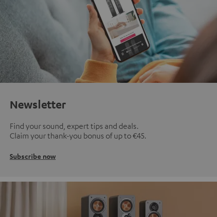
Newsletter
Find your sound, expert tips and deals.
Claim your thank-you bonus of up to €45.
Subscribe now