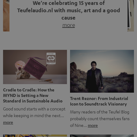
We’re celebrating 15 years of
Teufelaudio.nl with music, art and a good
cause
more
Fifteen years of Teufel Netherlands and the 10th
anniversary of our Dutch-language blog. Two great
milestones we’re proud of. But instead of just looking
back, we wanted to do something that fits what Teufel
stands for: celebrating the power of sound and giving
something back. Music is much more than just sounding
good. A song […]
Cradle to Cradle: How the
MYND is Setting a New
Trent Reznor: From Industrial
Standard in Sustainable Audio
Icon to Soundtrack Visionary
Good sound starts with a concept
Many readers of the Teufel Blog
while keeping in mind the next…
probably count themselves fans
more
of Nine…
more