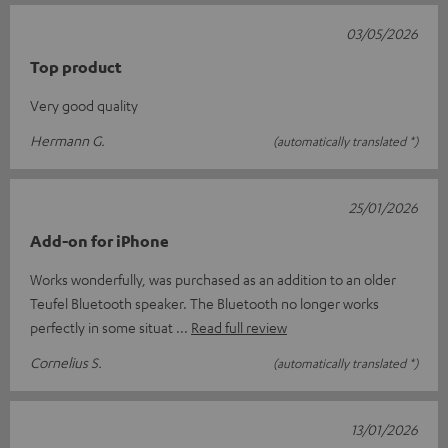
03/05/2026
Top product
Very good quality
Hermann G.
(automatically translated *)
25/01/2026
Add-on for iPhone
Works wonderfully, was purchased as an addition to an older
Teufel Bluetooth speaker. The Bluetooth no longer works
perfectly in some situat
Read full review
Cornelius S.
(automatically translated *)
13/01/2026