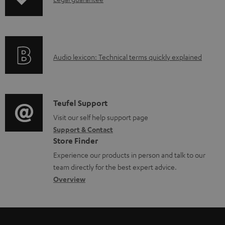
I
p
a
n
i
b
f
n
l
o
g
e
A
Audio lexicon: Technical terms quickly explained
r
i
d
u
m
n
o
d
a
f
c
i
C
Teufel Support
t
o
u
o
o
Visit our self help support page
i
r
m
Support & Contact
g
n
o
m
e
Store Finder
l
t
n
a
n
Experience our products in person and talk to our
o
a
a
t
t
team directly for the best expert advice.
s
c
b
Overview
i
s
s
t
o
o
a
d
u
n
r