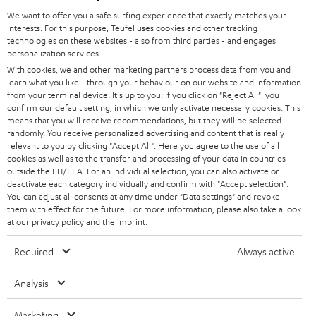
GERMANY
t
We want to offer you a safe surfing experience that exactly matches your
STEREO
interests. For this purpose, Teufel uses cookies and other tracking
PRESS
t
technologies on these websites - also from third parties - and engages
AUSTRIA
SMART HOME
personalization services.
e
B2B
With cookies, we and other marketing partners process data from you and
r
learn what you like - through your behaviour on our website and information
SWITZERLAND
BLUETOOTH
BLOG
from your terminal device. It's up to you: If you click on
"Reject All"
, you
confirm our default setting, in which we only activate necessary cookies. This
HEADPHONES
means that you will receive recommendations, but they will be selected
NETHERLANDS
STORES
randomly. You receive personalized advertising and content that is really
BLUETOOTH HEADPHONES
relevant to you by clicking
"Accept All"
. Here you agree to the use of all
ADVANTAGES
cookies as well as to the transfer and processing of your data in countries
BELGIUM
outside the EU/EEA. For an individual selection, you can also activate or
STEREO COMPLETE SYSTEMS
TEUFEL STORY
deactivate each category individually and confirm with
"Accept selection"
.
You can adjust all consents at any time under "Data settings" and revoke
FRANCE
SPEAKERS
them with effect for the future. For more information, please also take a look
MANAGEMENT
at our
privacy policy
and the
imprint
.
POLAND
ULTIMA
SUSTAINABILITY
Required
Always active
IN-EAR
SPAIN
VALUES
Analysis
All information on this website is subject to change without notice including
FANSHOP
technical changes, errors and omissions. Pictured accessories are not
Marketing
ITALY