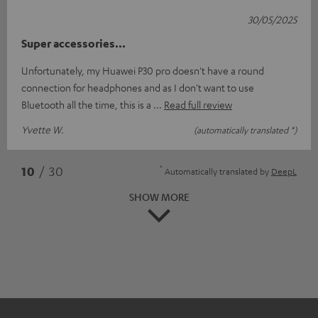
30/05/2025
Super accessories...
Unfortunately, my Huawei P30 pro doesn't have a round
connection for headphones and as I don't want to use
Bluetooth all the time, this is a
Read full review
Yvette W.
(automatically translated *)
*
10
/ 30
Automatically translated by
DeepL
SHOW MORE