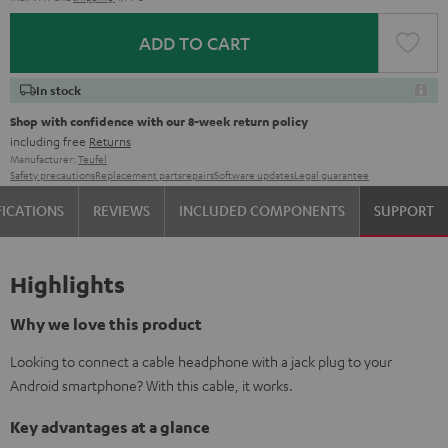
ADD TO CART
In stock
Shop with confidence with our 8-week return policy
including free
Returns
Manufacturer:
Teufel
Safety precautions
Replacement parts
repairs
Software updates
Legal guarantee
FICATIONS
REVIEWS
INCLUDED COMPONENTS
SUPPORT
Highlights
Why we love this product
Looking to connect a cable headphone with a jack plug to your
Android smartphone? With this cable, it works.
Key advantages at a glance