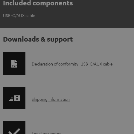
Included components
USB-C/AUX cable
Downloads & support
D
Declaration of conformity: USB-C/AUX cable
o
w
n
S
l
Shipping information
h
o
i
a
p
d
Legal guarantee