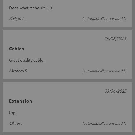
Does what it should! ;-)
Philipp L.
(automatically translated *)
26/08/2025
Cables
Great quality cable.
Michael R.
(automatically translated *)
03/06/2025
Extension
top
Oliver .
(automatically translated *)