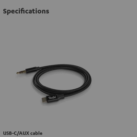
Specifications
USB-C/AUX cable