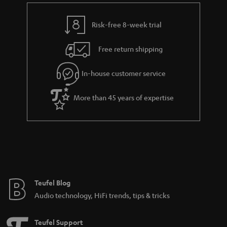
e
t
y
t
t
Risk-free 8-week trial
a
h
i
e
Free return shipping
l
g
In-house customer service
s
u
a
More than 45 years of expertise
r
a
n
t
e
e
Teufel Blog
Audio technology, HiFi trends, tips & tricks
Teufel Support