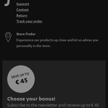
Support
Contact
Return
Track your order
Store Finder
Experience our products up close and let us advise you
personally in the store.
SAVE UP TO
€ 45
S
Choose your bonus!
Subscribe to the newsletter and receive up to € 45
u