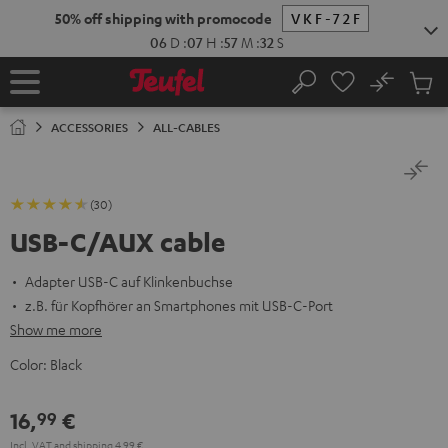
KIP TO
50% off shipping with promocode
VKF-72F
ONTENT
06
D
:
07
H
:
57
M
:
31
S
No
Sub
Home
Search
Cart
items
ACCESSORIES
ALL-CABLES
(30)
USB-C/AUX cable
Adapter USB-C auf Klinkenbuchse
z.B. für Kopfhörer an Smartphones mit USB-C-Port
Show me more
Color:
Black
16,
€
99
Incl. VAT
and
shipping
4,99 €