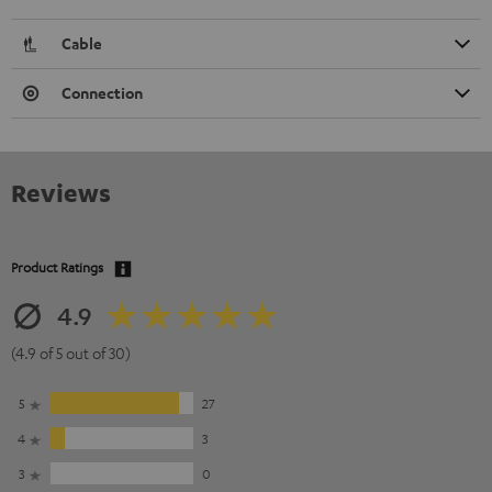
Cable
Connection
Reviews
Product Ratings
4.9
(4.9 of 5 out of 30)
5
27
4
3
3
0