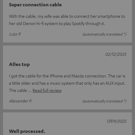
Super connection cable
With the cable, my wife was able to connect her smartphone to
her old Denon hi-fi system to play Spotify through it.
Lutz P.
(automatically translated *)
02/12/2025
Alles top
I got the cable for the IPhone and Mazda connection. The car is
a little older and has a music system that only has an AUX input.
The cable
Read full review
Alexander P.
(automatically translated *)
17/09/2025
Well processed.