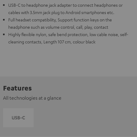
USB-C to headphone jack adapter to connect headphones or
cables with 3.5mm jack plug to Android smartphones etc.
Full headset compatibility, Support function keys on the
headphone such as volume control, call, play, contact
Highly flexible nylon, safe bend protection, low cable noise, self-
cleaning contacts, Length 107 cm, colour black
Features
All technologies at a glance