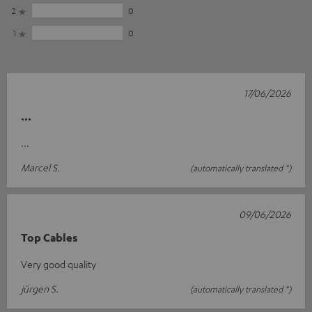
2
0
1
0
17/06/2026
...
...
Marcel S.
(automatically translated *)
09/06/2026
Top Cables
Very good quality
jürgen S.
(automatically translated *)