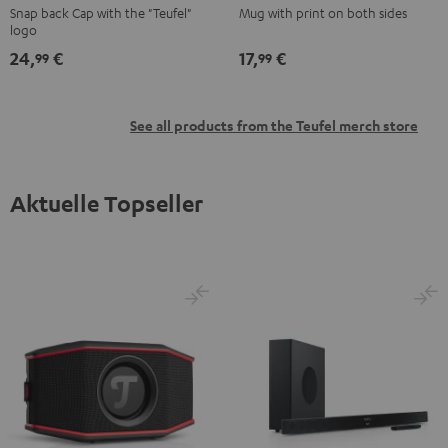
Snap back Cap with the "Teufel"
Mug with print on both sides
Black
Black
logo
24,
€
17,
€
99
99
See all products from the Teufel merch store
Aktuelle Topseller