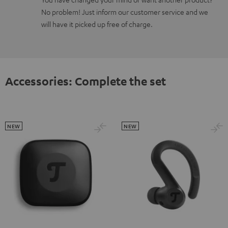
No problem! Just inform our customer service and we
will have it picked up free of charge.
Accessories: Complete the set
NEW
NEW