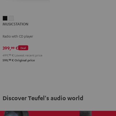
MUSICSTATION
MUSICSTATION
MUSICSTATION
Black
white
Radio with CD player
399,
€
99
Deal
499,
99
€
Lowest recent price
99
599,
€
Original price
Discover Teufel's audio world