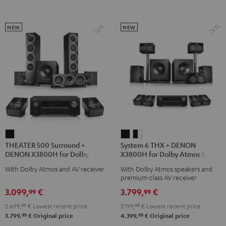
Transmitter
Transmitter
Black
Night
Titanium
Black
Gray
NEW
NEW
THEATER
System
System
THEATER 500 Surround +
System 6 THX + DENON
500
6
6
DENON X3800H for Dolby
X3800H for Dolby Atmos 5.2.4-
Surround
THX
THX
Atmos 5.1.2
Set
With Dolby Atmos and AV receiver
With Dolby Atmos speakers and
+
+
+
premium-class AV receiver
DENON
DENON
DENON
3.099,
€
3.799,
€
99
99
X3800H
X3800H
X3800H
2.699,
99
€
Lowest recent price
3.199,
99
€
Lowest recent price
for
for
for
99
99
3.799,
€
Original price
4.399,
€
Original price
Dolby
Dolby
Dolby