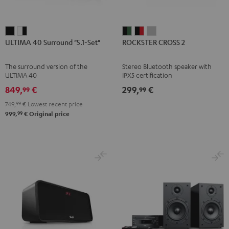
ULTIMA
ULTIMA
ROCKSTER
ROCKSTER
ROCKSTER
ULTIMA 40 Surround "5.1-Set"
ROCKSTER CROSS 2
40
40
CROSS
CROSS
CROSS
Surround
Surround
2
2
2
The surround version of the
Stereo Bluetooth speaker with
"5.1-
"5.1-
Black
Black
Light
ULTIMA 40
IPX5 certification
Set"
Set"
&
&
Gray
849,
€
299,
€
99
99
Black
white
Green
Red
749,
99
€
Lowest recent price
-
99
999,
€
Original price
black