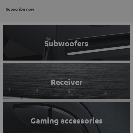
Subscribe now
Subwoofers
Receiver
Gaming accessories