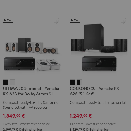
black
Set"
Set"
Black
white
NEW
NEW
ULTIMA
ULTIMA
CONSONO
CONSONO
ULTIMA 20 Surround + Yamaha
CONSONO 35 + Yamaha RX-
20
20
35
35
RX-A2A for Dolby Atmos 5.1.2
A2A "5.1-Set"
Surround
Surround
+
+
Compact ready-to-play Surround
Compact, ready to play, powerful
+
+
Yamaha
Yamaha
Sound set with AV receiver
Yamaha
Yamaha
RX-
RX-
1.849,
€
1.249,
€
99
99
RX-
RX-
A2A
A2A
1.699,
99
€
Lowest recent price
1.199,
99
€
Lowest recent price
A2A
A2A
"5.1-
"5.1-
99
99
2.199,
€
Original price
1.529,
€
Original price