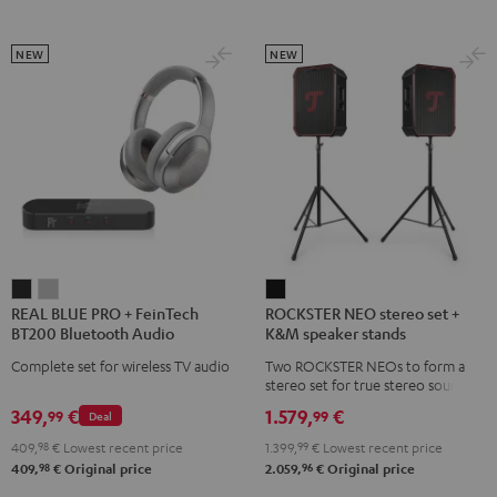
NEW
NEW
REAL
REAL
ROCKSTER
REAL BLUE PRO + FeinTech
ROCKSTER NEO stereo set +
BLUE
BLUE
NEO
BT200 Bluetooth Audio
K&M speaker stands
PRO
PRO
stereo
Transmitter
Complete set for wireless TV audio
Two ROCKSTER NEOs to form a
+
+
set
stereo set for true stereo sound,
FeinTech
FeinTech
+
maximum volume over 130 dB,
349,
€
1.579,
€
99
99
Deal
including two floor stands and
BT200
BT200
K&M
Cordial XLR cable
409,
98
€
Lowest recent price
1.399,
99
€
Lowest recent price
Bluetooth
Bluetooth
speaker
98
96
409,
€
Original price
2.059,
€
Original price
Audio
Audio
stands