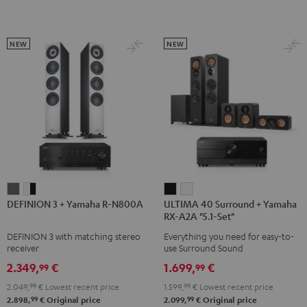
Dolby
Dolby
Atmos
Atmos
Atmos
Atmos
Black
white
5.1.2
5.1.2
NEW
NEW
Black
white
DEFINION
DEFINION
ULTIMA
ULTIMA
DEFINION 3 + Yamaha R-N800A
ULTIMA 40 Surround + Yamaha
3
3
40
40
RX-A2A "5.1-Set"
+
+
Surround
Surround
DEFINION 3 with matching stereo
Everything you need for easy-to-
Yamaha
Yamaha
+
+
receiver
use Surround Sound
R-
R-
Yamaha
Yamaha
2.349,
€
1.699,
€
99
99
N800A
N800A
RX-
RX-
2.049,
99
€
Lowest recent price
1.599,
99
€
Lowest recent price
anthracite
white
A2A
A2A
99
99
2.898,
€
Original price
2.099,
€
Original price
-
"5.1-
"5.1-