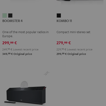
BOOMSTER
BOOMSTER
KOMBO
BOOMSTER 4
KOMBO 11
4
4
11
Mint
Night
Black
One of the most popular radios in
Compact mini-stereo set
Green
Black
Europe.
299,
€
279,
€
99
99
249,
99
€
Lowest recent price
229,
99
€
Lowest recent price
99
99
349,
€
Original price
299,
€
Original price