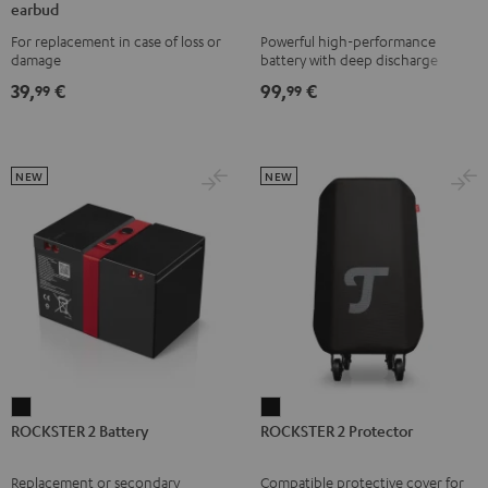
earbud
TWS
TWS
TWS
TWS
1
For replacement in case of loss or
Powerful high-performance
2
2
2
2
Battery
damage
battery with deep discharge
right
right
right
right
Black
protection for the ROCKSTER AIR
39,
€
99,
€
99
99
1
earbud
earbud
earbud
earbud
Misty
Moon
Night
Space
Green
Gray
Black
Blue
NEW
NEW
ROCKSTER
ROCKSTER
ROCKSTER 2 Battery
ROCKSTER 2 Protector
2
2
Battery
Protector
Replacement or secondary
Compatible protective cover for
Black
Black