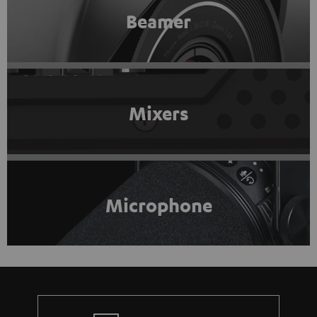
Beamer
Mixers
Microphone