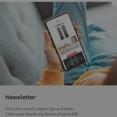
Newsletter
Find your sound, expert tips and deals.
Claim your thank-you bonus of up to €45.