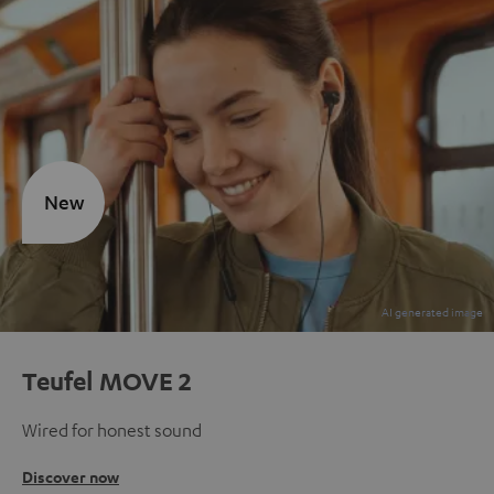
New
Teufel MOVE 2
Wired for honest sound
Discover now