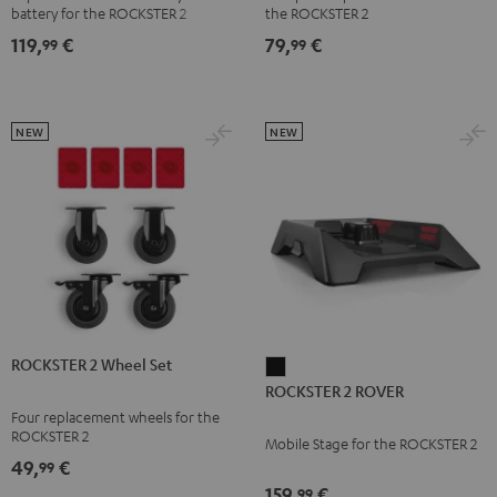
battery for the ROCKSTER 2
the ROCKSTER 2
119,
€
79,
€
99
99
NEW
NEW
ROCKSTER 2 Wheel Set
ROCKSTER
ROCKSTER 2 ROVER
2
Four replacement wheels for the
ROVER
ROCKSTER 2
Mobile Stage for the ROCKSTER 2
Black
49,
€
99
159,
€
99