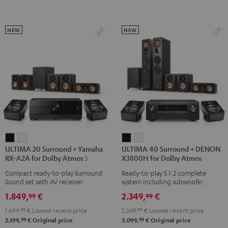
Atmos
Atmos
Atmos
5.1.2
5.2.4-
5.2.4-
Black
Set
Set
NEW
NEW
Black
black
-
white
ULTIMA
ULTIMA
ULTIMA
ULTIMA
ULTIMA 20 Surround + Yamaha
ULTIMA 40 Surround + DENON
20
20
40
40
RX-A2A for Dolby Atmos 5.1.2
X3800H for Dolby Atmos
Surround
Surround
Surround
Surround
Compact ready-to-play Surround
Ready-to-play 5.1.2 complete
+
+
+
+
Sound set with AV receiver
system including subwoofer,
Yamaha
Yamaha
DENON
DENON
center, and Dolby Atmos speakers
1.849,
€
2.349,
€
99
99
RX-
RX-
X3800H
X3800H
1.699,
99
€
Lowest recent price
2.249,
99
€
Lowest recent price
A2A
A2A
for
for
99
99
2.199,
€
Original price
3.099,
€
Original price
for
for
Dolby
Dolby