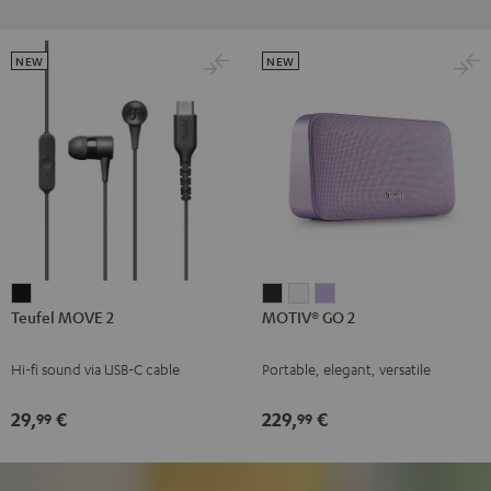
NEW
NEW
Teufel
MOTIV®
MOTIV®
MOTIV®
Teufel MOVE 2
MOTIV® GO 2
MOVE
GO
GO
GO
2
2
2
2
Hi-fi sound via USB-C cable
Portable, elegant, versatile
Black
Night
Silver
Soft
Black
White
Lavender
29,
€
229,
€
99
99