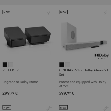
NEW
NEW
REFLEKT
REFLEKT
CINEBAR
CINEBAR
REFLEKT 2
CINEBAR 22 for Dolby Atmos 5.1
2
2
22
22
Set
Black
white
for
for
Upgrade to Dolby Atmos
Potent and equipped with Dolby
Dolby
Dolby
Atmos
Atmos
Atmos
299,
€
599,
€
99
99
5.1
5.1
Set
Set
Black
white
NEW
NEW