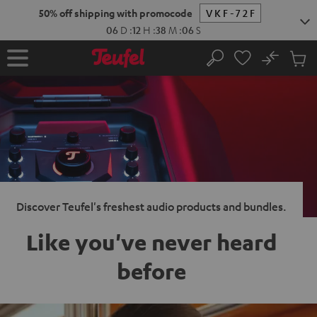
KIP TO
50% off shipping with promocode
VKF-72F
ONTENT
06
D
:
12
H
:
38
M
:
05
S
No
Sub
Home
Search
Cart
items
Discover Teufel's freshest audio products and bundles.
Like you've never heard
before