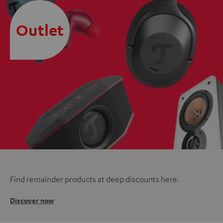
Outlet
Find remainder products at deep discounts here.
Discover now