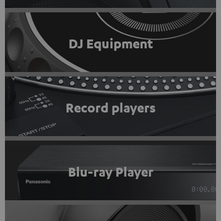
DJ Equipment
Record players
Blu-ray Player