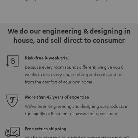
for
for
Set"
Set"
Dolby
Dolby
Black
black
Atmos
Atmos
-
5.1.2
5.1.2
white
We do our engineering & designing in
Black
white
house, and sell direct to consumer
Risk-free 8-week trial
Because every room sounds different, we give you 8
weeks to test every single setting and configuration
from the comfort of your own home.
More than 45 years of expertise
We've been engineering and designing our products in
the middle of Berlin out of passion for good sound.
Free return shipping
You have changed your mind or want another product?