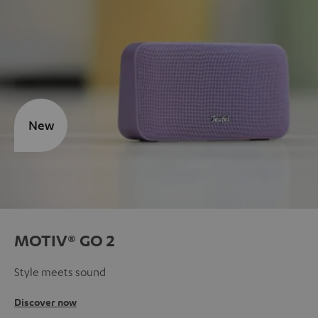
New
MOTIV® GO 2
Style meets sound
Discover now