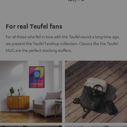
For real Teufel fans
For all those who fell in love with the Teufel sound a long time ago,
we present the Teufel Fanshop collection. Classics like the Teufel
MUG are the perfect stocking stuffers.