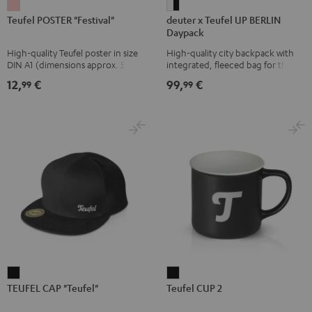
Teufel
deuter
Teufel POSTER "Festival"
deuter x Teufel UP BERLIN
POSTER
x
Daypack
"Festival"
Teufel
High-quality Teufel poster in size
High-quality city backpack with
pink
UP
DIN A1 (dimensions approx. 590 x
integrated, fleeced bag for the
BERLIN
840 mm)
Teufel SUPREME ON or the
12,
€
99,
€
99
99
SUPREME ON Bag
Daypack
Bone
&
Black
TEUFEL
Teufel
TEUFEL CAP "Teufel"
Teufel CUP 2
CAP
CUP
"Teufel"
2