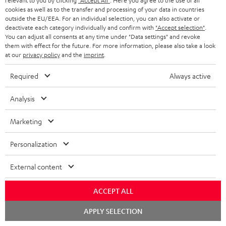
relevant to you by clicking
"Accept All"
. Here you agree to the use of all
s
cookies as well as to the transfer and processing of your data in countries
REGIST
outside the EU/EEA. For an individual selection, you can also activate or
EMAIL
c
deactivate each category individually and confirm with
"Accept selection"
.
WIDGET
r
You can adjust all consents at any time under "Data settings" and revoke
them with effect for the future. For more information, please also take a look
i
at our
privacy policy
and the
imprint
.
b
Required
Always active
e
t
Analysis
o
Marketing
n
Categories
e
Personalization
HOME CINEMA
w
Company
External content
s
SPEAKER PACKAGES
SUPPORT
l
Teufel Online Shops
ACCEPT ALL
SOUNDBARS
e
CAREER
Chat
APPLY SELECTION
GERMANY
starten
t
STEREO