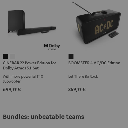
CINEBAR
CINEBAR
BOOMSTER
CINEBAR 22 Power Edition for
BOOMSTER 4 AC/DC Edition
22
22
4
Dolby Atmos 5.1-Set
Power
Power
AC/DC
With more powerful T 10
Let There Be Rock
Edition
Edition
Edition
Subwoofer
for
for
Night
699,
€
369,
€
99
99
Dolby
Dolby
Black
Atmos
Atmos
5.1-
5.1-
Set
Set
Bundles: unbeatable teams
Black
white