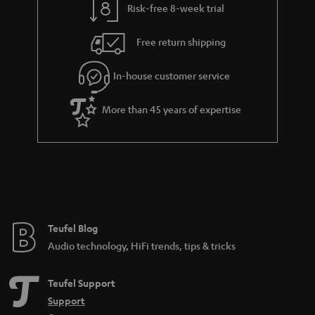
Risk-free 8-week trial
Free return shipping
In-house customer service
More than 45 years of expertise
Teufel Blog
Audio technology, HiFi trends, tips & tricks
Teufel Support
Support