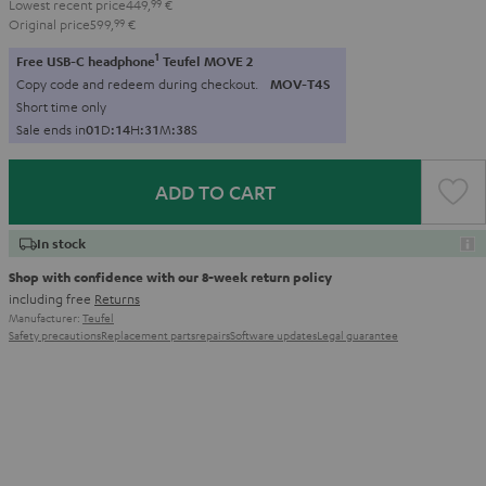
Lowest recent price
449,
99
€
Original price
599,
99
€
1
Free USB-C headphone
Teufel MOVE 2
Copy code and redeem during checkout.
MOV-T4S
Short time only
Sale ends in
0
1
D
:
1
4
H
:
3
1
M
:
3
6
S
ADD TO CART
In stock
Shop with confidence with our 8-week return policy
including free
Returns
Manufacturer:
Teufel
Safety precautions
Replacement parts
repairs
Software updates
Legal guarantee