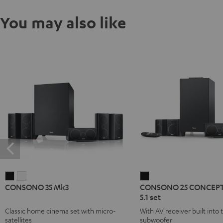
You may also like
CONSONO
CONSONO
CONSONO
CONSONO 35 Mk3
CONSONO 25 CONCEPT
35
35
25
5.1 set
Mk3
Mk3
CONCEPT
Classic home cinema set with micro-
With AV receiver built into 
Black
white
Surround
satellites
subwoofer