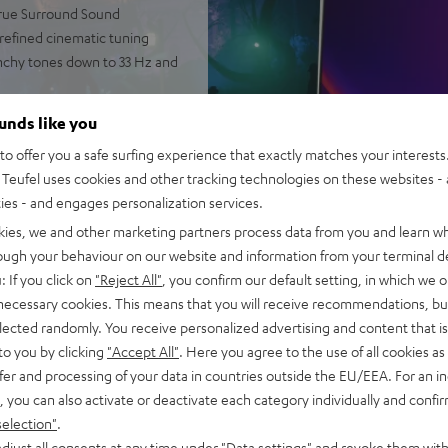
 true Surround Sound
 refined cinematic tuning
nchy tones down to 33 Hz and
 AAC as well as HDMI (ARC,
ounds like you
o offer you a safe surfing experience that exactly matches your interests.
2-way system and double
Teufel uses cookies and other tracking technologies on these websites - 
ties - and engages personalization services.
rome ring, can be placed on TV
kies, we and other marketing partners process data from you and learn w
ntelligibility
rough your behaviour on our website and information from your terminal de
of audio settings, comes with
: If you click on
"Reject All"
, you confirm our default setting, in which we o
 necessary cookies. This means that you will receive recommendations, bu
elected randomly. You receive personalized advertising and content that is 
to you by clicking
"Accept All"
. Here you agree to the use of all cookies as 
fer and processing of your data in countries outside the EU/EEA. For an in
, you can also activate or deactivate each category individually and confi
selection"
.
djust all consents at any time under "Data settings" and revoke them with