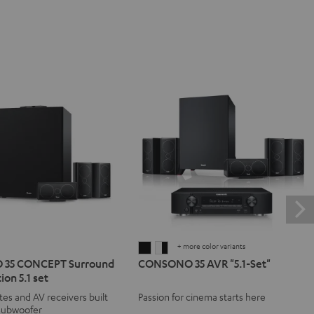
+ more color variants
NO
SONO
CONSONO
CONSONO
35 CONCEPT Surround
CONSONO 35 AVR "5.1-Set"
35
35
ion 5.1 set
T
CEPT
AVR
AVR
ites and AV receivers built
Passion for cinema starts here
d
ound
"5.1-
"5.1-
 subwoofer