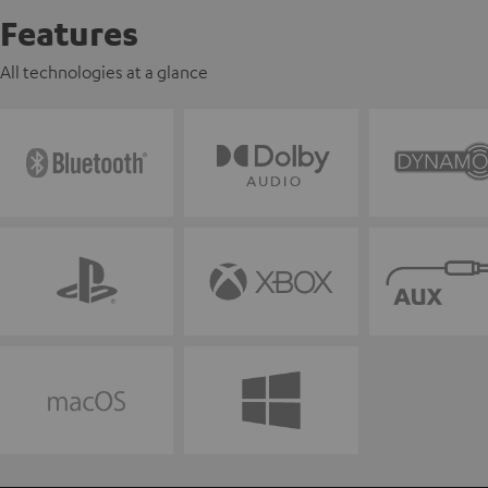
Features
All technologies at a glance