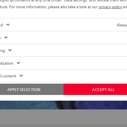
uture. For more information, please also take a look at our
privacy policy
an
f 5 out of 61)
ed
Alway
s
REVIEWS
ing
lization
l content
APPLY SELECTION
ACCEPT ALL