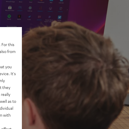
 For this
also from
hat you
vice. It's
nly
t they
really
well as to
dividual
rm with
 effect