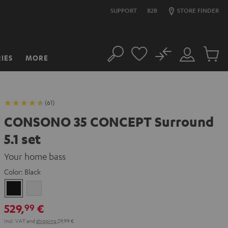
SUPPORT
B2B
STORE FINDER
No
IES
MORE
Search
Customer
Cart
Account
items
(61)
CONSONO 35 CONCEPT Surround
5.1 set
Your home bass
Color:
Black
Black
white
529,
€
99
Incl. VAT
and
shipping
29,99 €