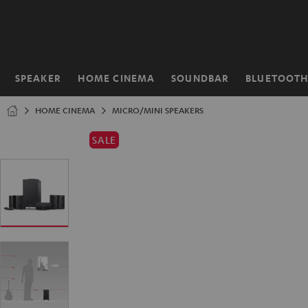
KIP TO
ONTENT
SPEAKER
HOME CINEMA
SOUNDBAR
BLUETOOT
Home
HOME CINEMA
MICRO/MINI SPEAKERS
SALE