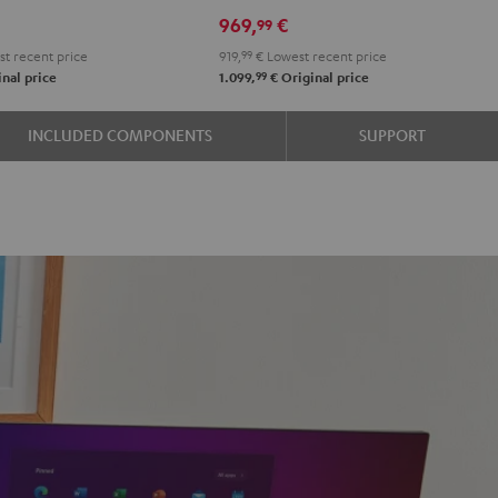
r
Set"
Set"
969,
€
99
on
Black
white
t recent price
919,
99
€
Lowest recent price
-
99
nal price
1.099,
€
Original price
black
e
INCLUDED COMPONENTS
SUPPORT