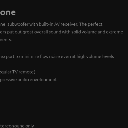
 one
l subwoofer with built-in AV receiver. The perfect
ivers put out great overall sound with solid volume and extreme
nents.
lex port to minimize flow noise even at high volume levels
egular TV remote)
pressive audio envelopment
 stereo sound only