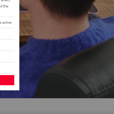
d the
s active