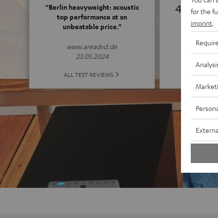
4.82
“Berlin heavyweight: acoustic
for the f
top performance at an
imprint
.
unbeatable price.”
(4.82 o
Requir
www.areadvd.de
23.05.2024
Analysi
ALL 
ALL TEST REVIEWS
Market
Persona
Externa