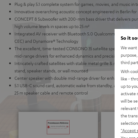
Plug & play 5.1 complete system for games, movies, and music in
Innovative overarching acoustic concept engineered in Berlin for
CONCEPT 8 Subwoofer with 200-mm bass driver that delivers pu
high volume levels in spaces up to 25 m²
Integrated AV receiver with Bluetooth 5.0 Qualcomm® aptX™ and
So it s
CEC) and Dynamore® Technology
We want t
The excellent, time-tested CONSONO 35 satellite speakers with 
purpose, 
mid-range drivers for enhanced dynamics and precision
third par
Intricately crafted satellites with stable metal grille & refined ch
stand, speaker stands, or wall mounted
With coo
Center speaker with double mid-range driver for enhanced speech i
like - th
5.1 USB-C sound card, automatic wake from standby, a wide array 
up to you
25 m speaker cable and remote control
activate
will be s
relevant 
the trans
selection
"Accept 
You can a