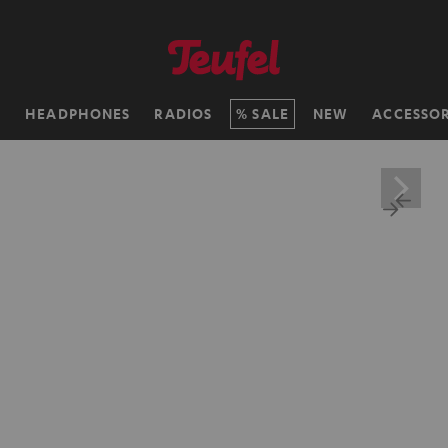
H
HEADPHONES
RADIOS
SALE
NEW
ACCESSOR