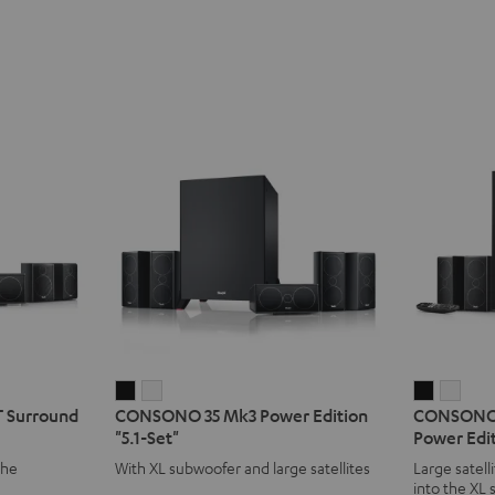
CONSONO
CONSONO
CONSO
CON
 Surround
CONSONO 35 Mk3 Power Edition
CONSONO 
35
35
35
35
"5.1-Set"
Power Edit
Mk3
Mk3
CONCEP
CON
the
With XL subwoofer and large satellites
Large satell
Power
Power
Surroun
Surr
into the XL