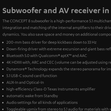
Subwoofer and AV receiver in
The CONCEPT 8 subwoofer is a high-performance 5.1 multichanne
integration and matching of the internal amplifiers to their dr
dynamics. You also save space and money on additional compo
200-mm bass driver for deep kickbass down to 33 Hz
Down-firing driver with extreme excursion and giant bass ref
Bluetooth 5.0 with Qualcomm® aptX™ and AAC
4K HDMI with, ARC and CEC (volume can be adjusted using r
Dynamore® Technology expands the stereo panorama for im
5.1 USB-C sound card function
AUX-In and Optical-In
high-efficiency Class-D Texas Instruments amplifier
automatic wake from Standby
Audio settings for all kinds of applications
Toggleable upmix from stereo to 5.1 audio for materials with