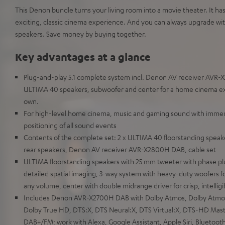
This Denon bundle turns your living room into a movie theater. It ha
exciting, classic cinema experience. And you can always upgrade w
speakers. Save money by buying together.
Key advantages at a glance
Plug-and-play 5.1 complete system incl. Denon AV receiver AVR-
ULTIMA 40 speakers, subwoofer and center for a home cinema exper
own.
For high-level home cinema, music and gaming sound with immersi
positioning of all sound events
Contents of the complete set: 2 x ULTIMA 40 floorstanding speake
rear speakers, Denon AV receiver AVR-X2800H DAB, cable set
ULTIMA floorstanding speakers with 25 mm tweeter with phase pl
detailed spatial imaging, 3-way system with heavy-duty woofers fo
any volume, center with double midrange driver for crisp, intellig
Includes Denon AVR-X2700H DAB with Dolby Atmos, Dolby Atmos 
Dolby True HD, DTS:X, DTS Neural:X, DTS Virtual:X, DTS-HD Maste
DAB+/FM; work with Alexa, Google Assistant, Apple Siri, Bluetoot