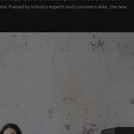
a. Praised by industry experts and customers alike, the new