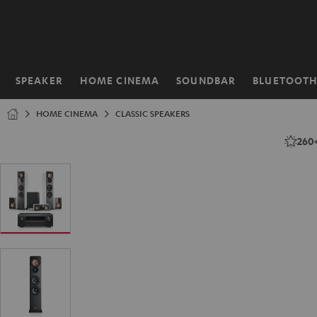
KIP TO
ONTENT
SPEAKER
HOME CINEMA
SOUNDBAR
BLUETOOT
Home
HOME CINEMA
CLASSIC SPEAKERS
260