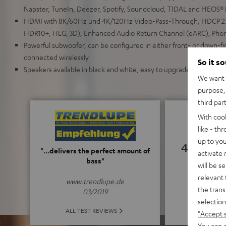
Napster, TuneIn, Deezer, Spotify, Soundcloud, TIDAL and HEOS® B
HDMI with 8K/60Hz und 4K/120Hz Video-Pass-Through, HDCP 2.
HDR10+, HLG, 3D), Enhanced Audio Return Channel (eARC), Pho
Powerful subwoofer, can be configured in either front- or down-f
connected wirelessly
So it s
Speakers available in black and white, easy to upgrade, wall mount
We want t
purpose, 
third par
With coo
like - th
up to you
4.94
"...delivers the perfect amount of
activate
bass"
will be s
(4.94 of
relevant 
www.trendlupe.de
the trans
03/2019
selection
ALL 
ALL TEST REVIEWS
"Accept 
You can a