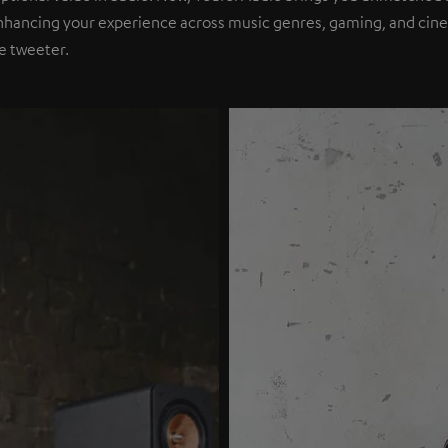
nhancing your experience across music genres, gaming, and cinem
e tweeter.