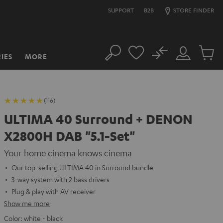
SUPPORT
B2B
STORE FINDER
No
IES
MORE
Search
Customer
Cart
Account
items
(116)
ULTIMA 40 Surround + DENON
X2800H DAB "5.1-Set"
Your home cinema knows cinema
Our top-selling ULTIMA 40 in Surround bundle
3-way system with 2 bass drivers
Plug & play with AV receiver
Show me more
Color:
white - black