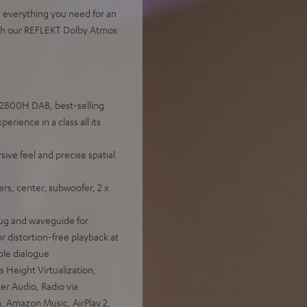
s everything you need for an
ith our REFLEKT Dolby Atmos
X2800H DAB, best-selling
ience in a class all its
ve feel and precise spatial
rs, center, subwoofer, 2 x
ug and waveguide for
r distortion-free playback at
ible dialogue
Height Virtualization,
r Audio, Radio via
h, Amazon Music, AirPlay 2,