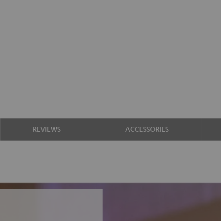
REVIEWS
ACCESSORIES