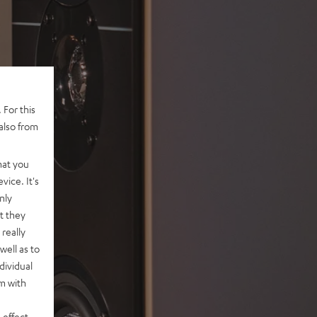
 For this
also from
hat you
vice. It's
nly
t they
really
well as to
dividual
rm with
 effect