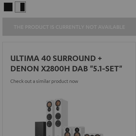
Black
white
-
black
THE PRODUCT IS CURRENTLY NOT AVAILABLE
ULTIMA 40 SURROUND +
DENON X2800H DAB "5.1-SET"
Check out a similar product now