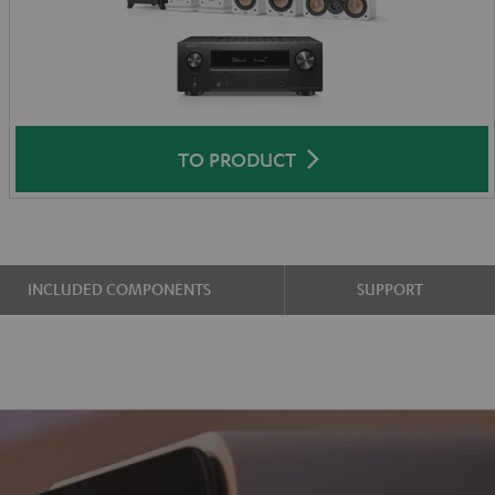
TO PRODUCT
INCLUDED COMPONENTS
SUPPORT