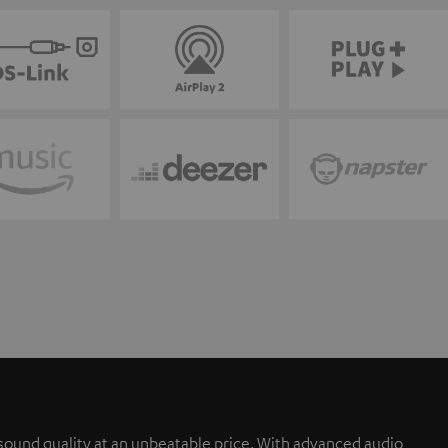
sound quality at an unbeatable price. With advanced audio