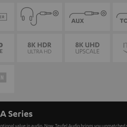
A Series
eptional value in audio. Now, Teufel Audio brings you unmatched 