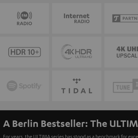
A Berlin Bestseller: The ULTIM
For years, the ULTIMA series has stood as a benchmark for exc