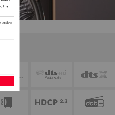
d the
s active