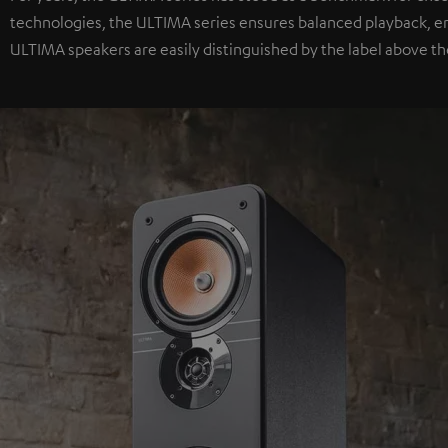
technologies, the ULTIMA series ensures balanced playback, e
ULTIMA speakers are easily distinguished by the label above th