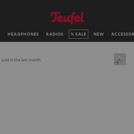
H
HEADPHONES
RADIOS
SALE
NEW
ACCESSOR
+
sold in the last month.