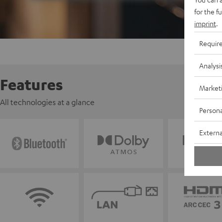
for the f
imprint
.
Requir
Analysi
Features
Market
All technologies at a glance
Persona
Externa