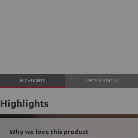
HIGHLIGHTS
SPECIFICATIONS
Highlights
Why we love this product