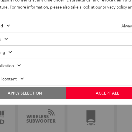
uture. For more information, please also take a look at our
privacy policy
an
ed
Alway
s
ing
lization
l content
APPLY SELECTION
ACCEPT ALL