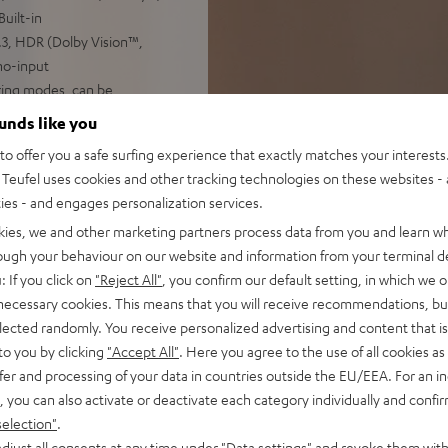
uilt-in
3, HDR (Dolby Vision™,
no-input
iring modes, can be
ounds like you
 available
o offer you a safe surfing experience that exactly matches your interests.
Teufel uses cookies and other tracking technologies on these websites - 
ties - and engages personalization services.
kies, we and other marketing partners process data from you and learn w
rough your behaviour on our website and information from your terminal de
: If you click on
"Reject All"
, you confirm our default setting, in which we o
 necessary cookies. This means that you will receive recommendations, bu
elected randomly. You receive personalized advertising and content that is 
 5 out of 116)
to you by clicking
"Accept All"
. Here you agree to the use of all cookies as 
fer and processing of your data in countries outside the EU/EEA. For an in
, you can also activate or deactivate each category individually and confi
REVIEWS
selection"
.
djust all consents at any time under "Data settings" and revoke them with