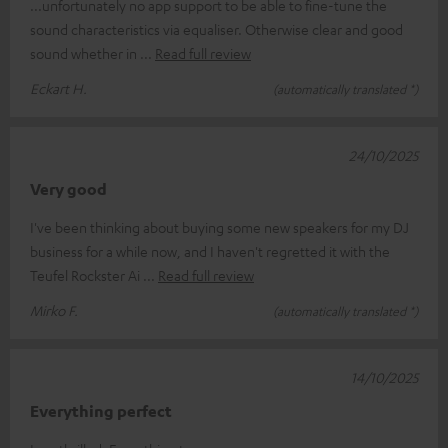
...unfortunately no app support to be able to fine-tune the
sound characteristics via equaliser. Otherwise clear and good
sound whether in
Read full review
Eckart H.
(automatically translated *)
24/10/2025
Very good
I've been thinking about buying some new speakers for my DJ
business for a while now, and I haven't regretted it with the
Teufel Rockster Ai
Read full review
Mirko F.
(automatically translated *)
14/10/2025
Everything perfect