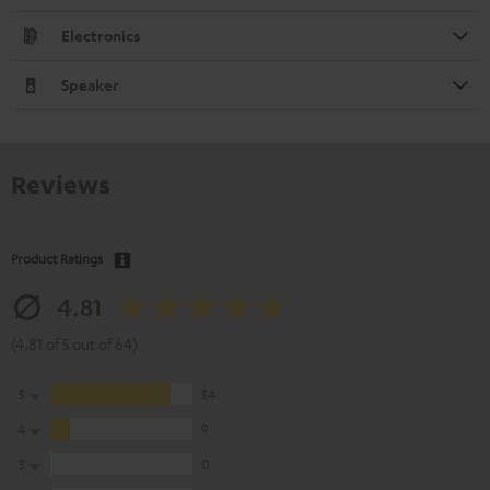
Electronics
Speaker
Reviews
Product Ratings
4.81
(4.81 of 5 out of 64)
5
54
4
9
3
0