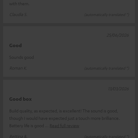
with them.
Claudia S.
(automatically translated *)
25/06/2026
Good
Sounds good
Roman K.
(automatically translated *)
13/03/2026
Good box
Build quality, as expected, is excellent! The sound is good,
though I would have expected just a touch more brilliance.
Battery life is good
Read full review
Bettina &.
(automatically translated *)