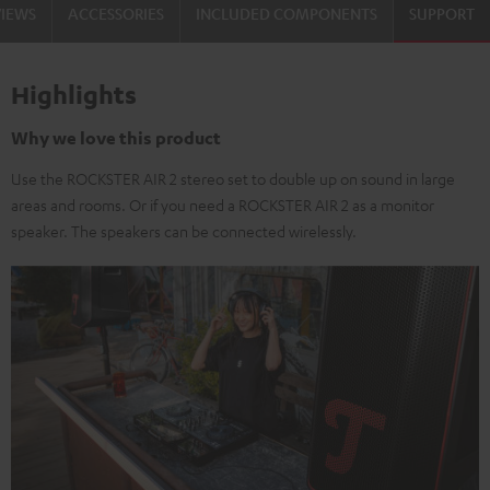
VIEWS
ACCESSORIES
INCLUDED COMPONENTS
SUPPORT
Highlights
Why we love this product
Use the ROCKSTER AIR 2 stereo set to double up on sound in large
areas and rooms. Or if you need a ROCKSTER AIR 2 as a monitor
speaker. The speakers can be connected wirelessly.