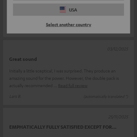
Manni
USA
The Rockster AIR 2 is simply mega.
Select another country
Manfred K.
(automatically translated *)
03/12/2025
Great sound
Initially a little sceptical, I was surprised. They produce an
amazing sound for the power. However, the double pack is
actually recommended
Read full review
Lars B.
(automatically translated *)
25/11/2025
EMPHATICALLY FULLY SATISFIED EXCEPT FOR...