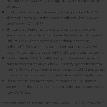
chain up to 10 ROCKSTER AIR 2s together with XLR cables to use in
DJ mode
Inputs for microphone, instrumets (such as guitar) and AUX. Mix it
all with Bluetooth, adjust the dynamics, efficient Class-D power
amplifiers with 32-bit DSP
58 hours of runtime on a single battery charge at mid volume
levels. Eco Mode can extend runtimes. Replaceable high-capacity
Lithium-LiFePO4 battery with deep discharge protection,
additional 12-Volt car battery connection, can be used with AC
power without battery, robust, lightweight, low-resonance cabinet
deuter x Teufel ROCKSTER AIR 2 Backpack available to make it a
cinch to carry around on your back. Four carrying handles for easy
hauling, IPX4 certified, illuminated control panel, USB-C powerbank
function, 35 mm tripod mount, compatible with K&M speaker stand
Please note: if using microphone, instrument or AUX inputs in
stereo mode, the included XLR cable must be used to connect the
two ROCKSTERs.
The set includes an XLR cable and two ROCKSTER AIR 2s, each with a