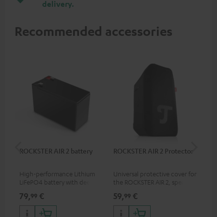
delivery.
Recommended accessories
ROCKSTER AIR 2 battery
ROCKSTER AIR 2 Protector
RC
High-performance Lithium
Universal protective cover for
0.5
LiFePO4 battery with deep
the ROCKSTER AIR 2, speaker
con
discharge protection for the
can be used with protector
79,
€
59,
€
12
99
99
ROCKSTER AIR 2