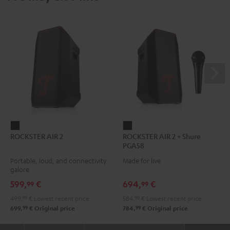
ROCKSTER
ROCKSTER
ROCKSTER AIR 2
ROCKSTER AIR 2 + Shure
AIR
AIR
PGA58
2
2
Portable, loud, and connectivity
Made for live
Black
+
galore
Shure
599,
€
694,
€
99
99
PGA58
499,
99
€
Lowest recent price
584,
99
€
Lowest recent price
Black
99
99
699,
€
Original price
784,
€
Original price