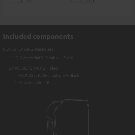
Included components
ROCKSTER AIR 2 stereo set
1 × 10.0 m cordial XLR cable – Black
2 × ROCKSTER AIR 2 – Black
1 × ROCKSTER AIR 2 battery – Black
1 × Power cable – Black