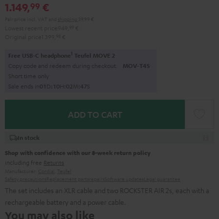
1.149,
€
99
Pair price incl. VAT
and
shipping
39,99 €
Lowest recent price
949,
99
€
Original price
1.399,
98
€
1
Free USB-C headphone
Teufel MOVE 2
Copy code and redeem during checkout.
MOV-T4S
Short time only
Sale ends in
0
1
D
:
1
0
H
:
0
2
M
:
4
6
S
ADD TO CART
In stock
Shop with confidence with our 8-week return policy
including free
Returns
Manufacturer:
Cordial
,
Teufel
Safety precautions
Replacement parts
repairs
Software updates
Legal guarantee
The set includes an XLR cable and two ROCKSTER AIR 2s, each with a
rechargeable battery and a power cable.
You may also like