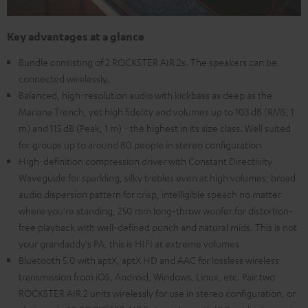
Key advantages at a glance
Bundle consisting of 2 ROCKSTER AIR 2s. The speakers can be
connected wirelessly.
Balanced, high-resolution audio with kickbass as deep as the
Mariana Trench, yet high fidelity and volumes up to 103 dB (RMS, 1
m) and 115 dB (Peak, 1 m) - the highest in its size class. Well suited
for groups up to around 80 people in stereo configuration
High-definition compression driver with Constant Directivity
Waveguide for sparkling, silky trebles even at high volumes, broad
audio dispersion pattern for crisp, intelligible speach no matter
where you're standing, 250 mm long-throw woofer for distortion-
free playback with well-defined punch and natural mids. This is not
your grandaddy's PA, this is HIFI at extreme volumes
Bluetooth 5.0 with aptX, aptX HD and AAC for lossless wireless
transmission from iOS, Android, Windows, Linux, etc. Pair two
ROCKSTER AIR 2 units wirelessly for use in stereo configuration, or