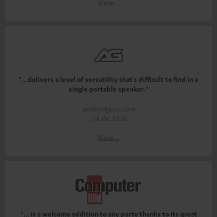
More...
"...delivers a level of versatility that's difficult to find in a
single portable speaker."
androidguys.com
08.06.2026
More...
"... is a welcome addition to any party thanks to its great