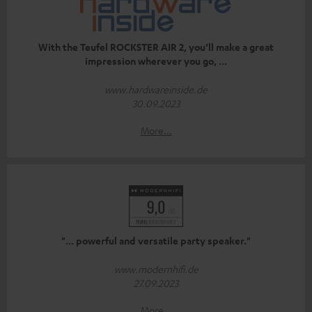
With the Teufel ROCKSTER AIR 2, you’ll make a great
impression wherever you go, ...
www.hardwareinside.de
30.09.2023
More...
"... powerful and versatile party speaker."
www.modernhifi.de
27.09.2023
More...