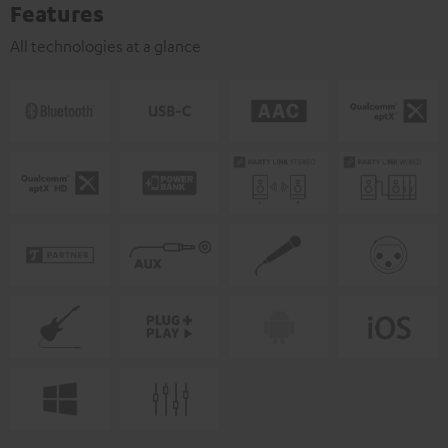
Features
All technologies at a glance