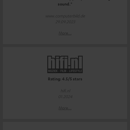
sound."
www.computerbild.de
29.09.2023
More...
Rating: 4.5/5 stars
hifi.nl
01.2024
More...