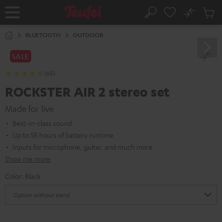
KIP TO
No
ONTENT
Sub
Home
Search
Cart
items
BLUETOOTH
OUTDOOR
SALE
(65)
ROCKSTER AIR 2 stereo set
Made for live
Best-in-class sound
Up to 58 hours of battery runtime
Inputs for microphone, guitar, and much more
Show me more
Color:
Black