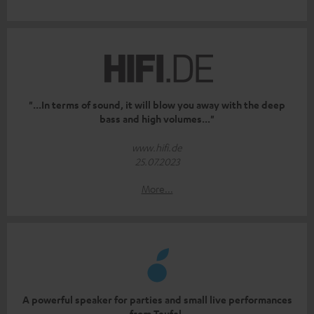
"...In terms of sound, it will blow you away with the deep
bass and high volumes..."
www.hifi.de
25.07.2023
More...
A powerful speaker for parties and small live performances
from Teufel.