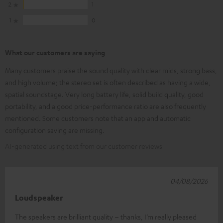
2
1
1
0
What our customers are saying
Many customers praise the sound quality with clear mids, strong bass,
and high volume; the stereo set is often described as having a wide,
spatial soundstage. Very long battery life, solid build quality, good
portability, and a good price-performance ratio are also frequently
mentioned. Some customers note that an app and automatic
configuration saving are missing.
AI-generated using text from our customer reviews
04/08/2026
Loudspeaker
The speakers are brilliant quality – thanks, I’m really pleased