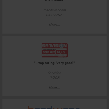
mac4ever.com
04.09.2023
More...
"...top rating: 'very good'"
Satvision
11/2023
More...