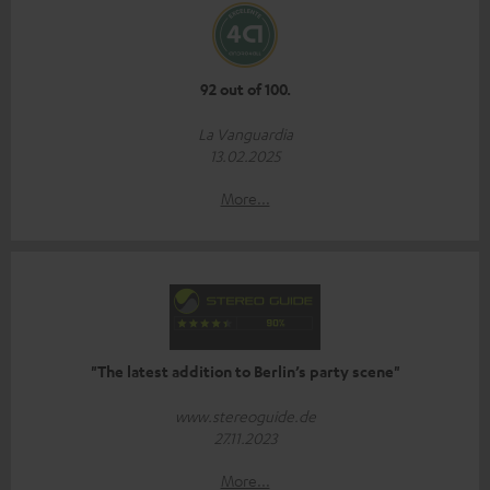
92 out of 100.
La Vanguardia
13.02.2025
More...
"The latest addition to Berlin’s party scene"
www.stereoguide.de
27.11.2023
More...