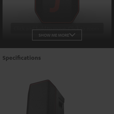
Click and hold to move. Click to zoom.
Tap to zoom
SHOW ME MORE
Specifications