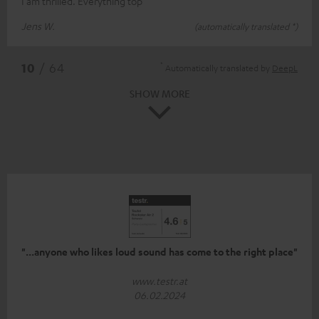
I am thrilled. Everything top
Jens W.
(automatically translated *)
*
10
/ 64
Automatically translated by
DeepL
SHOW MORE
"...anyone who likes loud sound has come to the right place"
www.testr.at
06.02.2024