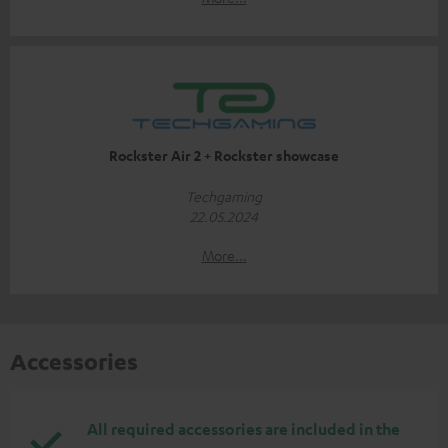
Rockster Air 2 + Rockster showcase
Techgaming
22.05.2024
More...
Accessories
All required accessories are included in the