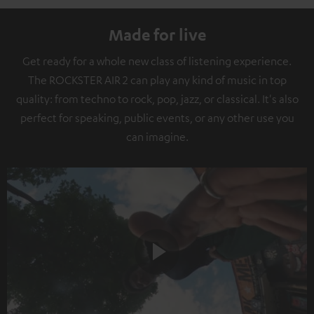
Made for live
Get ready for a whole new class of listening experience.
The ROCKSTER AIR 2 can play any kind of music in top
quality: from techno to rock, pop, jazz, or classical. It's also
perfect for speaking, public events, or any other use you
can imagine.
Play