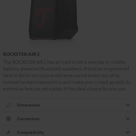
ROCKSTER AIR 2
The ROCKSTER AIR 2 has arrived to set a new bar in mobile,
battery-powered Bluetooth speakers. Precision engineered
here in Berlin to conjure extreme sound levels out of its
innovative electroacoustics and make your crowd go wild. Its
extensive feature set makes it the ideal choice for any use.
Dimensions
Connection
Compatibility