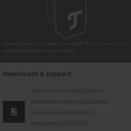
The set includes an XLR cable and two ROCKSTER AIR 2s, each with a
rechargeable battery and a power cable.
Downloads & support
D
Operating instructions: ROCKSTER AIR 2
o
Declaration of conformity: ROCKSTER AIR 2
w
Quick Start Guide: ROCKSTER AIR 2
n
Safety Booklet: ROCKSTER AIR 2
l