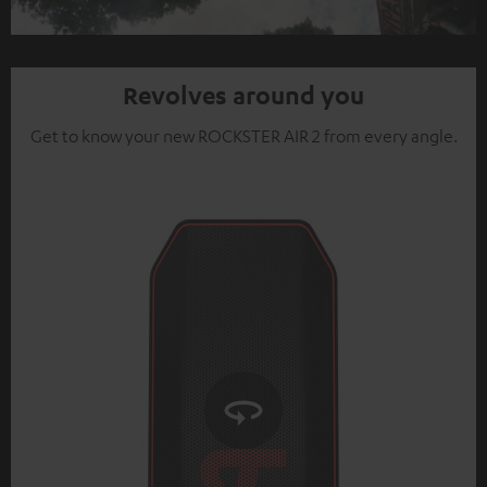
Video
Revolves around you
Get to know your new ROCKSTER AIR 2 from every angle.