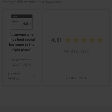
rechargeable battery and a power cable.
"...anyone who
4.81
likes loud sound
has come to the
right place"
(4.81 of 5 out of 64)
www.testr.at
06.02.2024
ALL TEST
ALL REVIEWS
REVIEWS