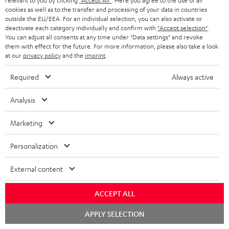
relevant to you by clicking
"Accept All"
. Here you agree to the use of all
08.08.2026 at 23:59. This offer is valid only as long as Teufel MOVE 2 stocks
a
cookies as well as to the transfer and processing of your data in countries
last.
outside the EU/EEA. For an individual selection, you can also activate or
n
deactivate each category individually and confirm with
"Accept selection"
.
On return
t
You can adjust all consents at any time under "Data settings" and revoke
The Teufel MOVE 2 has a normal sale price of € 29.99. This offer is
them with effect for the future. For more information, please also take a look
e
regarded as a unit offer.
at our
privacy policy
and the
imprint
.
e
NB
Required
Always active
As with all free promotional offers, neither the 2 year warranty are valid for
this product.
Analysis
Delivery
Marketing
The Teufel MOVE 2 may be delivered separately.
Personalization
External content
Risk-free 8-week trial
ACCEPT ALL
Chat
APPLY SELECTION
Free return shipping
starten