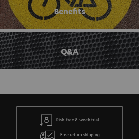
Benefits
Q&A
Risk-free 8-week trial
Free return shipping