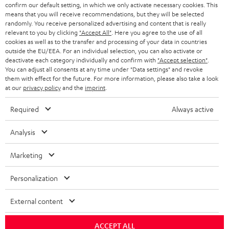
r
SWITZERLAND
BLUETOOTH
confirm our default setting, in which we only activate necessary cookies. This
BLOG
means that you will receive recommendations, but they will be selected
randomly. You receive personalized advertising and content that is really
HEADPHONES
NETHERLANDS
STORES
relevant to you by clicking
"Accept All"
. Here you agree to the use of all
cookies as well as to the transfer and processing of your data in countries
BLUETOOTH HEADPHONES
outside the EU/EEA. For an individual selection, you can also activate or
ADVANTAGES
BELGIUM
deactivate each category individually and confirm with
"Accept selection"
.
You can adjust all consents at any time under "Data settings" and revoke
STEREO COMPLETE SYSTEMS
TEUFEL STORY
them with effect for the future. For more information, please also take a look
FRANCE
at our
privacy policy
and the
imprint
.
SPEAKERS
MANAGEMENT
Required
Always active
POLAND
ULTIMA
SUSTAINABILITY
Analysis
IN-EAR
SPAIN
VALUES
Marketing
All information on this website is subject to change without notice including
FANSHOP
technical changes, errors and omissions. Pictured accessories are not
ITALY
Personalization
necessarily included. Any disposal fees for batteries are included in the price.
NEW RELEASES
USA
External content
©2026 Lautsprecher Teufel GmbH - All rights reserved.
Imprint
Conditions
Privacy policy
Privacy settings
EU Data Act
ACCEPT ALL
OTHER COUNTRIES