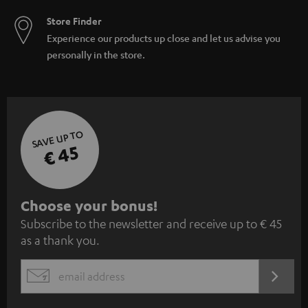
Store Finder
Experience our products up close and let us advise you
personally in the store.
SAVE UP TO
€ 45
S
Choose your bonus!
Subscribe to the newsletter and receive up to € 45
u
as a thank you.
b
s
REGIST
EMAIL
c
WIDGET