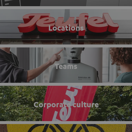
Locations
Teams
Corporate culture