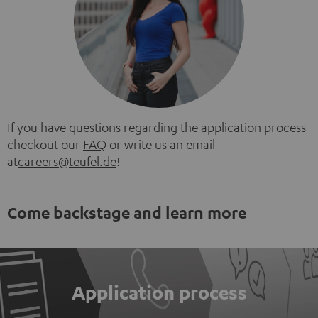
If you have questions regarding the application process
checkout our
FAQ
or write us an email
at
careers@teufel.de
!
Come backstage and learn more
Application process