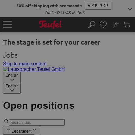
KIP TO
50% off shipping with promocode
VKF-72F
ONTENT
06
D
:
12
H
:
45
M
:
35
S
No
Sub
Home
Search
Cart
items
The stage is set for your career
Jobs