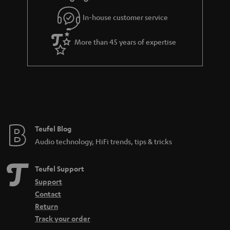
In-house customer service
More than 45 years of expertise
Teufel Blog
Audio technology, HiFi trends, tips & tricks
Teufel Support
Support
Contact
Return
Track your order