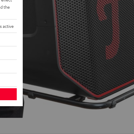
d the
s active