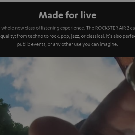
Made for live
a whole new class of listening experience. The ROCKSTER AIR 2 ca
quality: from techno to rock, pop, jazz, or classical. It's also perf
public events, or any other use you can imagine.