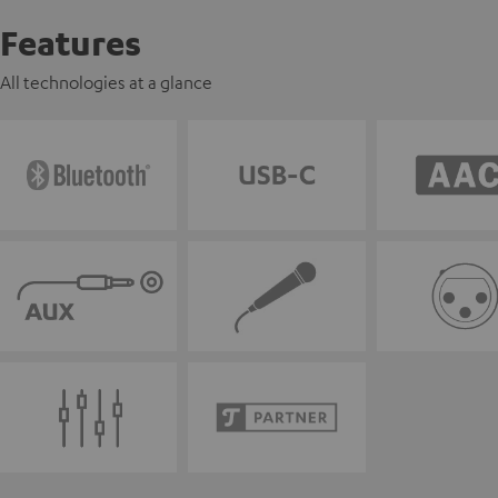
Features
All technologies at a glance