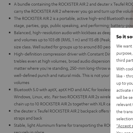
A bundle containing the ROCKSTER AIR 2 and deuter x Teufel RO
carry the ROCKSTER AIR 2 wherever you go and turn up the volume
The ROCKSTER AIR 2 is a portable, active high-end Bluetooth even
stage, parties, gigs, public speaking, and performing; battery-p
Balanced, high-resolution audio with kickbass as deep as the Maria
So it s
and volumes up to 103 dB (RMS, 1 m) and 115 dB (Peak, 1 m) making 
We want t
size class. Well suited for groups up to around 80 people in stere
purpose, 
High-definition compression driver with Constant Directivity Waveg
third par
trebles even at high volumes, broad audio dispersion pattern for cr
matter where you're standing, 250-mm long-throw woofer for dist
With coo
well-defined punch and natural mids. This is not your grandaddy's 
like - th
volumes
up to you
Bluetooth 5.0 with aptX, aptX HD and AAC for lossless wireless tr
activate
Windows, Linux, etc. Pair two ROCKSTER AIR 2s wirelessly for use i
will be s
chain up to 10 ROCKSTER AIR 2s together with XLR cables to use 
relevant 
the deuter x Teufel ROCKSTER AIR 2 backpack offers thick, wide p
the trans
straps and back
selection
Stable, light Aluminum frame for transporting the ROCKSTER AIR 2,
"Accept 
securely in place
You can a