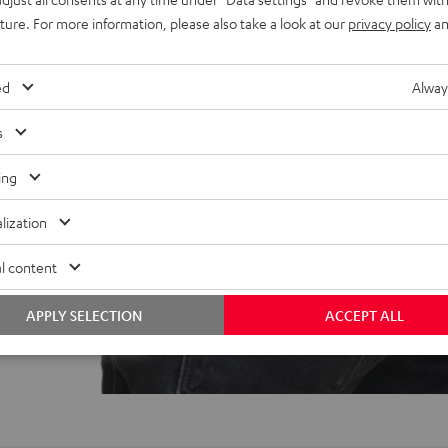
ree coating, 100% recycled
uture. For more information, please also take a look at our
privacy policy
an
ed
Alway
s
ing
lization
f 5 out of 15)
l content
APPLY SELECTION
ACCEPT ALL
REVIEWS