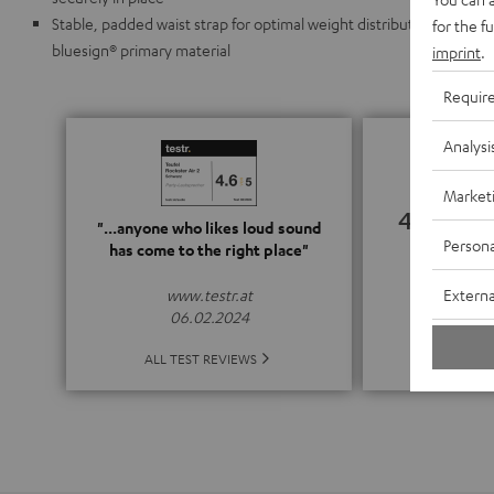
Stable, padded waist strap for optimal weight distribution, PFAS f
for the f
bluesign® primary material
imprint
.
Requir
Analysi
Market
4.67
"...anyone who likes loud sound
Persona
has come to the right place"
(4.67 o
Externa
www.testr.at
06.02.2024
ALL 
ALL TEST REVIEWS