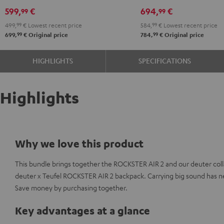
Shure
599,
€
694,
€
99
99
PGA58
499,
99
€
Lowest recent price
584,
99
€
Lowest recent price
Black
99
99
699,
€
Original price
784,
€
Original price
HIGHLIGHTS
SPECIFICATIONS
Highlights
Why we love this product
This bundle brings together the ROCKSTER AIR 2 and our deuter coll
deuter x Teufel ROCKSTER AIR 2 backpack. Carrying big sound has n
Save money by purchasing together.
Key advantages at a glance