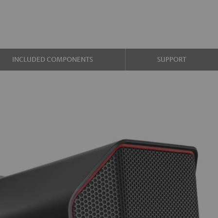
INCLUDED COMPONENTS
SUPPORT