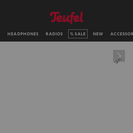
H
HEADPHONES
RADIOS
SALE
NEW
ACCESSOR