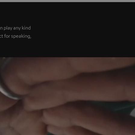
n play any kind
ect for speaking,