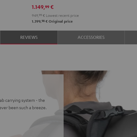
set
1.149,
€
99
Black
949,
99
€
Lowest recent price
98
1.399,
€
Original price
REVIEWS
ACCESSORIES
ab carrying system - the
ever been such a breeze.