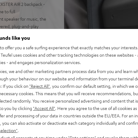
CKSTER AIR 2 backpack -
 to full
t speaker for music, the
owered, plug-and-play
na Trench, yet high fidelity
ounds like you
it the loudest speaker in its
o offer you a safe surfing experience that exactly matches your interests.
o configuration
Teufel uses cookies and other tracking technologies on these websites - 
uide for sparkling, silky
ties - and engages personalization services.
isp, intelligible speech no
ortion-free playback with
kies, we and other marketing partners process data from you and learn w
PA, this is HIFI at extreme
rough your behaviour on our website and information from your terminal de
: If you click on
"Reject All"
, you confirm our default setting, in which we o
ansmission from iOS, Android,
 necessary cookies. This means that you will receive recommendations, bu
n stereo configuration, or
elected randomly. You receive personalized advertising and content that is 
in DJ mode
to you by clicking
"Accept All"
. Here you agree to the use of all cookies as 
adding for the shoulder
fer and processing of your data in countries outside the EU/EEA. For an in
, you can also activate or deactivate each category individually and confi
 safety straps keep it
selection"
.
djust all consents at any time under "Data settings" and revoke them with