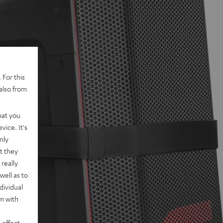
 For this
also from
hat you
vice. It's
nly
t they
really
well as to
dividual
rm with
 effect