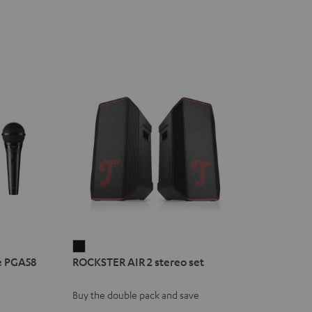
ROCKSTER
e PGA58
ROCKSTER AIR 2 stereo set
AIR
2
Buy the double pack and save
stereo