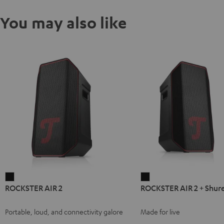
You may also like
ROCKSTER
ROCKSTER
ROCKSTER AIR 2
ROCKSTER AIR 2 + Shur
AIR
AIR
2
2
Portable, loud, and connectivity galore
Made for live
Black
+