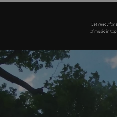
Get ready for 
of music in top 