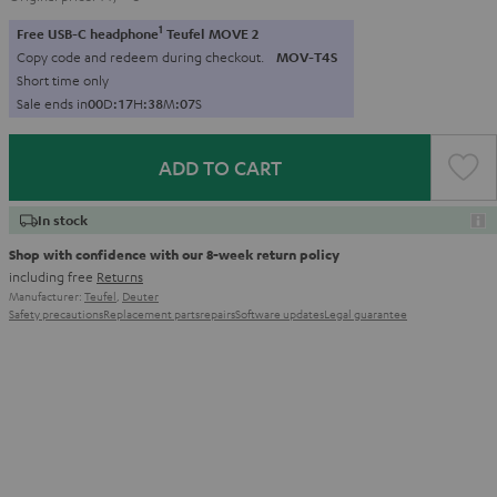
1
Free USB-C headphone
Teufel MOVE 2
Copy code and redeem during checkout.
MOV-T4S
Short time only
Sale ends in
0
0
D
:
1
7
H
:
3
8
M
:
0
5
S
ADD TO CART
In stock
Shop with confidence with our 8-week return policy
including free
Returns
Manufacturer:
Teufel
,
Deuter
Safety precautions
Replacement parts
repairs
Software updates
Legal guarantee