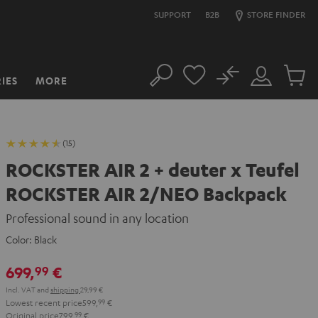
SUPPORT
B2B
STORE FINDER
No
IES
MORE
Search
Customer
Cart
Account
items
(15)
ROCKSTER AIR 2 + deuter x Teufel
ROCKSTER AIR 2/NEO Backpack
Professional sound in any location
Color:
Black
699,
€
99
Incl. VAT
and
shipping
29,99 €
Lowest recent price
599,
99
€
Original price
799,
99
€