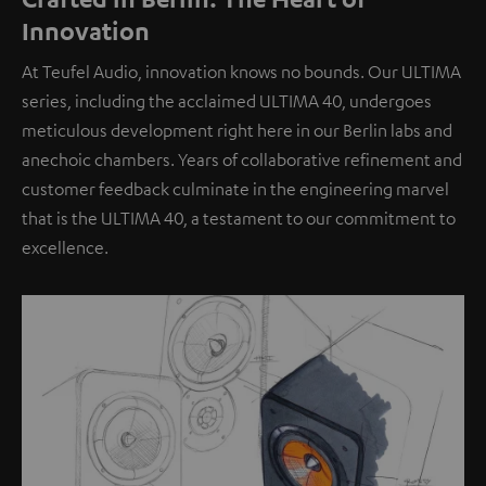
Innovation
At Teufel Audio, innovation knows no bounds. Our ULTIMA
series, including the acclaimed ULTIMA 40, undergoes
meticulous development right here in our Berlin labs and
anechoic chambers. Years of collaborative refinement and
customer feedback culminate in the engineering marvel
that is the ULTIMA 40, a testament to our commitment to
excellence.