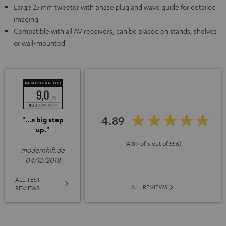
Large 25 mm tweeter with phase plug and wave guide for detailed
imaging
Compatible with all AV receivers, can be placed on stands, shelves
or wall-mounted
4.89
"...a big step
up."
(4.89 of 5 out of 556)
modernhifi.de
04/12/2018
ALL TEST
ALL REVIEWS
REVIEWS