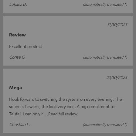
Lukasz D.
(automatically translated *)
31/10/2025
Review
Excellent product
Conte G.
(automatically translated *)
23/10/2025
Mega
I look forward to switching the system on every evening. The
sound is flawless, the look very nice. A big compliment to
Teufel. I can only r
Read full review
Christian L.
(automatically translated *)