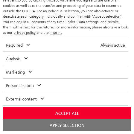
relevant to you by clicking
"Accept All"
. Here you agree to the use of all
cookies as well as to the transfer and processing of your data in countries
outside the EU/EEA. For an individual selection, you can also activate or
deactivate each category individually and confirm with
"Accept selection"
.
DENON AVC-X3800H
Yamaha RX-V6A
Pan
You can adjust all consents at any time under "Data settings" and revoke
DP
them with effect for the future. For more information, please also take a look
at our
privacy policy
and the
imprint
.
Top-of-the-line 7.2.4 or 11.4
High-end 7.2 or 5.2.2 AV
Ult
AV receiver with 180 watts of
receiver with 125 Watts of
wit
output power per channel
output performance per
HDR
Required
Always active
1.299,
€
799,
€
17
99
00
Deal
channel (8 ohms, 0.9% THD).
HDR
Amplifier with high slew rate
qua
1.699,
00
€
Lowest recent price
and
Analysis
00
1.699,
€
RRP
Marketing
Personalization
External content
Included components
ACCEPT ALL
Ultima 40 Surround "5.1-Set"
Chat
APPLY SELECTION
starten
1 × Center speaker UL 40 C Mk3 18 – white