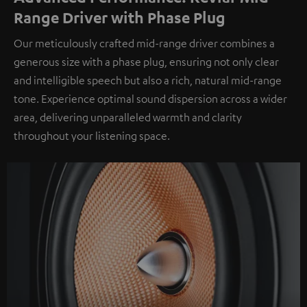
Range Driver with Phase Plug
Our meticulously crafted mid-range driver combines a
generous size with a phase plug, ensuring not only clear
and intelligible speech but also a rich, natural mid-range
tone. Experience optimal sound dispersion across a wider
area, delivering unparalleled warmth and clarity
throughout your listening space.