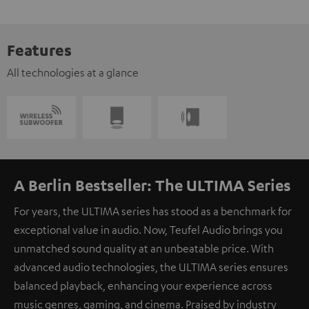
Features
All technologies at a glance
A Berlin Bestseller: The ULTIMA Series
For years, the ULTIMA series has stood as a benchmark for
exceptional value in audio. Now, Teufel Audio brings you
unmatched sound quality at an unbeatable price. With
advanced audio technologies, the ULTIMA series ensures
balanced playback, enhancing your experience across
music genres, gaming, and cinema. Praised by industry