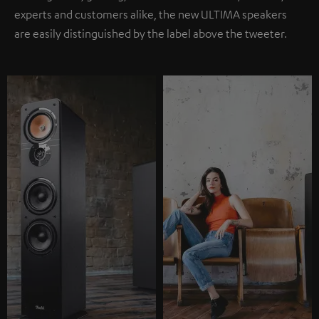
experts and customers alike, the new ULTIMA speakers
are easily distinguished by the label above the tweeter.