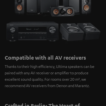
Compatible with all AV receivers
Thanks to their high efficiency, Ultima speakers can be
paired with any AV receiver or amplifier to produce
excellent sound quality. For rooms over 20 m², we
recommend AV receivers from Denon and Marantz.
Crafted in Berlin: The Heart of