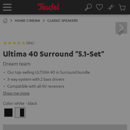
KIP TO
No
ONTENT
Sub
Home
Search
Cart
items
HOME CINEMA
CLASSIC SPEAKERS
(556)
Ultima 40 Surround "5.1-Set"
Dream team
Our top-selling ULTIMA 40 in Surround bundle
3-way system with 2 bass drivers
Compatible with all AV receivers
Show me more
Color:
white - black
Black
white
-
black