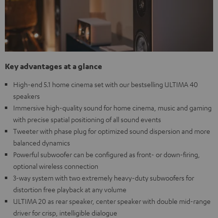
Key advantages at a glance
High-end 5.1 home cinema set with our bestselling ULTIMA 40
speakers
Immersive high-quality sound for home cinema, music and gaming
with precise spatial positioning of all sound events
Tweeter with phase plug for optimized sound dispersion and more
balanced dynamics
Powerful subwoofer can be configured as front- or down-firing,
optional wireless connection
3-way system with two extremely heavy-duty subwoofers for
distortion free playback at any volume
ULTIMA 20 as rear speaker, center speaker with double mid-range
driver for crisp, intelligible dialogue