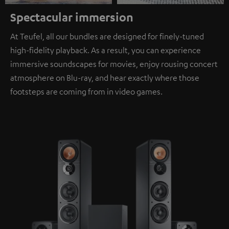
Spectacular immersion
At Teufel, all our bundles are designed for finely-tuned
high-fidelity playback. As a result, you can experience
immersive soundscapes for movies, enjoy rousing concert
atmosphere on Blu-ray, and hear exactly where those
footsteps are coming from in video games.