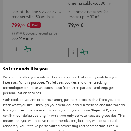
cinema cable-set 30 m²
Top-of-the-line 5.2.2 or 7.2 AV
5.1 home cinema set for
receiver with 150 watts output
rooms up to 30 m²
power per channel
799,
€
79,
€
99
99
Deal
999,
00
€
Lowest recent price
00
999,
€
RRP
So it sounds like you
Recommended accessories
We want to offer you a safe surfing experience that exactly matches your
interests. For this purpose, Teufel uses cookies and other tracking
technologies on these websites - also from third parties - and engages
personalization services.
With cookies, we and other marketing partners process data from you and
learn what you like - through your behaviour on our website and information
from your terminal device. It's up to you: If you click on
"Reject All"
, you
confirm our default setting, in which we only activate necessary cookies. This
means that you will receive recommendations, but they will be selected
randomly. You receive personalized advertising and content that is really