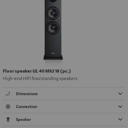
Floor speaker UL 40 Mk3 18 (pc.)
High-end HIFI floorstanding speakers
Dimensions
Connection
Speaker