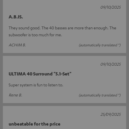
09/10/2025
A.B.IS.
They sound good. The 40 basses are more than enough. The
subwoofer is too much for me.
ACHIM B.
(automatically translated *)
09/10/2025
ULTIMA 40 Surround "5.1-Set"
Super system is fun to listen to.
Rene B.
(automatically translated *)
25/09/2025
unbeatable for the price