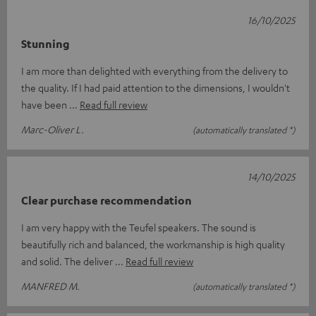
16/10/2025
Stunning
I am more than delighted with everything from the delivery to
the quality. If I had paid attention to the dimensions, I wouldn't
have been
Read full review
Marc-Oliver L.
(automatically translated *)
14/10/2025
Clear purchase recommendation
I am very happy with the Teufel speakers. The sound is
beautifully rich and balanced, the workmanship is high quality
and solid. The deliver
Read full review
MANFRED M.
(automatically translated *)