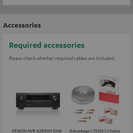
Accessories
Required accessories
Please check whether required cables are included.
DENON AVR-X2800H DAB
Advantage C3535S 5.1 home