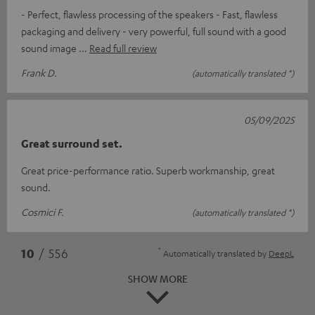
- Perfect, flawless processing of the speakers - Fast, flawless
packaging and delivery - very powerful, full sound with a good
sound image
Read full review
Frank D.
(automatically translated *)
05/09/2025
Great surround set.
Great price-performance ratio. Superb workmanship, great
sound.
Cosmici F.
(automatically translated *)
*
10
/ 556
Automatically translated by
DeepL
SHOW MORE