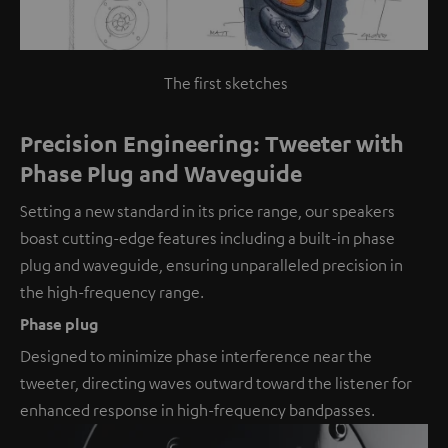
The first sketches
Precision Engineering: Tweeter with
Phase Plug and Waveguide
Setting a new standard in its price range, our speakers
boast cutting-edge features including a built-in phase
plug and waveguide, ensuring unparalleled precision in
the high-frequency range.
Phase plug
Designed to minimize phase interference near the
tweeter, directing waves outward toward the listener for
enhanced response in high-frequency bandpasses.