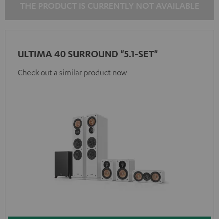
THE PRODUCT IS CURRENTLY NOT AVAILABLE
ULTIMA 40 SURROUND "5.1-SET"
Check out a similar product now