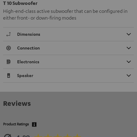
T 10 Subwoofer
High-end-class active subwoofer that can be configured in
either front- or down-firing modes
Dimensions
Connection
Electronics
Speaker
Reviews
Product Ratings