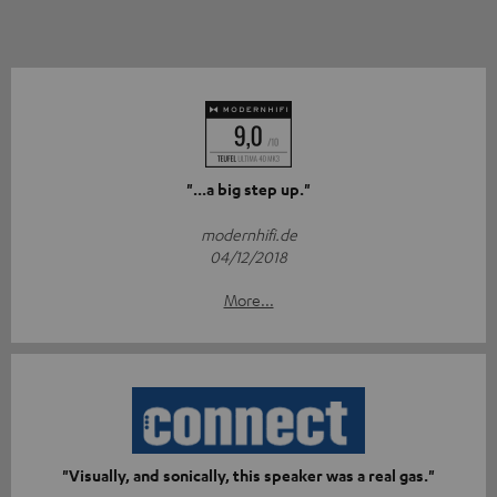
"...a big step up."
modernhifi.de
04/12/2018
More...
"Visually, and sonically, this speaker was a real gas."