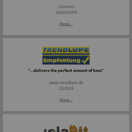
Connect
08/01/2019
More...
"...delivers the perfect amount of bass"
www.trendlupe.de
03/2019
More...