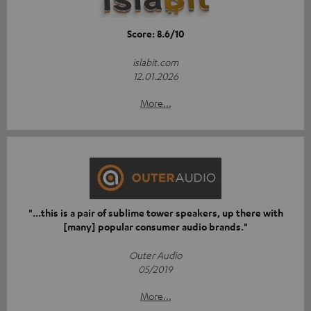
Score: 8.6/10
islabit.com
12.01.2026
More...
"...this is a pair of sublime tower speakers, up there with
[many] popular consumer audio brands."
Outer Audio
05/2019
More...