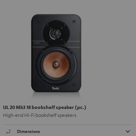
UL 20 Mk3 18 bookshelf speaker (pc.)
High-end Hi-Fi bookshelf speakers
Dimensions