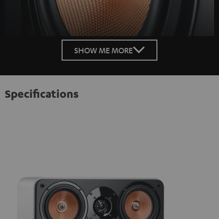
SHOW ME MORE
Specifications