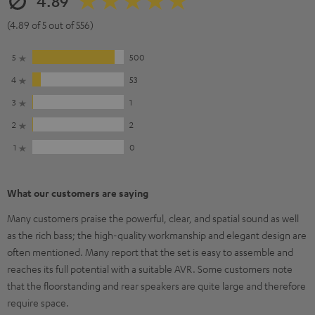
4.89
(4.89 of 5 out of 556)
5
500
4
53
3
1
2
2
1
0
What our customers are saying
Many customers praise the powerful, clear, and spatial sound as well
as the rich bass; the high-quality workmanship and elegant design are
often mentioned. Many report that the set is easy to assemble and
reaches its full potential with a suitable AVR. Some customers note
that the floorstanding and rear speakers are quite large and therefore
require space.