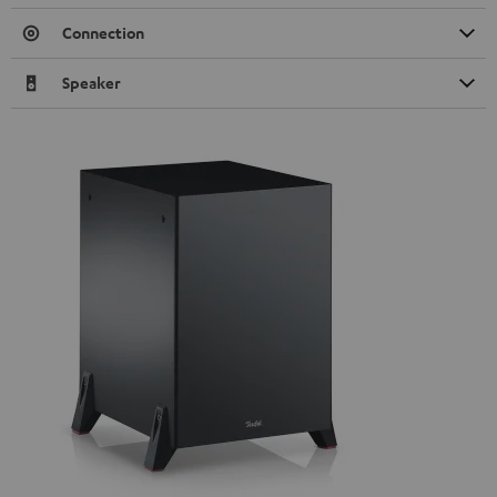
Connection
Speaker