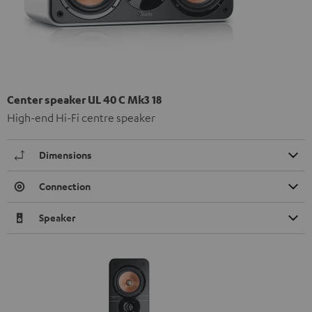
Center speaker UL 40 C Mk3 18
High-end Hi-Fi centre speaker
Dimensions
Connection
Speaker