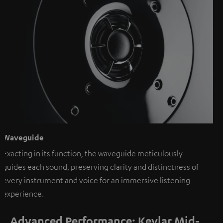
Waveguide
Exacting in its function, the waveguide meticulously
guides each sound, preserving clarity and distinctness of
every instrument and voice for an immersive listening
experience.
Advanced Performance: Kevlar Mid-