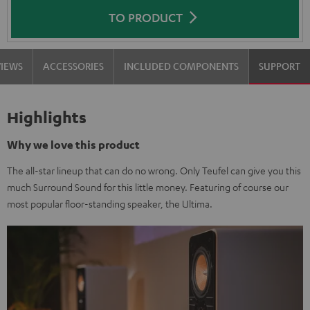
TO PRODUCT
VIEWS
ACCESSORIES
INCLUDED COMPONENTS
SUPPORT
Highlights
Why we love this product
The all-star lineup that can do no wrong. Only Teufel can give you this
much Surround Sound for this little money. Featuring of course our
most popular floor-standing speaker, the Ultima.