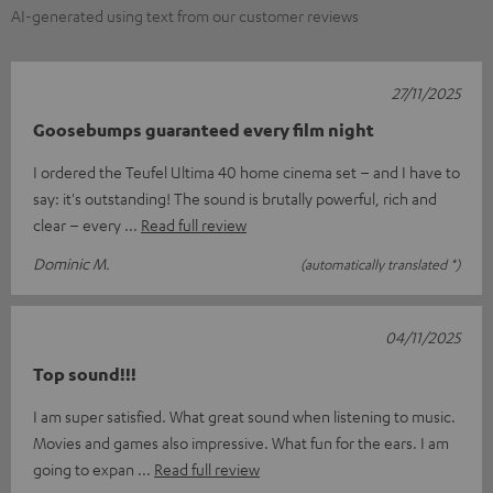
AI-generated using text from our customer reviews
27/11/2025
Goosebumps guaranteed every film night
I ordered the Teufel Ultima 40 home cinema set – and I have to
say: it's outstanding! The sound is brutally powerful, rich and
clear – every
Read full review
Dominic M.
(automatically translated *)
04/11/2025
Top sound!!!
I am super satisfied. What great sound when listening to music.
Movies and games also impressive. What fun for the ears. I am
going to expan
Read full review