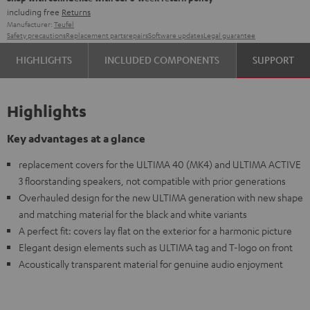
including free
Returns
Manufacturer:
Teufel
Safety precautions
Replacement parts
repairs
Software updates
Legal guarantee
HIGHLIGHTS
INCLUDED COMPONENTS
SUPPORT
Highlights
Key advantages at a glance
replacement covers for the ULTIMA 40 (MK4) and ULTIMA ACTIVE
3 floorstanding speakers, not compatible with prior generations
Overhauled design for the new ULTIMA generation with new shape
and matching material for the black and white variants
A perfect fit: covers lay flat on the exterior for a harmonic picture
Elegant design elements such as ULTIMA tag and T-logo on front
Acoustically transparent material for genuine audio enjoyment