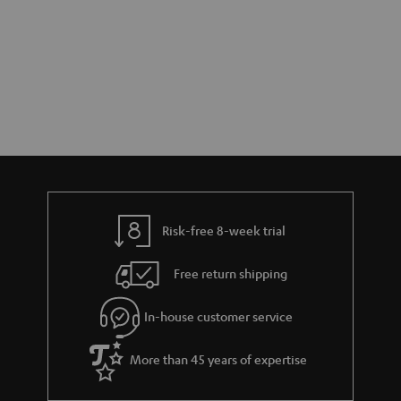
a
h
i
e
l
g
s
u
a
r
a
n
Risk-free 8-week trial
t
e
Free return shipping
e
In-house customer service
More than 45 years of expertise