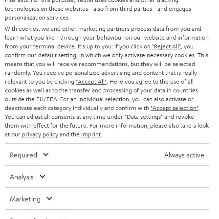
o
technologies on these websites - also from third parties - and engages
personalization services.
n
With cookies, we and other marketing partners process data from you and
Categories
learn what you like - through your behaviour on our website and information
e
from your terminal device. It's up to you: If you click on
"Reject All"
, you
HOME CINEMA
w
confirm our default setting, in which we only activate necessary cookies. This
Company
means that you will receive recommendations, but they will be selected
s
randomly. You receive personalized advertising and content that is really
SPEAKER PACKAGES
SUPPORT
relevant to you by clicking
l
"Accept All"
. Here you agree to the use of all
Teufel Online Shops
cookies as well as to the transfer and processing of your data in countries
SOUNDBARS
e
outside the EU/EEA. For an individual selection, you can also activate or
CAREER
GERMANY
deactivate each category individually and confirm with
"Accept selection"
.
t
STEREO
You can adjust all consents at any time under "Data settings" and revoke
PRESS
them with effect for the future. For more information, please also take a look
t
AUSTRIA
at our
privacy policy
and the
imprint
.
SMART HOME
e
B2B
Required
Always active
r
SWITZERLAND
BLUETOOTH
BLOG
Analysis
HEADPHONES
NETHERLANDS
STORES
Marketing
BLUETOOTH HEADPHONES
ADVANTAGES
BELGIUM