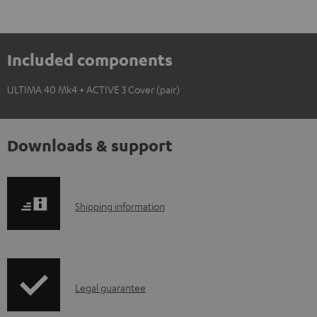
Included components
ULTIMA 40 Mk4 + ACTIVE 3 Cover (pair)
Downloads & support
S
Shipping information
h
i
p
I
Legal guarantee
p
n
i