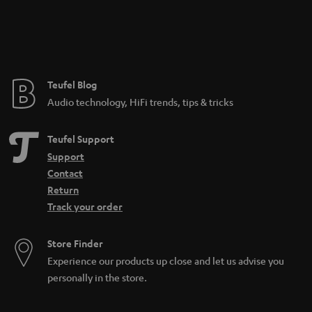
Teufel Blog
Audio technology, HiFi trends, tips & tricks
Teufel Support
Support
Contact
Return
Track your order
Store Finder
Experience our products up close and let us advise you
personally in the store.