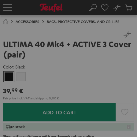
KIP TO
No
ONTENT
Sub
Home
Search
Cart
items
ACCESSORIES
BAGS, PROTECTIVE COVERS, AND GRILLES
ULTIMA 40 Mk4 + ACTIVE 3 Cover
(pair)
Color:
Black
Black
white
39,
€
99
Pair price incl. VAT
and
shipping
0,00 €
ADD TO CART
In stock
Shop with confidence with our 8-week return policy