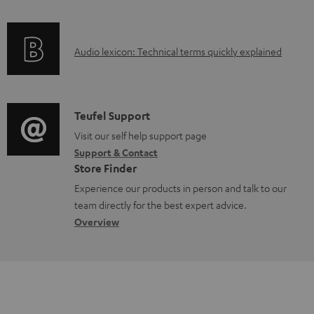
f
n
o
g
A
Audio lexicon: Technical terms quickly explained
r
i
u
m
n
d
a
f
i
C
Teufel Support
t
o
o
o
Visit our self help support page
i
r
Support & Contact
g
n
o
m
Store Finder
l
t
n
a
Experience our products in person and talk to our
o
a
a
t
team directly for the best expert advice.
s
c
b
Overview
i
s
t
o
o
a
d
u
n
r
e
t
y
t
t