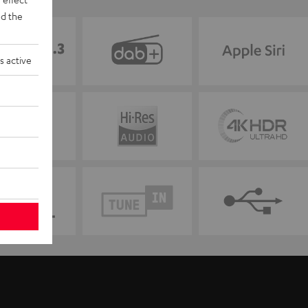
d the
s active