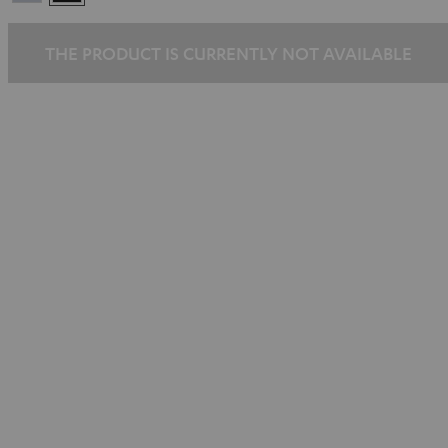
Silber
THE PRODUCT IS CURRENTLY NOT AVAILABLE