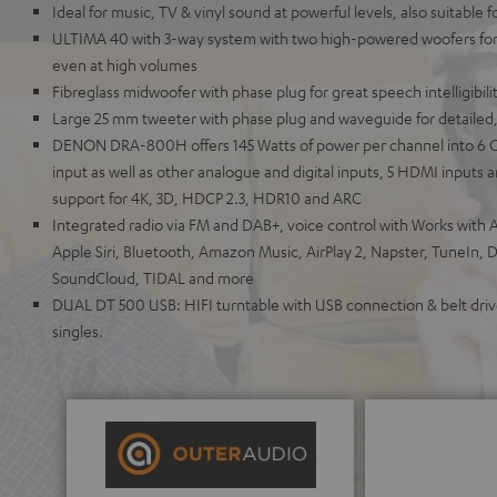
Ideal for music, TV & vinyl sound at powerful levels, also suitable 
ULTIMA 40 with 3-way system with two high-powered woofers for 
even at high volumes
Fibreglass midwoofer with phase plug for great speech intelligibili
Large 25 mm tweeter with phase plug and waveguide for detailed,
DENON DRA-800H offers 145 Watts of power per channel into 6 
input as well as other analogue and digital inputs, 5 HDMI inputs
support for 4K, 3D, HDCP 2.3, HDR10 and ARC
Integrated radio via FM and DAB+, voice control with Works with A
Apple Siri, Bluetooth, Amazon Music, AirPlay 2, Napster, TuneIn, 
SoundCloud, TIDAL and more
DUAL DT 500 USB: HIFI turntable with USB connection & belt drive
singles.