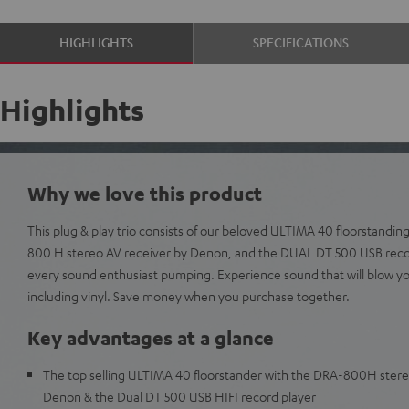
HIGHLIGHTS
SPECIFICATIONS
Highlights
Why we love this product
This plug & play trio consists of our beloved ULTIMA 40 floorstanding
800 H stereo AV receiver by Denon, and the DUAL DT 500 USB record
every sound enthusiast pumping. Experience sound that will blow y
including vinyl. Save money when you purchase together.
Key advantages at a glance
The top selling ULTIMA 40 floorstander with the DRA-800H stere
Denon & the Dual DT 500 USB HIFI record player