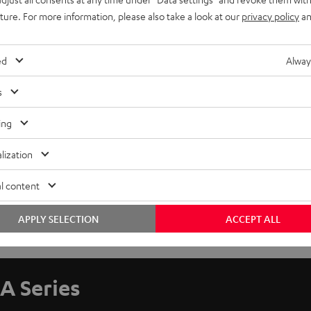
uture. For more information, please also take a look at our
privacy policy
an
ed
Alway
s
ing
lization
l content
APPLY SELECTION
ACCEPT ALL
A Series