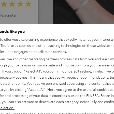
f 5 out of 3)
ounds like you
REVIEWS
o offer you a safe surfing experience that exactly matches your interests.
Teufel uses cookies and other tracking technologies on these websites - 
ties - and engages personalization services.
kies, we and other marketing partners process data from you and learn w
rough your behaviour on our website and information from your terminal de
: If you click on
"Reject All"
, you confirm our default setting, in which we o
 necessary cookies. This means that you will receive recommendations, bu
elected randomly. You receive personalized advertising and content that is 
to you by clicking
"Accept All"
. Here you agree to the use of all cookies as 
fer and processing of your data in countries outside the EU/EEA. For an in
, you can also activate or deactivate each category individually and confi
selection"
.
djust all consents at any time under "Data settings" and revoke them with