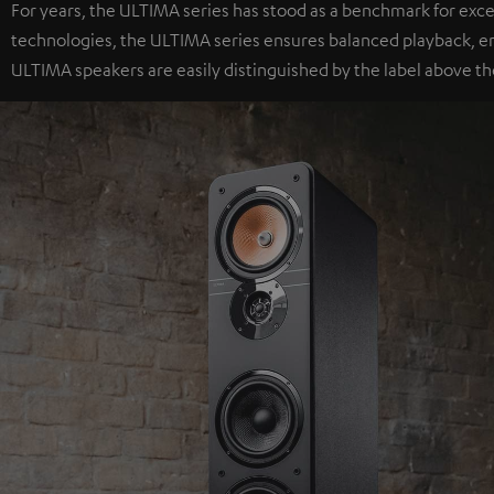
For years, the ULTIMA series has stood as a benchmark for exc
technologies, the ULTIMA series ensures balanced playback, e
ULTIMA speakers are easily distinguished by the label above th