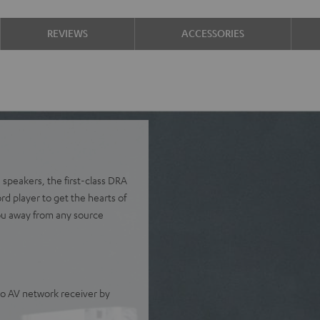
REVIEWS
ACCESSORIES
 speakers, the first-class DRA
 player to get the hearts of
ou away from any source
o AV network receiver by