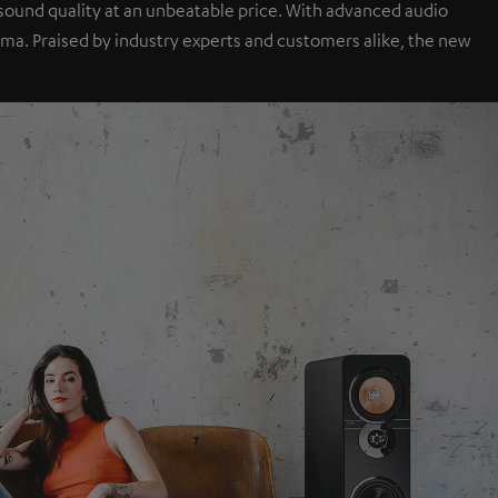
sound quality at an unbeatable price. With advanced audio
a. Praised by industry experts and customers alike, the new