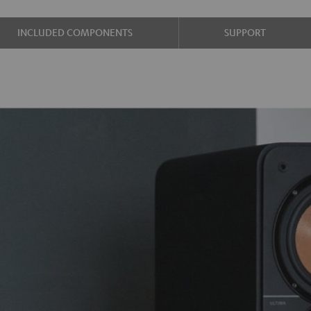
INCLUDED COMPONENTS
SUPPORT