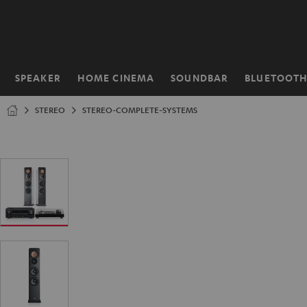
KIP TO
ONTENT
SPEAKER
HOME CINEMA
SOUNDBAR
BLUETOOT
Home
STEREO
STEREO-COMPLETE-SYSTEMS