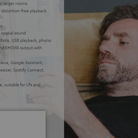
for larger rooms
distortion-free playback
ty
 spatial sound
Ohms, USB playback, phono
 and 1 HDMI output with
lexa, Google Assistant,
Deezer, Spotify Connect,
, suitable for LPs and