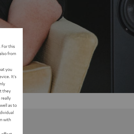
 For this
also from
hat you
vice. It's
nly
t they
really
well as to
dividual
rm with
 effect