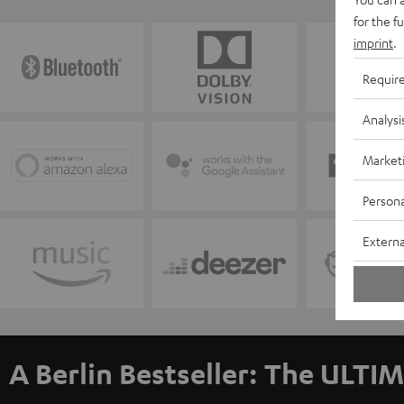
for the f
imprint
.
Requir
Analysi
Market
Persona
Externa
A Berlin Bestseller: The ULTIM