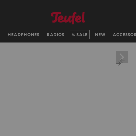
H
HEADPHONES
RADIOS
SALE
NEW
ACCESSOR