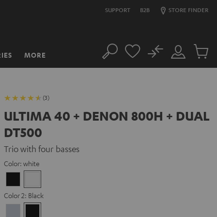
SUPPORT
B2B
STORE FINDER
No
IES
MORE
Search
Customer
Cart
Account
items
(3)
ULTIMA 40 + DENON 800H + DUAL
DT500
Trio with four basses
Color:
white
Black
white
Color 2:
Black
Premium
Black