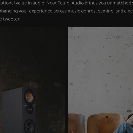
eptional value in audio. Now, Teufel Audio brings you unmatched 
nhancing your experience across music genres, gaming, and cinem
e tweeter.