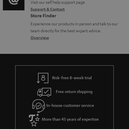
o
o
Visit our self help support page
i
c
Support & Contact
g
n
o
u
Store Finder
l
t
n
m
Experience our products in person and talk to our
o
a
a
team directly for the best expert advice.
e
s
c
b
Overview
n
s
t
o
t
a
d
u
s
r
e
t
y
t
t
Risk-free 8-week trial
a
h
i
e
Free return shipping
l
g
In-house customer service
s
u
a
More than 45 years of expertise
r