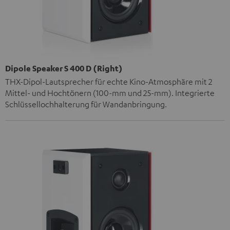
Dipole Speaker S 400 D (Right)
THX-Dipol-Lautsprecher für echte Kino-Atmosphäre mit 2
Mittel- und Hochtönern (100-mm und 25-mm). Integrierte
Schlüssellochhalterung für Wandanbringung.