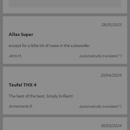
28/01/2025
Alles Super
except for a little bit of noise in the subwoofer
Jens H.
(automatically translated *)
23/04/2024
Teufel THX 4
The best of the best. Simply brilliant!
Annemarie R.
(automatically translated *)
30/03/2024