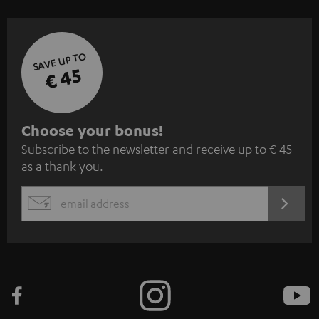
SAVE UP TO
€ 45
S
Choose your bonus!
Subscribe to the newsletter and receive up to € 45
u
as a thank you.
b
s
REGIST
EMAIL
c
WIDGET
r
i
b
e