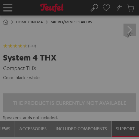
KIP TO
No
ONTENT
Sub
Home
Search
Cart
items
HOME CINEMA
MICRO/MINI SPEAKERS
(120)
System 4 THX
Compact THX
Color:
black - white
THE PRODUCT IS CURRENTLY NOT AVAILABLE
Speaker stands not included.
VIEWS
ACCESSORIES
INCLUDED COMPONENTS
SUPPORT