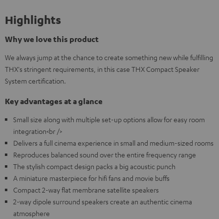
Highlights
Why we love this product
We always jump at the chance to create something new while fulfilling
THX's stringent requirements, in this case THX Compact Speaker
System certification.
Key advantages at a glance
Small size along with multiple set-up options allow for easy room
integration<br />
Delivers a full cinema experience in small and medium-sized rooms
Reproduces balanced sound over the entire frequency range
The stylish compact design packs a big acoustic punch
A miniature masterpiece for hifi fans and movie buffs
Compact 2-way flat membrane satellite speakers
2-way dipole surround speakers create an authentic cinema
atmosphere