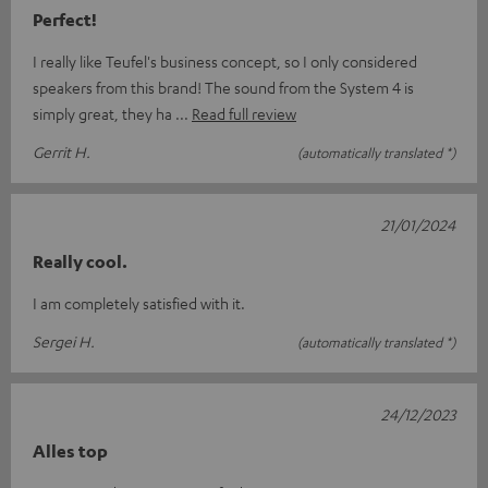
Perfect!
I really like Teufel's business concept, so I only considered
speakers from this brand! The sound from the System 4 is
simply great, they ha
Read full review
Gerrit H.
(automatically translated *)
21/01/2024
Really cool.
I am completely satisfied with it.
Sergei H.
(automatically translated *)
24/12/2023
Alles top