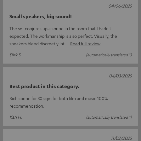
04/06/2025
Small speakers, big sound!
The set conjures up a sound in the room that I hadn't
expected. The workmanship is also perfect. Visually, the
speakers blend discreetly int
Read full review
Dirk S.
(automatically translated *)
04/03/2025
Best product in this category.
Rich sound for 30 sqm for both film and music 100%
recommendation.
Karl H.
(automatically translated *)
11/02/2025