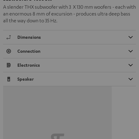
A slender THX subwoofer with 3 X 130 mm woofers - each with
an enormous 8 mm of excursion - produces ultra deep bass
all the way down to 35 Hz.
Dimensions
Connection
Electronics
Speaker