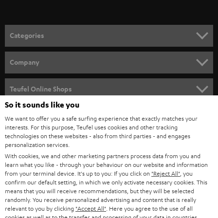
t
o
n
Categories
e
HOME CINEMA
w
Company
s
SPEAKER PACKAGES
SUPPORT
l
Teufel Online Shops
SOUNDBARS
e
So it sounds like you
CAREER
GERMANY
t
We want to offer you a safe surfing experience that exactly matches your
STEREO
PRESS
interests. For this purpose, Teufel uses cookies and other tracking
t
technologies on these websites - also from third parties - and engages
AUSTRIA
SMART HOME
personalization services.
e
B2B
With cookies, we and other marketing partners process data from you and
r
SWITZERLAND
BLUETOOTH
learn what you like - through your behaviour on our website and information
BLOG
from your terminal device. It's up to you: If you click on
"Reject All"
, you
confirm our default setting, in which we only activate necessary cookies. This
HEADPHONES
means that you will receive recommendations, but they will be selected
NETHERLANDS
STORES
randomly. You receive personalized advertising and content that is really
BLUETOOTH HEADPHONES
relevant to you by clicking
"Accept All"
. Here you agree to the use of all
ADVANTAGES
cookies as well as to the transfer and processing of your data in countries
BELGIUM