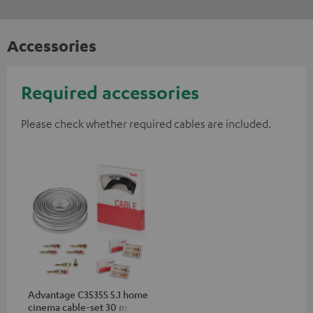
Accessories
Required accessories
Please check whether required cables are included.
Advantage C3535S 5.1 home
cinema cable-set 30 m²