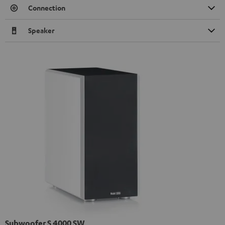
Connection
Speaker
Subwoofer S 4000 SW