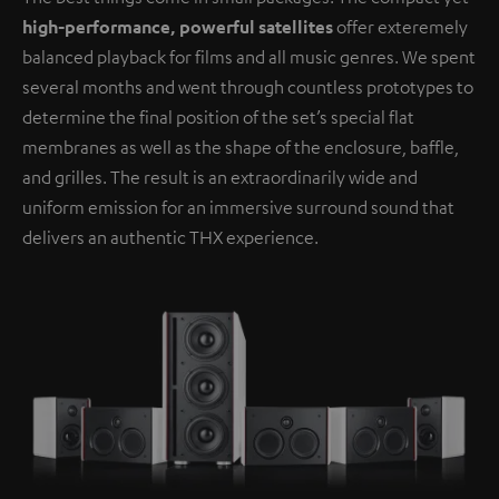
high-performance, powerful satellites
offer exteremely
balanced playback for films and all music genres. We spent
several months and went through countless prototypes to
determine the final position of the set’s special flat
membranes as well as the shape of the enclosure, baffle,
and grilles. The result is an extraordinarily wide and
uniform emission for an immersive surround sound that
delivers an authentic THX experience.