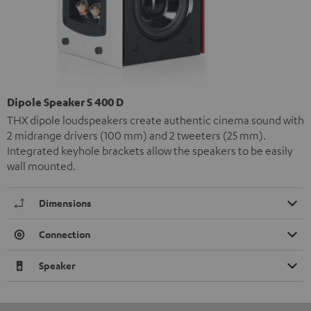
Dipole Speaker S 400 D
THX dipole loudspeakers create authentic cinema sound with
2 midrange drivers (100 mm) and 2 tweeters (25 mm).
Integrated keyhole brackets allow the speakers to be easily
wall mounted.
Dimensions
Connection
Speaker