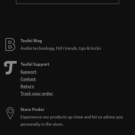
a
n
t
e
e
Teufel Blog
Audio technology, HiFi trends, tips & tricks
Teufel Support
Support
Contact
Return
Track your order
Store Finder
Experience our products up close and let us advise you
personally in the store.