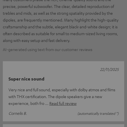
precise, powerful subwoofer. The clear, detailed reproduction of
trebles and mids, as well as the strong spatiality provided by the
dipoles, are frequently mentioned. Many highlight the high-quality
craftsmanship and the subtle, elegant black-and-white design; it is
often described as suitable for small to medium-sized living rooms,
along with easy setup and fast delivery.
AI-generated using text from our customer reviews
22/11/2025
Super nice sound
Very nice and full sound, especially with dolby atmos and films
with THX certification. The dipole speakers give a new
experience, both fro
Read full review
Cornelis B.
(automatically translated *)