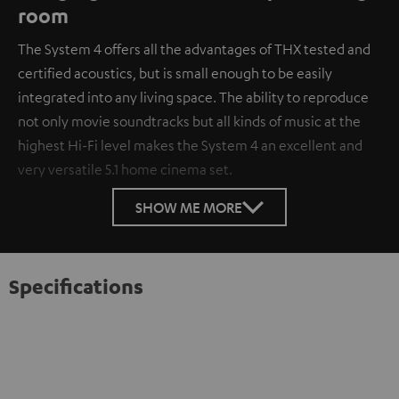
room
The System 4 offers all the advantages of THX tested and
certified acoustics, but is small enough to be easily
integrated into any living space. The ability to reproduce
not only movie soundtracks but all kinds of music at the
highest Hi-Fi level makes the System 4 an excellent and
very versatile 5.1 home cinema set.
SHOW ME MORE
Specifications