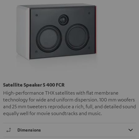
Satellite Speaker S 400 FCR
High-performance THX satellites with flat membrane
technology for wide and uniform dispersion. 100 mm woofers
and 25 mm tweeters reproduce a rich, full, and detailed sound
equally well for movie soundtracks and music.
Dimensions