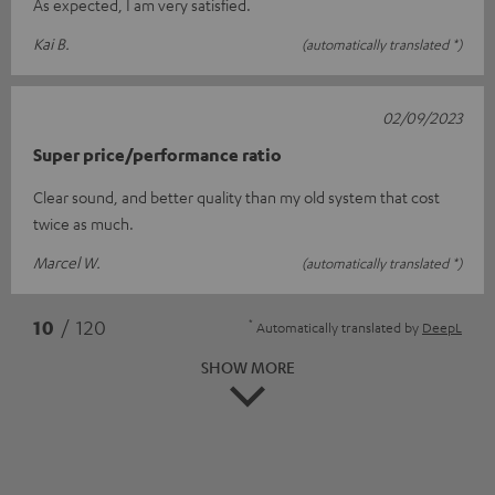
As expected, I am very satisfied.
Kai B.
(automatically translated *)
02/09/2023
Super price/performance ratio
Clear sound, and better quality than my old system that cost
twice as much.
Marcel W.
(automatically translated *)
*
10
/ 120
Automatically translated by
DeepL
SHOW MORE