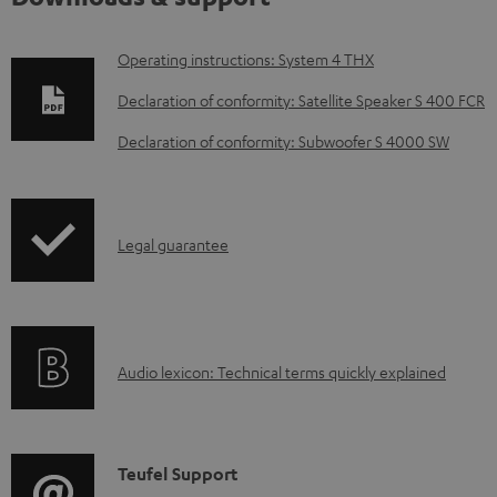
D
Operating instructions: System 4 THX
o
Declaration of conformity: Satellite Speaker S 400 FCR
w
Declaration of conformity: Subwoofer S 4000 SW
n
l
o
I
Legal guarantee
a
n
d
f
a
o
b
A
Audio lexicon: Technical terms quickly explained
r
l
u
m
e
d
a
d
i
C
Teufel Support
t
o