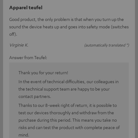
Apparel teufel
Good product, the only problem is that when you turn up the
sound the device heats up and goes into safety mode (switches
off).
Virginie K.
(automatically translated *)
Answer from Teufel:
Thank you for your return!
In the event of technical difficulties, our colleagues in
the technical support team are happy to be your
contact partners.
Thanks to our 8-week right of return, it is possible to
test our devices thoroughly and withdraw from the
purchase during this period. This means you take no
risks and can test the product with complete peace of
mind.