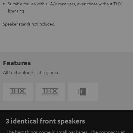
Suitable for use with all A/V receivers, even those without THX
licensing
Speaker stands not included.
Features
All technologies at a glance
3 identical front speakers
The best things come in small packages. The compact yet