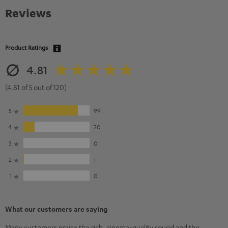
Reviews
Product Ratings
4.81
(4.81 of 5 out of 120)
5
99
4
20
3
0
2
1
1
0
What our customers are saying
Many customers praise the rich, cinema-quality sound and the