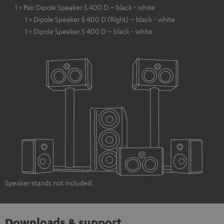
1 × Pair Dipole Speaker S 400 D – black - white
1 × Dipole Speaker S 400 D (Right) – black - white
1 × Dipole Speaker S 400 D – black - white
Speaker stands not included.
Downloads & support