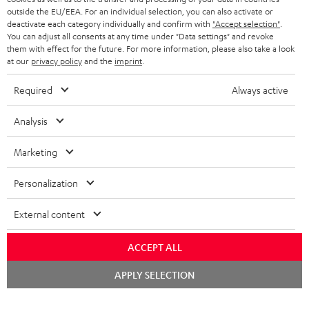
outside the EU/EEA. For an individual selection, you can also activate or
STEREO COMPLETE SYSTEMS
TEUFEL STORY
deactivate each category individually and confirm with
"Accept selection"
.
You can adjust all consents at any time under "Data settings" and revoke
FRANCE
SPEAKERS
them with effect for the future. For more information, please also take a look
MANAGEMENT
at our
privacy policy
and the
imprint
.
POLAND
ULTIMA
SUSTAINABILITY
Required
Always active
IN-EAR
SPAIN
VALUES
Analysis
All information on this website is subject to change without notice including
FANSHOP
technical changes, errors and omissions. Pictured accessories are not
Marketing
ITALY
necessarily included. Any disposal fees for batteries are included in the price.
NEW RELEASES
Personalization
USA
©2026 Lautsprecher Teufel GmbH - All rights reserved.
External content
Imprint
Conditions
Privacy policy
Privacy settings
EU Data Act
OTHER COUNTRIES
withdraw from contract here
ACCEPT ALL
Chat
APPLY SELECTION
starten