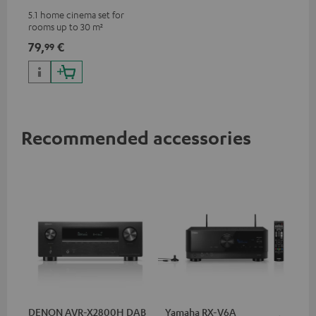
5.1 home cinema set for
rooms up to 30 m²
79,
€
99
Recommended accessories
DENON AVR-X2800H DAB
Yamaha RX-V6A
Ya