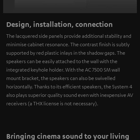
Design, installation, connection
The lacquered side panels provide additional stability and
minimise cabinet resonance. The contrast finish is subtly
supported by red plastic inlays in the shadow gaps. The
speakers can be easily attached to the wall with the
integrated keyhole holder. With the AC 7500 SM wall
mount bracket, the speakers can also be swivelled
horizontally. Thanks to its efficient speakers, the System 4
also plays superior quality sound even with inexpensive AV
receivers (a THX license is not necessary).
Bringing cinema sound to your living