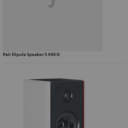
Pair Dipole Speaker S 400 D