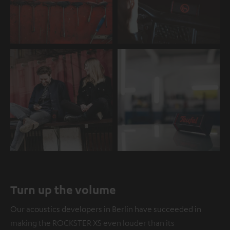
Turn up the volume
Our acoustics developers in Berlin have succeeded in
making the ROCKSTER XS even louder than its