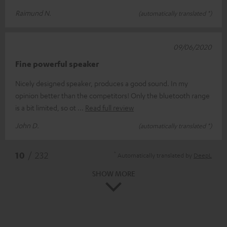
Raimund N.
(automatically translated *)
09/06/2020
Fine powerful speaker
Nicely designed speaker, produces a good sound. In my
opinion better than the competitors! Only the bluetooth range
is a bit limited, so ot
Read full review
John D.
(automatically translated *)
*
10
/ 232
Automatically translated by
DeepL
SHOW MORE