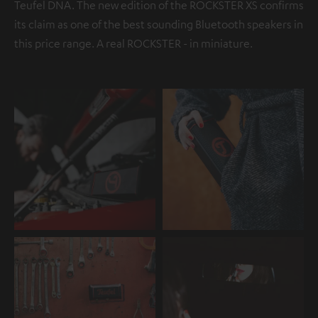
Teufel DNA. The new edition of the ROCKSTER XS confirms
its claim as one of the best sounding Bluetooth speakers in
this price range. A real ROCKSTER - in miniature.