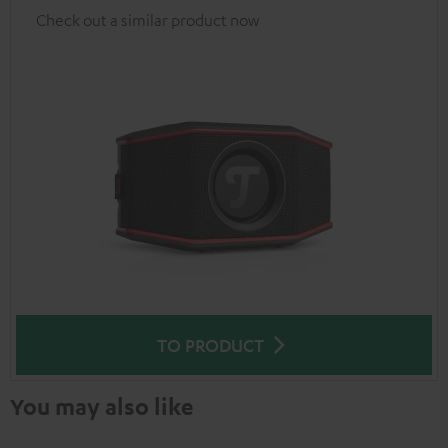
Check out a similar product now
TO PRODUCT
You may also like