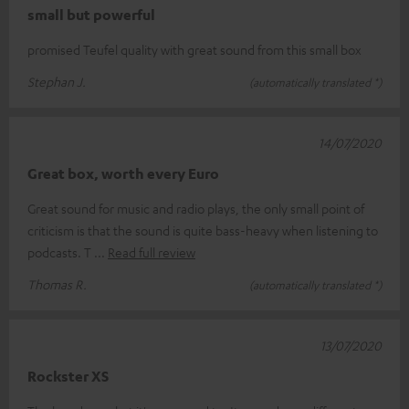
small but powerful
promised Teufel quality with great sound from this small box
Stephan J.
(automatically translated *)
14/07/2020
Great box, worth every Euro
Great sound for music and radio plays, the only small point of
criticism is that the sound is quite bass-heavy when listening to
podcasts. T
Read full review
Thomas R.
(automatically translated *)
13/07/2020
Rockster XS