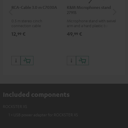
RCA-Cable 3.0 m C7030A
K&M Microphones stand
Te
27915
0.5 m stereo cinch
Microphone stand with swivel
Ove
connection cable
arm and a hard plastic base
hea
suitable for all popular
mus
12,
€
49,
€
89
99
99
microphones (ie. for the
app
Shure PGA58)
bas
74,
9
99,
Included components
ROCKSTER XS
1 × USB power adapter for ROCKSTER XS