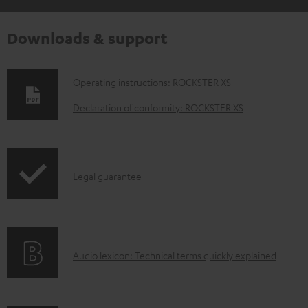
Downloads & support
D
Operating instructions: ROCKSTER XS
o
Declaration of conformity: ROCKSTER XS
w
n
l
I
Legal guarantee
o
n
a
f
d
o
a
A
Audio lexicon: Technical terms quickly explained
r
b
u
m
l
d
a