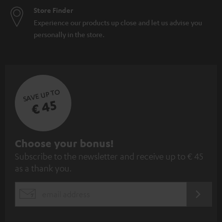
Store Finder
Experience our products up close and let us advise you
personally in the store.
SAVE UP TO
€ 45
S
Choose your bonus!
Subscribe to the newsletter and receive up to € 45
u
as a thank you.
b
s
REGIST
EMAIL
c
WIDGET
r