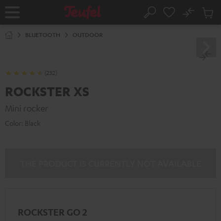
KIP TO
No
ONTENT
Sub
Home
Search
Cart
items
BLUETOOTH
OUTDOOR
(232)
ROCKSTER XS
Mini rocker
Color:
Black
THE PRODUCT IS CURRENTLY NOT AVAILABLE
ROCKSTER GO 2