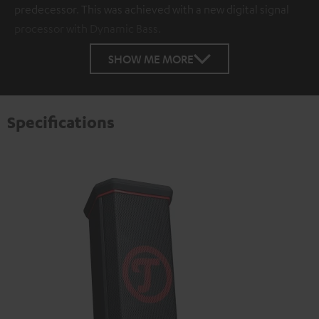
predecessor. This was achieved with a new digital signal
processor with Dynamic Bass.
SHOW ME MORE
Specifications