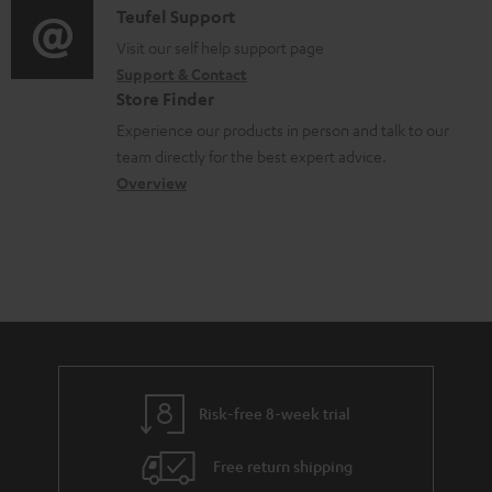
e
i
C
Teufel Support
t
d
o
o
Visit our self help support page
i
o
Support & Contact
g
n
o
c
Store Finder
l
t
n
u
Experience our products in person and talk to our
o
a
a
team directly for the best expert advice.
m
s
c
b
Overview
e
s
t
o
n
a
d
u
t
r
e
t
s
y
t
t
a
h
i
e
l
g
Risk-free 8-week trial
s
u
Free return shipping
a