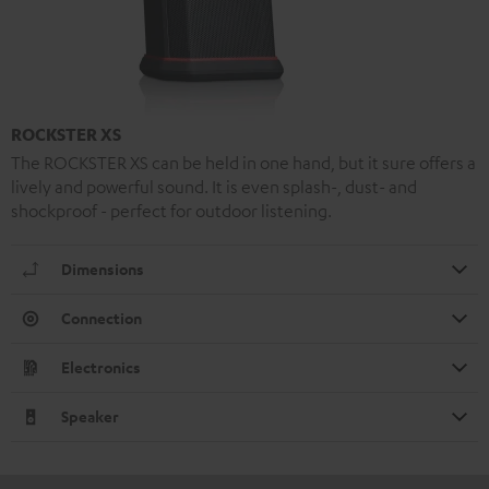
ROCKSTER XS
The ROCKSTER XS can be held in one hand, but it sure offers a
lively and powerful sound. It is even splash-, dust- and
shockproof - perfect for outdoor listening.
Dimensions
Connection
Electronics
Speaker