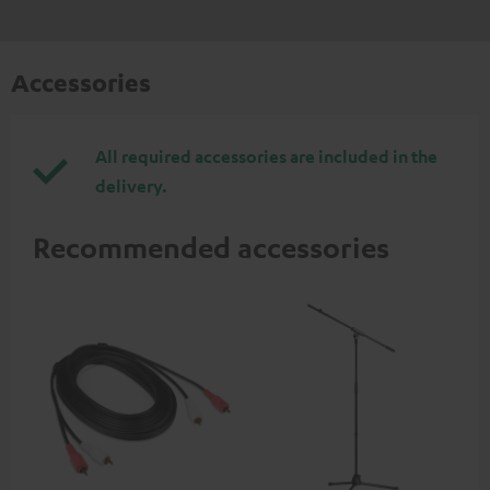
Accessories
All required accessories are included in the
delivery.
Recommended accessories