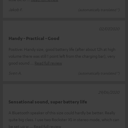
Jakob F.
(automatically translated *)
02/07/2020
Handy - Practical - Good
Positive: Handy size, good battery life (after about 12h at high
volume there was still 1 point left from the charging bar), very
good sound
Read full review
Sven A.
(automatically translated *)
29/06/2020
Sensational sound, super battery life
A Bluetooth speaker of this size could hardly be better. Really
quite big class. I use two Rockster XS in stereo mode, which can
be set up w
Read full review