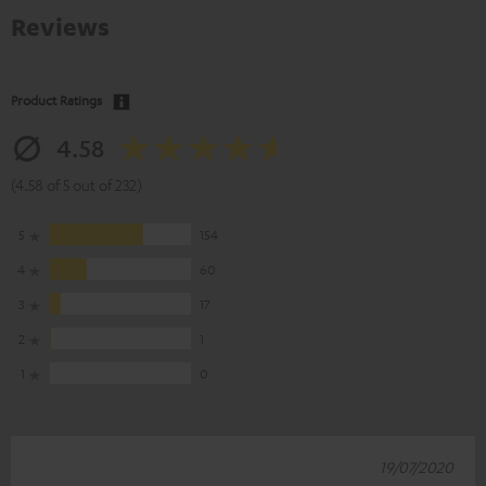
Reviews
Product Ratings
4.58
(4.58 of 5 out of 232)
5
154
4
60
3
17
2
1
1
0
19/07/2020