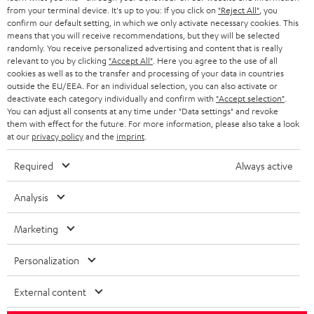
BLOG
from your terminal device. It's up to you: If you click on
"Reject All"
, you
confirm our default setting, in which we only activate necessary cookies. This
HEADPHONES
means that you will receive recommendations, but they will be selected
NETHERLANDS
STORES
randomly. You receive personalized advertising and content that is really
BLUETOOTH HEADPHONES
relevant to you by clicking
"Accept All"
. Here you agree to the use of all
ADVANTAGES
cookies as well as to the transfer and processing of your data in countries
BELGIUM
outside the EU/EEA. For an individual selection, you can also activate or
STEREO COMPLETE SYSTEMS
TEUFEL STORY
deactivate each category individually and confirm with
"Accept selection"
.
You can adjust all consents at any time under "Data settings" and revoke
FRANCE
SPEAKERS
them with effect for the future. For more information, please also take a look
MANAGEMENT
at our
privacy policy
and the
imprint
.
POLAND
ULTIMA
SUSTAINABILITY
Required
Always active
IN-EAR
SPAIN
VALUES
Analysis
All information on this website is subject to change without notice including
FANSHOP
technical changes, errors and omissions. Pictured accessories are not
Marketing
ITALY
necessarily included. Any disposal fees for batteries are included in the price.
NEW RELEASES
Personalization
USA
©2026 Lautsprecher Teufel GmbH - All rights reserved.
External content
Imprint
Conditions
Privacy policy
Privacy settings
EU Data Act
OTHER COUNTRIES