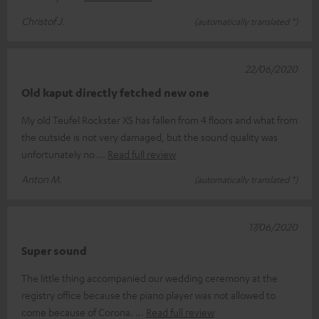
Christof J.
(automatically translated *)
22/06/2020
Old kaput directly fetched new one
My old Teufel Rockster XS has fallen from 4 floors and what from
the outside is not very damaged, but the sound quality was
unfortunately no
Read full review
Anton M.
(automatically translated *)
17/06/2020
Super sound
The little thing accompanied our wedding ceremony at the
registry office because the piano player was not allowed to
come because of Corona.
Read full review