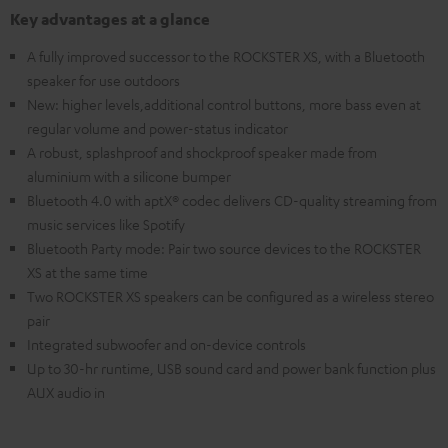
Key advantages at a glance
A fully improved successor to the ROCKSTER XS, with a Bluetooth
speaker for use outdoors
New: higher levels,additional control buttons, more bass even at
regular volume and power-status indicator
A robust, splashproof and shockproof speaker made from
aluminium with a silicone bumper
Bluetooth 4.0 with aptX® codec delivers CD-quality streaming from
music services like Spotify
Bluetooth Party mode: Pair two source devices to the ROCKSTER
XS at the same time
Two ROCKSTER XS speakers can be configured as a wireless stereo
pair
Integrated subwoofer and on-device controls
Up to 30-hr runtime, USB sound card and power bank function plus
AUX audio in