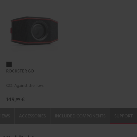
ROCKSTER
ROCKSTER GO
GO
Black
GO. Against the flow.
149,
€
99
VIEWS
ACCESSORIES
INCLUDED COMPONENTS
SUPPORT