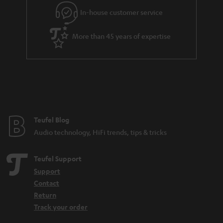
r
In-house customer service
a
More than 45 years of expertise
n
t
e
e
Teufel Blog
Audio technology, HiFi trends, tips & tricks
Teufel Support
Support
Contact
Return
Track your order