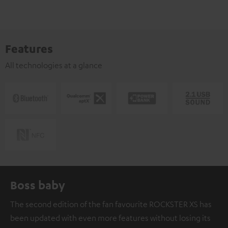
Features
All technologies at a glance
Boss baby
The second edition of the fan favourite ROCKSTER XS has
been updated with even more features without losing its