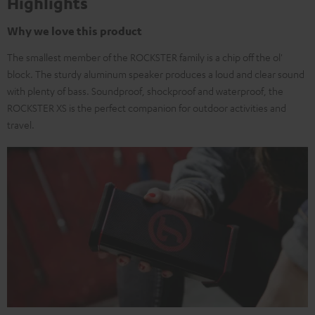
Highlights
Why we love this product
The smallest member of the ROCKSTER family is a chip off the ol'
block. The sturdy aluminum speaker produces a loud and clear sound
with plenty of bass. Soundproof, shockproof and waterproof, the
ROCKSTER XS is the perfect companion for outdoor activities and
travel.