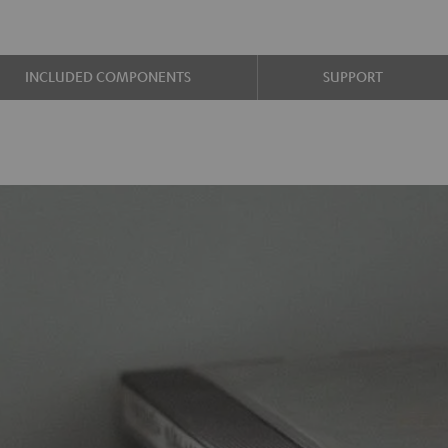
INCLUDED COMPONENTS
SUPPORT