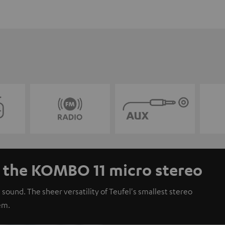
- the KOMBO 11 micro stereo
 sound. The sheer versatility of Teufel's smallest stereo
em.