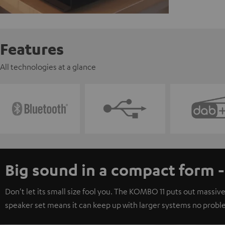
Features
All technologies at a glance
Big sound in a compact form 
Don't let its small size fool you. The KOMBO 11 puts out massive
speaker set means it can keep up with larger systems no probl