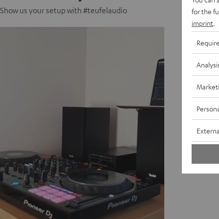
Show us your setup with #teufelaudio
for the f
imprint
.
Requir
Analysi
Market
Persona
Externa