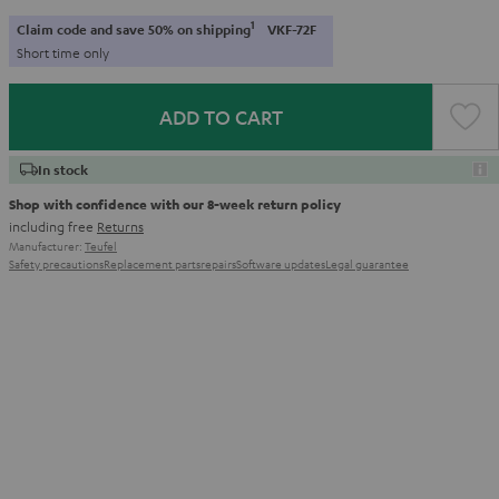
1
Claim code and save 50% on shipping
VKF-72F
Short time only
ADD TO CART
In stock
Shop with confidence with our 8-week return policy
including free
Returns
Manufacturer:
Teufel
Safety precautions
Replacement parts
repairs
Software updates
Legal guarantee