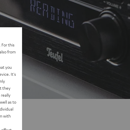
 For this
also from
hat you
vice. It's
nly
t they
really
well as to
dividual
rm with
 effect