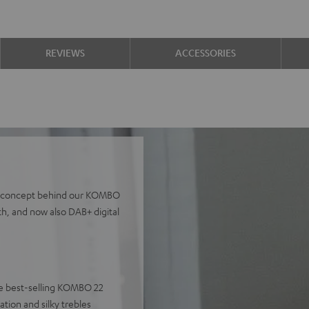
REVIEWS
ACCESSORIES
the concept behind our KOMBO
th, and now also DAB+ digital
 the best-selling KOMBO 22
tion and silky trebles