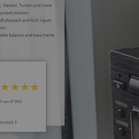
ic, Deezer, TuneIn and more
 preset stations
USB playback and AUX inputs
ion
table balance and bass/treble
 5 out of 1335)
REVIEWS