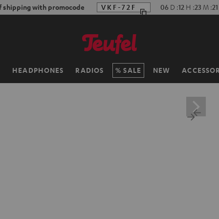
f shipping with promocode
VKF-72F
06
D
:
12
H
:
23
M
:
19
H
HEADPHONES
RADIOS
SALE
NEW
ACCESSOR