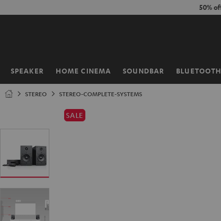
KIP TO
50% of
ONTENT
SPEAKER
HOME CINEMA
SOUNDBAR
BLUETOOT
Home
STEREO
STEREO-COMPLETE-SYSTEMS
SALE