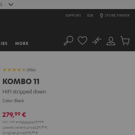
S
SUPPORT
B2B
STORE FINDER
No
IES
MORE
Search
Customer
Cart
Account
items
(1336)
KOMBO 11
HIFI stripped down
Color:
Black
279,
€
99
Incl. VAT
and
shipping
29,99 €
Lowest recent price
229,
99
€
Original price
299,
99
€