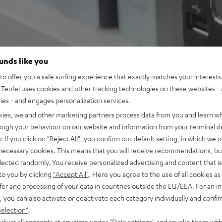
ounds like you
o offer you a safe surfing experience that exactly matches your interests.
Teufel uses cookies and other tracking technologies on these websites - 
ties - and engages personalization services.
kies, we and other marketing partners process data from you and learn w
rough your behaviour on our website and information from your terminal de
: If you click on
"Reject All"
, you confirm our default setting, in which we o
 necessary cookies. This means that you will receive recommendations, bu
elected randomly. You receive personalized advertising and content that is 
to you by clicking
"Accept All"
. Here you agree to the use of all cookies as 
fer and processing of your data in countries outside the EU/EEA. For an in
, you can also activate or deactivate each category individually and confi
selection"
.
djust all consents at any time under "Data settings" and revoke them with