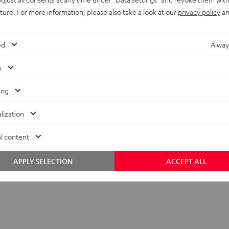
uture. For more information, please also take a look at our
privacy policy
an
ed
Alway
s
ing
lization
l content
APPLY SELECTION
ACCEPT ALL