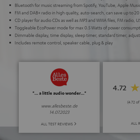
Bluetooth for music streaming from Spotify, YouTube, Apple Mus
FM and DAB+ radio in high quality, auto-search, can save up to 20
CD player for audio CDs as well as MP3 and WMA files, FM radio, 
Toggleable EcoPower mode for max 0.5 Watts of power consumpt
Dimmable display, time display, sleep timer, standard timer, adjus
Includes remote control, speaker cable, plug & play
4.72
"... a little audio wonder..."
(4.72 of
www.allesbeste.de
14.07.2023
ALL 
ALL TEST REVIEWS