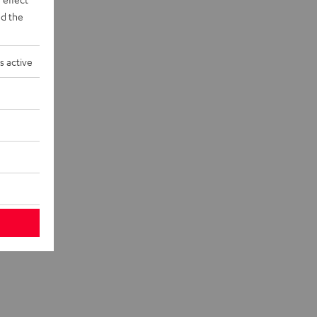
d the
s active