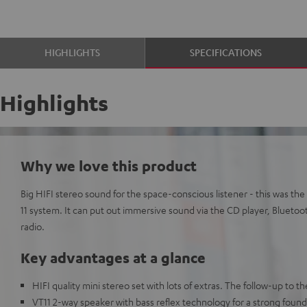
HIGHLIGHTS
SPECIFICATIONS
Highlights
Why we love this product
Big HIFI stereo sound for the space-conscious listener - this was 
11 system. It can put out immersive sound via the CD player, Bluetoo
radio.
Key advantages at a glance
HIFI quality mini stereo set with lots of extras. The follow-up to
VT11 2-way speaker with bass reflex technology for a strong founda