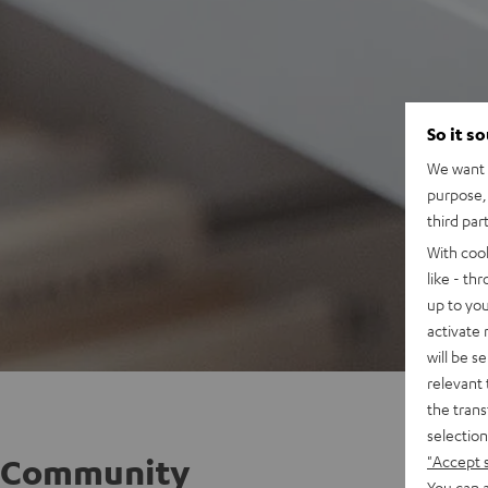
So it s
We want t
purpose, 
third par
With coo
like - th
up to you
activate
will be s
relevant 
the trans
selection
"Accept 
Community
You can a