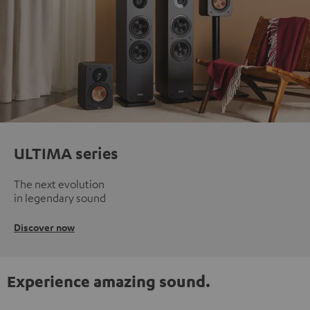
ULTIMA series
The next evolution
in legendary sound
Discover now
Experience amazing sound.