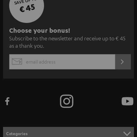
SAVE UP TO
€ 45
S
Choose your bonus!
Subscribe to the newsletter and receive up to € 45
u
as a thank you.
b
s
REGIST
EMAIL
c
WIDGET
r
i
b
e
t
o
n
Categories