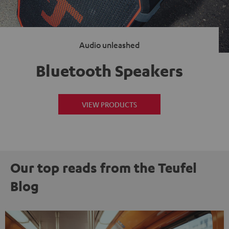
Audio unleashed
Bluetooth Speakers
VIEW PRODUCTS
Our top reads from the Teufel
Blog