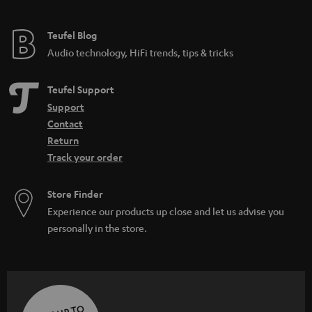
Teufel Blog
Audio technology, HiFi trends, tips & tricks
Teufel Support
Support
Contact
Return
Track your order
Store Finder
Experience our products up close and let us advise you
personally in the store.