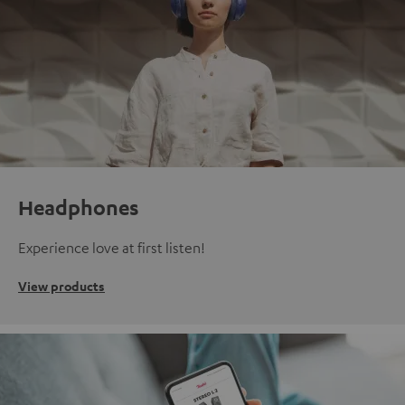
Headphones
Experience love at first listen!
View products