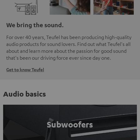
We bring the sound.
For over 40 years, Teufel has been producing high-quality
audio products for sound lovers. Find out what Teufel's all
about and learn more about the passion for good sound
that's been our driving force ever since day one.
Get to know Teufel
Audio basics
Subwoofers