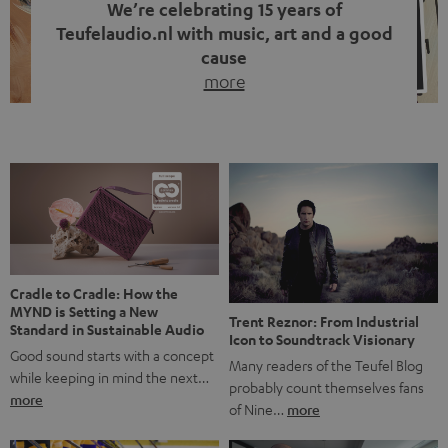
We’re celebrating 15 years of
Teufelaudio.nl with music, art and a good
cause
more
Fifteen years of Teufel Netherlands and the 10th
anniversary of our Dutch-language blog. Two great
milestones we’re proud of. But instead of just looking
back, we wanted to do something that fits what Teufel
stands for: celebrating the power of sound and giving
something back. Music is much more than just sounding
good. A song […]
Cradle to Cradle: How the
MYND is Setting a New
Trent Reznor: From Industrial
Standard in Sustainable Audio
Icon to Soundtrack Visionary
Good sound starts with a concept
Many readers of the Teufel Blog
while keeping in mind the next…
probably count themselves fans
more
of Nine…
more