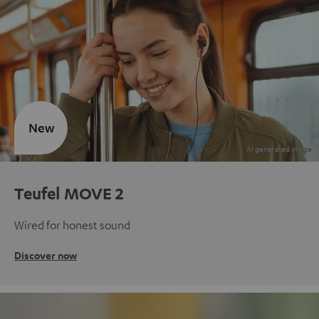
New
Teufel MOVE 2
Wired for honest sound
Discover now