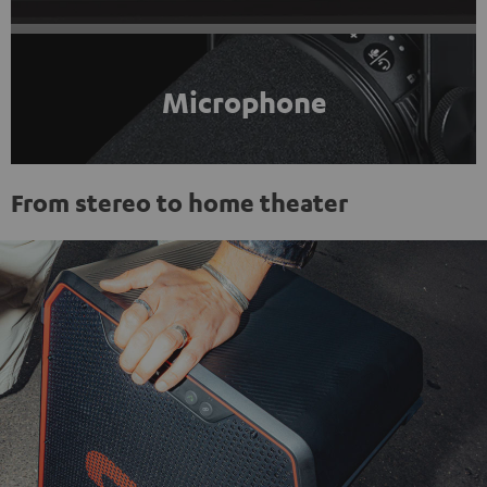
Microphone
From stereo to home theater