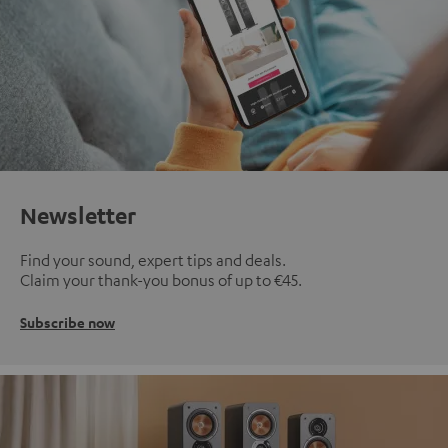
Newsletter
Find your sound, expert tips and deals.
Claim your thank-you bonus of up to €45.
Subscribe now