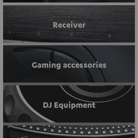
Receiver
Gaming accessories
DJ Equipment