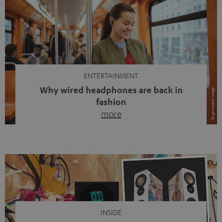
ENTERTAINMENT
Why wired headphones are back in
fashion
more
Wireless headphones have been the norm for around
ten years, ever since Bluetooth established itself as the
standard. And now this: on the street, in the subway or in
video calls, more and more people are wearing earbuds
with a cable dangling from their ears again. Has the fear
of tangled cords disappeared? Not at […]
INSIDE