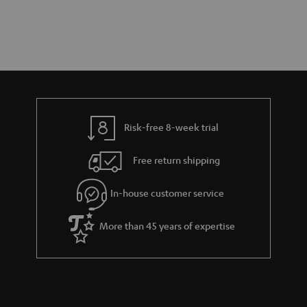
Risk-free 8-week trial
Free return shipping
In-house customer service
More than 45 years of expertise