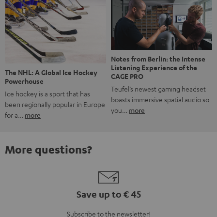
Notes from Berlin: the Intense
Listening Experience of the
The NHL: A Global Ice Hockey
CAGE PRO
Powerhouse
Teufel’s newest gaming headset
Ice hockey is a sport that has
boasts immersive spatial audio so
been regionally popular in Europe
you…
more
for a…
more
More questions?
Save up to € 45
Subscribe to the newsletter!