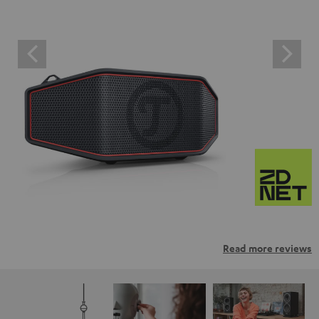
Read more reviews