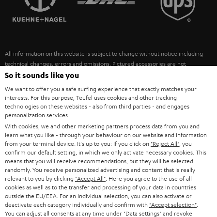
POLAND
ULTIMA
SUSTAINABILITY
IN-EAR
SPAIN
VALUES
All information on this website is subject to change without notice including
FANSHOP
technical changes, errors and omissions. Pictured accessories are not
ITALY
necessarily included. Any disposal fees for batteries are included in the price.
So it sounds like you
NEW RELEASES
We want to offer you a safe surfing experience that exactly matches your
USA
©2026 Lautsprecher Teufel GmbH - All rights reserved.
interests. For this purpose, Teufel uses cookies and other tracking
technologies on these websites - also from third parties - and engages
personalization services.
Imprint
Conditions
Privacy policy
Privacy settings
EU Data Act
OTHER COUNTRIES
With cookies, we and other marketing partners process data from you and
withdraw from contract here
learn what you like - through your behaviour on our website and information
from your terminal device. It's up to you: If you click on
"Reject All"
, you
confirm our default setting, in which we only activate necessary cookies. This
means that you will receive recommendations, but they will be selected
randomly. You receive personalized advertising and content that is really
relevant to you by clicking
"Accept All"
. Here you agree to the use of all
cookies as well as to the transfer and processing of your data in countries
outside the EU/EEA. For an individual selection, you can also activate or
deactivate each category individually and confirm with
"Accept selection"
.
You can adjust all consents at any time under "Data settings" and revoke