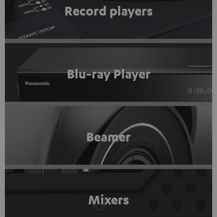
Record players
Blu-ray Player
Beamer
Mixers