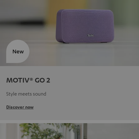
New
MOTIV® GO 2
Style meets sound
Discover now