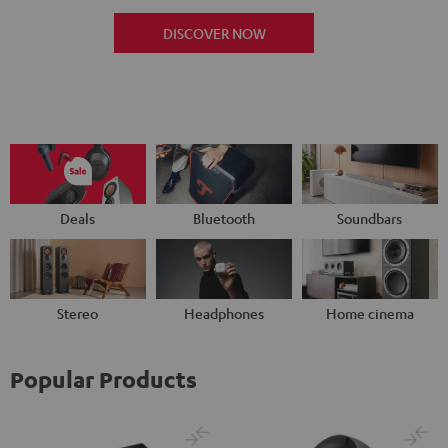
DISCOVER NOW
Deals
Bluetooth
Soundbars
Stereo
Headphones
Home cinema
Popular Products