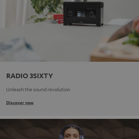
RADIO 3SIXTY
Unleash the sound revolution
Discover now