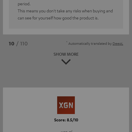
period.
This means you don't take any risks when buying and
can see for yourself how good the product is.
*
10
/ 110
Automatically translated by
DeepL
SHOW MORE
Score: 8.5/10
xgn.nl