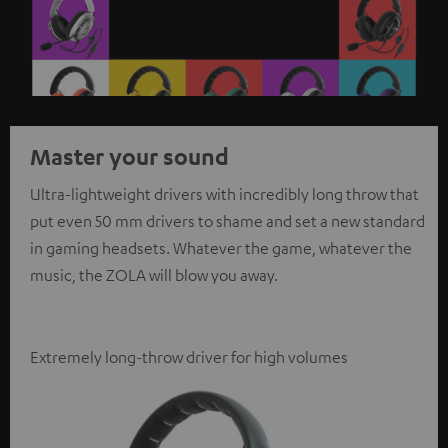
Master your sound
Ultra-lightweight drivers with incredibly long throw that
put even 50 mm drivers to shame and set a new standard
in gaming headsets. Whatever the game, whatever the
music, the ZOLA will blow you away.
Extremely long-throw driver for high volumes