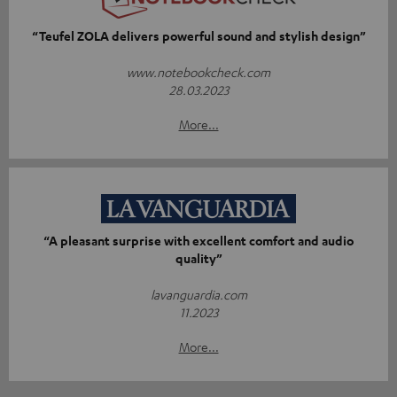
“Teufel ZOLA delivers powerful sound and stylish design”
www.notebookcheck.com
28.03.2023
More...
“A pleasant surprise with excellent comfort and audio
quality”
lavanguardia.com
11.2023
More...