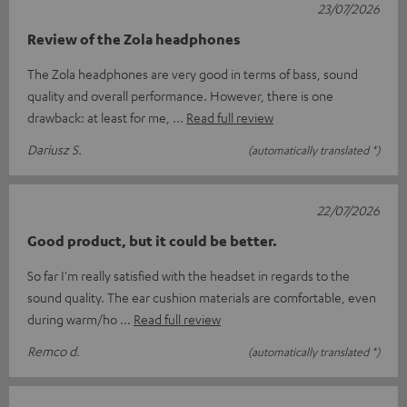
23/07/2026
Review of the Zola headphones
The Zola headphones are very good in terms of bass, sound
quality and overall performance. However, there is one
drawback: at least for me,
Read full review
Dariusz S.
(automatically translated *)
22/07/2026
Good product, but it could be better.
So far I'm really satisfied with the headset in regards to the
sound quality. The ear cushion materials are comfortable, even
during warm/ho
Read full review
Remco d.
(automatically translated *)