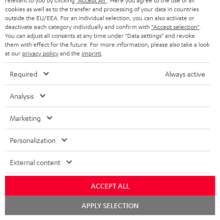
relevant to you by clicking
"Accept All"
. Here you agree to the use of all
l
h
cookies as well as to the transfer and processing of your data in countries
e
outside the EU/EEA. For an individual selection, you can also activate or
i
deactivate each category individually and confirm with
"Accept selection"
.
d
You can adjust all consents at any time under "Data settings" and revoke
p
them with effect for the future. For more information, please also take a look
o
I
Legal guarantee
p
at our
privacy policy
and the
imprint
.
c
n
i
Required
Always active
u
f
n
m
o
g
Analysis
A
e
Audio lexicon: Technical terms quickly explained
r
i
Marketing
u
n
m
n
d
t
a
f
Personalization
i
s
C
Teufel Support
t
o
External content
o
o
Visit our self help support page
i
r
Support & Contact
g
n
o
m
ACCEPT ALL
Store Finder
l
t
n
a
Chat
Experience our products in person and talk to our
APPLY SELECTION
o
starten
a
a
t
team directly for the best expert advice.