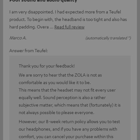
I am very disappointed. I had expected more from a Teufel
product. To begin with, the headband is too tight and also has
hard padding. Overa
Read full review
Marco A.
(automatically translated *)
Answer from Teufel:
Thank you for your feedback!
We are sorry to hear that the ZOLA is not as
comfortable as you would like it to be.
This means that the headset may not fit every user
equally well. Sound perception is also a rather
subjective matter, which means that (fortunately) it is
not always possible to please everyone.
However, our 8-week return policy allows you to test
our headphones, and if you have any problems with
comfort, you can cancel your purchase within this