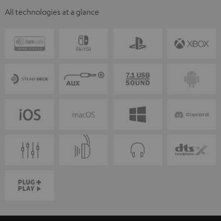
All technologies at a glance