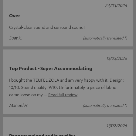
24/03/2026
Over
Crystal-clear sound and surround sound!
Suat K.
(automatically translated *)
13/03/2026
Top Product - Super Accommodating
I bought the TEUFEL ZOLA and am very happy with it. Design:
10/10. Sound quality: 9/10. Unfortunately, a piece of fabric
came loose on my
Read full review
Manuel H.
(automatically translated *)
17/02/2026
Poor sound and audio quality