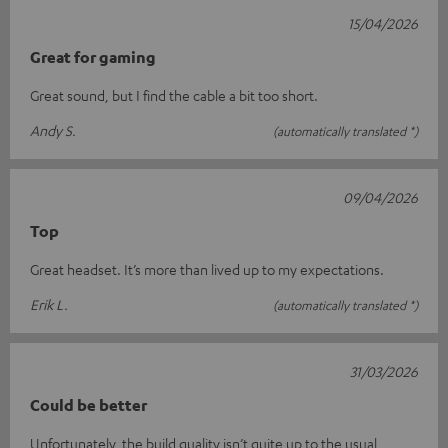
15/04/2026
Great for gaming
Great sound, but I find the cable a bit too short.
Andy S.
(automatically translated *)
09/04/2026
Top
Great headset. It’s more than lived up to my expectations.
Erik L.
(automatically translated *)
31/03/2026
Could be better
Unfortunately, the build quality isn’t quite up to the usual