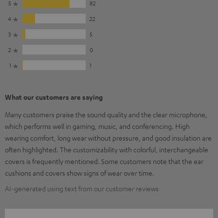
5
82
4
22
3
5
2
0
1
1
What our customers are saying
Many customers praise the sound quality and the clear microphone,
which performs well in gaming, music, and conferencing. High
wearing comfort, long wear without pressure, and good insulation are
often highlighted. The customizability with colorful, interchangeable
covers is frequently mentioned. Some customers note that the ear
cushions and covers show signs of wear over time.
AI-generated using text from our customer reviews