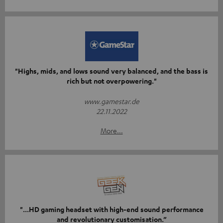
"Highs, mids, and lows sound very balanced, and the bass is
rich but not overpowering."
www.gamestar.de
22.11.2022
More...
"...HD gaming headset with high-end sound performance
and revolutionary customisation.”