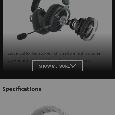
Large coil for high power, which allows high volumes
Low-reflection design for well-balanced sound
SHOW ME MORE
Specifications