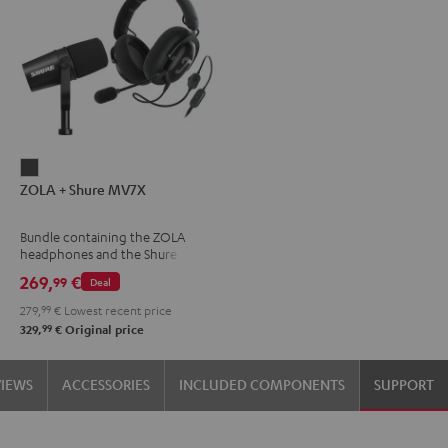
ZOLA
ZOLA + Shure MV7X
+
Shure
Bundle containing the ZOLA
MV7X
headphones and the Shure
Dark
MV7X microphone.
269,
€
99
Deal
Gray
279,
99
€
Lowest recent price
99
329,
€
Original price
VIEWS
ACCESSORIES
INCLUDED COMPONENTS
SUPPORT