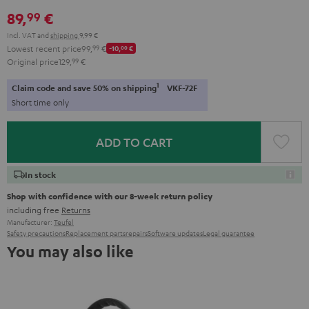
Red
Gray
Amber
&
Gray
&
89,
€
99
Aqua
Lime
Incl. VAT
and
shipping
9,99 €
Lowest recent price
99,
99
€
-10,
00
€
Original price
129,
99
€
1
Claim code and save 50% on shipping
VKF-72F
Short time only
ADD TO CART
In stock
Shop with confidence with our 8-week return policy
including free
Returns
Manufacturer:
Teufel
Safety precautions
Replacement parts
repairs
Software updates
Legal guarantee
You may also like