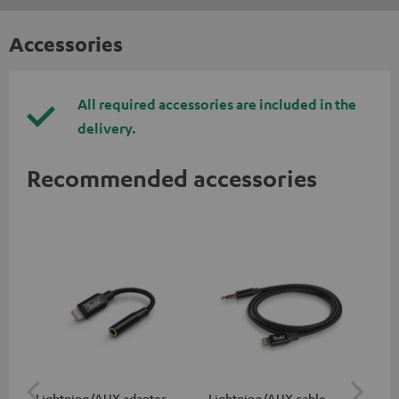
Accessories
All required accessories are included in the
delivery.
Recommended accessories
Lightning/AUX adapter
Lightning/AUX cable
US