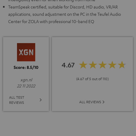
TeamSpeak certified, suitable for Discord, HD audio, VR/AR
applications, sound adjustment on the PC in the Teufel Audio
Center for ZOLA with professional 10-band EQ
4.67
Score: 8.5/10
(4.67 of 5 out of 110)
xgn.nl
22 11 2022
ALL TEST
ALL REVIEWS
REVIEWS