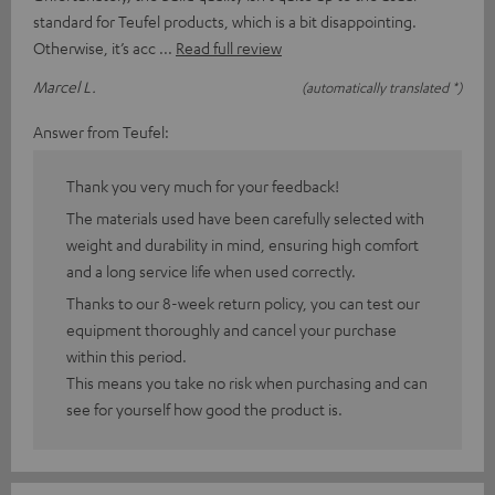
standard for Teufel products, which is a bit disappointing.
Otherwise, it’s acc
Read full review
Marcel L.
(automatically translated *)
Answer from Teufel:
Thank you very much for your feedback!
The materials used have been carefully selected with
weight and durability in mind, ensuring high comfort
and a long service life when used correctly.
Thanks to our 8-week return policy, you can test our
equipment thoroughly and cancel your purchase
within this period.
This means you take no risk when purchasing and can
see for yourself how good the product is.