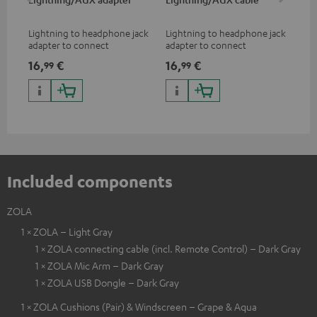
Lightning to headphone jack
Lightning to headphone jack
USB
adapter to connect
adapter to connect
cab
headphones, cables or audio
headphones, cables or audio
hea
16,
€
16,
€
16
99
99
devices with 3.5 mm jack plug
devices with 3.5 mm jack plug
3.5
to iPhone, iPad, iPod etc., MFI
to iPhone, iPad, iPod etc., MFI
tab
certified, 100% compatible
certified, 100% compatible
USB
Included components
ZOLA
1 × ZOLA – Light Gray
1 × ZOLA connecting cable (incl. Remote Control) – Dark Gray
1 × ZOLA Mic Arm – Dark Gray
1 × ZOLA USB Dongle – Dark Gray
1 × ZOLA Cushions (Pair) & Windscreen – Grape & Aqua