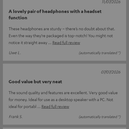
11/07/2026
A lovely pair of headphones with a headset
function
These headphones are sturdy – there’s no doubt about that.
Even the way they’re packaged is top-notch! You might not
notice it straight away
Read full review
Uwe L.
(automatically translated *)
07/07/2026
Good value but very neat
The sound quality and features are excellent. Very good value
for money. Ideal for use as a desktop speaker with a PC. Not
ideal for portabl
Read full review
Frank S.
(automatically translated *)