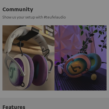
Community
Show us your setup with #teufelaudio
Features