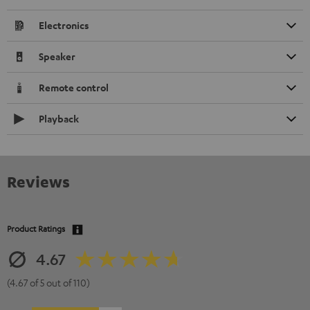
Electronics
Speaker
Remote control
Playback
Reviews
Product Ratings
4.67
(4.67 of 5 out of 110)