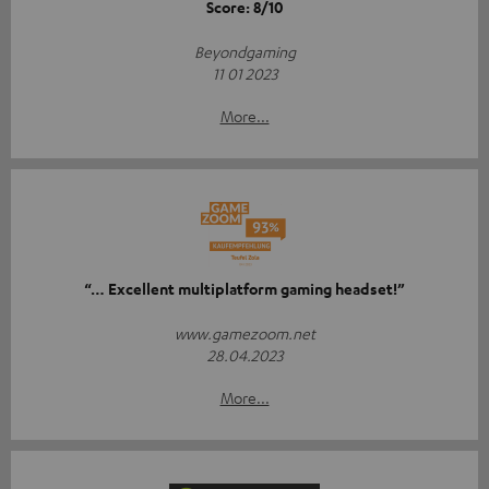
Score: 8/10
Beyondgaming
11 01 2023
More...
“… Excellent multiplatform gaming headset!”
www.gamezoom.net
28.04.2023
More...