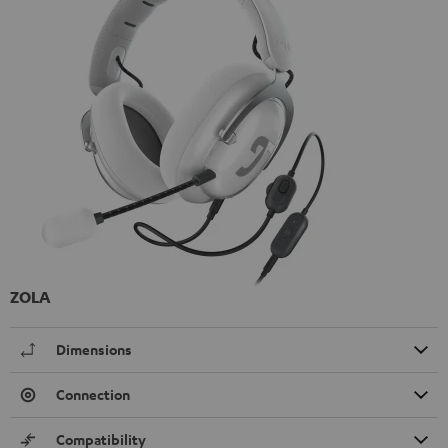
ZOLA
Dimensions
Connection
Compatibility