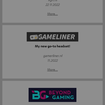
22 11 2022
More...
My new go-to headset!
gamerliner.nl
11.2022
More...