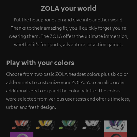
ZOLA your world
Put the headphones on and dive into another world.
Thanks to their amazing fit, you'll quickly forget you're
wearing them. The ZOLA offers the ultimate immersion,
whether it's for sports, adventure, or action games.
Play with your colors
Choose from two basic ZOLA headset colors plus six color
add-on sets to customize your ZOLA. You can also order
additional sets to expand the color palette. The colors
were selected from various user tests and offer a timeless,
urban and fresh design.