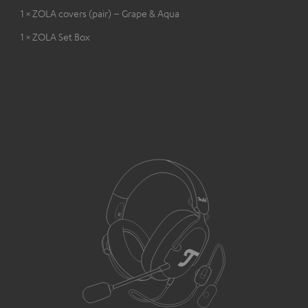
1 × ZOLA covers (pair) – Grape & Aqua
1 × ZOLA Set Box