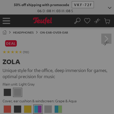
KIP TO
50% off shipping with promocode
VKF-72F
ONTENT
06
D
:
08
H
:
03
M
:
07
S
No
Sub
Home
Search
Cart
items
HEADPHONES
ON-EAR-OVER-EAR
DEAL
(110)
ZOLA
Unique style for the office, deep immersion for games,
optimal precision for music
Main unit:
Light Gray
Dark
Light
Gray
Gray
Cover, ear cushion & windscreen:
Grape & Aqua
Coral
Dark
Golden
Grape
Light
Teal