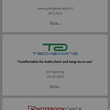
www.geekgeneration.fr
30.1.2022
More...
"Comfortable for both short and long-term use"
techgaming
20 02 2023
More...