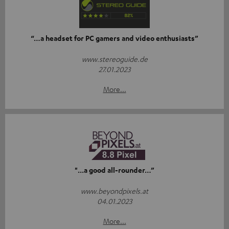
“…a headset for PC gamers and video enthusiasts”
www.stereoguide.de
27.01.2023
More...
"...a good all-rounder…”
www.beyondpixels.at
04.01.2023
More...