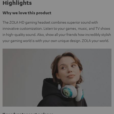
Highlights
Why we love this product
The ZOLA HD gaming headset combines superior sound with
innovative customization. Listen to your games, music, and TV shows
in high-quality sound. Also, show all your friends how incredibly stylish
your gaming world is with your own unique design. ZOLA your world.