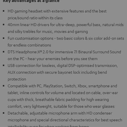
Key advantages at a glance
HD gaming headset with extensive features and the best
price/sound ratio within its class
40mm linear HD drivers for ultra-deep, powerful bass, natural mids
and silky trebles for music, movies and gaming
Fun customisation options - two basic colors & six color add-on sets
for endless combinations
DTS Headphone:X® 2.0 for immersive 7.1 Binaural Surround Sound
on the PC - hear your enemies before you see them
USB connection for lossless, digital DSP-optimised transmission,
AUX connection with secure bayonet lock including bend
protection
Compatible with PC, PlayStation, Switch, Xbox, smartphone and
tablet, inline controls for volume and located on cable, over-ear
cups with thick, breathable fabric padding for high wearing
comfort, very lightweight, suitable for those who wear glasses
Detachable, adjustable microphone arm with HD condenser
microphone and special directional characteristics for best speech
intelligibility even for when working from home