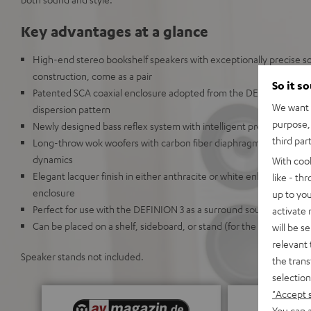
Key advantages at a glance
High-end stereo bookshelf speakers with exceptionally precise 
construction, come as a pair
So it s
Patented SCA coaxial enclosure adopted from the DEFINION 5 crea
We want t
dispersion pattern
purpose, 
Newly designed bass reflex system with intelligent precision chan
third par
Long-throw wok woofers with carbon fiber diaphragms deliver high
dynamics
With coo
Elegant lacquer finish in either anthracite or white enhances the
like - th
enclosure
up to you
Perfect for use with the DEFINION 3 as a surround sound system
activate
Can be placed on a shelf, sideboard, or stand (for the Definion 5S)
will be s
relevant 
Speaker stands not included.
the trans
selection
"Accept 
You can a