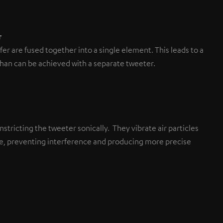
r
r are fused together into a single element. This leads to a
than can be achieved with a separate tweeter.
stricting the tweeter sonically. They vibrate air particles
ane, preventing interference and producing more precise