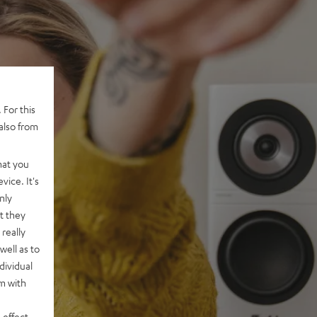
 For this
also from
hat you
vice. It's
nly
t they
really
well as to
dividual
rm with
 effect