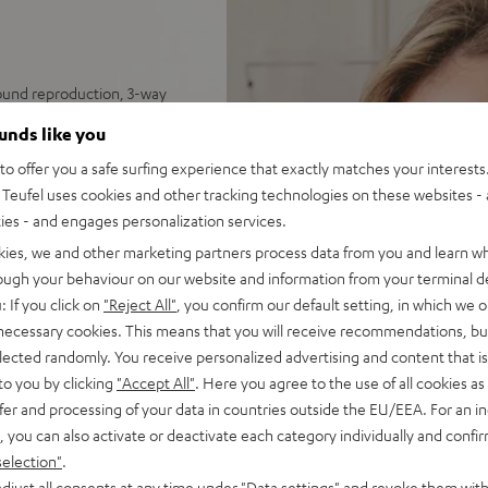
sound reproduction, 3-way
ounds like you
tes unequalled spatiality &
o offer you a safe surfing experience that exactly matches your interests.
Teufel uses cookies and other tracking technologies on these websites - 
nel for deep, precise bass
ties - and engages personalization services.
 impulse fidelity and
kies, we and other marketing partners process data from you and learn w
 sleek, trapezoidal wooden
rough your behaviour on our website and information from your terminal de
: If you click on
"Reject All"
, you confirm our default setting, in which we o
 necessary cookies. This means that you will receive recommendations, bu
elected randomly. You receive personalized advertising and content that is 
to you by clicking
"Accept All"
. Here you agree to the use of all cookies as 
fer and processing of your data in countries outside the EU/EEA. For an in
, you can also activate or deactivate each category individually and confi
selection"
.
djust all consents at any time under "Data settings" and revoke them with