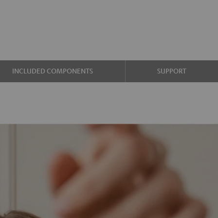
INCLUDED COMPONENTS
SUPPORT