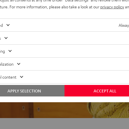
uture. For more information, please also take a look at our
privacy policy
an
ed
Alway
f 5 out of 74)
s
ing
REVIEWS
lization
l content
APPLY SELECTION
ACCEPT ALL