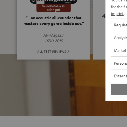
for the f
imprint
.
4.82
“…an acoustic all-rounder that
masters every genre inside out.”
Requir
(4.82 o
AV-Magazin
Analysi
07.10.2015
Market
ALL 
ALL TEST REVIEWS
Persona
Externa