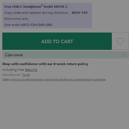
1
Free USB-C headphone
Teufel MOVE 2
Copy code and redeem during checkout.
MOV-T4S
Short time only
Sale ends in
0
1
D
:
1
2
H
:
5
4
M
:
0
4
S
ADD TO CART
In stock
Shop with confidence with our 8-week return policy
including free
Returns
Manufacturer:
Teufel
Safety precautions
Replacement parts
repairs
Software updates
Legal guarantee