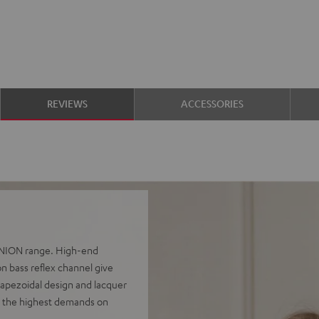
REVIEWS
ACCESSORIES
FINION range. High-end
n bass reflex channel give
rapezoidal design and lacquer
e the highest demands on