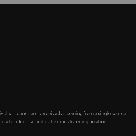
ndividual sounds are perceived as coming from a single source.
mly for identical audio at various listening positions.