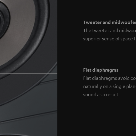
Tweeter and midwoofe
The tweeter and midwoofe
superior sense of space 
Flat diaphragms
Flat diaphragms avoid con
naturally on a single pl
sound as a result.