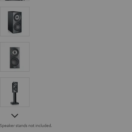
Speaker stands not included.