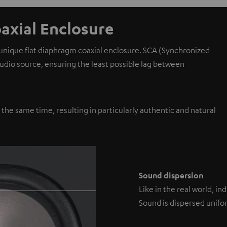
axial Enclosure
 unique flat diaphragm coaxial enclosure. SCA (Synchronized
 audio source, ensuring the least possible lag between
y the same time, resulting in particularly authentic and natural
Sound dispersion
Like in the real world, i
Sound is dispersed unifor