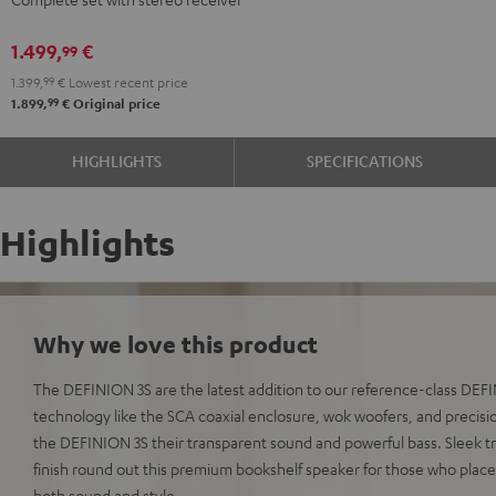
DENON
DENON
DRA-
DRA-
1.499,
€
99
900H
900H
1.399,
99
€
Lowest recent price
anthracite
white
99
1.899,
€
Original price
-
black
HIGHLIGHTS
SPECIFICATIONS
Highlights
Why we love this product
The DEFINION 3S are the latest addition to our reference-class DE
technology like the SCA coaxial enclosure, wok woofers, and precisio
the DEFINION 3S their transparent sound and powerful bass. Sleek t
finish round out this premium bookshelf speaker for those who plac
both sound and style.