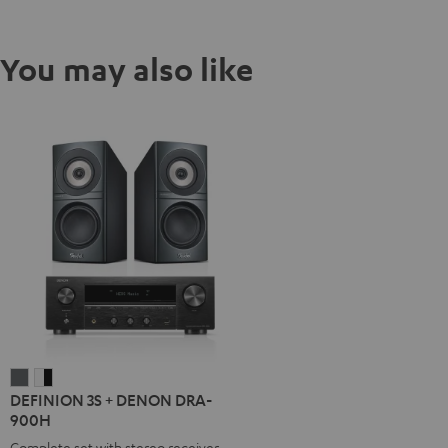
You may also like
DEFINION
DEFINION
DEFINION 3S + DENON DRA-
3S
3S
900H
+
+
Complete set with stereo receiver