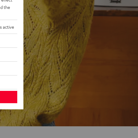
d the
s active