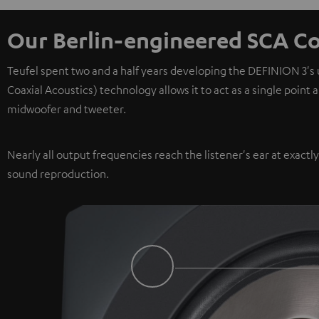
Our Berlin-engineered SCA Co
Teufel spent two and a half years developing the DEFINION 3's
Coaxial Acoustics) technology allows it to act as a single point
midwoofer and tweeter.
Nearly all output frequencies reach the listener's ear at exactl
sound reproduction.