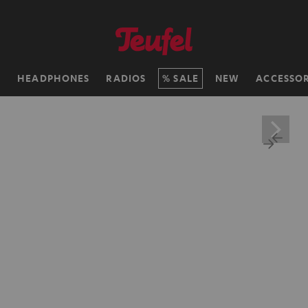
H
HEADPHONES
RADIOS
SALE
NEW
ACCESSOR