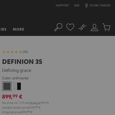
SUPPORT
B2B
STORE FINDER
No
IES
MORE
Search
Customer
Cart
Account
items
(74)
DEFINION 3S
Defining grace
Color:
anthracite
anthracite
white
-
899,
€
99
black
Pair price incl. VAT
and
shipping
39,99 €
Lowest recent price
799,
99
€
Original price
999,
99
€