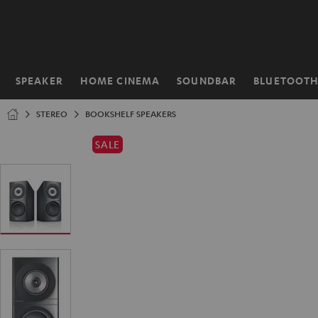
KIP TO
ONTENT
SPEAKER
HOME CINEMA
SOUNDBAR
BLUETOOT
Home
STEREO
BOOKSHELF SPEAKERS
SALE