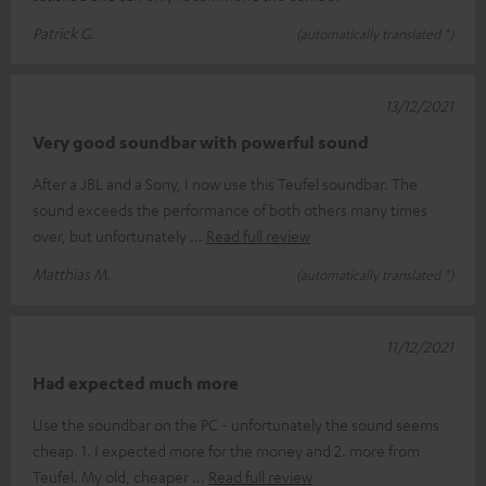
Patrick G.
(automatically translated *)
13/12/2021
Very good soundbar with powerful sound
After a JBL and a Sony, I now use this Teufel soundbar. The
sound exceeds the performance of both others many times
over, but unfortunately
Read full review
Matthias M.
(automatically translated *)
11/12/2021
Had expected much more
Use the soundbar on the PC - unfortunately the sound seems
cheap. 1. I expected more for the money and 2. more from
Teufel. My old, cheaper
Read full review