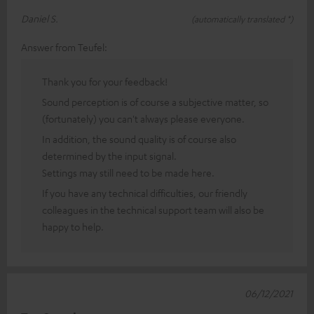
Daniel S.
(automatically translated *)
Answer from Teufel:
Thank you for your feedback!
Sound perception is of course a subjective matter, so
(fortunately) you can't always please everyone.
In addition, the sound quality is of course also
determined by the input signal.
Settings may still need to be made here.
If you have any technical difficulties, our friendly
colleagues in the technical support team will also be
happy to help.
06/12/2021