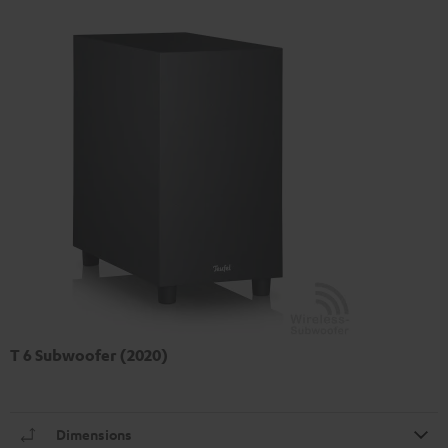
T 6 Subwoofer (2020)
Dimensions