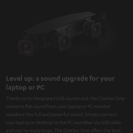
Level up: a sound upgrade for your
laptop or PC
Thanks to its integrated USB sound card, the Cinebar One
converts flat sound from your laptop or PC monitor
speakers into full and powerful sound. Simply connect
your laptop or desktop to the PC soundbar via USB cable
and you're ready to go. The Cinebar One offers the best