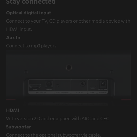
Stay connected
Optical digital input
Connect to your TV, CD players or other media device with
HDMI input.
Aux In
Connect to mp3 players
HDMI
With version 2.0 and equipped with ARC and CEC
Subwoofer
Connect to the optional subwoofer via cable.