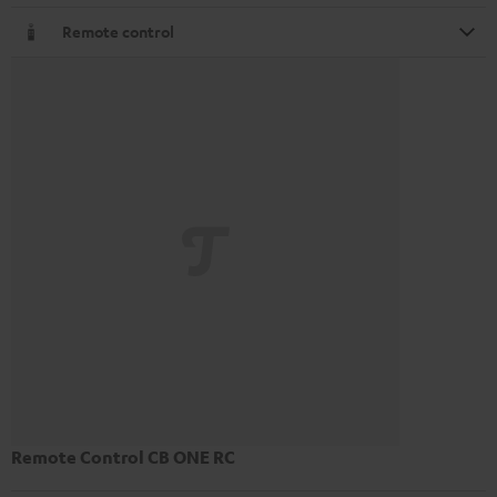
Remote control
Remote Control CB ONE RC