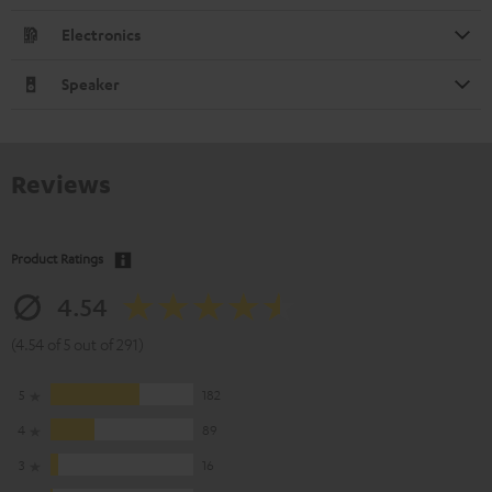
Electronics
Speaker
Reviews
Product Ratings
4.54
(4.54 of 5 out of 291)
5
182
4
89
3
16