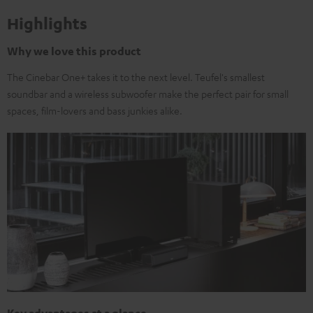
Highlights
Why we love this product
The Cinebar One+ takes it to the next level. Teufel's smallest
soundbar and a wireless subwoofer make the perfect pair for small
spaces, film-lovers and bass junkies alike.