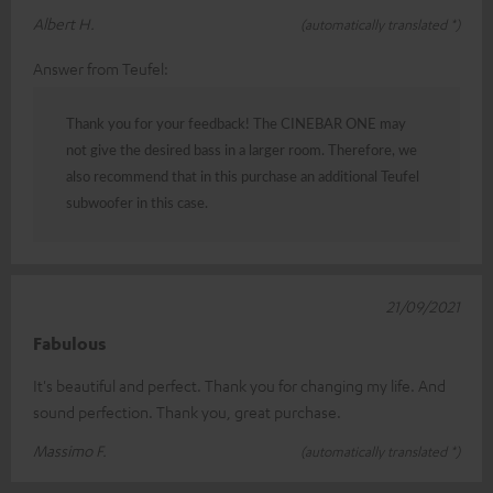
Albert H.
(automatically translated *)
Answer from Teufel:
Thank you for your feedback! The CINEBAR ONE may
not give the desired bass in a larger room. Therefore, we
also recommend that in this purchase an additional Teufel
subwoofer in this case.
21/09/2021
Fabulous
It's beautiful and perfect. Thank you for changing my life. And
sound perfection. Thank you, great purchase.
Massimo F.
(automatically translated *)