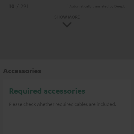
*
10
/ 291
Automatically translated by
DeepL
SHOW MORE
Accessories
Required accessories
Please check whether required cables are included.