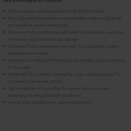
Key advantages at a glance
Ultra compact, versatile sounbar for thrilling TV sound
Four high-performance drivers and amplifiers deliver high levels
and excellent speech intelligibility
Dynamore® Ultra technology with side-firing speakers creates an
immersive virutal surround soundstage
Dynamore® Ultra technology with side-firing speakers creates
virtual surround sound
Bluetooth 4.0 with aptX® technology for wireless music streaming
in CD quality
HDMI with CEC and ARC settings for single-cable setup and TV
connection via remote control
Can be used as a PC soundbar for games, videos or music
streaming via integrated USB sound card
Line-in, optical digital input, sound adjustment