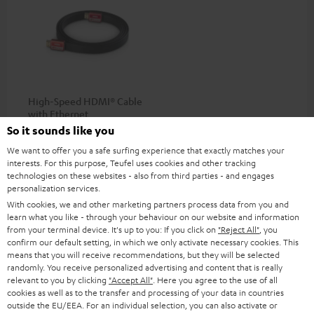
High-Speed HDMI® Cable
with Ethernet
So it sounds like you
Highspeed HDMI flat cable
supports all current
We want to offer you a safe surfing experience that exactly matches your
specifications such as 4K
interests. For this purpose, Teufel uses cookies and other tracking
16,
€
99
50/60p and 4K 3D
technologies on these websites - also from third parties - and engages
personalization services.
With cookies, we and other marketing partners process data from you and
learn what you like - through your behaviour on our website and information
from your terminal device. It's up to you: If you click on
"Reject All"
, you
confirm our default setting, in which we only activate necessary cookies. This
Recommended accessories
means that you will receive recommendations, but they will be selected
randomly. You receive personalized advertising and content that is really
relevant to you by clicking
"Accept All"
. Here you agree to the use of all
cookies as well as to the transfer and processing of your data in countries
outside the EU/EEA. For an individual selection, you can also activate or