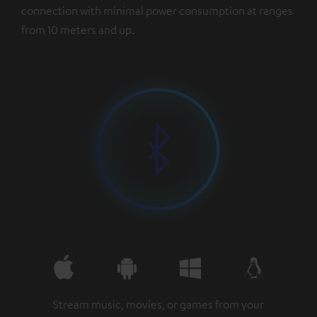
connection with minimal power consumption at ranges
from 10 meters and up.
Stream music, movies, or games from your