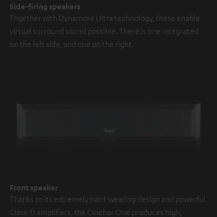
Side-firing speakers
Together with Dynamore Ultra technology, these enable
virtual surround sound possible. There is one integrated
on the left side, and one on the right.
Front speaker
Thanks to its extremely hard-wearing design and powerful
Class-D amplifiers, the Cinebar One produces high,