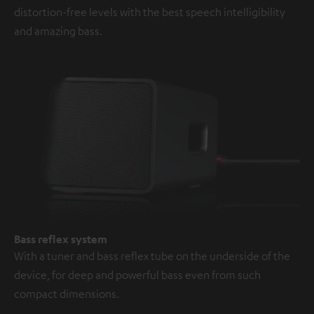
distortion-free levels with the best speech intelligibility
and amazing bass.
Bass reflex system
With a tuner and bass reflex tube on the underside of the
device, for deep and powerful bass even from such
compact dimensions.