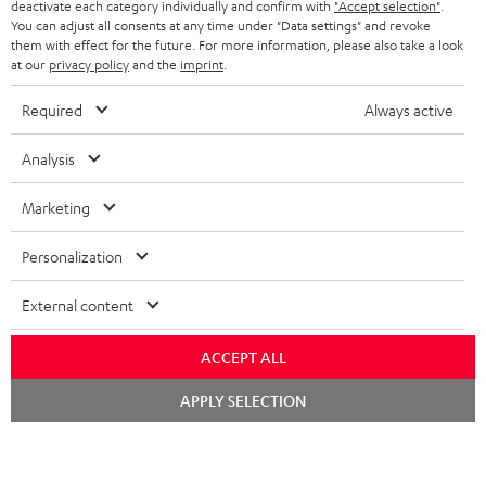
deactivate each category individually and confirm with
"Accept selection"
.
You can adjust all consents at any time under "Data settings" and revoke
them with effect for the future. For more information, please also take a look
at our
privacy policy
and the
imprint
.
Required
Always active
Analysis
High-Speed HDMI® Cable
Digital Cable Audio 1.5m -
Co
with Ethernet
C7515O
jac
Marketing
Highspeed HDMI cable
Digital optical connector
Uni
supports all current
cable with TOSLINK / 3.5 mm
cab
Personalization
specifications such as 4K
mini TOSLINK<br />
16,
€
19,
€
12
99
99
50/60p and 4K 3D
External content
ACCEPT ALL
Chat
APPLY SELECTION
starten
Included components