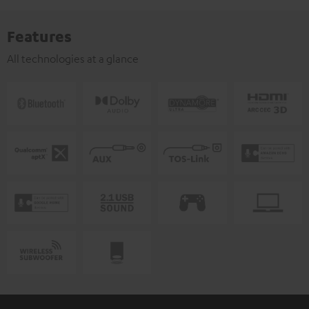
Features
All technologies at a glance