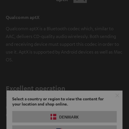
Qualcomm aptX
Qualcomm aptX is a Bluetooth codec which, similar to
AAC, delivers CD-quality audio wirelessly. Both sending
and receiving device must support this codec in order to
use it. AptX is supported by Android devices as well as Mac
OS.
Excellent operation
Select a country or region to view the content for
The Cinebar One can be easily controlled with your TV
your location and shop online.
remote control when connected via HDMI cable. No
matter which model.
DENMARK