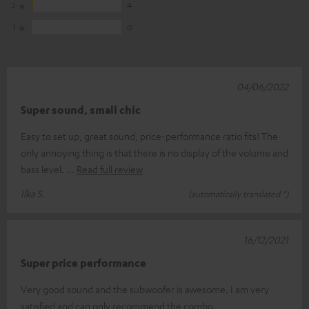
2
4
1
0
04/06/2022
Super sound, small chic
Easy to set up, great sound, price-performance ratio fits! The
only annoying thing is that there is no display of the volume and
bass level.
Read full review
Ilka S.
(automatically translated *)
16/12/2021
Super price performance
Very good sound and the subwoofer is awesome. I am very
satisfied and can only recommend the combo.