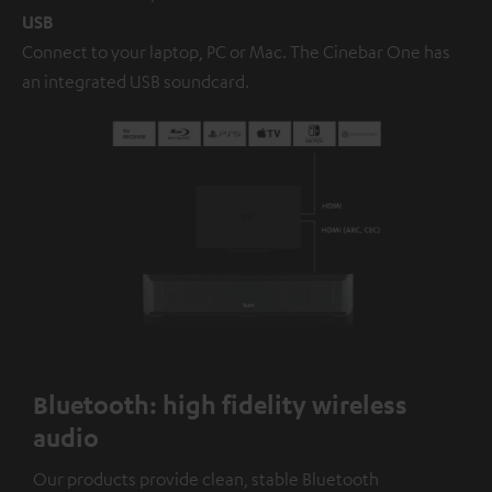
USB
Connect to your laptop, PC or Mac. The Cinebar One has
an integrated USB soundcard.
Bluetooth: high fidelity wireless
audio
Our products provide clean, stable Bluetooth