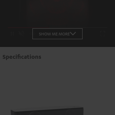
Loaded
:
100.00%
SHOW ME MORE
/
Unmute
Specifications