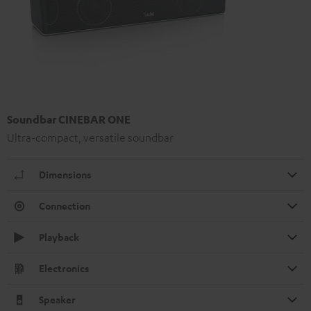
Soundbar CINEBAR ONE
Ultra-compact, versatile soundbar
Dimensions
Connection
Playback
Electronics
Speaker