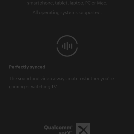
smartphone, tablet, laptop, PC or Mac.
All operating systems supported.
Perfectly synced
The sound and video always match whether you're
gaming or watching TV.