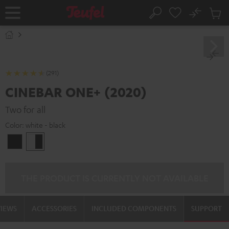
KIP TO
No
ONTENT
Sub
Home
Search
Cart
items
(291)
CINEBAR ONE+ (2020)
Two for all
Color:
white - black
Black
white
-
black
THE PRODUCT IS CURRENTLY NOT AVAILABLE
VIEWS
ACCESSORIES
INCLUDED COMPONENTS
SUPPORT