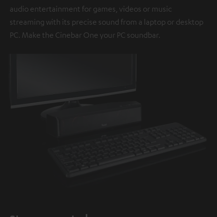
audio entertainment for games, videos or music
streaming with its precise sound from a laptop or desktop
PC. Make the Cinebar One your PC soundbar.