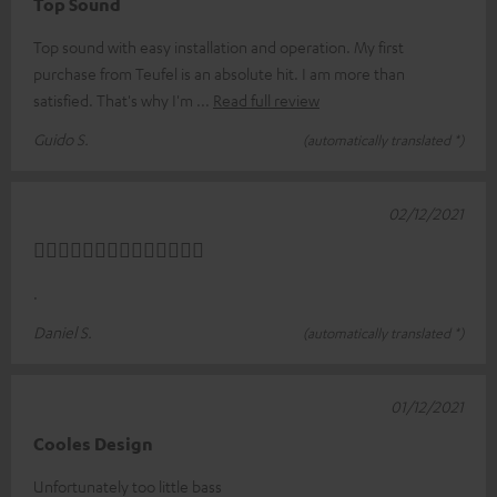
Top Sound
Top sound with easy installation and operation. My first
purchase from Teufel is an absolute hit. I am more than
satisfied. That's why I'm
Read full review
Guido S.
(automatically translated *)
02/12/2021
👍🏼👍🏼👍🏼👍🏼👍🏼👍🏼👍🏼
.
Daniel S.
(automatically translated *)
01/12/2021
Cooles Design
Unfortunately too little bass