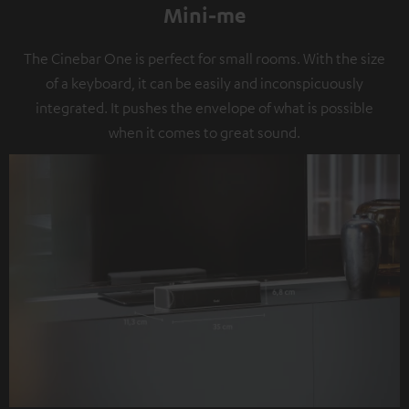
Mini-me
The Cinebar One is perfect for small rooms. With the size
of a keyboard, it can be easily and inconspicuously
integrated. It pushes the envelope of what is possible
when it comes to great sound.