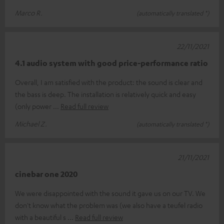
Marco R.
(automatically translated *)
22/11/2021
4.1 audio system with good price-performance ratio
Overall, I am satisfied with the product: the sound is clear and
the bass is deep. The installation is relatively quick and easy
(only power
Read full review
Michael Z.
(automatically translated *)
21/11/2021
cinebar one 2020
We were disappointed with the sound it gave us on our TV. We
don't know what the problem was (we also have a teufel radio
with a beautiful s
Read full review