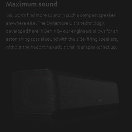
Maximum sound
You won’t find more sound in such a compact speaker
anywhere else. The Dynamore Ultra technology,
developed here in Berlin by our engineers allows for an
astonishing spatial sound with the side-firing speakers,
without the need for an additional rear speaker set up.