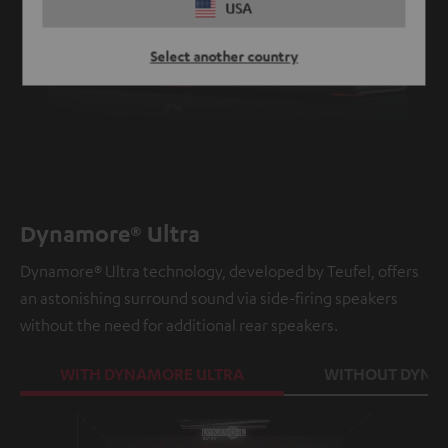
USA
Select another country
Dynamore® Ultra
Dynamore® Ultra technology, developed by Teufel, offers
an astonishing surround sound via side-firing speakers
without the need for additional rear speakers.
WITH DYNAMORE ULTRA
WITHOUT DYNA