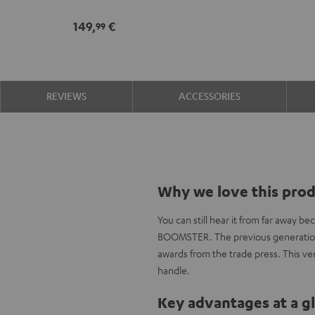
149,
€
99
REVIEWS
ACCESSORIES
Why we love this pro
You can still hear it from far away be
BOOMSTER. The previous generation 
awards from the trade press. This ve
handle.
Key advantages at a g