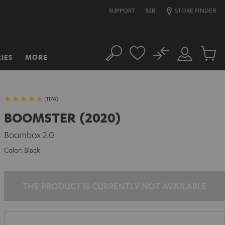
SUPPORT
B2B
STORE FINDER
No
IES
MORE
Search
Customer
Cart
Account
items
(1174)
BOOMSTER (2020)
Boombox 2.0
Color:
Black
THE PRODUCT IS CURRENTLY NOT AVAILABLE