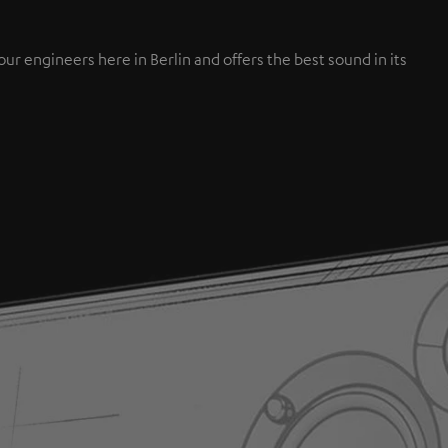
engineers here in Berlin and offers the best sound in its