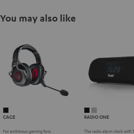
You may also like
CAGE
RADIO
RADIO
CAGE
RADIO ONE
Black
ONE
ONE
Black
Light
For ambitious gaming fans
The radio alarm clock with 
Gray