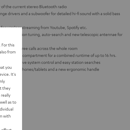
of the current stereo Bluetooth radio
ge drivers and a subwoofer for detailed hi-fi sound with a solid bass
for wireless streaming from Youtube, Spotify etc.
l FM, with station tuning, auto-search and new telescopic antennae for
 For this
 for hands-free calls across the whole room
also from
 + AA battery compartment for a combined runtime of up to 16 hrs.
ay for intuitive system control and easy station searches
hat you
rt for smartphones/tablets and a new ergonomic handle
vice. It's
nly
t they
really
well as to
dividual
rm with
 effect