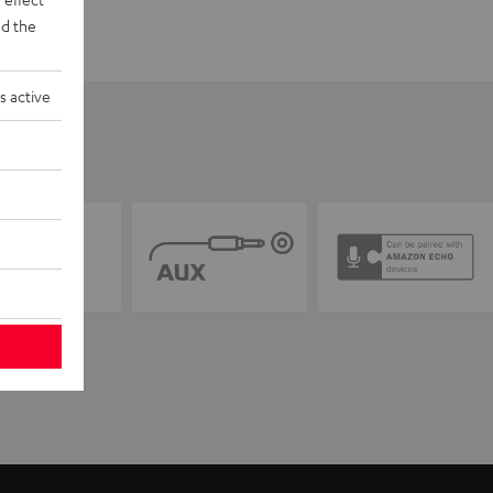
d the
s active