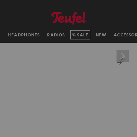
H
HEADPHONES
RADIOS
SALE
NEW
ACCESSOR