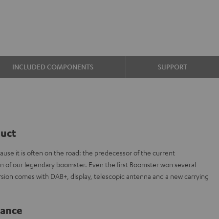
INCLUDED COMPONENTS
SUPPORT
duct
cause it is often on the road: the predecessor of the current
of our legendary boomster. Even the first Boomster won several
rsion comes with DAB+, display, telescopic antenna and a new carrying
lance