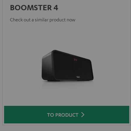
BOOMSTER 4
Check out a similar product now
TO PRODUCT