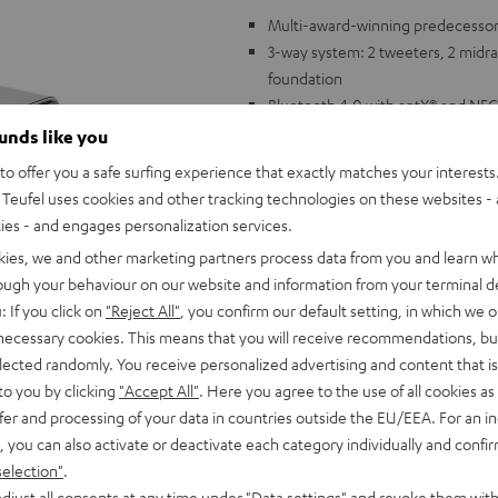
Multi-award-winning predecessor 
3-way system: 2 tweeters, 2 midran
foundation
Bluetooth 4.0 with aptX® and NFC 
DAB+ digital radio plus traditiona
ounds like you
excellent reception
o offer you a safe surfing experience that exactly matches your interests.
Integrated speakerphone function
Teufel uses cookies and other tracking technologies on these websites - 
High-capacity lithium ion battery
ties - and engages personalization services.
Easily readable and dimmable displ
kies, we and other marketing partners process data from you and learn w
AUX audio input, USB charging po
rough your behaviour on our website and information from your terminal de
: If you click on
"Reject All"
, you confirm our default setting, in which we o
 necessary cookies. This means that you will receive recommendations, bu
elected randomly. You receive personalized advertising and content that is 
to you by clicking
"Accept All"
. Here you agree to the use of all cookies as 
fer and processing of your data in countries outside the EU/EEA. For an in
, you can also activate or deactivate each category individually and confi
selection"
.
djust all consents at any time under "Data settings" and revoke them with