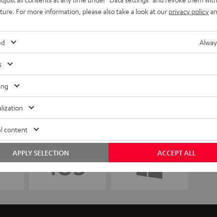
uture. For more information, please also take a look at our
privacy policy
an
ed
Alway
s
ing
lization
l content
APPLY SELECTION
ACCEPT ALL