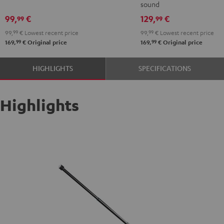
sound
99,
€
129,
€
99
99
99,
99
€
Lowest recent price
99,
99
€
Lowest recent price
99
99
169,
€
Original price
169,
€
Original price
HIGHLIGHTS
SPECIFICATIONS
Highlights