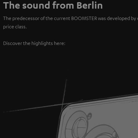
The sound from Berlin
The predecessor of the current BOOMSTER was developed by our 
price class.
Discover the highlights here: