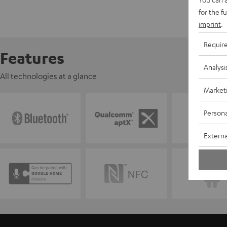
for the f
imprint
.
Requir
Features
Analysi
All technologies at a glance
Market
Persona
Externa