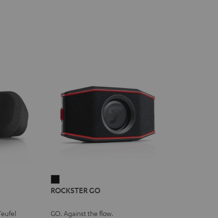
ROCKSTER
ROCKSTER GO
GO
Black
Teufel
GO. Against the flow.