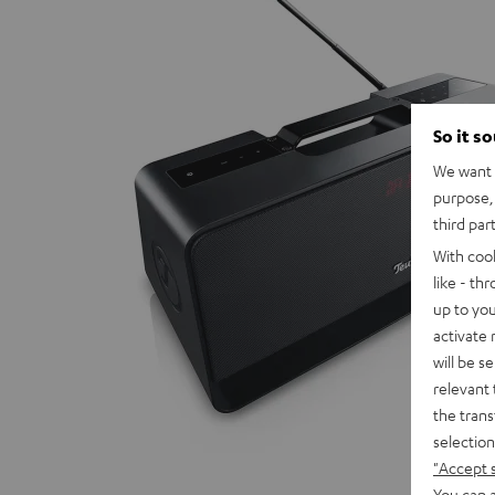
So it s
We want t
purpose, 
third par
With coo
like - th
up to you
activate
will be s
relevant 
the trans
selection
"Accept 
You can a