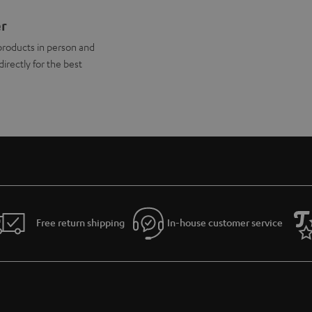
er
products in person and
directly for the best
Free return shipping
In-house customer service