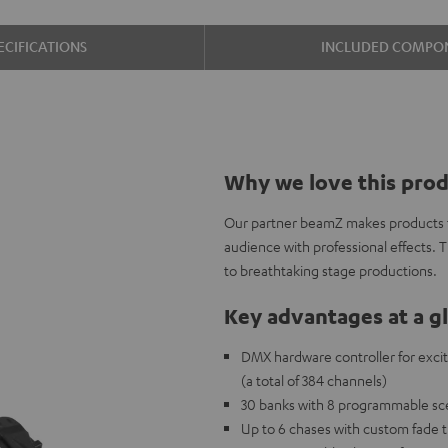
ECIFICATIONS
INCLUDED COMPO
Why we love this pro
Our partner beamZ makes products to
audience with professional effects. 
to breathtaking stage productions.
Key advantages at a g
DMX hardware controller for exciti
(a total of 384 channels)
30 banks with 8 programmable sce
Up to 6 chases with custom fade 