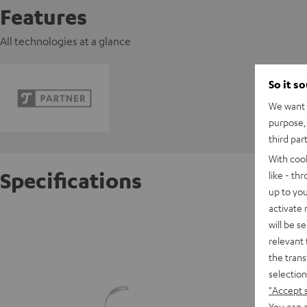
Features
All technologies at a glance
So it s
We want t
purpose, 
third par
With coo
Specifications
like - th
up to you
activate
beamZ 
will be s
relevant 
the trans
D
selection
"Accept 
You can a