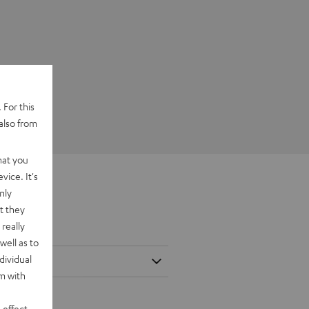
 For this
also from
hat you
vice. It's
nly
t they
really
well as to
dividual
rm with
 effect