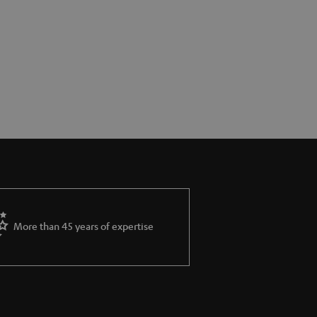
More than 45 years of expertise