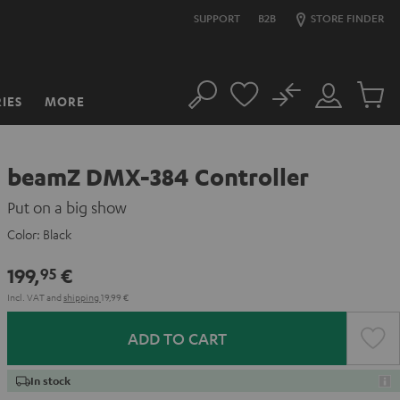
SUPPORT
B2B
STORE FINDER
No
IES
MORE
Search
Customer
Cart
Account
items
beamZ DMX-384 Controller
Put on a big show
Color:
Black
199,
€
95
Incl. VAT
and
shipping
19,99 €
ADD TO CART
In stock