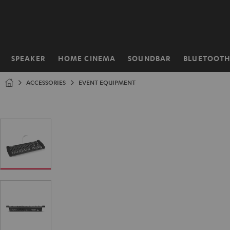
KIP TO
ONTENT
SPEAKER
HOME CINEMA
SOUNDBAR
BLUETOOT
Home
ACCESSORIES
EVENT EQUIPMENT