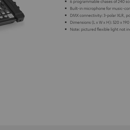
6 programmable chases of 240 sce
Built-in microphone for music-con
DMX connectivity: 3-polar XLR, p
Dimensions (L x W x H): 520 x 190
Note: pictured flexible light not i