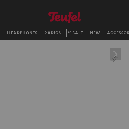
H
HEADPHONES
RADIOS
SALE
NEW
ACCESSOR