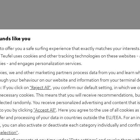
ounds like you
o offer you a safe surfing experience that exactly matches your interests.
Teufel uses cookies and other tracking technologies on these websites - 
ties - and engages personalization services.
kies, we and other marketing partners process data from you and learn w
rough your behaviour on our website and information from your terminal de
: If you click on
"Reject All"
, you confirm our default setting, in which we o
 necessary cookies. This means that you will receive recommendations, bu
DMX-384 Controller
elected randomly. You receive personalized advertising and content that is 
to you by clicking
"Accept All"
. Here you agree to the use of all cookies as 
fer and processing of your data in countries outside the EU/EEA. For an in
imensions
, you can also activate or deactivate each category individually and confi
selection"
.
djust all consents at any time under "Data settings" and revoke them with