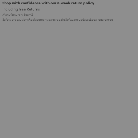
Shop with confidence with our 8-week return policy
including free
Returns
Manufacturer:
BeamZ
Safety precautions
Replacement parts
repairs
Software updates
Legal guarantee