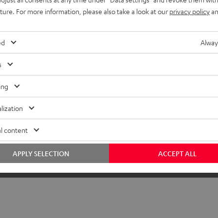
uture. For more information, please also take a look at our
privacy policy
an
ed
Alway
s
ing
lization
l content
APPLY SELECTION
ACCEPT ALL