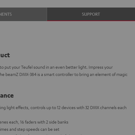
NENTS
SUPPORT
duct
 put your Teufel sound in an even better light. Impress your
The beamZ DMX-384 is a smart controller to bring an element of magic
lance
ng light effects, controls up to 12 devices with 32 DMX channels each
nes each, 16 faders with 2 side banks
times and step speeds can be set