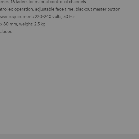
nes, 16 faders for manual control of channels
trolled operation, adjustable fade time, blackout master button
ower requirement: 220-240 volts, 50 Hz
 x 80 mm, weight: 2.5 kg
ncluded