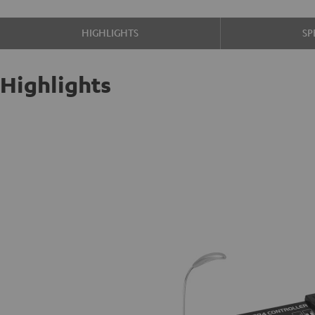
HIGHLIGHTS
SP
Highlights