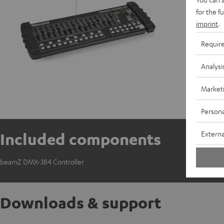
for the f
imprint
.
Requir
Analysi
Market
Persona
Externa
Included components
beamZ DMX-384 Controller
Downloads & support