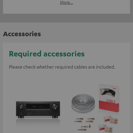
More...
Accessories
Required accessories
Please check whether required cables are included.