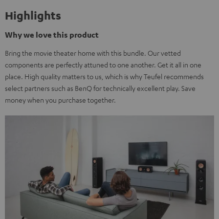
Highlights
Why we love this product
Bring the movie theater home with this bundle. Our vetted
components are perfectly attuned to one another. Get it all in one
place. High quality matters to us, which is why Teufel recommends
select partners such as BenQ for technically excellent play. Save
money when you purchase together.