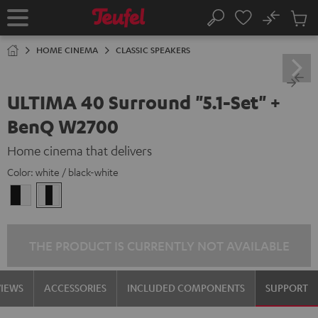
KIP TO
No
ONTENT
Sub
Home
Search
Cart
items
HOME CINEMA
CLASSIC SPEAKERS
ULTIMA 40 Surround "5.1-Set" +
BenQ W2700
Home cinema that delivers
Color:
white / black-white
black
white
-
/
white
black-
white
THE PRODUCT IS CURRENTLY NOT AVAILABLE
VIEWS
ACCESSORIES
INCLUDED COMPONENTS
SUPPORT