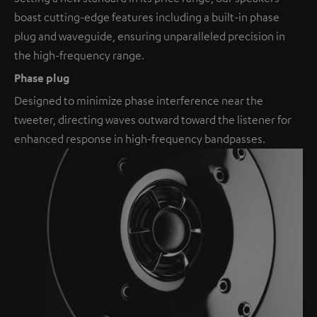
boast cutting-edge features including a built-in phase
plug and waveguide, ensuring unparalleled precision in
the high-frequency range.
Phase plug
Designed to minimize phase interference near the
tweeter, directing waves outward toward the listener for
enhanced response in high-frequency bandpasses.