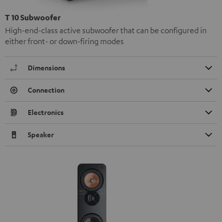
T 10 Subwoofer
High-end-class active subwoofer that can be configured in
either front- or down-firing modes
Dimensions
Connection
Electronics
Speaker