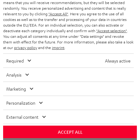
o
means that you will receive recommendations, but they will be selected
a
d
u
randomly. You receive personalized advertising and content that is really
relevant to you by clicking
"Accept All"
. Here you agree to the use of all
r
e
t
cookies as well as to the transfer and processing of your data in countries
outside the EU/EEA. For an individual selection, you can also activate or
y
t
t
deactivate each category individually and confirm with
"Accept selection"
.
Risk-free 8-week trial
a
h
You can adjust all consents at any time under "Data settings" and revoke
them with effect for the future. For more information, please also take a look
i
e
at our
privacy policy
and the
imprint
.
Free return shipping
l
g
Required
Always active
In-house customer service
s
u
a
Analysis
More than 45 years of expertise
r
Marketing
a
n
Personalization
t
External content
e
e
Teufel Blog
ACCEPT ALL
Audio technology, HiFi trends, tips & tricks