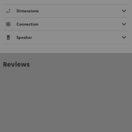
Dimensions
Connection
Speaker
Reviews