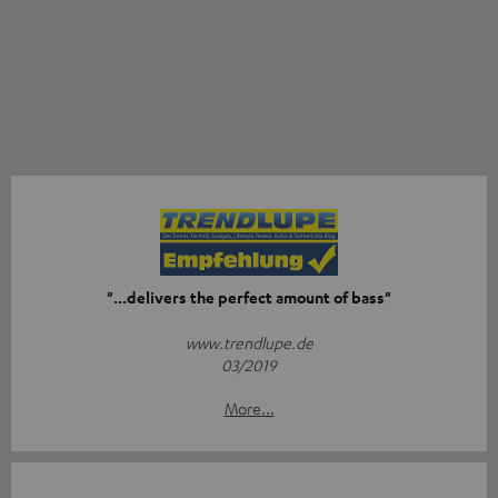
"...delivers the perfect amount of bass"
www.trendlupe.de
03/2019
More...