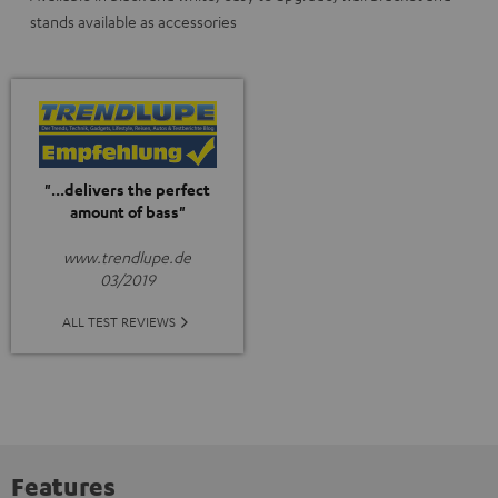
stands available as accessories
"...delivers the perfect
amount of bass"
www.trendlupe.de
03/2019
ALL TEST REVIEWS
Features