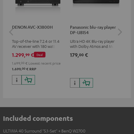
DENON AVC-X3800H
Panasonic blu-ray player
Hi
DP-UB154
wit
Top-of-the-line 7.2.4 or 11.4
Ultra HD 4K Blu-ray player
Hi
AV receiver with 180 watts of
with Dolby Atmos and Multi
sup
output power per channel
HDR support including
spe
1.299,
€
179,
€
19
99
00
Deal
HDR10+ for superior picture
50/
quality with lifelike contrast
1.699,
00
€
Lowest recent price
and colour
00
1.699,
€
RRP
Included components
ULTIMA 40 Surround "5.1-Set" + BenQ W2700