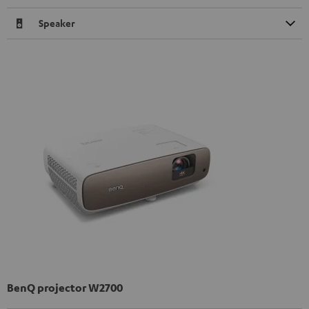
Speaker
BenQ projector W2700