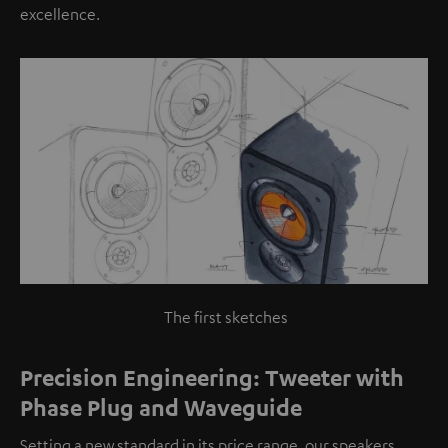
excellence.
The first sketches
Precision Engineering: Tweeter with
Phase Plug and Waveguide
Setting a new standard in its price range, our speakers