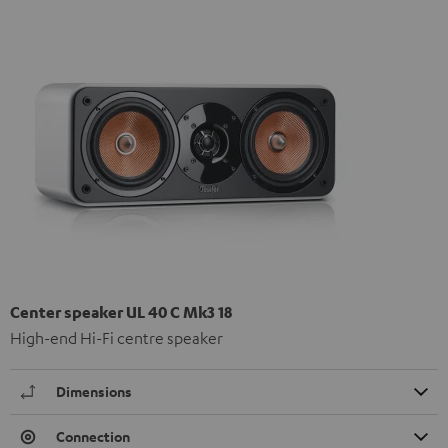
Center speaker UL 40 C Mk3 18
High-end Hi-Fi centre speaker
Dimensions
Connection