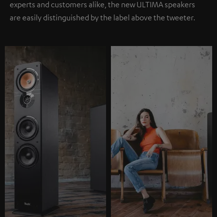
experts and customers alike, the new ULTIMA speakers
are easily distinguished by the label above the tweeter.