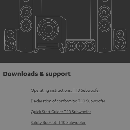
Downloads & support
D
Operating instructions: T 10 Subwoofer
o
Declaration of conformity: T 10 Subwoofer
w
Quick Start Guide: T 10 Subwoofer
n
Safety Booklet: T 10 Subwoofer
l