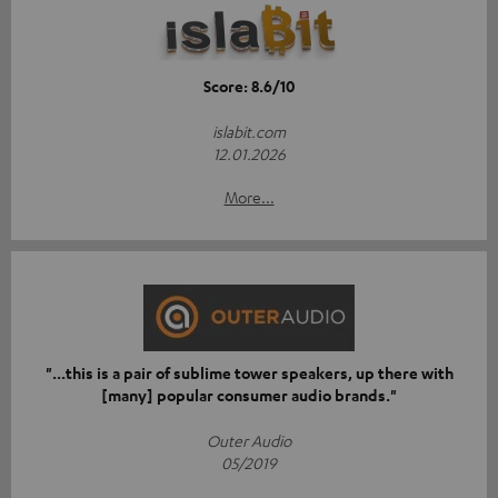
Score: 8.6/10
islabit.com
12.01.2026
More...
"...this is a pair of sublime tower speakers, up there with
[many] popular consumer audio brands."
Outer Audio
05/2019