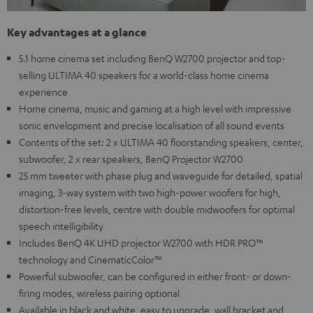
Key advantages at a glance
5.1 home cinema set including BenQ W2700 projector and top-
selling ULTIMA 40 speakers for a world-class home cinema
experience
Home cinema, music and gaming at a high level with impressive
sonic envelopment and precise localisation of all sound events
Contents of the set: 2 x ULTIMA 40 floorstanding speakers, center,
subwoofer, 2 x rear speakers, BenQ Projector W2700
25 mm tweeter with phase plug and waveguide for detailed, spatial
imaging, 3-way system with two high-power woofers for high,
distortion-free levels, centre with double midwoofers for optimal
speech intelligibility
Includes BenQ 4K UHD projector W2700 with HDR PRO™
technology and CinematicColor™
Powerful subwoofer, can be configured in either front- or down-
firing modes, wireless pairing optional
Available in black and white, easy to upgrade, wall bracket and