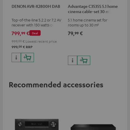
DENON AVR-X2800H DAB
Advantage C3535S 5.1 home
cinema cable-set 30 m²
Top-of-the-line 5.2.2 or 7.2 AV
5.1 home cinema set for
receiver with 150 watts output
rooms up to 30 m²
power per channel
799,
€
79,
€
99
99
Deal
999,
00
€
Lowest recent price
00
999,
€
RRP
Recommended accessories