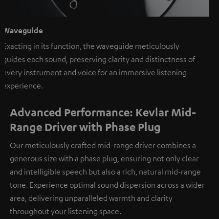
Waveguide
Exacting in its function, the waveguide meticulously
guides each sound, preserving clarity and distinctness of
every instrument and voice for an immersive listening
experience.
Advanced Performance: Kevlar Mid-
Range Driver with Phase Plug
Our meticulously crafted mid-range driver combines a
generous size with a phase plug, ensuring not only clear
and intelligible speech but also a rich, natural mid-range
tone. Experience optimal sound dispersion across a wider
area, delivering unparalleled warmth and clarity
throughout your listening space.