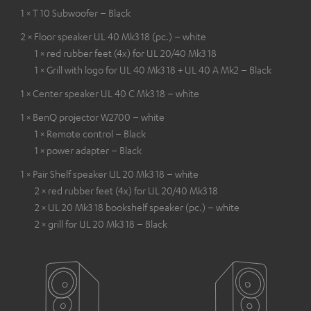
1 × T 10 Subwoofer – Black
2 × Floor speaker UL 40 Mk3 18 (pc.) – white
1 × red rubber feet (4x) for UL 20/40 Mk3 18
1 × Grill with logo for UL 40 Mk3 18 + UL 40 A Mk2 – Black
1 × Center speaker UL 40 C Mk3 18 – white
1 × BenQ projector W2700 – white
1 × Remote control – Black
1 × power adapter – Black
1 × Pair Shelf speaker UL 20 Mk3 18 – white
2 × red rubber feet (4x) for UL 20/40 Mk3 18
2 × UL 20 Mk3 18 bookshelf speaker (pc.) – white
2 × grill for UL 20 Mk3 18 – Black