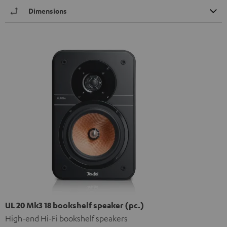
Dimensions
UL 20 Mk3 18 bookshelf speaker (pc.)
High-end Hi-Fi bookshelf speakers