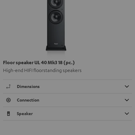
Floor speaker UL 40 Mk3 18 (pc.)
High-end HIFI floorstanding speakers
Dimensions
Connection
Speaker