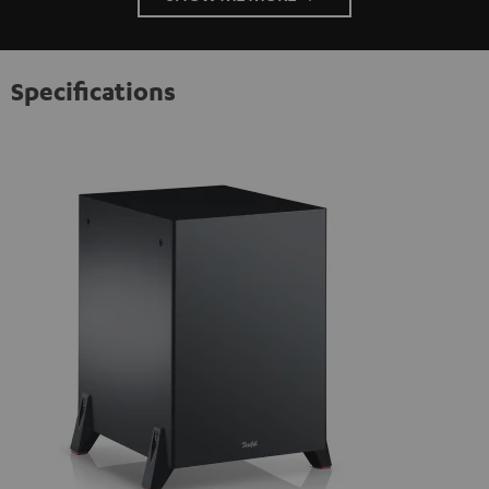
Specifications