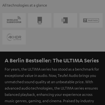
All technologies at a glance
A Berlin Bestseller: The ULTIMA Series
For years, the ULTIMA series has stood as a benchmark for
exceptional value in audio. Now, Teufel Audio brings you
unmatched sound quality at an unbeatable price. With
advanced audio technologies, the ULTIMA series ensures
balanced playback, enhancing your experience across
music genres, gaming, and cinema. Praised by industry