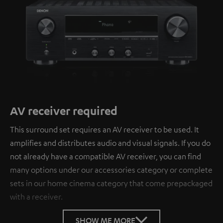
AV receiver required
This surround set requires an AV receiver to be used. It
amplifies and distributes audio and visual signals. If you do
not already have a compatible AV receiver, you can find
many options under our accessories category or complete
sets in our home cinema category that come prepackaged
with a receiver.
SHOW ME MORE