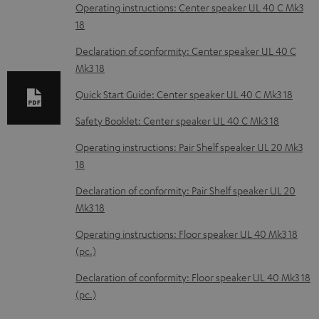
o
Operating instructions: Center speaker UL 40 C Mk3
18
a
d
Declaration of conformity: Center speaker UL 40 C
Mk3 18
a
b
Quick Start Guide: Center speaker UL 40 C Mk3 18
l
Safety Booklet: Center speaker UL 40 C Mk3 18
e
Operating instructions: Pair Shelf speaker UL 20 Mk3
d
18
o
Declaration of conformity: Pair Shelf speaker UL 20
c
Mk3 18
u
Operating instructions: Floor speaker UL 40 Mk3 18
m
(pc.)
e
Declaration of conformity: Floor speaker UL 40 Mk3 18
n
(pc.)
t