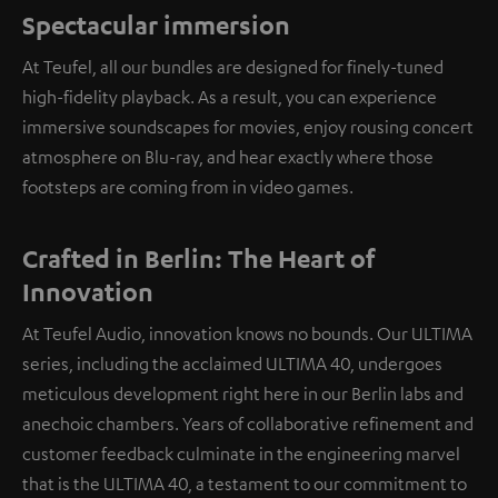
Spectacular immersion
At Teufel, all our bundles are designed for finely-tuned
high-fidelity playback. As a result, you can experience
immersive soundscapes for movies, enjoy rousing concert
atmosphere on Blu-ray, and hear exactly where those
footsteps are coming from in video games.
Crafted in Berlin: The Heart of
Innovation
At Teufel Audio, innovation knows no bounds. Our ULTIMA
series, including the acclaimed ULTIMA 40, undergoes
meticulous development right here in our Berlin labs and
anechoic chambers. Years of collaborative refinement and
customer feedback culminate in the engineering marvel
that is the ULTIMA 40, a testament to our commitment to