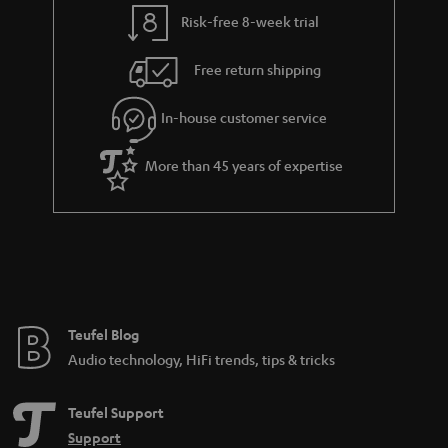
y
t
t
Risk-free 8-week trial
a
h
i
e
Free return shipping
l
g
In-house customer service
s
u
a
More than 45 years of expertise
r
a
n
t
e
e
Teufel Blog
Audio technology, HiFi trends, tips & tricks
Teufel Support
Support