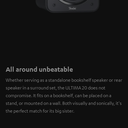
All around unbeatable
Whether serving as a standalone bookshelf speaker or rear
speaker in a surround set, the ULTIMA 20 does not
compromise. It fits on a bookshelf, can be placed on a
stand, or mounted on a wall. Both visually and sonically, it's
the perfect match for its big sister.