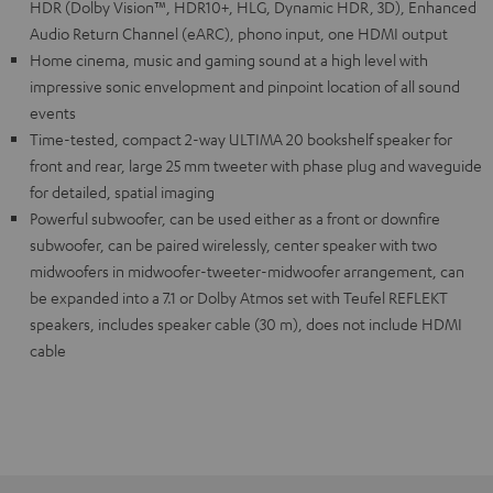
HDR (Dolby Vision™, HDR10+, HLG, Dynamic HDR, 3D), Enhanced
Audio Return Channel (eARC), phono input, one HDMI output
Home cinema, music and gaming sound at a high level with
impressive sonic envelopment and pinpoint location of all sound
events
Time-tested, compact 2-way ULTIMA 20 bookshelf speaker for
front and rear, large 25 mm tweeter with phase plug and waveguide
for detailed, spatial imaging
Powerful subwoofer, can be used either as a front or downfire
subwoofer, can be paired wirelessly, center speaker with two
midwoofers in midwoofer-tweeter-midwoofer arrangement, can
be expanded into a 7.1 or Dolby Atmos set with Teufel REFLEKT
speakers, includes speaker cable (30 m), does not include HDMI
cable