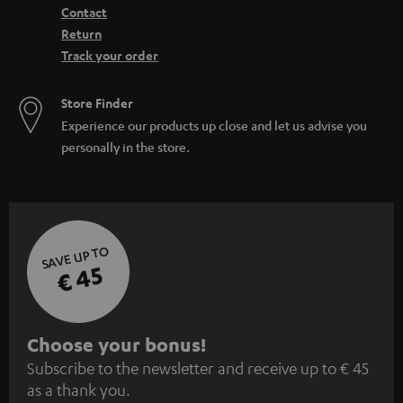
Contact
Return
Track your order
Store Finder
Experience our products up close and let us advise you
personally in the store.
SAVE UP TO
€ 45
S
Choose your bonus!
Subscribe to the newsletter and receive up to € 45
u
as a thank you.
b