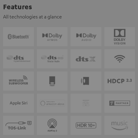
Features
All technologies at a glance