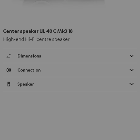
Center speaker UL 40 C Mk3 18
High-end Hi-Fi centre speaker
Dimensions
Connection
Speaker