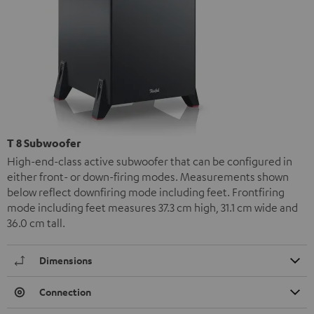
T 8 Subwoofer
High-end-class active subwoofer that can be configured in
either front- or down-firing modes. Measurements shown
below reflect downfiring mode including feet. Frontfiring
mode including feet measures 37.3 cm high, 31.1 cm wide and
36.0 cm tall.
Dimensions
Connection