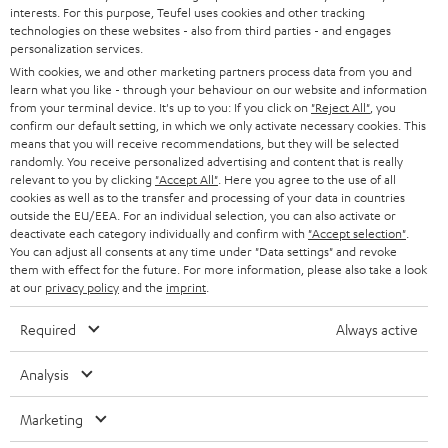
STEREO
interests. For this purpose, Teufel uses cookies and other tracking
PRESS
t
technologies on these websites - also from third parties - and engages
AUSTRIA
SMART HOME
personalization services.
e
B2B
With cookies, we and other marketing partners process data from you and
r
learn what you like - through your behaviour on our website and information
SWITZERLAND
BLUETOOTH
BLOG
from your terminal device. It's up to you: If you click on
"Reject All"
, you
confirm our default setting, in which we only activate necessary cookies. This
HEADPHONES
means that you will receive recommendations, but they will be selected
NETHERLANDS
STORES
randomly. You receive personalized advertising and content that is really
BLUETOOTH HEADPHONES
relevant to you by clicking
"Accept All"
. Here you agree to the use of all
ADVANTAGES
cookies as well as to the transfer and processing of your data in countries
BELGIUM
outside the EU/EEA. For an individual selection, you can also activate or
STEREO COMPLETE SYSTEMS
TEUFEL STORY
deactivate each category individually and confirm with
"Accept selection"
.
You can adjust all consents at any time under "Data settings" and revoke
FRANCE
SPEAKERS
them with effect for the future. For more information, please also take a look
MANAGEMENT
at our
privacy policy
and the
imprint
.
POLAND
ULTIMA
SUSTAINABILITY
Required
Always active
IN-EAR
SPAIN
VALUES
Analysis
All information on this website is subject to change without notice including
FANSHOP
technical changes, errors and omissions. Pictured accessories are not
Marketing
ITALY
necessarily included. Any disposal fees for batteries are included in the price.
NEW RELEASES