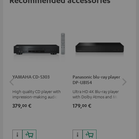
YAMAHA CD-S303
Panasonic blu-ray player
Hi
DP-UB154
wit
High quality CD player with
Ultra HD 4K Blu-ray player
Hi
impression-making audio and
with Dolby Atmos and Multi
sup
excellent workmanship
HDR support including
spe
379,
€
179,
€
14
00
00
HDR10+ for superior picture
50/
quality with lifelike contrast
and colour