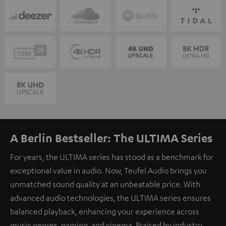
A Berlin Bestseller: The ULTIMA Series
For years, the ULTIMA series has stood as a benchmark for
exceptional value in audio. Now, Teufel Audio brings you
unmatched sound quality at an unbeatable price. With
advanced audio technologies, the ULTIMA series ensures
balanced playback, enhancing your experience across
music genres, gaming, and cinema. Praised by industry