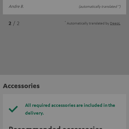
Andre B.
(automatically translated *)
*
2
/ 2
Automatically translated by
DeepL
Accessories
All required accessories are included in the
delivery.
Recommended accessories