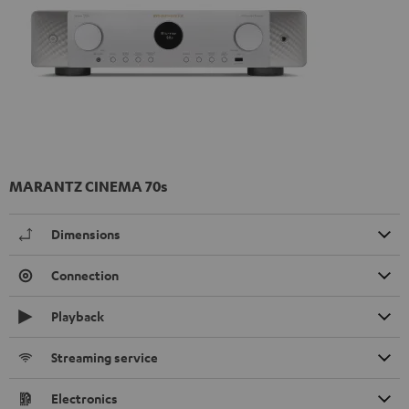
MARANTZ CINEMA 70s
Dimensions
Connection
Playback
Streaming service
Electronics