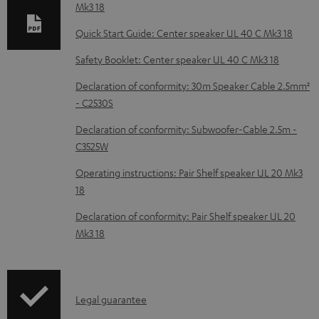
b
Mk3 18
l
Quick Start Guide: Center speaker UL 40 C Mk3 18
e
Safety Booklet: Center speaker UL 40 C Mk3 18
d
Declaration of conformity: 30m Speaker Cable 2.5mm²
o
- C2530S
c
Declaration of conformity: Subwoofer-Cable 2.5m -
u
C3525W
m
Operating instructions: Pair Shelf speaker UL 20 Mk3
e
18
n
Declaration of conformity: Pair Shelf speaker UL 20
t
Mk3 18
s
I
Legal guarantee