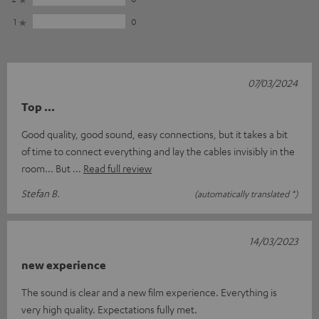
1
0
07/03/2024
Top ...
Good quality, good sound, easy connections, but it takes a bit
of time to connect everything and lay the cables invisibly in the
room... But
Read full review
Stefan B.
(automatically translated *)
14/03/2023
new experience
The sound is clear and a new film experience. Everything is
very high quality. Expectations fully met.