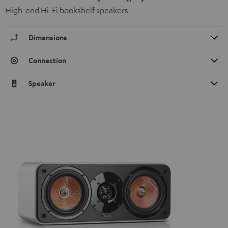
High-end Hi-Fi bookshelf speakers
Dimensions
Connection
Speaker