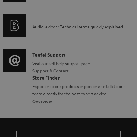
n
f
o
A
Audio lexicon: Technical terms quickly explained
r
u
m
d
a
i
C
Teufel Support
t
o
o
Visit our self help support page
i
Support & Contact
g
n
o
Store Finder
l
t
n
Experience our products in person and talk to our
o
a
a
team directly for the best expert advice.
s
c
b
Overview
s
t
o
a
d
u
r
e
t