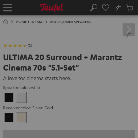
KIP TO
No
ONTENT
Sub
Home
Search
Cart
items
HOME CINEMA
MICRO/MINI SPEAKERS
(2)
ULTIMA 20 Surround + Marantz
Cinema 70s "5.1-Set"
A love for cinema starts here.
Speaker color:
white
Black
white
Receiver color:
Silver-Gold
Black
Silver-
Gold