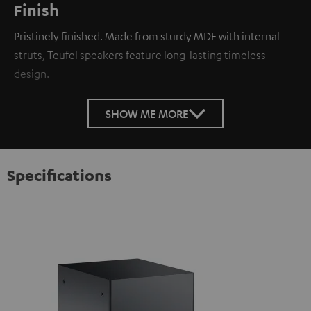
Finish
Pristinely finished. Made from sturdy MDF with internal
struts, Teufel speakers feature long-lasting timeless
design.
SHOW ME MORE
Specifications