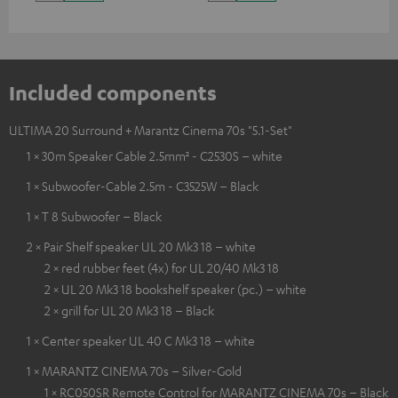
Included components
ULTIMA 20 Surround + Marantz Cinema 70s "5.1-Set"
1 × 30m Speaker Cable 2.5mm² - C2530S – white
1 × Subwoofer-Cable 2.5m - C3525W – Black
1 × T 8 Subwoofer – Black
2 × Pair Shelf speaker UL 20 Mk3 18 – white
2 × red rubber feet (4x) for UL 20/40 Mk3 18
2 × UL 20 Mk3 18 bookshelf speaker (pc.) – white
2 × grill for UL 20 Mk3 18 – Black
1 × Center speaker UL 40 C Mk3 18 – white
1 × MARANTZ CINEMA 70s – Silver-Gold
1 × RC050SR Remote Control for MARANTZ CINEMA 70s – Black