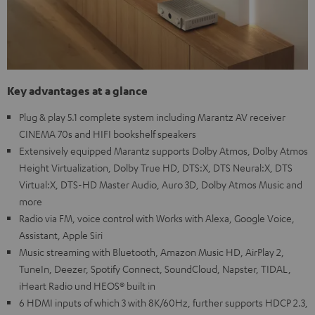
Key advantages at a glance
Plug & play 5.1 complete system including Marantz AV receiver
CINEMA 70s and HIFI bookshelf speakers
Extensively equipped Marantz supports Dolby Atmos, Dolby Atmos
Height Virtualization, Dolby True HD, DTS:X, DTS Neural:X, DTS
Virtual:X, DTS-HD Master Audio, Auro 3D, Dolby Atmos Music and
more
Radio via FM, voice control with Works with Alexa, Google Voice,
Assistant, Apple Siri
Music streaming with Bluetooth, Amazon Music HD, AirPlay 2,
TuneIn, Deezer, Spotify Connect, SoundCloud, Napster, TIDAL,
iHeart Radio und HEOS® built in
6 HDMI inputs of which 3 with 8K/60Hz, further supports HDCP 2.3,