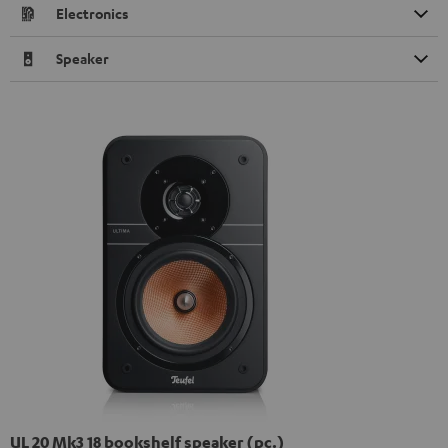
Electronics
Speaker
UL 20 Mk3 18 bookshelf speaker (pc.)