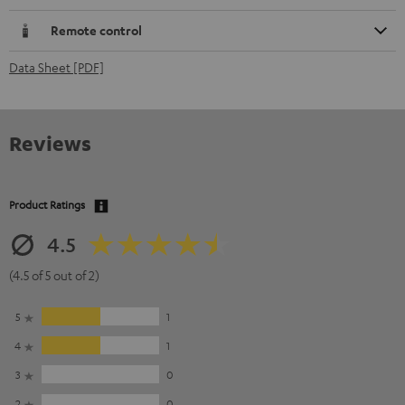
Remote control
Data Sheet [PDF]
Reviews
Product Ratings
4.5
(4.5 of 5 out of 2)
5
1
4
1
3
0
2
0