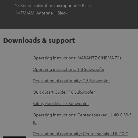
1 × Sound calibration microphone – Black
1 × FM/AM-Antenne – Black
Downloads & support
D
Operating instructions: MARANTZ CINEMA 70s
o
Operating instructions: T 8 Subwoofer
w
Declaration of conformity: T 8 Subwoofer
n
Quick Start Guide: T 8 Subwoofer
l
o
Safety Booklet: T 8 Subwoofer
a
Operating instructions: Center speaker UL 40 C Mk3
d
18
a
Declaration of conformity: Center speaker UL 40 C