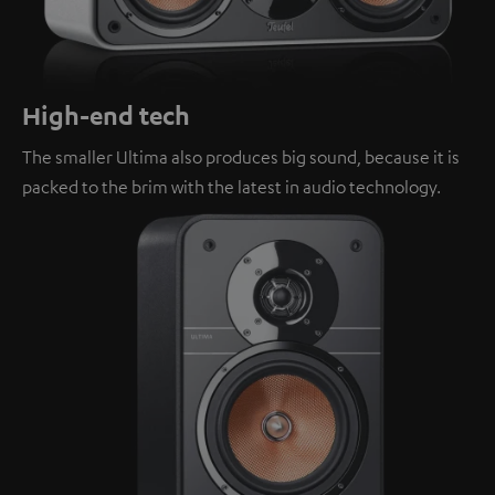
High-end tech
The smaller Ultima also produces big sound, because it is
packed to the brim with the latest in audio technology.