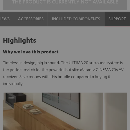
THE PRODUCT IS CURRENTLY NOT AVAILABLE
VIEWS
ACCESSORIES
INCLUDED COMPONENTS
SUPPORT
Highlights
Why we love this product
Timeless in design, big in sound. The ULTIMA 20 surround system is
the perfect match for the powerful but slim Marantz CINEMA 70s AV
receiver. Save money with this bundle compared to buying it
individually.