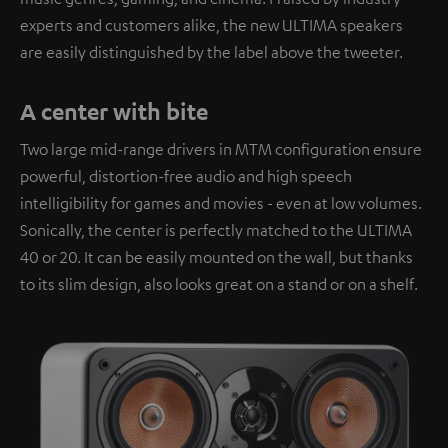
experts and customers alike, the new ULTIMA speakers
are easily distinguished by the label above the tweeter.
A center with bite
Two large mid-range drivers in MTM configuration ensure
powerful, distortion-free audio and high speech
intelligibility for games and movies - even at low volumes.
Sonically, the center is perfectly matched to the ULTIMA
40 or 20. It can be easily mounted on the wall, but thanks
to its slim design, also looks great on a stand or on a shelf.