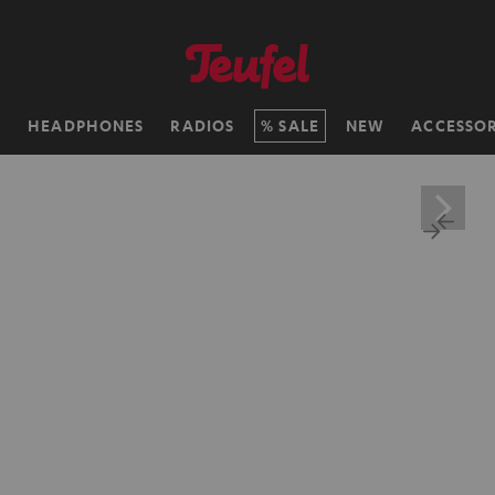
H
HEADPHONES
RADIOS
SALE
NEW
ACCESSOR