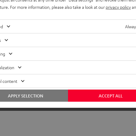
uture. For more information, please also take a look at our
privacy policy
an
ed
Alway
s
ing
lization
l content
APPLY SELECTION
ACCEPT ALL