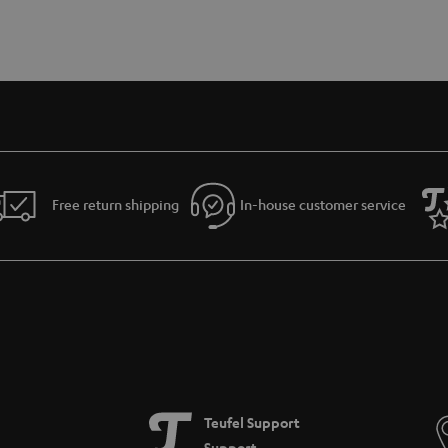
Free return shipping
In-house customer service
Teufel Support
Support