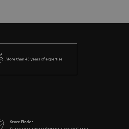
More than 45 years of expertise
Store Finder
Experience our products up close and let us