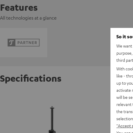
Features
All technologies at a glance
So it s
We want t
purpose, 
third par
With coo
Specifications
like - th
up to you
activate
TRIPOD
will be s
relevant 
the trans
selection
"Accept 
You can a