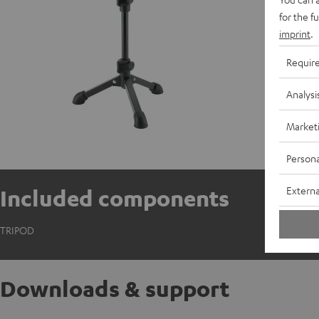
for the f
imprint
.
Requir
Analysi
Market
Persona
Externa
Included components
TRIPOD
Downloads & support