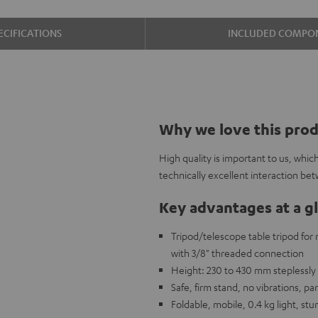
ECIFICATIONS
INCLUDED COMPO
Why we love this pro
High quality is important to us, whi
technically excellent interaction bet
Key advantages at a g
Tripod/telescope table tripod fo
with 3/8" threaded connection
Height: 230 to 430 mm steplessly 
Safe, firm stand, no vibrations, 
Foldable, mobile, 0.4 kg light, stu