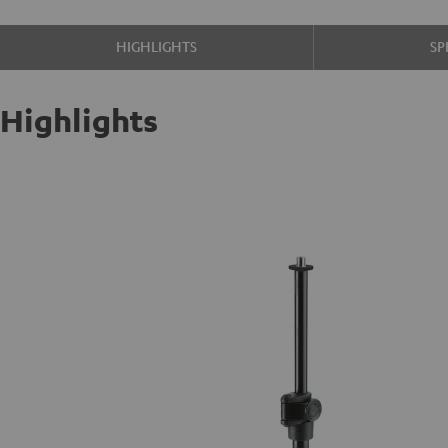
HIGHLIGHTS
SP
Highlights