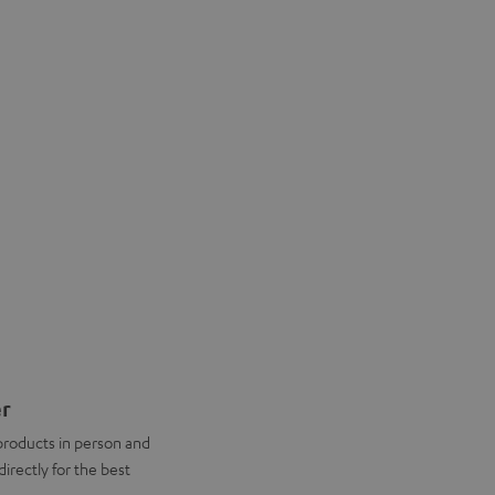
er
products in person and
directly for the best