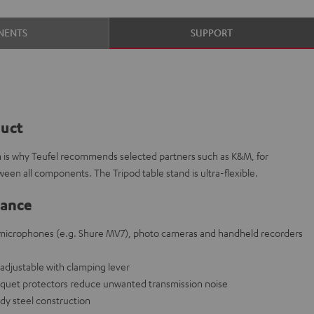
NENTS
SUPPORT
duct
ch is why Teufel recommends selected partners such as K&M, for
ween all components. The Tripod table stand is ultra-flexible.
lance
r microphones (e.g. Shure MV7), photo cameras and handheld recorders
adjustable with clamping lever
parquet protectors reduce unwanted transmission noise
rdy steel construction