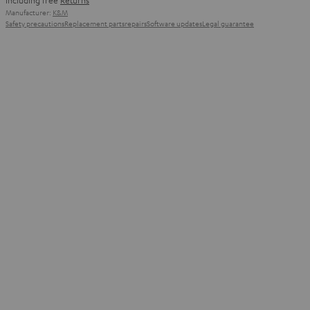
including free
Returns
Manufacturer:
K&M
Safety precautions
Replacement parts
repairs
Software updates
Legal guarantee