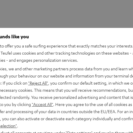
ounds like you
o offer you a safe surfing experience that exactly matches your interests.
Teufel uses cookies and other tracking technologies on these websites - 
ties - and engages personalization services.
kies, we and other marketing partners process data from you and learn w
rough your behaviour on our website and information from your terminal de
: If you click on
"Reject All"
, you confirm our default setting, in which we o
 necessary cookies. This means that you will receive recommendations, bu
elected randomly. You receive personalized advertising and content that is 
to you by clicking
"Accept All"
. Here you agree to the use of all cookies as 
fer and processing of your data in countries outside the EU/EEA. For an in
, you can also activate or deactivate each category individually and confi
selection"
.
djust all consents at any time under "Data settings" and revoke them with