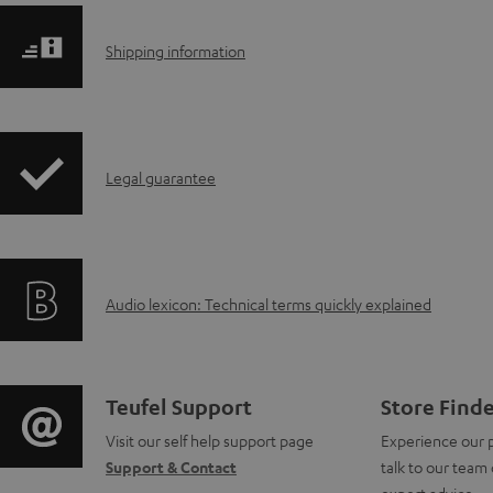
S
Shipping information
h
i
I
Legal guarantee
p
n
p
f
i
A
Audio lexicon: Technical terms quickly explained
o
n
u
r
g
d
m
i
C
Teufel Support
Store Find
i
a
Visit our self help support page
Experience our 
n
o
Support & Contact
talk to our team 
o
t