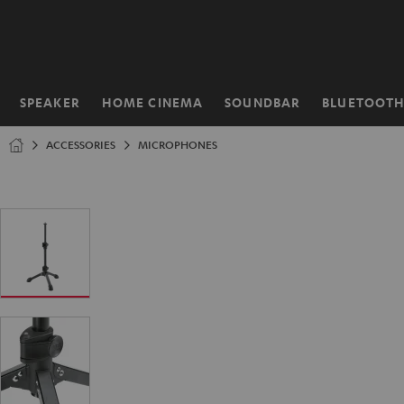
KIP TO
ONTENT
SPEAKER
HOME CINEMA
SOUNDBAR
BLUETOOT
Home
ACCESSORIES
MICROPHONES