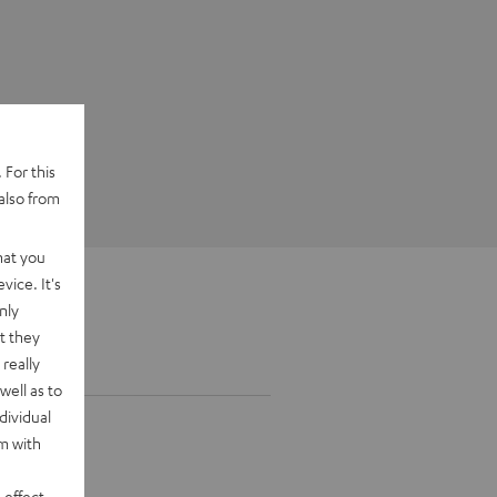
 For this
also from
hat you
vice. It's
nly
t they
really
well as to
dividual
rm with
 effect