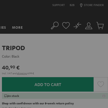
SUPPORT
B2B
STORE FINDER
No
IES
MORE
Search
Customer
Cart
Account
items
TRIPOD
Color:
Black
40,
€
90
Incl. VAT
and
shipping
4,99 €
ADD TO CART
In stock
Shop with confidence with our 8-week return policy