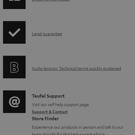
h
i
p
I
Legal guarantee
p
n
i
f
n
o
g
A
Audio lexicon: Technical terms quickly explained
r
i
u
m
n
d
a
f
i
C
Teufel Support
t
o
o
o
Visit our self help support page
i
r
Support & Contact
g
n
o
m
Store Finder
l
t
n
a
Experience our products in person and talk to our
o
a
a
team directly for the best expert advice.