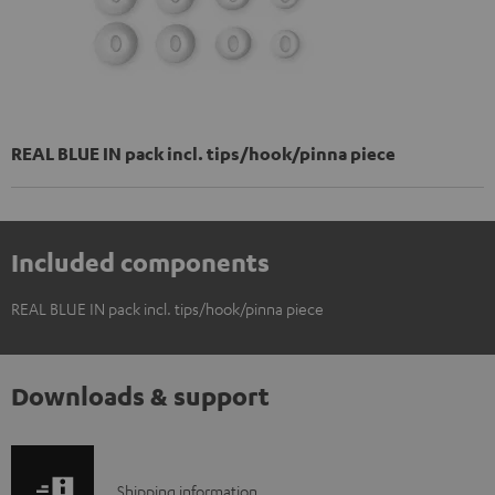
REAL BLUE IN pack incl. tips/hook/pinna piece
Included components
REAL BLUE IN pack incl. tips/hook/pinna piece
Downloads & support
S
Shipping information