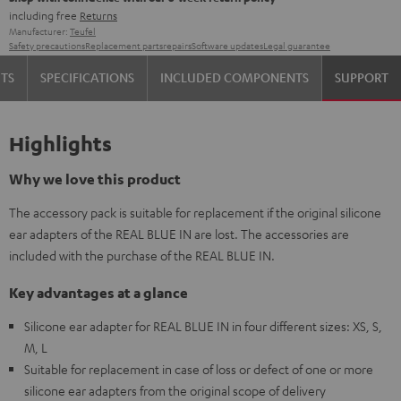
including free
Returns
Manufacturer:
Teufel
Safety precautions
Replacement parts
repairs
Software updates
Legal guarantee
TS
SPECIFICATIONS
INCLUDED COMPONENTS
SUPPORT
Highlights
Why we love this product
The accessory pack is suitable for replacement if the original silicone
ear adapters of the REAL BLUE IN are lost. The accessories are
included with the purchase of the REAL BLUE IN.
Key advantages at a glance
Silicone ear adapter for REAL BLUE IN in four different sizes: XS, S,
M, L
Suitable for replacement in case of loss or defect of one or more
silicone ear adapters from the original scope of delivery