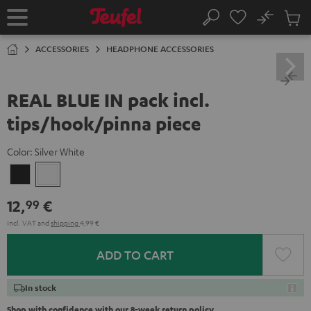
KIP TO
No
ONTENT
Sub
Home
Search
Cart
items
ACCESSORIES
HEADPHONE ACCESSORIES
REAL BLUE IN pack incl.
tips/hook/pinna piece
Color:
Silver White
Night
Silver
Black
White
12,
€
99
Incl. VAT
and
shipping
4,99 €
ADD TO CART
In stock
Shop with confidence with our 8-week return policy