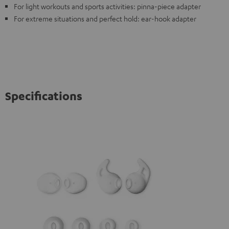
For light workouts and sports activities: pinna-piece adapter
For extreme situations and perfect hold: ear-hook adapter
Specifications