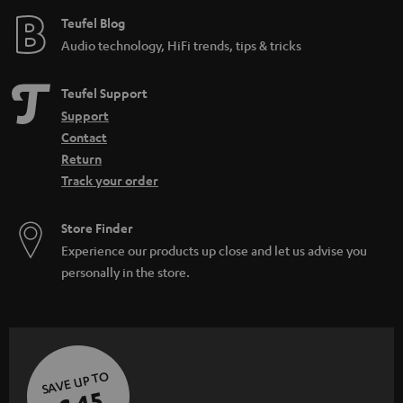
e
Teufel Blog
Audio technology, HiFi trends, tips & tricks
Teufel Support
Support
Contact
Return
Track your order
Store Finder
Experience our products up close and let us advise you
personally in the store.
SAVE UP TO