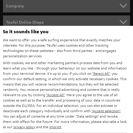
HOME CINEMA
w
Company
s
SPEAKER PACKAGES
SUPPORT
l
Teufel Online Shops
SOUNDBARS
e
So it sounds like you
CAREER
GERMANY
t
We want to offer you a safe surfing experience that exactly matches your
STEREO
interests. For this purpose, Teufel uses cookies and other tracking
PRESS
t
technologies on these websites - also from third parties - and engages
AUSTRIA
SMART HOME
personalization services.
e
B2B
With cookies, we and other marketing partners process data from you and
r
SWITZERLAND
learn what you like - through your behaviour on our website and information
BLUETOOTH
BLOG
from your terminal device. It's up to you: If you click on
"Reject All"
, you
confirm our default setting, in which we only activate necessary cookies. This
HEADPHONES
means that you will receive recommendations, but they will be selected
NETHERLANDS
STORES
randomly. You receive personalized advertising and content that is really
BLUETOOTH HEADPHONES
relevant to you by clicking
"Accept All"
. Here you agree to the use of all
ADVANTAGES
cookies as well as to the transfer and processing of your data in countries
BELGIUM
outside the EU/EEA. For an individual selection, you can also activate or
STEREO COMPLETE SYSTEMS
TEUFEL STORY
deactivate each category individually and confirm with
"Accept selection"
.
You can adjust all consents at any time under "Data settings" and revoke
FRANCE
SPEAKERS
them with effect for the future. For more information, please also take a look
MANAGEMENT
at our
privacy policy
and the
imprint
.