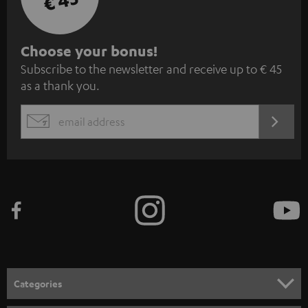
€ 45
S
Choose your bonus!
Subscribe to the newsletter and receive up to € 45
u
as a thank you.
b
s
REGIST
EMAIL
c
WIDGET
r
i
b
e
t
o
n
Categories
e