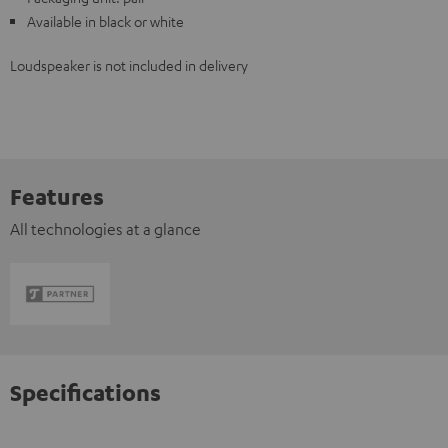
Available in black or white
Loudspeaker is not included in delivery
Features
All technologies at a glance
Specifications