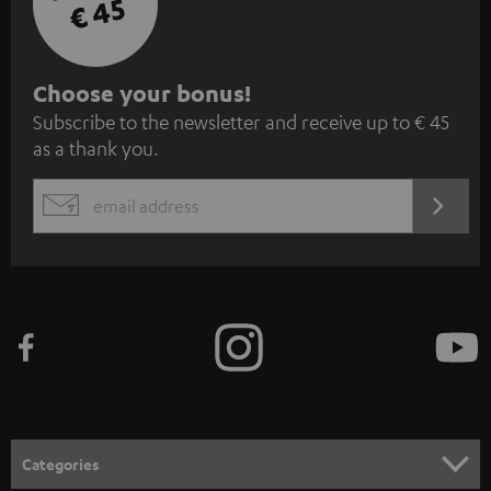
€ 45
S
Choose your bonus!
Subscribe to the newsletter and receive up to € 45
u
as a thank you.
b
s
REGIST
EMAIL
c
WIDGET
r
i
b
e
t
o
n
Categories
e