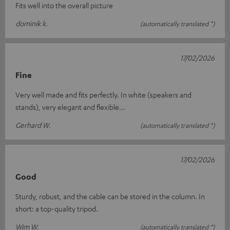
Fits well into the overall picture
dominik k.
(automatically translated *)
17/02/2026
Fine
Very well made and fits perfectly. In white (speakers and
stands), very elegant and flexible...
Gerhard W.
(automatically translated *)
17/02/2026
Good
Sturdy, robust, and the cable can be stored in the column. In
short: a top-quality tripod.
Wim W.
(automatically translated *)