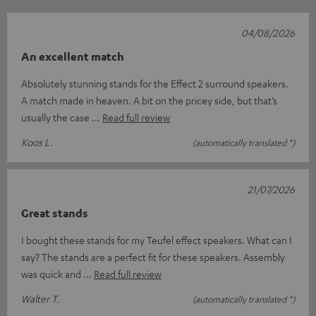
04/08/2026
An excellent match
Absolutely stunning stands for the Effect 2 surround speakers.
A match made in heaven. A bit on the pricey side, but that’s
usually the case
Read full review
Koos L.
(automatically translated *)
21/07/2026
Great stands
I bought these stands for my Teufel effect speakers. What can I
say? The stands are a perfect fit for these speakers. Assembly
was quick and
Read full review
Walter T.
(automatically translated *)