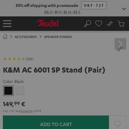
KIP TO
50% off shipping with promocode
VKF-72F
ONTENT
05
D
:
11
H
:
15
M
:
54
S
No
Sub
Home
Search
Cart
items
ACCESSORIES
SPEAKER STANDS
(105)
K&M AC 6001 SP Stand (Pair)
Color:
Black
Black
white
149,
€
99
Incl. VAT
and
shipping
4,99 €
ADD TO CART