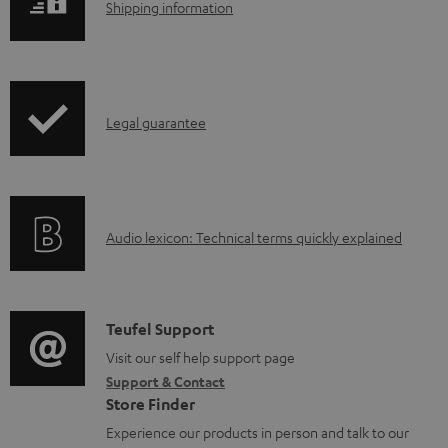
S
.
Shipping information
a
h
p
b
i
r
l
p
o
e
I
Legal guarantee
p
d
d
n
i
u
o
f
n
c
c
o
g
t
u
A
Audio lexicon: Technical terms quickly explained
r
i
.
m
u
m
n
s
e
d
a
f
u
n
i
C
Teufel Support
t
o
p
t
o
o
Visit our self help support page
i
r
p
s
Support & Contact
g
n
o
m
o
Store Finder
l
t
n
a
r
Experience our products in person and talk to our