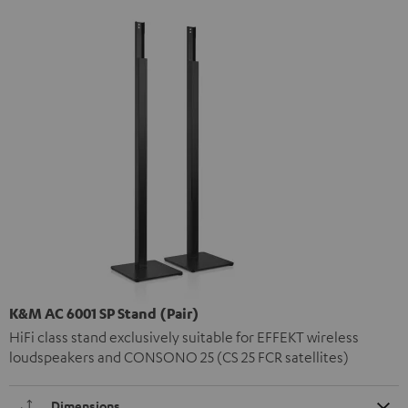
K&M AC 6001 SP Stand (Pair)
HiFi class stand exclusively suitable for EFFEKT wireless
loudspeakers and CONSONO 25 (CS 25 FCR satellites)
Dimensions