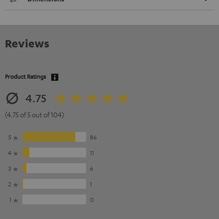
Reviews
Product Ratings
4.75
(4.75 of 5 out of 104)
5
86
4
11
3
6
2
1
1
0