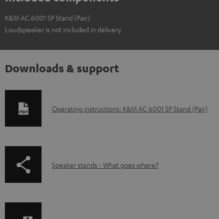
K&M AC 6001 SP Stand (Pair)
Loudspeaker is not included in delivery
Downloads & support
D
Operating instructions: K&M AC 6001 SP Stand (Pair)
o
w
n
p
Speaker stands - What goes where?
l
a
o
g
a
e
d