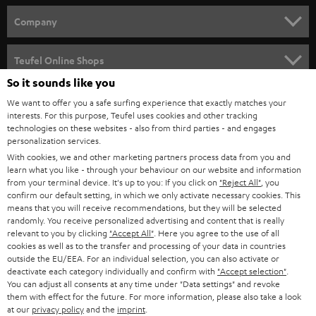
HOME CINEMA
w
Company
s
SPEAKER PACKAGES
SUPPORT
l
Teufel Online Shops
SOUNDBARS
e
So it sounds like you
CAREER
GERMANY
t
We want to offer you a safe surfing experience that exactly matches your
STEREO
interests. For this purpose, Teufel uses cookies and other tracking
PRESS
t
technologies on these websites - also from third parties - and engages
AUSTRIA
SMART HOME
personalization services.
e
B2B
With cookies, we and other marketing partners process data from you and
r
learn what you like - through your behaviour on our website and information
SWITZERLAND
BLUETOOTH
BLOG
from your terminal device. It's up to you: If you click on
"Reject All"
, you
confirm our default setting, in which we only activate necessary cookies. This
HEADPHONES
means that you will receive recommendations, but they will be selected
NETHERLANDS
STORES
randomly. You receive personalized advertising and content that is really
BLUETOOTH HEADPHONES
relevant to you by clicking
"Accept All"
. Here you agree to the use of all
ADVANTAGES
cookies as well as to the transfer and processing of your data in countries
BELGIUM
outside the EU/EEA. For an individual selection, you can also activate or
STEREO COMPLETE SYSTEMS
TEUFEL STORY
deactivate each category individually and confirm with
"Accept selection"
.
You can adjust all consents at any time under "Data settings" and revoke
FRANCE
SPEAKERS
them with effect for the future. For more information, please also take a look
MANAGEMENT
at our
privacy policy
and the
imprint
.