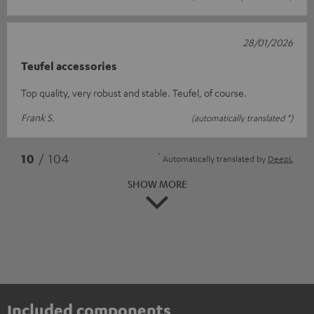
28/01/2026
Teufel accessories
Top quality, very robust and stable. Teufel, of course.
Frank S.
(automatically translated *)
*
10
/ 104
Automatically translated by
DeepL
SHOW MORE
Included components