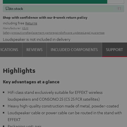
In stock
Shop with confidence with our 8-week return policy
including free
Returns
Manufacturer:
K&M
Safety precautions
Replacement parts
repairs
Software updates
Legal guarantee
Loudspeaker is not included in delivery
FICATIONS
REVIEWS
INCLUDED COMPONENTS
SUPPORT
Highlights
Key advantages at a glance
HiFi class stand exclusively suitable for EFFEKT wireless
loudspeakers and CONSONO 25 (CS 25 FCR satellites)
Heavy high-quality construction made of metal, powder-coated
Loudspeaker cable or power cable can be routed in the stand with
EFFEKT
Packaging unit: pair