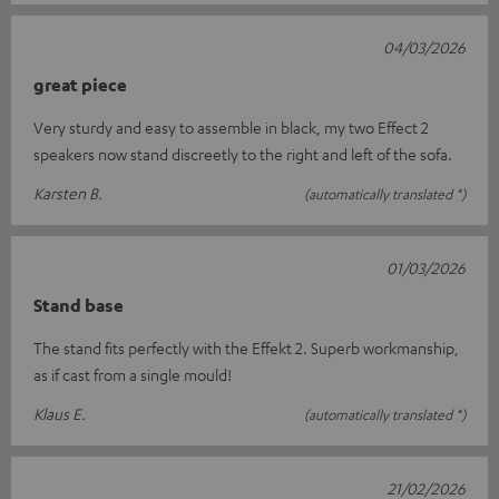
04/03/2026
great piece
Very sturdy and easy to assemble in black, my two Effect 2
speakers now stand discreetly to the right and left of the sofa.
Karsten B.
(automatically translated *)
01/03/2026
Stand base
The stand fits perfectly with the Effekt 2. Superb workmanship,
as if cast from a single mould!
Klaus E.
(automatically translated *)
21/02/2026