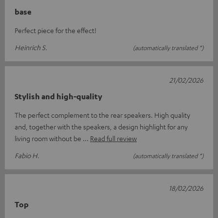
base
Perfect piece for the effect!
Heinrich S.
(automatically translated *)
21/02/2026
Stylish and high-quality
The perfect complement to the rear speakers. High quality
and, together with the speakers, a design highlight for any
living room without be
Read full review
Fabio H.
(automatically translated *)
18/02/2026
Top