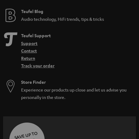
e
i
e
Teufel Blog
d
Audio technology, HiFi trends, tips & tricks
d
e
Teufel Support
n
Support
Contact
Return
Track your order
Store Finder
Experience our products up close and let us advise you
personally in the store.
SAVE UP TO