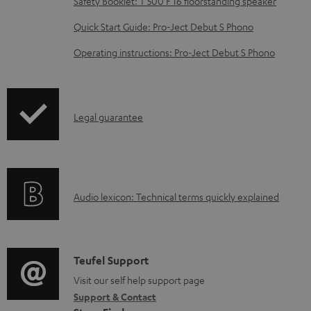
b
Safety Booklet: T 500 F 16 floorstanding speaker
l
Quick Start Guide: Pro-Ject Debut S Phono
e
Operating instructions: Pro-Ject Debut S Phono
d
o
c
I
Legal guarantee
u
n
m
f
e
o
n
A
Audio lexicon: Technical terms quickly explained
r
t
u
m
s
d
a
i
C
Teufel Support
t
o
o
Visit our self help support page
i
Support & Contact
g
n
o