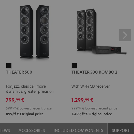
THEATER
THEATER
THEATER 500
THEATER 500 KOMBO 2
500
500
Black
KOMBO
For jazz, classical, more
With Wi-Fi CD receiver
2
dynamics, greater precision
Black
799,
€
1.299,
€
99
99
599,
99
€
Lowest recent price
999,
99
€
Lowest recent price
99
99
899,
€
Original price
1.499,
€
Original price
VIEWS
ACCESSORIES
INCLUDED COMPONENTS
SUPPORT