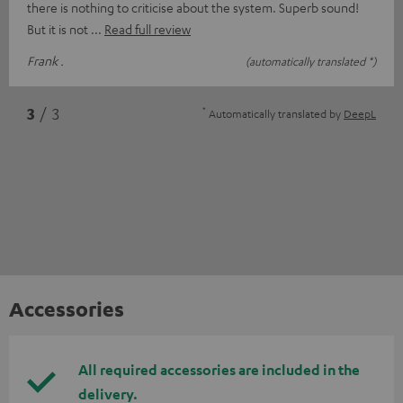
there is nothing to criticise about the system. Superb sound!
But it is not
Read full review
Frank .
(automatically translated *)
*
3
/ 3
Automatically translated by
DeepL
Accessories
All required accessories are included in the
delivery.