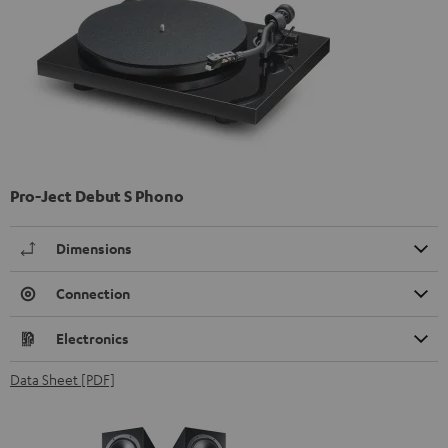
Pro-Ject Debut S Phono
Dimensions
Connection
Electronics
Data Sheet [PDF]