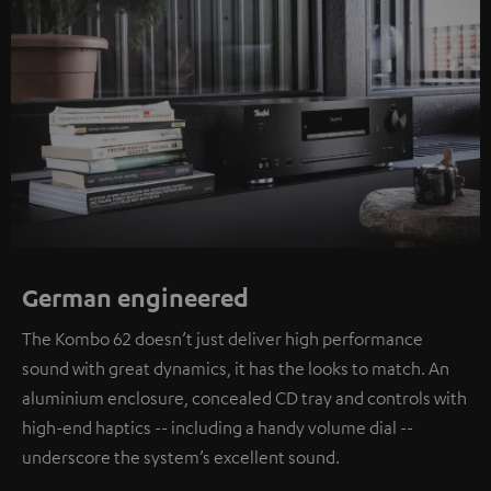
German engineered
The Kombo 62 doesn’t just deliver high performance
sound with great dynamics, it has the looks to match. An
aluminium enclosure, concealed CD tray and controls with
high-end haptics -- including a handy volume dial --
underscore the system’s excellent sound.