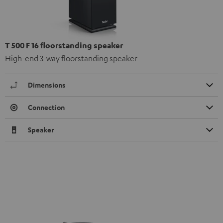
T 500 F 16 floorstanding speaker
High-end 3-way floorstanding speaker
Dimensions
Connection
Speaker