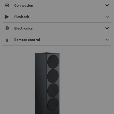
Connection
Playback
Electronics
Remote control