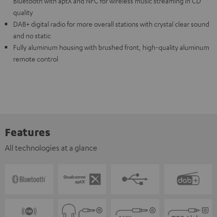
Bluetooth with aptX and NFC for wireless music streaming in CD
quality
DAB+ digital radio for more overall stations with crystal clear sound
and no static
Fully aluminum housing with brushed front, high-quality aluminum
remote control
Features
All technologies at a glance