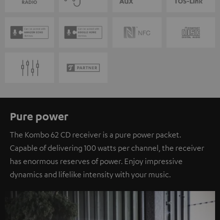
Pure power
The Kombo 62 CD receiver is a pure power packet.
Capable of delivering 100 watts per channel, the receiver
has enormous reserves of power. Enjoy impressive
dynamics and lifelike intensity with your music.