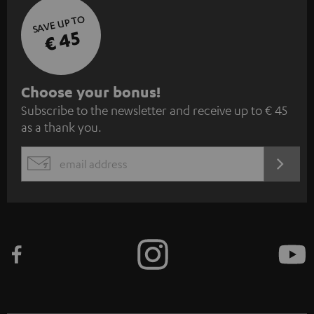
SAVE UP TO
€ 45
S
Choose your bonus!
Subscribe to the newsletter and receive up to € 45
u
as a thank you.
b
s
REGIST
EMAIL
c
WIDGET
r
i
b
e
t
o