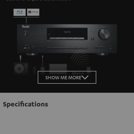
SHOW ME MORE
Specifications