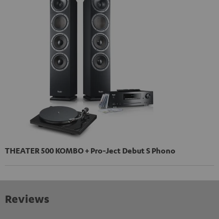
THEATER 500 KOMBO + Pro-Ject Debut S Phono
Reviews