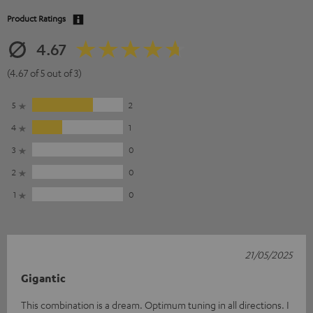
Product Ratings
4.67
(4.67 of 5 out of 3)
5
2
4
1
3
0
2
0
1
0
21/05/2025
Gigantic
This combination is a dream. Optimum tuning in all directions. I