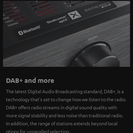
DAB+ and more
The latest Digital Audio Broadcasting standard, DAB+, is a
technology that's set to change how we listen to the radio.
DAB+ offers radio streams in digital sound quality with
more signal stability and less noise than traditional radio.
In addition, the range of stations extends beyond local
otions for unparalled selection.