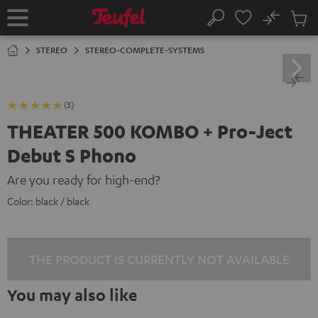
KIP TO
No
ONTENT
Sub
Home
Search
Cart
items
STEREO
STEREO-COMPLETE-SYSTEMS
(3)
THEATER 500 KOMBO + Pro-Ject
Debut S Phono
Are you ready for high-end?
Color:
black / black
THE PRODUCT IS CURRENTLY NOT AVAILABLE
You may also like