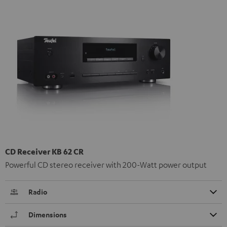
CD Receiver KB 62 CR
Powerful CD stereo receiver with 200-Watt power output
Radio
Dimensions