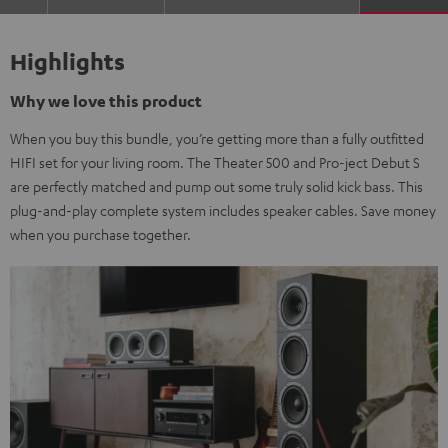
Highlights
Why we love this product
When you buy this bundle, you’re getting more than a fully outfitted
HIFI set for your living room. The Theater 500 and Pro-ject Debut S
are perfectly matched and pump out some truly solid kick bass. This
plug-and-play complete system includes speaker cables. Save money
when you purchase together.