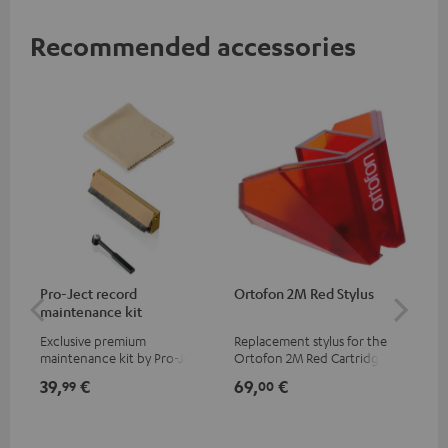
Recommended accessories
Pro-Ject record
Ortofon 2M Red Stylus
Or
maintenance kit
To
Exclusive premium
Replacement stylus for the
The
maintenance kit by Pro-Ject
Ortofon 2M Red Cartridge
mov
for records and record
cle
39,
€
69,
€
99
99
00
players, available only from
a w
the Teufel Webshop