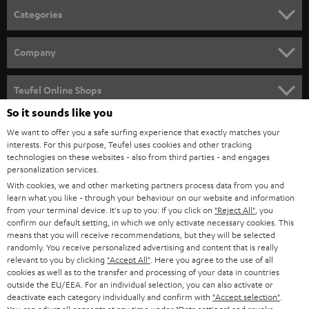
n
Categories
e
HOME CINEMA
w
Company
s
SPEAKER PACKAGES
SUPPORT
l
Teufel Online Shops
SOUNDBARS
e
So it sounds like you
CAREER
GERMANY
t
We want to offer you a safe surfing experience that exactly matches your
STEREO
PRESS
interests. For this purpose, Teufel uses cookies and other tracking
t
technologies on these websites - also from third parties - and engages
AUSTRIA
SMART HOME
personalization services.
e
B2B
With cookies, we and other marketing partners process data from you and
r
SWITZERLAND
BLUETOOTH
learn what you like - through your behaviour on our website and information
BLOG
from your terminal device. It's up to you: If you click on
"Reject All"
, you
confirm our default setting, in which we only activate necessary cookies. This
HEADPHONES
means that you will receive recommendations, but they will be selected
NETHERLANDS
STORES
randomly. You receive personalized advertising and content that is really
BLUETOOTH HEADPHONES
relevant to you by clicking
"Accept All"
. Here you agree to the use of all
ADVANTAGES
cookies as well as to the transfer and processing of your data in countries
BELGIUM
outside the EU/EEA. For an individual selection, you can also activate or
STEREO COMPLETE SYSTEMS
TEUFEL STORY
deactivate each category individually and confirm with
"Accept selection"
.