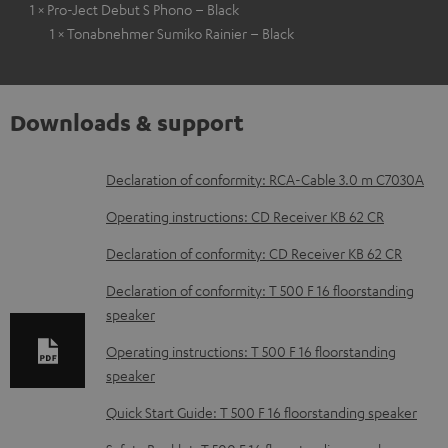
1 × Pro-Ject Debut S Phono – Black
1 × Tonabnehmer Sumiko Rainier – Black
Downloads & support
D
Declaration of conformity: RCA-Cable 3.0 m C7030A
o
Operating instructions: CD Receiver KB 62 CR
w
Declaration of conformity: CD Receiver KB 62 CR
n
Declaration of conformity: T 500 F 16 floorstanding
l
speaker
o
Operating instructions: T 500 F 16 floorstanding
a
speaker
d
Quick Start Guide: T 500 F 16 floorstanding speaker
a