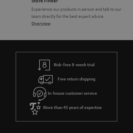
Store Finder
l
t
n
Experience our products in person and talk to our
o
a
a
team directly for the best expert advice.
s
c
b
Overview
s
t
o
a
d
u
r
e
t
y
t
t
Risk-free 8-week trial
a
h
i
e
Free return shipping
l
g
In-house customer service
s
u
a
More than 45 years of expertise
r
a
n