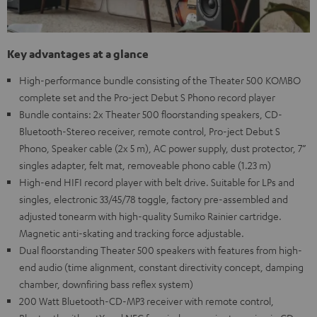
Key advantages at a glance
High-performance bundle consisting of the Theater 500 KOMBO
complete set and the Pro-ject Debut S Phono record player
Bundle contains: 2x Theater 500 floorstanding speakers, CD-
Bluetooth-Stereo receiver, remote control, Pro-ject Debut S
Phono, Speaker cable (2x 5 m), AC power supply, dust protector, 7”
singles adapter, felt mat, removeable phono cable (1.23 m)
High-end HIFI record player with belt drive. Suitable for LPs and
singles, electronic 33/45/78 toggle, factory pre-assembled and
adjusted tonearm with high-quality Sumiko Rainier cartridge.
Magnetic anti-skating and tracking force adjustable.
Dual floorstanding Theater 500 speakers with features from high-
end audio (time alignment, constant directivity concept, damping
chamber, downfiring bass reflex system)
200 Watt Bluetooth-CD-MP3 receiver with remote control,