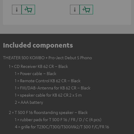
Included components
THEATER 500 KOMBO + Pro-Ject Debut S Phono
1 × CD Receiver KB 62 CR – Black
1 × Power cable – Black
1 × Remote Control KB 62 CR – Black
1 × FM/DAB-Antenna for KB 62 CR – Black
1 × speaker cable for KB 62 CR 2 x 5 m
2 × AAA battery
2 × T 500 F 16 floorstanding speaker – Black
1 × rubber pads for T 500 F 16 / FR / D / C (4 pcs)
4 × grille for T230C/T300/T500Mk2/T 500 F/C/FR 16