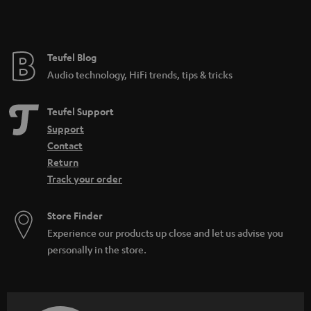
t
e
e
Teufel Blog
Audio technology, HiFi trends, tips & tricks
Teufel Support
Support
Contact
Return
Track your order
Store Finder
Experience our products up close and let us advise you
personally in the store.