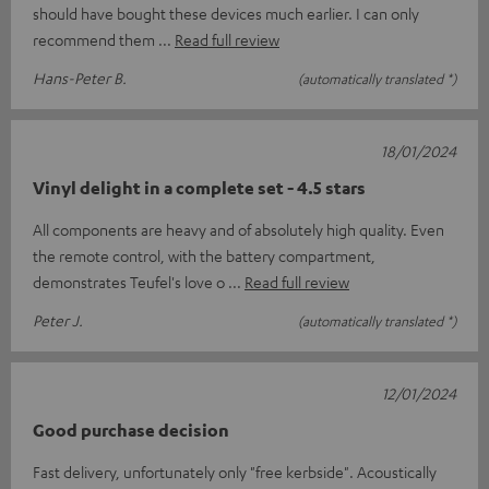
should have bought these devices much earlier. I can only
recommend them
Read full review
Hans-Peter B.
(automatically translated *)
18/01/2024
Vinyl delight in a complete set - 4.5 stars
All components are heavy and of absolutely high quality. Even
the remote control, with the battery compartment,
demonstrates Teufel's love o
Read full review
Peter J.
(automatically translated *)
12/01/2024
Good purchase decision
Fast delivery, unfortunately only "free kerbside". Acoustically