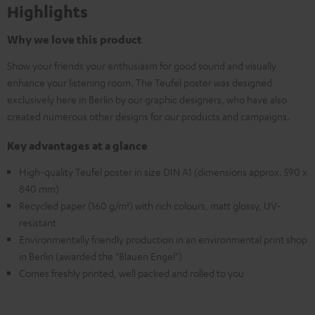
Highlights
Why we love this product
Show your friends your enthusiasm for good sound and visually
enhance your listening room. The Teufel poster was designed
exclusively here in Berlin by our graphic designers, who have also
created numerous other designs for our products and campaigns.
Key advantages at a glance
High-quality Teufel poster in size DIN A1 (dimensions approx. 590 x
840 mm)
Recycled paper (160 g/m²) with rich colours, matt glossy, UV-
resistant
Environmentally friendly production in an environmental print shop
in Berlin (awarded the "Blauen Engel")
Comes freshly printed, well packed and rolled to you