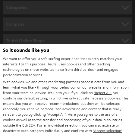
n
Categories
e
HOME CINEMA
w
Company
s
SPEAKER PACKAGES
SUPPORT
l
Teufel Online Shops
SOUNDBARS
e
So it sounds like you
CAREER
GERMANY
t
We want to offer you a safe surfing experience that exactly matches your
STEREO
interests. For this purpose, Teufel uses cookies and other tracking
PRESS
t
technologies on these websites - also from third parties - and engages
AUSTRIA
SMART HOME
personalization services.
e
B2B
With cookies, we and other marketing partners process data from you and
r
learn what you like - through your behaviour on our website and information
SWITZERLAND
BLUETOOTH
BLOG
from your terminal device. It's up to you: If you click on
"Reject All"
, you
confirm our default setting, in which we only activate necessary cookies. This
HEADPHONES
means that you will receive recommendations, but they will be selected
NETHERLANDS
STORES
randomly. You receive personalized advertising and content that is really
BLUETOOTH HEADPHONES
relevant to you by clicking
"Accept All"
. Here you agree to the use of all
ADVANTAGES
cookies as well as to the transfer and processing of your data in countries
BELGIUM
outside the EU/EEA. For an individual selection, you can also activate or
STEREO COMPLETE SYSTEMS
TEUFEL STORY
deactivate each category individually and confirm with
"Accept selection"
.