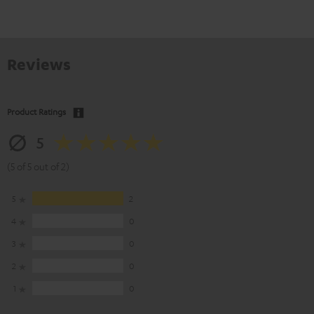
Reviews
Product Ratings
5
(5 of 5 out of 2)
5
2
4
0
3
0
2
0
1
0