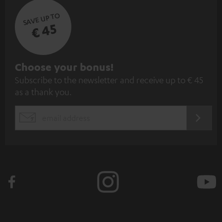
SAVE UP TO
€ 45
S
Choose your bonus!
Subscribe to the newsletter and receive up to € 45
u
as a thank you.
b
s
REGIST
EMAIL
c
WIDGET
r
i
b
e
t
o