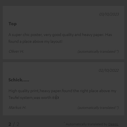
03/10/2023
Top
A super chic poster, very good quality and heavy paper. Has
found a place above my layout!
Oliver H.
(automatically translated *)
02/10/2022
Schick.....
High quality print,heavy paper.found the right place above my
Teufel system,was worth it👍
Markus H.
(automatically translated *)
*
2
/ 2
Automatically translated by
DeepL