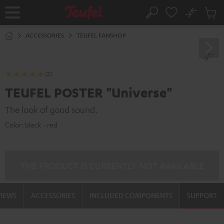
KIP TO
No
ONTENT
Sub
Home
Search
Cart
items
ACCESSORIES
TEUFEL FANSHOP
(2)
TEUFEL POSTER "Universe"
The look of good sound.
Color:
black - red
THE PRODUCT IS CURRENTLY NOT AVAILABLE
VIEWS
ACCESSORIES
INCLUDED COMPONENTS
SUPPORT