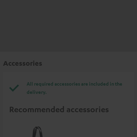
Accessories
All required accessories are included in the
delivery.
Recommended accessories