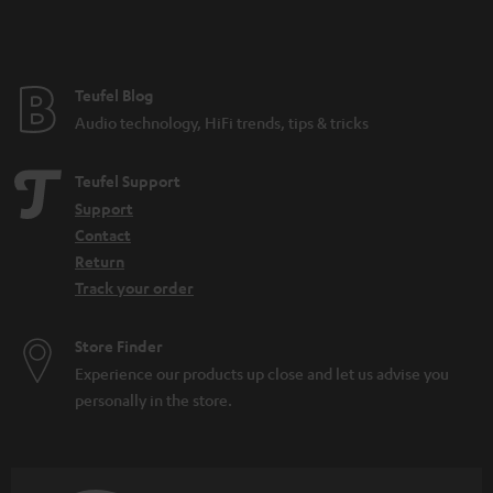
t
e
e
Teufel Blog
Audio technology, HiFi trends, tips & tricks
Teufel Support
Support
Contact
Return
Track your order
Store Finder
Experience our products up close and let us advise you
personally in the store.