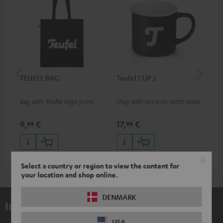
TEUFEL BAG
Teufel CUP 2
TE
Bag with Teufel logo print
Mug with print on both sides
Sna
"Te
9,
€
17,
€
24
99
99
Select a country or region to view the content for
your location and shop online.
DENMARK
Included components
USA