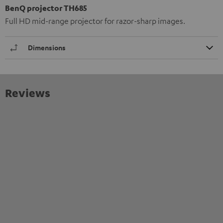
BenQ projector TH685
Full HD mid-range projector for razor-sharp images.
Dimensions
Reviews