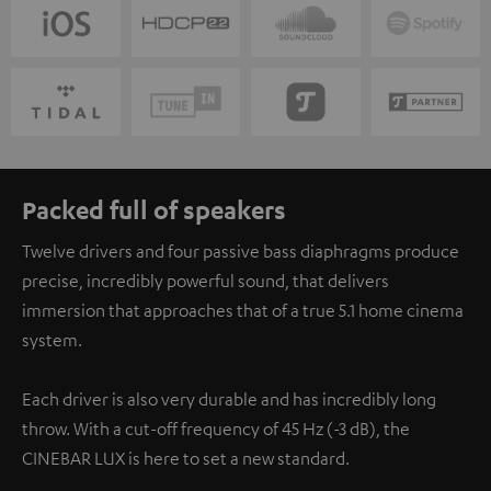
Packed full of speakers
Twelve drivers and four passive bass diaphragms produce
precise, incredibly powerful sound, that delivers
immersion that approaches that of a true 5.1 home cinema
system.
Each driver is also very durable and has incredibly long
throw. With a cut-off frequency of 45 Hz (-3 dB), the
CINEBAR LUX is here to set a new standard.