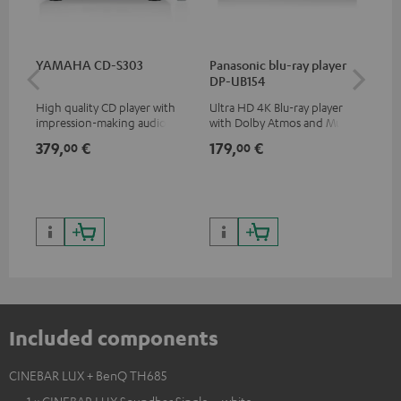
YAMAHA CD-S303
Panasonic blu-ray player
Hi
DP-UB154
wit
High quality CD player with
Ultra HD 4K Blu-ray player
Hi
impression-making audio and
with Dolby Atmos and Multi
sup
excellent workmanship
HDR support including
spe
379,
€
179,
€
19
00
00
HDR10+ for superior picture
50/
quality with lifelike contrast
and colour
Included components
CINEBAR LUX + BenQ TH685