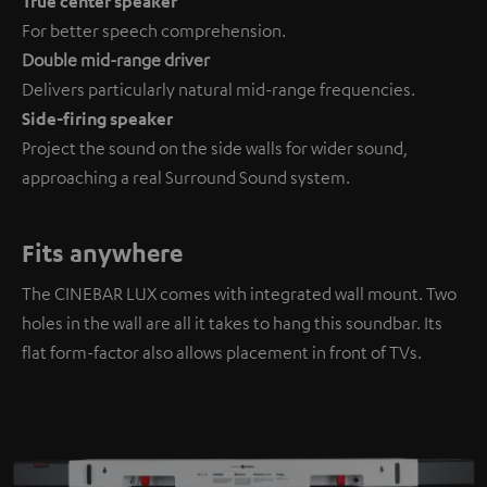
True center speaker
For better speech comprehension.
Double mid-range driver
Delivers particularly natural mid-range frequencies.
Side-firing speaker
Project the sound on the side walls for wider sound,
approaching a real Surround Sound system.
Fits anywhere
The CINEBAR LUX comes with integrated wall mount. Two
holes in the wall are all it takes to hang this soundbar. Its
flat form-factor also allows placement in front of TVs.