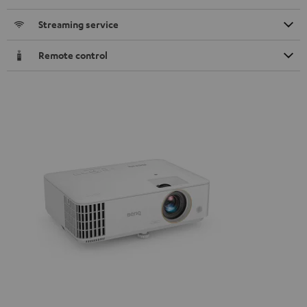
Streaming service
Remote control