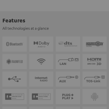
Features
All technologies at a glance