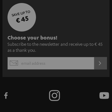
SAVE UP TO
€ 45
S
Choose your bonus!
Subscribe to the newsletter and receive up to € 45
u
as a thank you.
b
s
REGIST
EMAIL
c
WIDGET
r
i
b
e
t