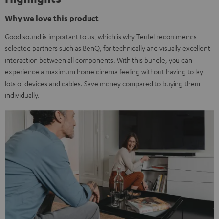
Why we love this product
Good sound is important to us, which is why Teufel recommends
selected partners such as BenQ, for technically and visually excellent
interaction between all components. With this bundle, you can
experience a maximum home cinema feeling without having to lay
lots of devices and cables. Save money compared to buying them
individually.