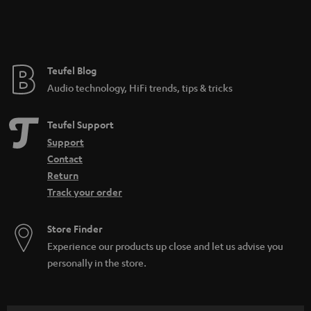
e
e
Teufel Blog
Audio technology, HiFi trends, tips & tricks
Teufel Support
Support
Contact
Return
Track your order
Store Finder
Experience our products up close and let us advise you
personally in the store.