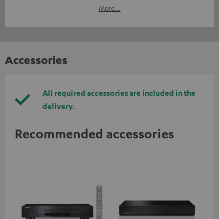
More...
Accessories
All required accessories are included in the
delivery.
Recommended accessories