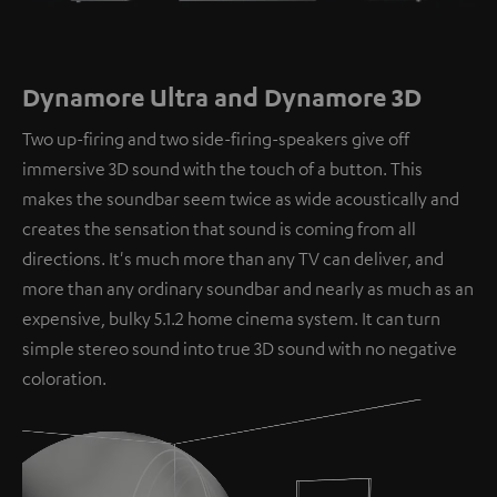
Dynamore Ultra and Dynamore 3D
Two up-firing and two side-firing-speakers give off
immersive 3D sound with the touch of a button. This
makes the soundbar seem twice as wide acoustically and
creates the sensation that sound is coming from all
directions. It's much more than any TV can deliver, and
more than any ordinary soundbar and nearly as much as an
expensive, bulky 5.1.2 home cinema system. It can turn
simple stereo sound into true 3D sound with no negative
coloration.