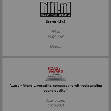
Score: 4.5/5
hifi.nl
10.09.2019
More...
"...user-friendly, versatile, compact and with outstanding
sound quality“
Roast Award
2020/2021