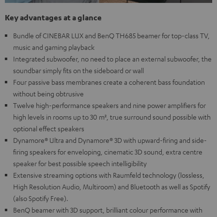
Key advantages at a glance
Bundle of CINEBAR LUX and BenQ TH685 beamer for top-class TV,
music and gaming playback
Integrated subwoofer, no need to place an external subwoofer, the
soundbar simply fits on the sideboard or wall
Four passive bass membranes create a coherent bass foundation
without being obtrusive
Twelve high-performance speakers and nine power amplifiers for
high levels in rooms up to 30 m², true surround sound possible with
optional effect speakers
Dynamore® Ultra and Dynamore® 3D with upward-firing and side-
firing speakers for enveloping, cinematic 3D sound, extra centre
speaker for best possible speech intelligibility
Extensive streaming options with Raumfeld technology (lossless,
High Resolution Audio, Multiroom) and Bluetooth as well as Spotify
(also Spotify Free).
BenQ beamer with 3D support, brilliant colour performance with