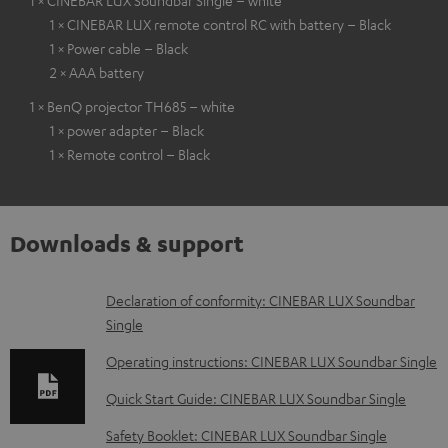
1 × CINEBAR LUX Soundbar Single – white
1 × CINEBAR LUX remote control RC with battery – Black
1 × Power cable – Black
2 × AAA battery
1 × BenQ projector TH685 – white
1 × power adapter – Black
1 × Remote control – Black
Downloads & support
D
Declaration of conformity: CINEBAR LUX Soundbar
Single
o
w
Operating instructions: CINEBAR LUX Soundbar Single
n
Quick Start Guide: CINEBAR LUX Soundbar Single
l
Safety Booklet: CINEBAR LUX Soundbar Single