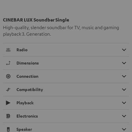
CINEBAR LUX Soundbar Single
High-quality, slender soundbar for TV, music and gaming
playback 3. Generation.
Radio
Dimensions
Connection
Compatibility
Playback
Electronics
Speaker