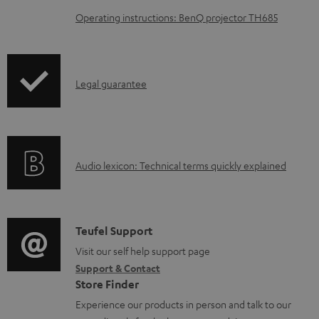
o
Operating instructions: BenQ projector TH685
a
d
a
I
Legal guarantee
b
n
l
f
e
o
d
A
Audio lexicon: Technical terms quickly explained
r
o
u
m
c
d
a
u
i
C
Teufel Support
t
m
o
o
Visit our self help support page
i
e
Support & Contact
g
n
o
n
Store Finder
l
t
n
t
Experience our products in person and talk to our
o
a