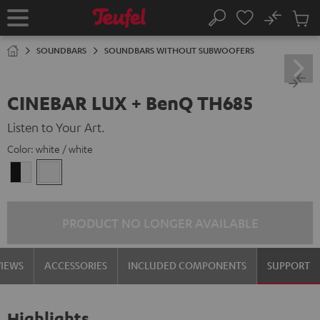
KIP TO
No
ONTENT
Sub
Home
Search
Cart
items
SOUNDBARS
SOUNDBARS WITHOUT SUBWOOFERS
CINEBAR LUX + BenQ TH685
Listen to Your Art.
Color:
white / white
black
white
-
/
white
white
PRODUCT NO LONGER AVAILABLE
VIEWS
ACCESSORIES
INCLUDED COMPONENTS
SUPPORT
Highlights