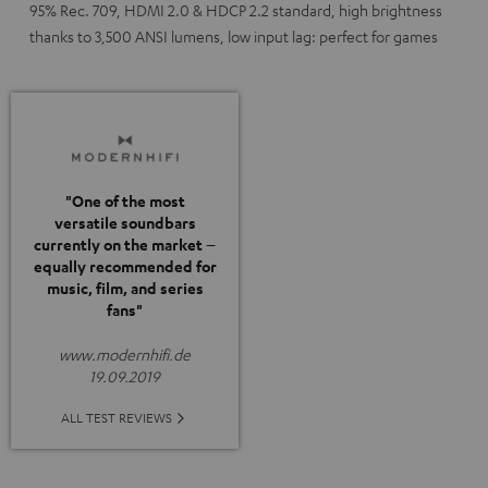
95% Rec. 709, HDMI 2.0 & HDCP 2.2 standard, high brightness
thanks to 3,500 ANSI lumens, low input lag: perfect for games
"One of the most
versatile soundbars
currently on the market –
equally recommended for
music, film, and series
fans"
www.modernhifi.de
19.09.2019
ALL TEST REVIEWS