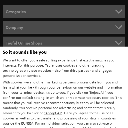
o
n
Categories
e
HOME CINEMA
w
Company
s
SPEAKER PACKAGES
SUPPORT
l
Teufel Online Shops
SOUNDBARS
e
So it sounds like you
CAREER
GERMANY
t
We want to offer you a safe surfing experience that exactly matches your
STEREO
interests. For this purpose, Teufel uses cookies and other tracking
PRESS
t
technologies on these websites - also from third parties - and engages
AUSTRIA
SMART HOME
personalization services.
e
B2B
With cookies, we and other marketing partners process data from you and
r
learn what you like - through your behaviour on our website and information
SWITZERLAND
BLUETOOTH
BLOG
from your terminal device. It's up to you: If you click on
"Reject All"
, you
confirm our default setting, in which we only activate necessary cookies. This
HEADPHONES
means that you will receive recommendations, but they will be selected
NETHERLANDS
STORES
randomly. You receive personalized advertising and content that is really
BLUETOOTH HEADPHONES
relevant to you by clicking
"Accept All"
. Here you agree to the use of all
ADVANTAGES
cookies as well as to the transfer and processing of your data in countries
BELGIUM
outside the EU/EEA. For an individual selection, you can also activate or
STEREO COMPLETE SYSTEMS