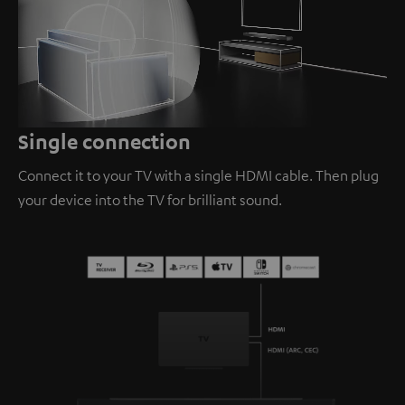
Loaded
:
100.00%
/
Unmute
Single connection
Connect it to your TV with a single HDMI cable. Then plug
your device into the TV for brilliant sound.