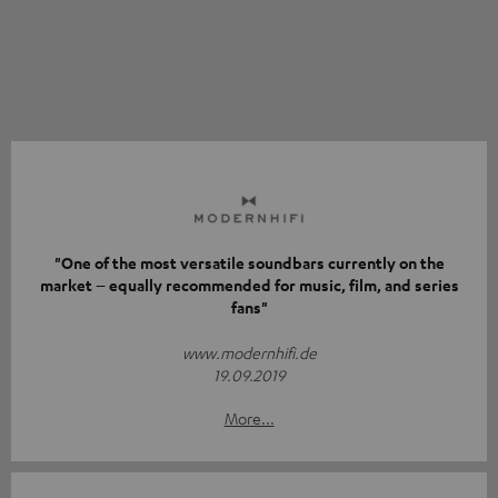
"One of the most versatile soundbars currently on the
market – equally recommended for music, film, and series
fans"
www.modernhifi.de
19.09.2019
More...