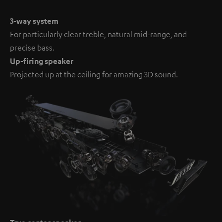
3-way system
For particularly clear treble, natural mid-range, and
precise bass.
Up-firing speaker
Projected up at the ceiling for amazing 3D sound.