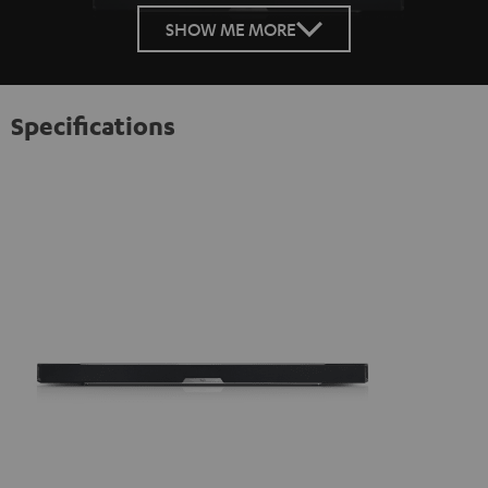
SHOW ME MORE
Specifications