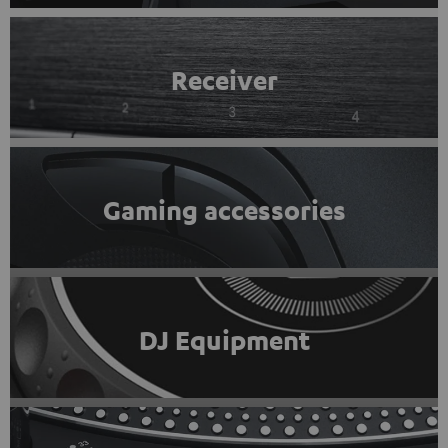
Receiver
Gaming accessories
DJ Equipment