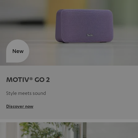
New
MOTIV® GO 2
Style meets sound
Discover now