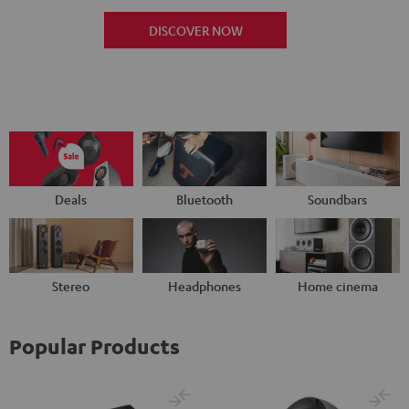
DISCOVER NOW
Deals
Bluetooth
Soundbars
Stereo
Headphones
Home cinema
Popular Products