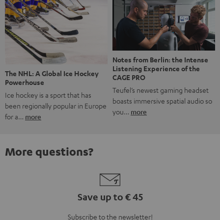
Notes from Berlin: the Intense
Listening Experience of the
The NHL: A Global Ice Hockey
CAGE PRO
Powerhouse
Teufel’s newest gaming headset
Ice hockey is a sport that has
boasts immersive spatial audio so
been regionally popular in Europe
you…
more
for a…
more
More questions?
Save up to € 45
Subscribe to the newsletter!