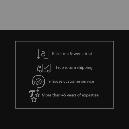
Risk-free 8-week trial
Free return shipping
In-house customer service
More than 45 years of expertise