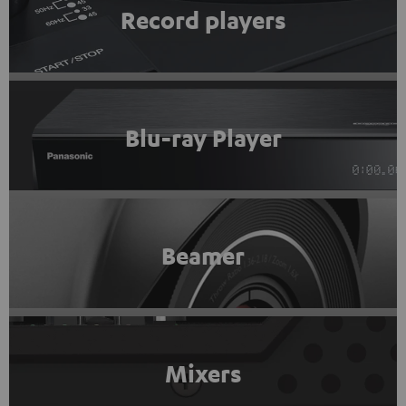
Record players
Blu-ray Player
Beamer
Mixers