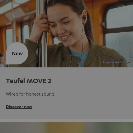
New
Teufel MOVE 2
Wired for honest sound
Discover now