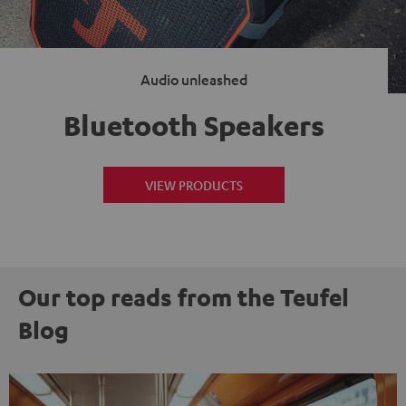
Audio unleashed
Bluetooth Speakers
VIEW PRODUCTS
Our top reads from the Teufel
Blog