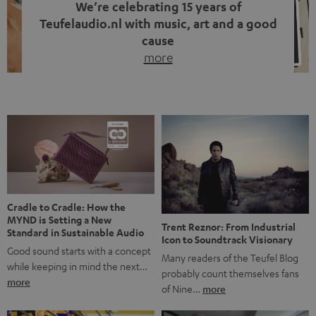
We’re celebrating 15 years of
Teufelaudio.nl with music, art and a good
cause
more
Fifteen years of Teufel Netherlands and the 10th
anniversary of our Dutch-language blog. Two great
milestones we’re proud of. But instead of just looking
back, we wanted to do something that fits what Teufel
stands for: celebrating the power of sound and giving
something back. Music is much more than just sounding
good. A song […]
Cradle to Cradle: How the
MYND is Setting a New
Trent Reznor: From Industrial
Standard in Sustainable Audio
Icon to Soundtrack Visionary
Good sound starts with a concept
Many readers of the Teufel Blog
while keeping in mind the next…
probably count themselves fans
more
of Nine…
more