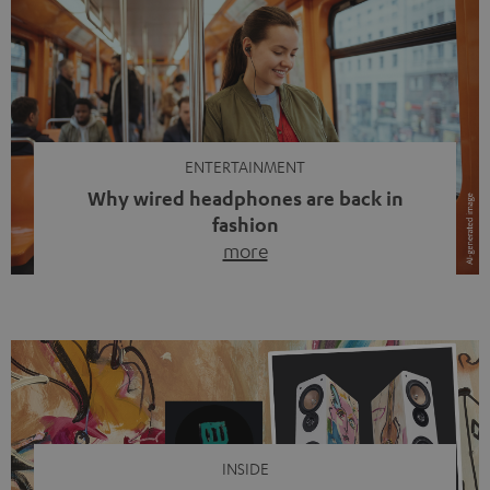
ENTERTAINMENT
Why wired headphones are back in
fashion
more
Wireless headphones have been the norm for around
ten years, ever since Bluetooth established itself as the
standard. And now this: on the street, in the subway or in
video calls, more and more people are wearing earbuds
with a cable dangling from their ears again. Has the fear
of tangled cords disappeared? Not at […]
INSIDE