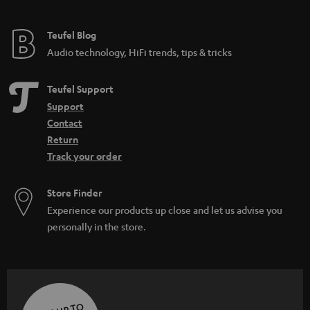
Teufel Blog
Audio technology, HiFi trends, tips & tricks
Teufel Support
Support
Contact
Return
Track your order
Store Finder
Experience our products up close and let us advise you
personally in the store.