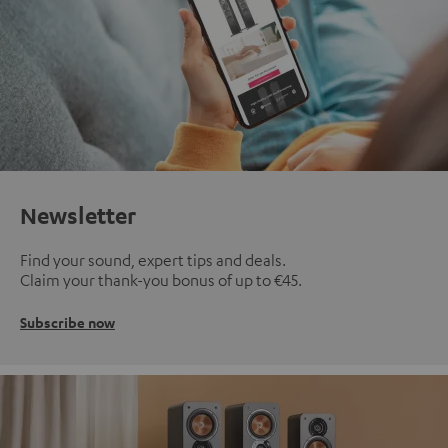
Newsletter
Find your sound, expert tips and deals.
Claim your thank-you bonus of up to €45.
Subscribe now