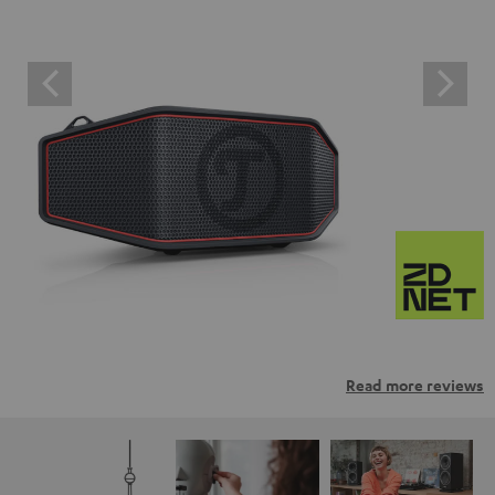
Read more reviews