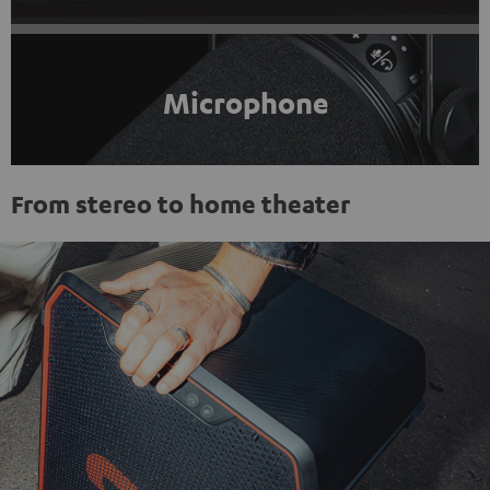
Microphone
From stereo to home theater