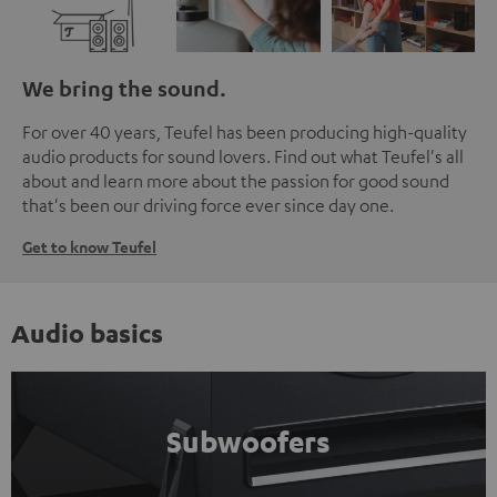
We bring the sound.
For over 40 years, Teufel has been producing high-quality
audio products for sound lovers. Find out what Teufel's all
about and learn more about the passion for good sound
that's been our driving force ever since day one.
Get to know Teufel
Audio basics
Subwoofers