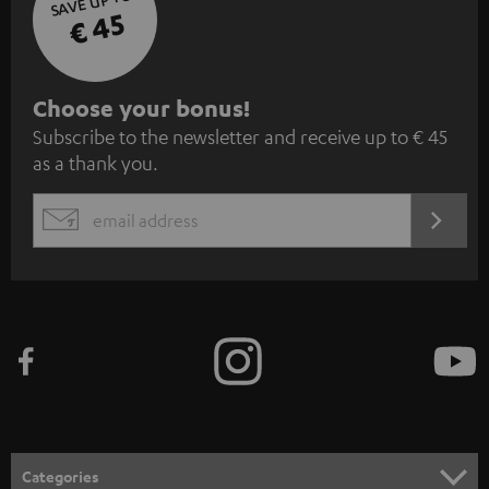
SAVE UP TO
€ 45
S
Choose your bonus!
Subscribe to the newsletter and receive up to € 45
u
as a thank you.
b
s
REGIST
EMAIL
c
WIDGET
r
i
b
e
t
o
n
Categories