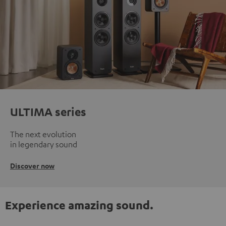
ULTIMA series
The next evolution
in legendary sound
Discover now
Experience amazing sound.