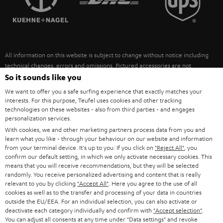
POLAND
ULTIMA
SUSTAINABILITY
IN-EAR
SPAIN
VALUES
All information on this website is subject to change without notice including
FANSHOP
technical changes, errors and omissions. Pictured accessories are not
ITALY
necessarily included. Any disposal fees for batteries are included in the price.
So it sounds like you
NEW RELEASES
We want to offer you a safe surfing experience that exactly matches your
USA
©2026 Lautsprecher Teufel GmbH - All rights reserved.
interests. For this purpose, Teufel uses cookies and other tracking
technologies on these websites - also from third parties - and engages
personalization services.
Imprint
Conditions
Privacy policy
Privacy settings
EU Data Act
OTHER COUNTRIES
With cookies, we and other marketing partners process data from you and
withdraw from contract here
learn what you like - through your behaviour on our website and information
from your terminal device. It's up to you: If you click on
"Reject All"
, you
confirm our default setting, in which we only activate necessary cookies. This
means that you will receive recommendations, but they will be selected
randomly. You receive personalized advertising and content that is really
relevant to you by clicking
"Accept All"
. Here you agree to the use of all
cookies as well as to the transfer and processing of your data in countries
outside the EU/EEA. For an individual selection, you can also activate or
deactivate each category individually and confirm with
"Accept selection"
.
You can adjust all consents at any time under "Data settings" and revoke