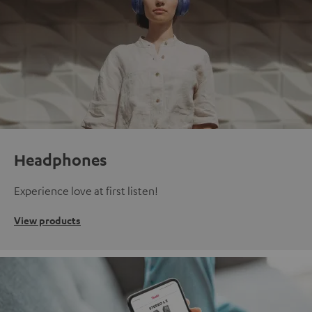
Headphones
Experience love at first listen!
View products