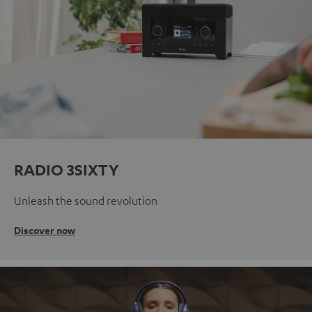
RADIO 3SIXTY
Unleash the sound revolution
Discover now