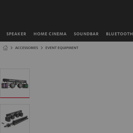
KIP TO
ONTENT
SPEAKER
HOME CINEMA
SOUNDBAR
BLUETOOT
Home
ACCESSORIES
EVENT EQUIPMENT