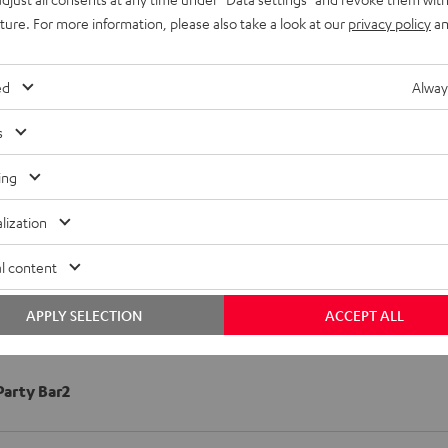
uture. For more information, please also take a look at our
privacy policy
an
ed
Alway
s
ing
lization
l content
APPLY SELECTION
ACCEPT ALL
arty Bar2