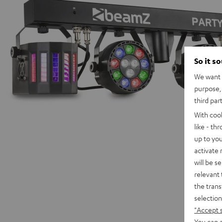
So it s
We want t
purpose, 
third par
With coo
like - th
up to you
activate
will be s
relevant 
the trans
selection
"Accept 
You can a