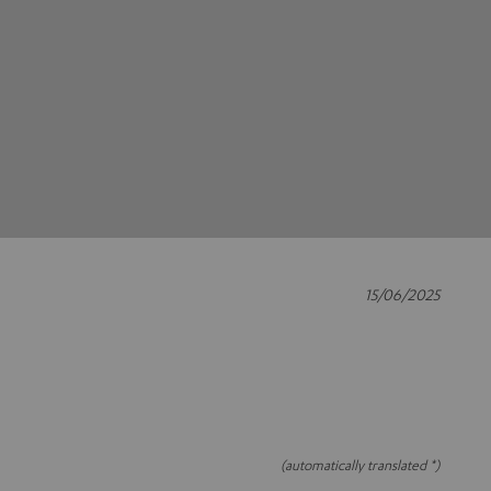
15/06/2025
(automatically translated *)