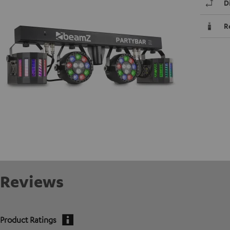
D
R
Reviews
Product Ratings