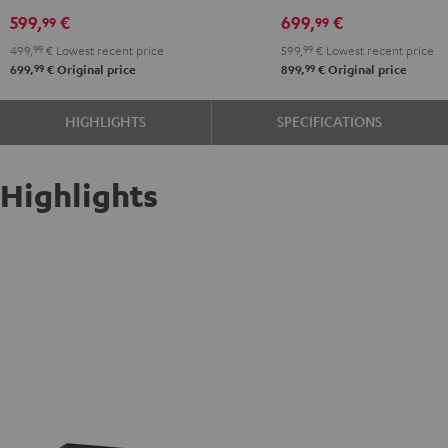
599,
€
699,
€
99
99
499,
99
€
Lowest recent price
599,
99
€
Lowest recent price
99
99
699,
€
Original price
899,
€
Original price
HIGHLIGHTS
SPECIFICATIONS
Highlights