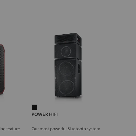
POWER
POWER HIFI
HIFI
Black
ing feature
Our most powerful Bluetooth system