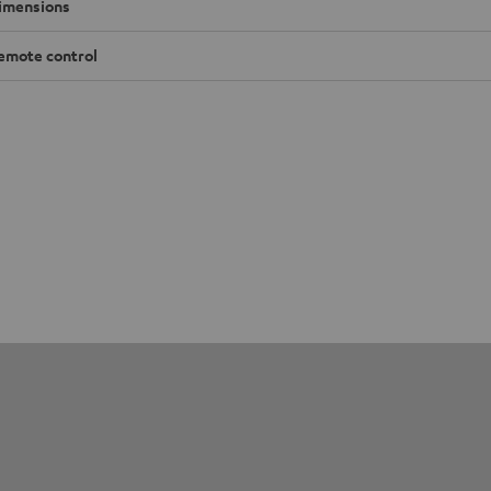
imensions
emote control