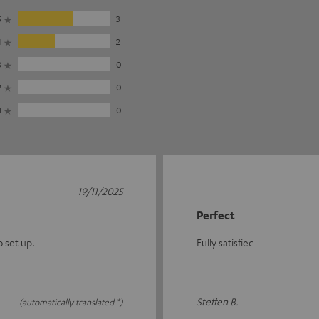
5
3
4
2
3
0
2
0
1
0
19/11/2025
Perfect
o set up.
Fully satisfied
Steffen B.
(automatically translated *)