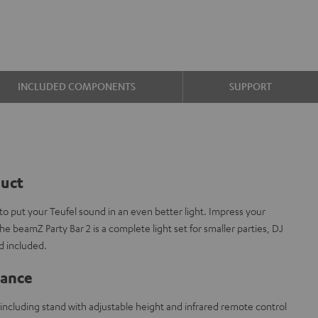
INCLUDED COMPONENTS
SUPPORT
duct
 put your Teufel sound in an even better light. Impress your
he beamZ Party Bar 2 is a complete light set for smaller parties, DJ
d included.
lance
including stand with adjustable height and infrared remote control