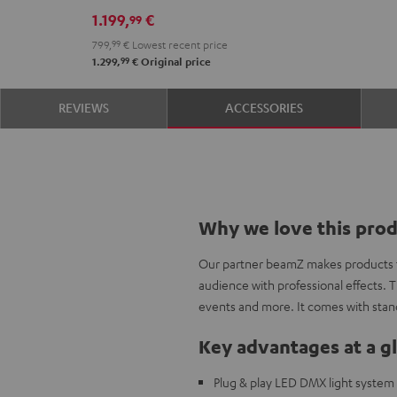
1.199,
€
99
799,
99
€
Lowest recent price
99
1.299,
€
Original price
REVIEWS
ACCESSORIES
Why we love this pro
Our partner beamZ makes products to
audience with professional effects. T
events and more. It comes with stan
Key advantages at a g
Plug & play LED DMX light system 