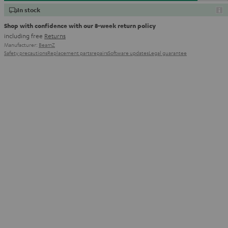
In stock
Shop with confidence with our 8-week return policy
including free
Returns
Manufacturer:
BeamZ
Safety precautions
Replacement parts
repairs
Software updates
Legal guarantee