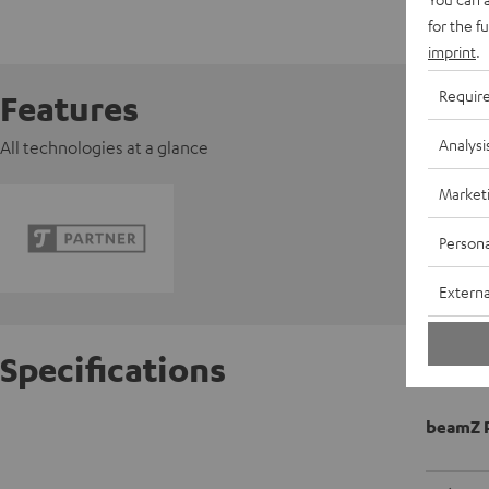
for the f
imprint
.
Requir
Features
Analysi
All technologies at a glance
Market
Persona
Externa
Specifications
beamZ P