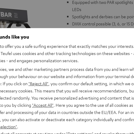
Equipped with two PAR spotlights 
LEDs
Spotlights and derbies can be poin
DMX control possible (3, 6, or 15
Power: 100 volts - 240 volts 50/6
ounds like you
Weight: 3.15 kg (without stand),
Compatible with the ROCKSTER a
o offer you a safe surfing experience that exactly matches your interests.
Teufel uses cookies and other tracking technologies on these websites - 
ties - and engages personalization services.
kies, we and other marketing partners process data from you and learn w
rough your behaviour on our website and information from your terminal de
: If you click on
"Reject All"
, you confirm our default setting, in which we o
 necessary cookies. This means that you will receive recommendations, bu
elected randomly. You receive personalized advertising and content that is 
to you by clicking
"Accept All"
. Here you agree to the use of all cookies as 
fer and processing of your data in countries outside the EU/EEA. For an in
, you can also activate or deactivate each category individually and confi
selection"
.
djust all consents at any time under "Data settings" and revoke them with