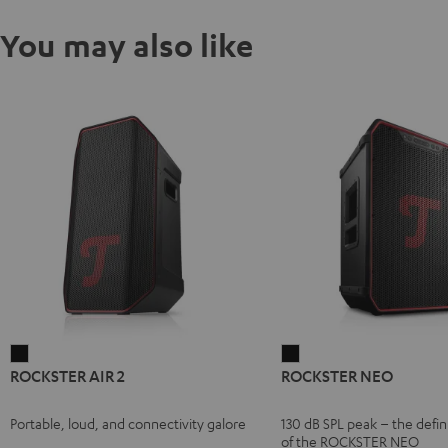
You may also like
ROCKSTER
ROCKSTER
ROCKSTER AIR 2
ROCKSTER NEO
AIR
NEO
2
Black
Portable, loud, and connectivity galore
130 dB SPL peak – the defin
Black
of the ROCKSTER NEO