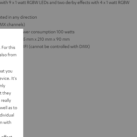
with 9 x 1 watt RGBW LEDs and two derby effects with 4 x 1 watt RGBW
ted in any direction
 DMX channels)
0 Hz, total power consumption 100 watts
 Dimensions: 735 mm x 210 mm x 90 mm
nd POWER HIFI (cannot be controlled with DMX)
 For this
also from
hat you
vice. It's
nly
t they
really
well as to
dividual
rm with
 effect