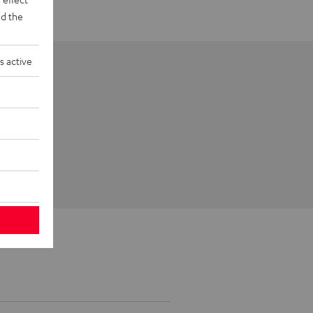
d the
s active