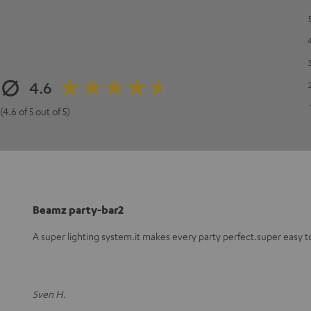
4.6
(4.6 of 5 out of 5)
Beamz party-bar2
A super lighting system.it makes every party perfect.super easy t
Sven H.