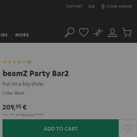
SUPPORT
B2B
STORE FINDER
No
IES
MORE
Search
Customer
Cart
Account
items
(5)
beamZ Party Bar2
Put on a big show
Color:
Black
209,
€
95
Incl. VAT
and
shipping
19,99 €
ADD TO CART