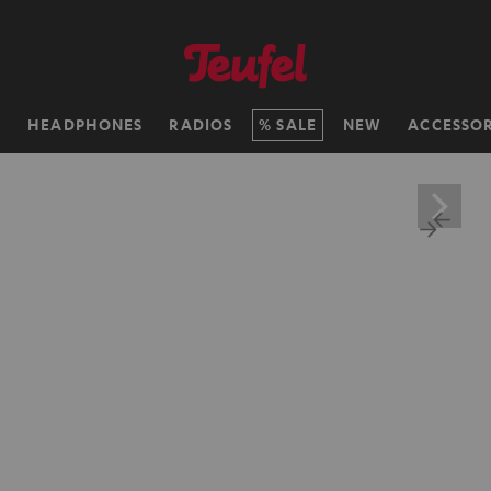
H
HEADPHONES
RADIOS
SALE
NEW
ACCESSOR