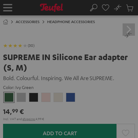
KIP TO
No
ONTENT
Sub
Home
Search
Cart
items
ACCESSORIES
HEADPHONE ACCESSORIES
(30)
SUPREME IN Silicone Ear adapter
(S, M)
Bold. Colourful. Inspiring. We All Are SUPREME.
Color:
Ivy Green
Ivy
Moon
Night
Pale
Sand
Space
Green
Gray
Black
Gold
White
Blue
14,
€
99
Incl. VAT
and
shipping
4,99 €
ADD TO CART