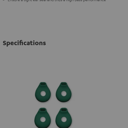
Specifications