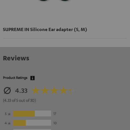
SUPREME IN Silicone Ear adapter (S, M)
Reviews
Product Ratings
4.33
(4.33 of 5 out of 30)
5
17
4
10