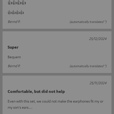
👍👍👍👍
👍👍👍👍
Bernd P.
(automatically translated *)
25/12/2024
Super
Bequem
Bernd P.
(automatically translated *)
25/11/2024
Comfortable, but did not help
Even with this set, we could not make the earphones fit my or
my son's ears....