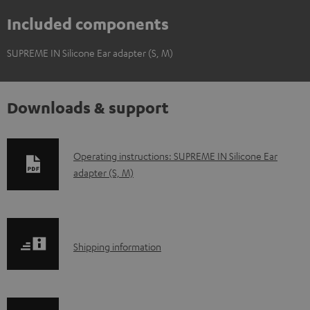
Included components
SUPREME IN Silicone Ear adapter (S, M)
Downloads & support
D
Operating instructions: SUPREME IN Silicone Ear
adapter (S, M)
o
w
n
l
S
Shipping information
o
h
a
i
d
p