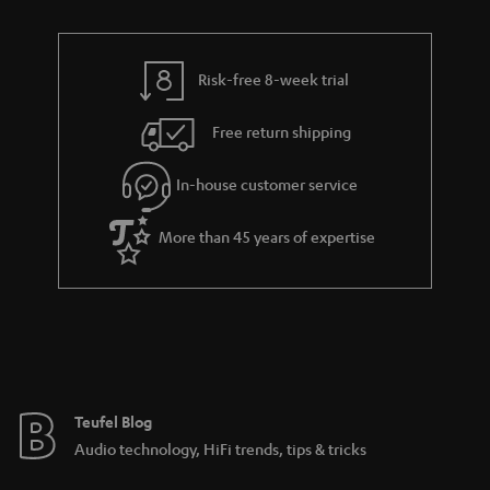
n
r
e
t
y
t
t
Risk-free 8-week trial
a
h
i
e
Free return shipping
l
g
In-house customer service
s
u
a
More than 45 years of expertise
r
a
n
t
e
e
Teufel Blog
Audio technology, HiFi trends, tips & tricks