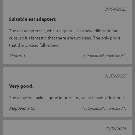
29/04/2025
Suitable ear adapters
The ear adapters fit, which is great! I also have different ear
cups, so it's fantastic that there are two sizes. The only pity is
that the
Read full review
Kirsten J.
(automatically translated *)
26/02/2025
Very good.
The adapters make a good impression, so far I haven't lost one.
Magdalena O.
(automatically translated *)
25/12/2024