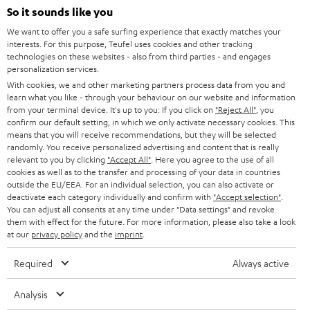
SOUNDBARS
e
So it sounds like you
CAREER
GERMANY
t
We want to offer you a safe surfing experience that exactly matches your
STEREO
interests. For this purpose, Teufel uses cookies and other tracking
PRESS
t
technologies on these websites - also from third parties - and engages
AUSTRIA
SMART HOME
personalization services.
e
B2B
With cookies, we and other marketing partners process data from you and
r
learn what you like - through your behaviour on our website and information
SWITZERLAND
BLUETOOTH
BLOG
from your terminal device. It's up to you: If you click on
"Reject All"
, you
confirm our default setting, in which we only activate necessary cookies. This
HEADPHONES
means that you will receive recommendations, but they will be selected
NETHERLANDS
STORES
randomly. You receive personalized advertising and content that is really
BLUETOOTH HEADPHONES
relevant to you by clicking
"Accept All"
. Here you agree to the use of all
ADVANTAGES
cookies as well as to the transfer and processing of your data in countries
BELGIUM
outside the EU/EEA. For an individual selection, you can also activate or
STEREO COMPLETE SYSTEMS
TEUFEL STORY
deactivate each category individually and confirm with
"Accept selection"
.
You can adjust all consents at any time under "Data settings" and revoke
FRANCE
SPEAKERS
them with effect for the future. For more information, please also take a look
MANAGEMENT
at our
privacy policy
and the
imprint
.
POLAND
ULTIMA
SUSTAINABILITY
Required
Always active
IN-EAR
SPAIN
VALUES
Analysis
All information on this website is subject to change without notice including