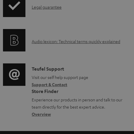
a
I
Legal guarantee
p
b
n
i
l
f
n
e
o
g
d
A
Audio lexicon: Technical terms quickly explained
r
i
o
u
m
n
c
d
a
f
u
i
C
Teufel Support
t
o
m
o
o
Visit our self help support page
i
r
Support & Contact
e
g
n
o
m
Store Finder
n
l
t
n
a
Experience our products in person and talk to our
t
o
a
a
t
team directly for the best expert advice.
s
s
c
b
Overview
i
s
t
o
o
a
d
u