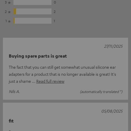
3
0
2
2
1
1
27/11/2025
Buying spare parts is great
The fact that you can still get somewhat unusual silicone ear
adapters for a product that is no longer available is great! It's
just a shame
Read full review
Nils A.
(automatically translated *)
05/08/2025
fit