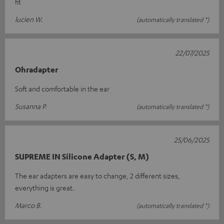
fit
lucien W.
(automatically translated *)
22/07/2025
Ohradapter
Soft and comfortable in the ear
Susanna P.
(automatically translated *)
25/06/2025
SUPREME IN Silicone Adapter (S, M)
The ear adapters are easy to change, 2 different sizes,
everything is great.
Marco B.
(automatically translated *)