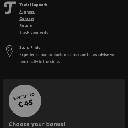
Teufel Support
Support
Contact
Return
Track your order
Store Finder
Experience our products up close and let us advise you
personally in the store.
SAVE UP TO
€ 45
S
Choose your bonus!