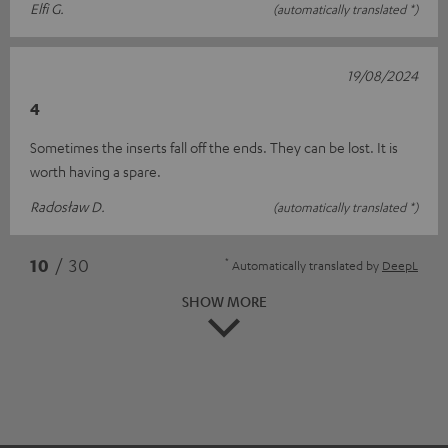
Elfi G.
(automatically translated *)
19/08/2024
4
Sometimes the inserts fall off the ends. They can be lost. It is
worth having a spare.
Radosław D.
(automatically translated *)
*
10
/ 30
Automatically translated by
DeepL
SHOW MORE