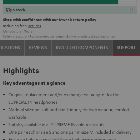
In stock
Shop with confidence with our 8-week return policy
including free
Returns
Manufacturer:
Teufel
Safety precautions
Replacement parts
repairs
Software updates
Legal guarantee
FICATIONS
REVIEWS
INCLUDED COMPONENTS
SUPPORT
Highlights
Key advantages at a glance
Original replacement and/or exchange ear adapter for the
SUPREME IN headphones
Made of silicone: soft and skin-friendly for high wearing comfort,
washable
Suitably available in all SUPREME IN colour variants
One pair each in size S and one pair in size M included in delivery
Ensure a tight ear seal and thus a high bass performance