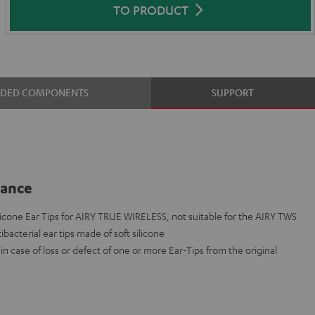
TO PRODUCT
UDED COMPONENTS
SUPPORT
lance
cone Ear Tips for AIRY TRUE WIRELESS, not suitable for the AIRY TWS
ibacterial ear tips made of soft silicone
n case of loss or defect of one or more Ear-Tips from the original