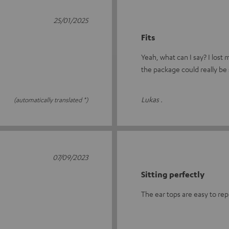
25/01/2025
Fits
Yeah, what can I say? I lost
the package could really be 
Lukas .
(automatically translated *)
07/09/2023
Sitting perfectly
The ear tops are easy to rep