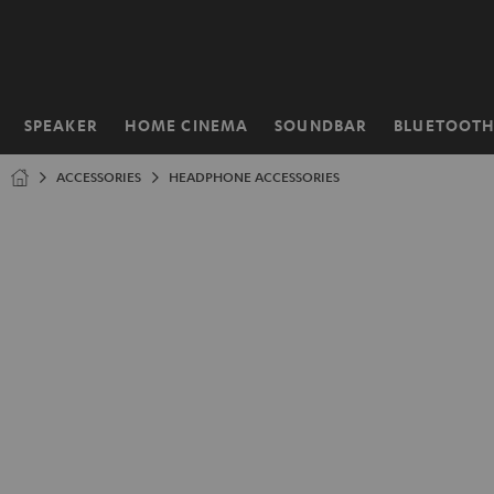
KIP TO
ONTENT
SPEAKER
HOME CINEMA
SOUNDBAR
BLUETOOT
Home
ACCESSORIES
HEADPHONE ACCESSORIES