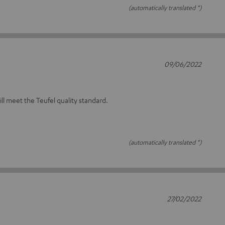
(automatically translated *)
09/06/2022
will meet the Teufel quality standard.
(automatically translated *)
27/02/2022