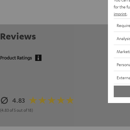
for the f
imprint
.
Requir
Reviews
Analysi
Market
Product Ratings
Persona
Externa
4.83
(4.83 of 5 out of 18)