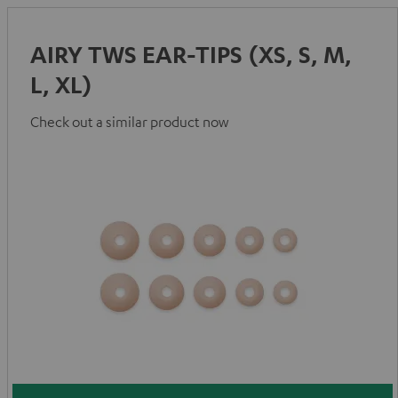
AIRY TWS EAR-TIPS (XS, S, M,
L, XL)
Check out a similar product now