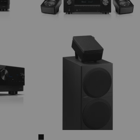
THEATER