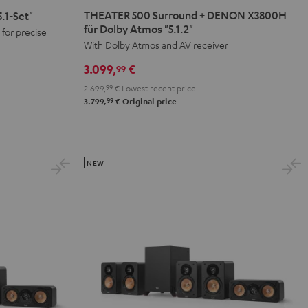
500
THEATER 500 Surround + DENON X3800H
.1-Set"
Surround
für Dolby Atmos "5.1.2"
for precise
+
With Dolby Atmos and AV receiver
DENON
3.099,
€
99
X3800H
2.699,
99
€
Lowest recent price
für
99
3.799,
€
Original price
Dolby
Atmos
"5.1.2"
Black
NEW