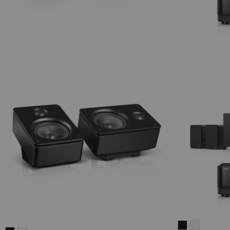
ULTIMA
ULTIMA