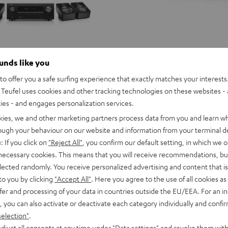
ounds like you
o offer you a safe surfing experience that exactly matches your interests.
Teufel uses cookies and other tracking technologies on these websites - 
ties - and engages personalization services.
kies, we and other marketing partners process data from you and learn w
rough your behaviour on our website and information from your terminal de
: If you click on
"Reject All"
, you confirm our default setting, in which we o
 necessary cookies. This means that you will receive recommendations, bu
elected randomly. You receive personalized advertising and content that is 
to you by clicking
"Accept All"
. Here you agree to the use of all cookies as 
fer and processing of your data in countries outside the EU/EEA. For an in
, you can also activate or deactivate each category individually and confi
selection"
.
djust all consents at any time under "Data settings" and revoke them with