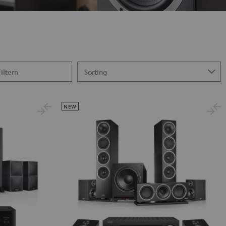
Filtern
NEW