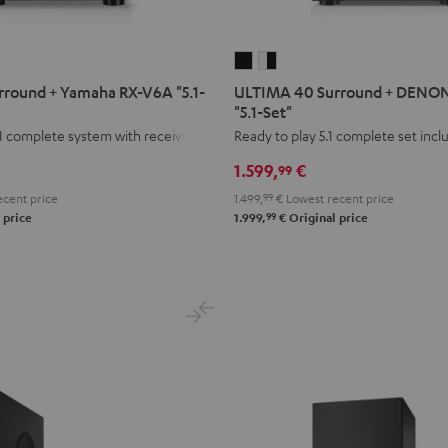
ULTIMA
ULTIMA
40
40
round + Yamaha RX-V6A "5.1-
ULTIMA 40 Surround + DENO
Surround
Surround
"5.1-Set"
+
+
1 complete system with receiver
Ready to play 5.1 complete set inc
DENON
DENON
1.599,
€
99
X2800H
X2800H
cent price
1.499,
99
€
Lowest recent price
DAB
DAB
99
 price
1.999,
€
Original price
"5.1-
"5.1-
Set"
Set"
Black
white
-
black