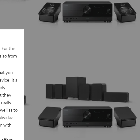
 For this
also from
hat you
vice. It's
nly
t they
really
well as to
dividual
rm with
 effect