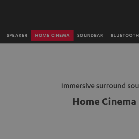
KIP TO
ONTENT
SPEAKER
HOME CINEMA
SOUNDBAR
BLUETOOT
Home
Immersive surround so
Home Cinema