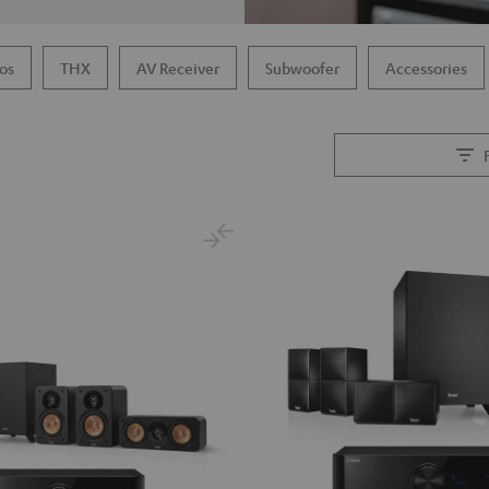
os
THX
AV Receiver
Subwoofer
Accessories