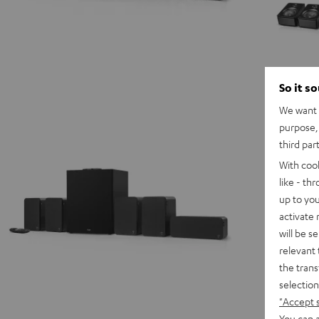
So it s
We want t
purpose, 
third par
With coo
like - th
up to you
activate
will be s
relevant 
the trans
selection
"Accept 
You can a