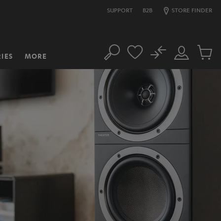
SUPPORT
B2B
STORE FINDER
No
IES
MORE
Search
Customer
Cart
Account
items