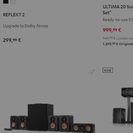
REFLEKT
REFLEKT
20
20
ULTIMA 20 Sur
2
2
Surround
Surround
Set"
REFLEKT 2
Black
white
+
+
Ready-to-use 5.1
Upgrade to Dolby Atmos
Yamaha
Yamaha
999,
€
99
RX-
RX-
949,
99
€
Lowest rec
299,
€
99
V4A
V4A
99
1.299,
€
Original
"5.1-
"5.1-
Set"
Set"
Black
white
NEW