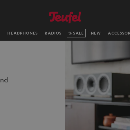
H
HEADPHONES
RADIOS
SALE
NEW
ACCESSOR
und