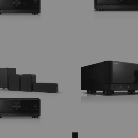
CUBYCON