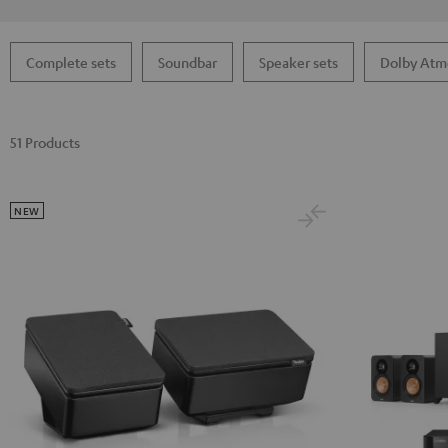
Complete sets
Soundbar
Speaker sets
Dolby Atm
51 Products
NEW