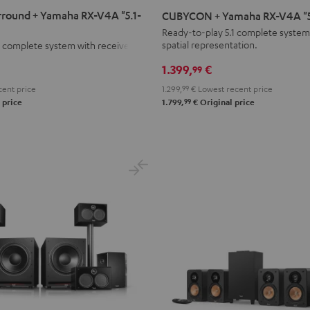
+
round + Yamaha RX-V4A "5.1-
CUBYCON + Yamaha RX-V4A "5
Yamaha
Ready-to-play 5.1 complete system 
RX-
spatial representation.
 complete system with receiver.
V4A
1.399,
€
99
"5.1-
1.299,
99
€
Lowest recent price
ent price
Set"
99
1.799,
€
Original price
 price
Black