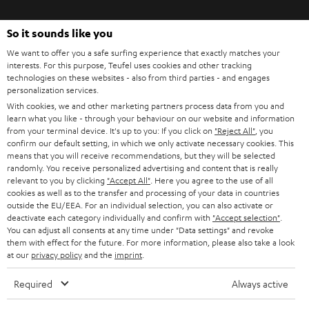
o
So it sounds like you
n
Categories
We want to offer you a safe surfing experience that exactly matches your
e
interests. For this purpose, Teufel uses cookies and other tracking
HOME CINEMA
w
technologies on these websites - also from third parties - and engages
Company
personalization services.
s
SPEAKER PACKAGES
With cookies, we and other marketing partners process data from you and
SUPPORT
l
Teufel Online Shops
learn what you like - through your behaviour on our website and information
from your terminal device. It's up to you: If you click on
"Reject All"
, you
SOUNDBARS
e
CAREER
confirm our default setting, in which we only activate necessary cookies. This
GERMANY
means that you will receive recommendations, but they will be selected
t
STEREO
randomly. You receive personalized advertising and content that is really
PRESS
t
relevant to you by clicking
"Accept All"
. Here you agree to the use of all
AUSTRIA
cookies as well as to the transfer and processing of your data in countries
SMART HOME
e
B2B
outside the EU/EEA. For an individual selection, you can also activate or
deactivate each category individually and confirm with
"Accept selection"
.
r
SWITZERLAND
BLUETOOTH
You can adjust all consents at any time under "Data settings" and revoke
BLOG
them with effect for the future. For more information, please also take a look
at our
privacy policy
and the
imprint
.
HEADPHONES
NETHERLANDS
STORES
Required
Always active
BLUETOOTH HEADPHONES
ADVANTAGES
BELGIUM