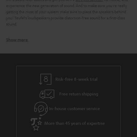
experience the new generation of sound. And to make sure you’re really
getting the most of your system make sure to place the speakers behind
you! Teufel’s loudspeakers provide distortion-free sound for a first-class
sound.
Show more
How to find the listening sweet spot
To take full advantage of the surround speakers, there are a few tips for
positioning the speakers. Professionals speak of the so-called sweet spot,
which designates the ideal listening position. To find this sweet spot, your
need to consider the distance between the speakers.
Learn more about
the sweet spot and how to find it!
Risk-free 8-week trial
Free return shipping
In-house customer service
More than 45 years of expertise