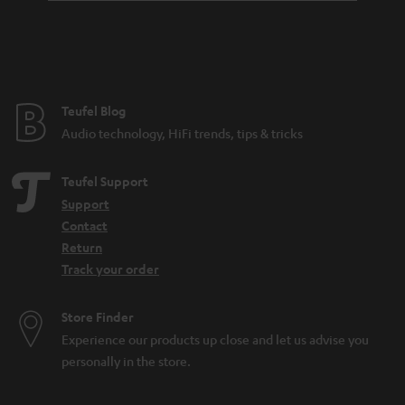
Teufel Blog
Audio technology, HiFi trends, tips & tricks
Teufel Support
Support
Contact
Return
Track your order
Store Finder
Experience our products up close and let us advise you
personally in the store.