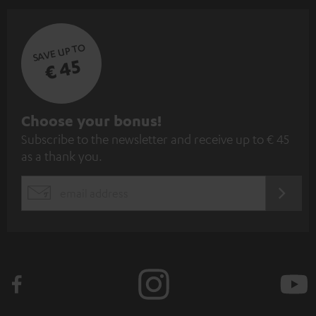
SAVE UP TO
€ 45
S
Choose your bonus!
Subscribe to the newsletter and receive up to € 45
u
as a thank you.
b
s
REGIST
EMAIL
c
WIDGET
r
i
b
e
t