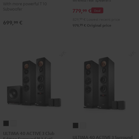
Set"
Set"
With more powerful T 10
for
for
Subwoofer
779,
€
Black
white
99
Deal
Dolby
Dolby
829,
99
€
Lowest recent price
Atmos
Atmos
699,
€
99
99
979,
€
Original price
5.1-
5.1-
Set
Set
Black
white
ULTIMA
ULTIMA
ULTIMA
ULTIMA
40
40
ULTIMA 40 ACTIVE 3 Club
40
40
ULTIMA 40 ACTIVE 3 Surround
Edition Surround "4.1-Set"
ACTIVE
ACTIVE