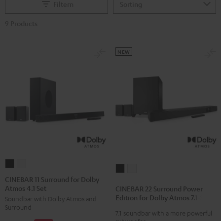
Filtern
9 Products
NEW
CINEBAR
CINEBAR
CINEBAR
CINEBAR
11
11
CINEBAR 11 Surround for Dolby
22
22
Atmos 4.1 Set
Surround
Surround
CINEBAR 22 Surround Power
Surround
Surround
Edition for Dolby Atmos 7.1-Set
Soundbar with Dolby Atmos and
for
for
Power
Power
Surround
Dolby
Dolby
7.1 soundbar with a more powerful
Edition
Edition