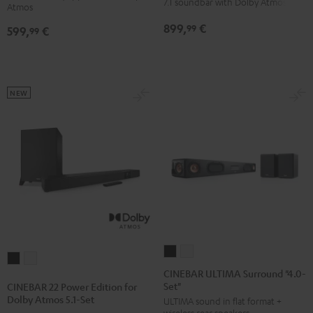
7.1 soundbar with Dolby Atmos
Atmos
Atmos
Atmos
Dolby
Dolby
899,
€
99
599,
€
5.1
5.1
99
Atmos
Atmos
Set
Set
7.1
7.1
Black
white
Set
Set
Black
white
NEW
CINEBAR
CINEBAR
CINEBAR
CINEBAR
ULTIMA
ULTIMA
CINEBAR ULTIMA Surround "4.0-
22
22
Set"
Surround
Surround
CINEBAR 22 Power Edition for
Power
Power
Dolby Atmos 5.1-Set
ULTIMA sound in flat format +
"4.0-
"4.0-
Edition
Edition
wireless rear speakers