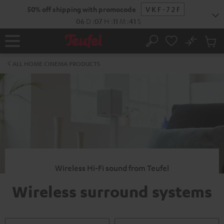
KIP TO
50% off shipping with promocode
VKF-72F
ONTENT
06
D
:
07
H
:
11
M
:
40
S
No
Sub
Home
Search
Cart
items
ALL HOME CINEMA PRODUCTS
Wireless Hi-Fi sound from Teufel
Wireless surround systems