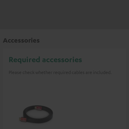
Accessories
Required accessories
Please check whether required cables are included.