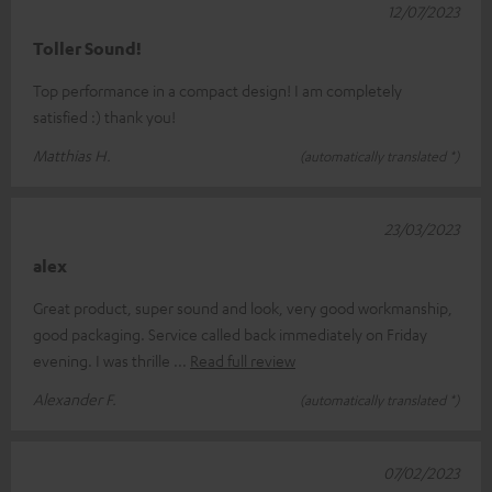
12/07/2023
Toller Sound!
Top performance in a compact design! I am completely
satisfied :) thank you!
Matthias H.
(automatically translated *)
23/03/2023
alex
Great product, super sound and look, very good workmanship,
good packaging. Service called back immediately on Friday
evening. I was thrille
Read full review
Alexander F.
(automatically translated *)
07/02/2023