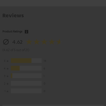
Reviews
Product Ratings
4.62
(4.62 of 5 out of 21)
5
14
4
6
3
1
2
0
1
0