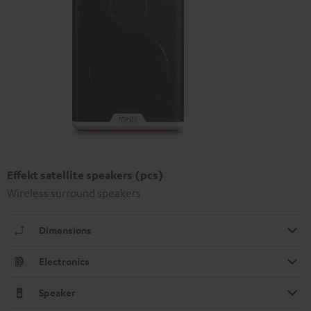
Effekt satellite speakers (pcs)
Wireless surround speakers
Dimensions
Electronics
Speaker