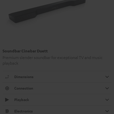
Soundbar Cinebar Duett
Premium slender soundbar for exceptional TV and music
playback
Dimensions
Connection
Playback
Electronics