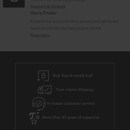
o
i
Support & Contact
g
n
o
Store Finder
l
t
n
Experience our products in person and talk to our
o
a
a
team directly for the best expert advice.
s
c
b
Overview
s
t
o
a
d
u
r
e
t
y
t
t
Risk-free 8-week trial
a
h
i
e
Free return shipping
l
g
In-house customer service
s
u
a
More than 45 years of expertise
r