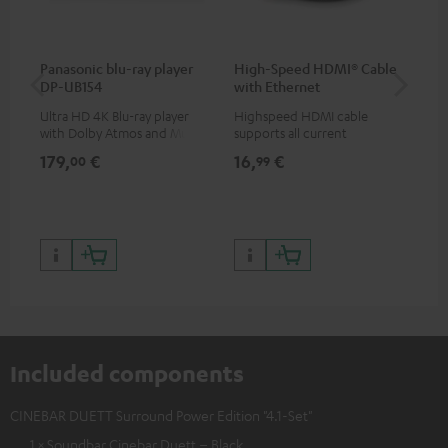
Panasonic blu-ray player
High-Speed HDMI® Cable
Dig
DP-UB154
with Ethernet
C7
Ultra HD 4K Blu-ray player
Highspeed HDMI cable
Dig
with Dolby Atmos and Multi
supports all current
cab
HDR support including
specifications such as 4K
min
179,
€
16,
€
19
00
99
HDR10+ for superior picture
50/60p and 4K 3D
quality with lifelike contrast
and colour
Included components
CINEBAR DUETT Surround Power Edition "4.1-Set"
1 × Soundbar Cinebar Duett – Black