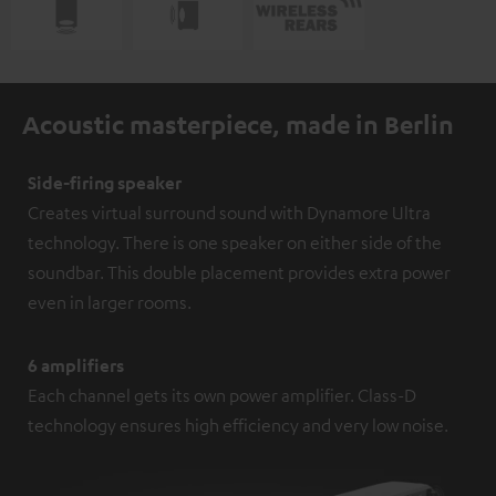
Acoustic masterpiece, made in Berlin
Side-firing speaker
Creates virtual surround sound with Dynamore Ultra
technology. There is one speaker on either side of the
soundbar. This double placement provides extra power
even in larger rooms.
6 amplifiers
Each channel gets its own power amplifier. Class-D
technology ensures high efficiency and very low noise.