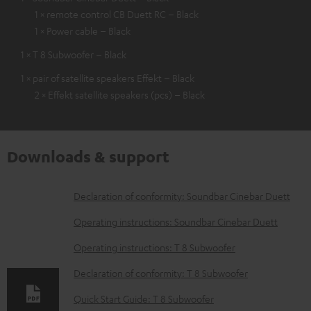
1 × remote control CB Duett RC – Black
1 × Power cable – Black
1 × T 8 Subwoofer – Black
1 × pair of satellite speakers Effekt – Black
2 × Effekt satellite speakers (pcs) – Black
Downloads & support
D
Declaration of conformity: Soundbar Cinebar Duett
o
Operating instructions: Soundbar Cinebar Duett
w
Operating instructions: T 8 Subwoofer
n
Declaration of conformity: T 8 Subwoofer
l
o
Quick Start Guide: T 8 Subwoofer