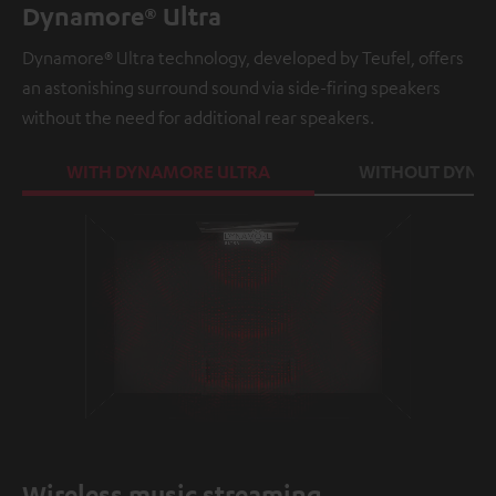
Dynamore® Ultra
Dynamore® Ultra technology, developed by Teufel, offers
an astonishing surround sound via side-firing speakers
without the need for additional rear speakers.
WITH DYNAMORE ULTRA
WITHOUT DYNA
Loaded
:
100.00%
/
Unmute
Wireless music streaming