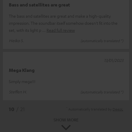
Bass and satellites are great
The bass and satellites are great and make a high-quality
impression. The soundbar itself somehow doesn't fit into the
set, with its light p
Read full review
Heiko S.
(automatically translated *)
13/01/2023
Mega Klang
Simply mega!!!
Steffen H.
(automatically translated *)
*
10
/ 21
Automatically translated by
DeepL
SHOW MORE