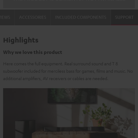
black-
white
VIEWS
ACCESSORIES
INCLUDED COMPONENTS
SUPPORT
Highlights
Why we love this product
Here comes the full equipment. Real surround sound and T 8
subwoofer included for merciless bass for games, films and music. No
additional amplifiers, AV receivers or cables are needed.