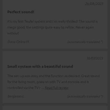
26/08/2023
Perfect sound!
It's my first Teufel system and I'm really thrilled! The sound is
mega good, the settings quite easy to refine. Never again
without
Daria Celina H.
(automatically translated *)
18/07/2023
Small system with a beautiful sound
The set-up was easy and the function as desired. Great sound
for the living room, goes on with TV and console and is
controlled via the TV r
Read full review
Benjamin L.
(automatically translated *)