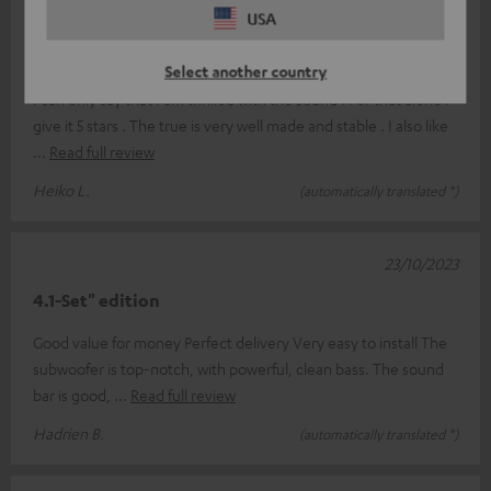
USA
25/11/2023
Super Sound
Select another country
I can only say that I am thrilled with the sound . For that alone I
give it 5 stars . The true is very well made and stable . I also like
Read full review
Heiko L.
(automatically translated *)
23/10/2023
4.1-Set" edition
Good value for money Perfect delivery Very easy to install The
subwoofer is top-notch, with powerful, clean bass. The sound
bar is good,
Read full review
Hadrien B.
(automatically translated *)