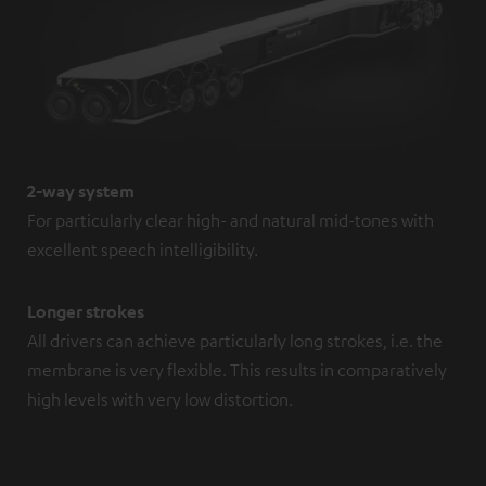
2-way system
For particularly clear high- and natural mid-tones with
excellent speech intelligibility.
Longer strokes
All drivers can achieve particularly long strokes, i.e. the
membrane is very flexible. This results in comparatively
high levels with very low distortion.