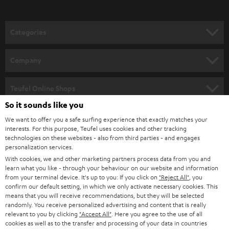
o
n
Categories
e
HOME CINEMA
w
Company
s
SPEAKER PACKAGES
SUPPORT
l
Teufel Online Shops
SOUNDBARS
e
So it sounds like you
CAREER
GERMANY
t
We want to offer you a safe surfing experience that exactly matches your
STEREO
PRESS
interests. For this purpose, Teufel uses cookies and other tracking
t
technologies on these websites - also from third parties - and engages
AUSTRIA
SMART HOME
personalization services.
e
B2B
With cookies, we and other marketing partners process data from you and
r
SWITZERLAND
BLUETOOTH
learn what you like - through your behaviour on our website and information
BLOG
from your terminal device. It's up to you: If you click on
"Reject All"
, you
confirm our default setting, in which we only activate necessary cookies. This
HEADPHONES
means that you will receive recommendations, but they will be selected
NETHERLANDS
STORES
randomly. You receive personalized advertising and content that is really
BLUETOOTH HEADPHONES
relevant to you by clicking
"Accept All"
. Here you agree to the use of all
ADVANTAGES
cookies as well as to the transfer and processing of your data in countries
BELGIUM