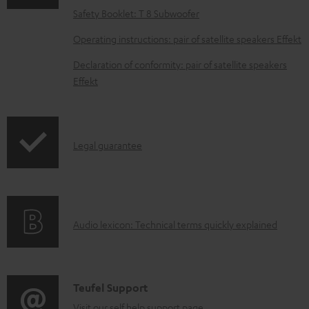
a
Safety Booklet: T 8 Subwoofer
d
Operating instructions: pair of satellite speakers Effekt
a
Declaration of conformity: pair of satellite speakers
b
Effekt
l
e
d
I
Legal guarantee
o
n
c
f
u
o
m
A
Audio lexicon: Technical terms quickly explained
r
e
u
m
n
d
a
t
i
C
Teufel Support
t
s
o
Visit our self help support page