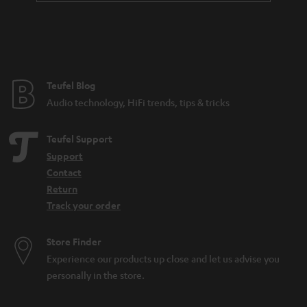
a
n
t
e
e
Teufel Blog
Audio technology, HiFi trends, tips & tricks
Teufel Support
Support
Contact
Return
Track your order
Store Finder
Experience our products up close and let us advise you
personally in the store.