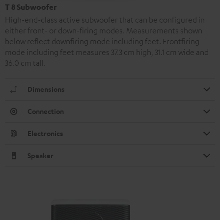
T 8 Subwoofer
High-end-class active subwoofer that can be configured in
either front- or down-firing modes. Measurements shown
below reflect downfiring mode including feet. Frontfiring
mode including feet measures 37.3 cm high, 31.1 cm wide and
36.0 cm tall.
Dimensions
Connection
Electronics
Speaker