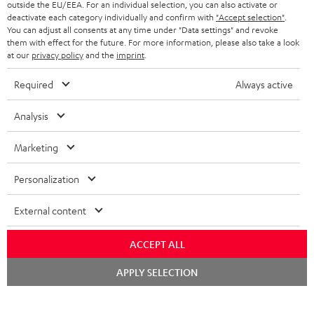
outside the EU/EEA. For an individual selection, you can also activate or
STEREO COMPLETE SYSTEMS
TEUFEL STORY
deactivate each category individually and confirm with
"Accept selection"
.
You can adjust all consents at any time under "Data settings" and revoke
FRANCE
SPEAKERS
them with effect for the future. For more information, please also take a look
MANAGEMENT
at our
privacy policy
and the
imprint
.
POLAND
ULTIMA
SUSTAINABILITY
Required
Always active
IN-EAR
SPAIN
VALUES
Analysis
All information on this website is subject to change without notice including
FANSHOP
technical changes, errors and omissions. Pictured accessories are not
Marketing
ITALY
necessarily included. Any disposal fees for batteries are included in the price.
NEW RELEASES
Personalization
USA
©2026 Lautsprecher Teufel GmbH - All rights reserved.
External content
Imprint
Conditions
Privacy policy
Privacy settings
EU Data Act
OTHER COUNTRIES
withdraw from contract here
ACCEPT ALL
Chat
APPLY SELECTION
starten