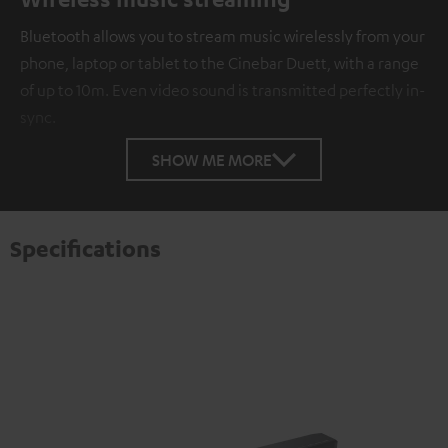
Bluetooth allows you to stream music wirelessly from your
phone, laptop or tablet to the Cinebar Duett, with a range
of up to 10m. Even video sound is transmitted perfectly in-
sync.
SHOW ME MORE
Specifications