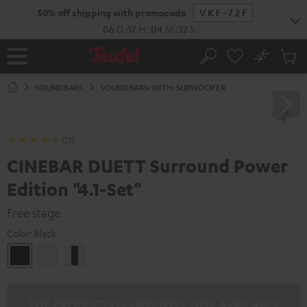
KIP TO
50% off shipping with promocode
VKF-72F
ONTENT
06
D
:
17
H
:
04
M
:
31
S
No
Sub
Home
Search
Cart
items
SOUNDBARS
SOUNDBARS-WITH-SUBWOOFER
(21)
CINEBAR DUETT Surround Power
Edition "4.1-Set"
Free stage
Color:
Black
Black
white
white
/
black
/
THE PRODUCT IS CURRENTLY NOT AVAILABLE