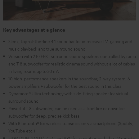
Key advantages at a glance
Sleek, top-of-the-line 4.1 soundbar for immersive TV, gaming and
music playback and true surround sound
Version with 2 EFFEKT surround sound speakers controlled by radio
and T 8 subwoofer for realistic cinema sound without a lot of cables
in living rooms up to 30 m².
10 high-performance speakers in the soundbar, 2-way system, 6
power amplifiers + subwoofer for the best sound in this class
Dynamore® Ultra technology with side-firing speaker for virtual
surround sound
Powerful T 8 subwoofer, can be used as a frontfire or downfire
subwoofer for deep, precise kick bass
With Bluetooth® for wireless transmission via smartphone (Spotify,
YouTube etc.)
HDMI (1 IN, 1 OUT), CEC and ARC for operation with the TV remote