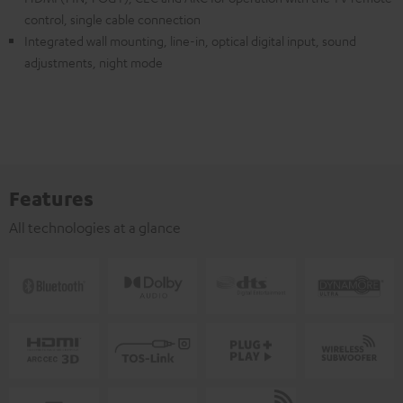
control, single cable connection
Integrated wall mounting, line-in, optical digital input, sound
adjustments, night mode
Features
All technologies at a glance