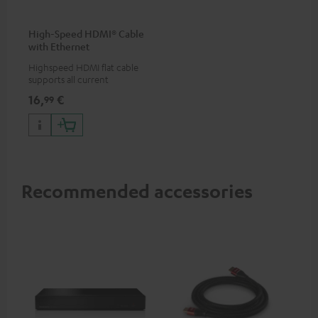
High-Speed HDMI® Cable
with Ethernet
Highspeed HDMI flat cable
supports all current
specifications such as 4K
16,
€
99
50/60p and 4K 3D
Recommended accessories