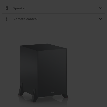
Speaker
Remote control