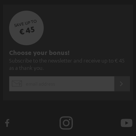
SAVE UP TO
€ 45
S
Choose your bonus!
Subscribe to the newsletter and receive up to € 45
u
as a thank you.
b
s
REGIST
EMAIL
c
WIDGET
r
i
b
e
t