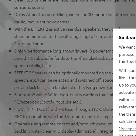
surround sound
Dolby Atmos for room-filling, cinematic 3D sound that also seems
music, movie sound or games
With the EFFEKT 2 as active rear dual speakers, they can be paired 
stand or mounted to the wall, ranges up to 15 m, auto on/off, 2-way
So it s
Surround Sound
We want t
8 high-performance long-throw drivers, 8 power amplifiers, 2-way
purpose, 
paired T 6 subwoofer for distortion-free playback even at high vo
third par
speech intelligibility
With coo
EFFEKT 2 Speaker can be optionally mounted on the AC 1001 SP s
like - th
speech, etc.) can be selected and switched off, space-saving Teu
up to you
precise kick bass, can be placed either lying down (under the sofa
activate
Bluetooth® with AAC for high-quality wireless transmission of mus
will be s
PC/notebook (Spotify, Youtube etc.)
relevant 
HDMI (1 IN, 1 OUT) with 4K Pass Through, HDR, Dolby Vision, 3D 
the trans
CEC for operation with the TV remote control, simple one-cable 
selection
Operate using remote control and/or touch panel on the unit, eleg
"Accept 
backlit, crystal-clear VFD display (dimmable), integrated wall moun
You can a