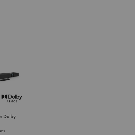
r Dolby
mos