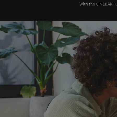
With the CINEBAR 11,