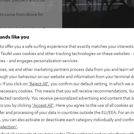
 to come from above for
wirelessly, placed on a floor
 system for realistic
ounds like you
o offer you a safe surfing experience that exactly matches your interests.
 system, and wirelessly
Teufel uses cookies and other tracking technologies on these websites - 
lume and best possible
ties - and engages personalization services.
kies, we and other marketing partners process data from you and learn w
tand, sound modes (night,
rough your behaviour on our website and information from your terminal de
fel T 6 subwoofer for deep,
: If you click on
"Reject All"
, you confirm our default setting, in which we o
) or standing up
 necessary cookies. This means that you will receive recommendations, bu
ic from smartphone, tablet,
elected randomly. You receive personalized advertising and content that is 
to you by clicking
"Accept All"
. Here you agree to the use of all cookies as 
and eARC support as well as
fer and processing of your data in countries outside the EU/EEA. For an in
connection
, you can also activate or deactivate each category individually and confi
ant metal front grille,
selection"
.
ting, AUX-in, optical digital
djust all consents at any time under "Data settings" and revoke them with