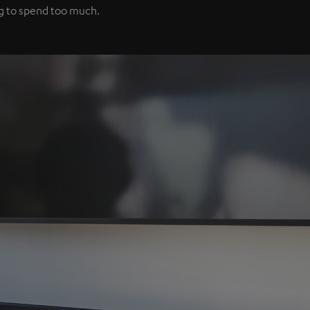
ng to spend too much.