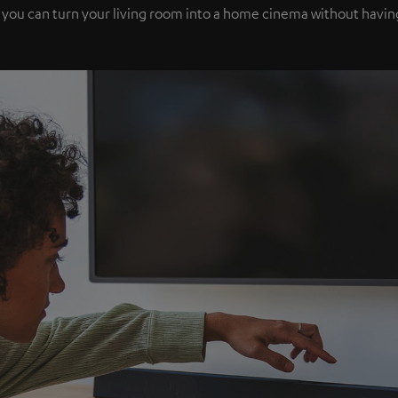
 you can turn your living room into a home cinema without havi