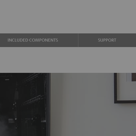
INCLUDED COMPONENTS
SUPPORT