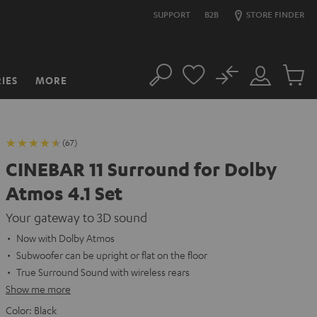
SUPPORT
B2B
STORE FINDER
No
IES
MORE
Search
Customer
Cart
Account
items
(67)
CINEBAR 11 Surround for Dolby
Atmos 4.1 Set
Your gateway to 3D sound
Now with Dolby Atmos
Subwoofer can be upright or flat on the floor
True Surround Sound with wireless rears
Show me more
Color:
Black