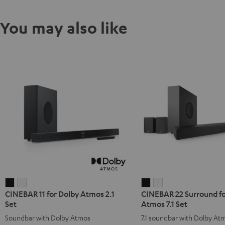
You may also like
CINEBAR
CINEBAR
CINEBAR
CINEBAR
CINEBAR 11 for Dolby Atmos 2.1
CINEBAR 22 Surround fo
11
11
22
22
Set
Atmos 7.1 Set
for
for
Surround
Surround
Soundbar with Dolby Atmos
7.1 soundbar with Dolby At
Dolby
Dolby
for
for