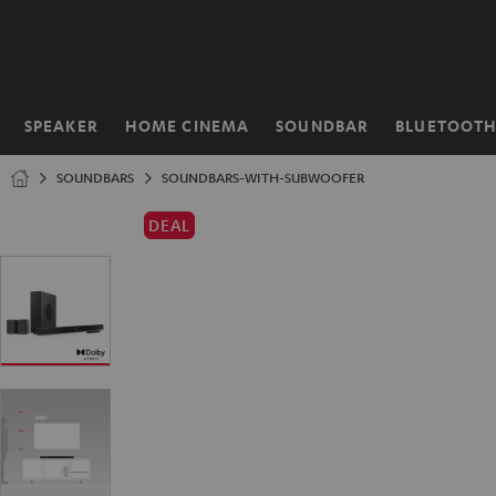
KIP TO
ONTENT
SPEAKER
HOME CINEMA
SOUNDBAR
BLUETOOT
Home
SOUNDBARS
SOUNDBARS-WITH-SUBWOOFER
DEAL