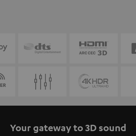
Your gateway to 3D sound