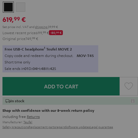
Black
white
619,
€
99
Set price incl. VAT
and
shipping
39,99 €
Lowest recent price
699,
99
€
-80,
00
€
Original price
749,
99
€
1
Free USB-C headphone
Teufel MOVE 2
Copy code and redeem during checkout.
MOV-T4S
Short time only
Sale ends in
0
1
D
:
0
4
H
:
4
8
M
:
4
0
S
ADD TO CART
In stock
Shop with confidence with our 8-week return policy
including free
Returns
Manufacturer:
Teufel
Safety precautions
Replacement parts
repairs
Software updates
Legal guarantee