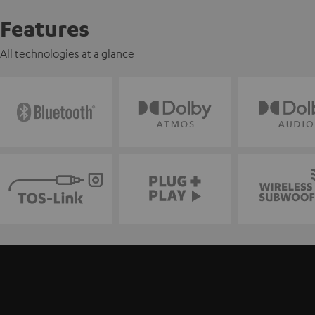
Features
All technologies at a glance