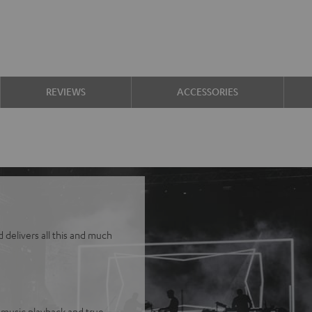
REVIEWS
ACCESSORIES
delivers all this and much
 music playback and true