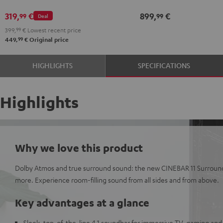
Atmos
Atmos
Dolby
Dolby
319,
€
899,
€
99
99
Deal
2.1
2.1
Atmos
Atmos
399,
99
€
Lowest recent price
Set
Set
7.1
7.1
99
449,
€
Original price
Black
white
Set
Set
Black
white
HIGHLIGHTS
SPECIFICATIONS
Highlights
Why we love this product
Dolby Atmos and true surround sound: the new CINEBAR 11 Surround 
more. Experience room-filling sound from all sides and from above.
Key advantages at a glance
Sleek, top-of-the-line 4.1 soundbar for immersive TV, gaming and