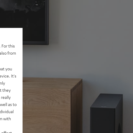
 For this
also from
hat you
vice. It's
nly
t they
really
well as to
dividual
rm with
 effect