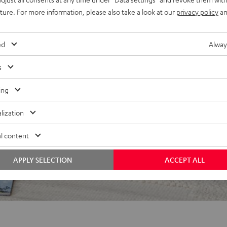
uture. For more information, please also take a look at our
privacy policy
an
ed
Alway
s
ing
f 5 out of 67)
lization
l content
REVIEWS
APPLY SELECTION
ACCEPT ALL