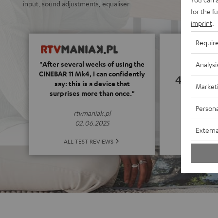
input, sound adjustments, equaliser
for the f
imprint
.
Requir
"After several weeks of using the
Analysi
CINEBAR 11 Mk4, I can confidently
4.78
say: this is a device that
Market
surprises more than once."
(4.78 o
Persona
rtvmaniak.pl
02.06.2025
Externa
ALL 
ALL TEST REVIEWS