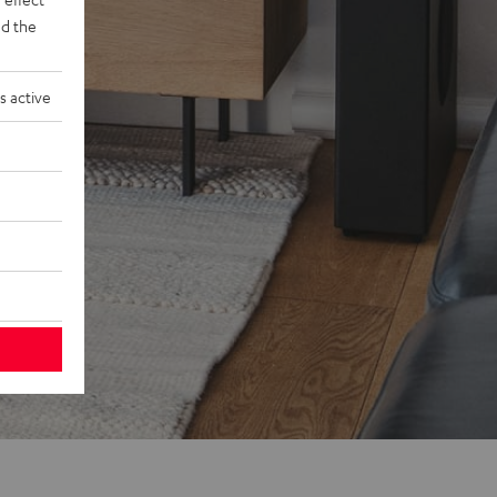
d the
s active