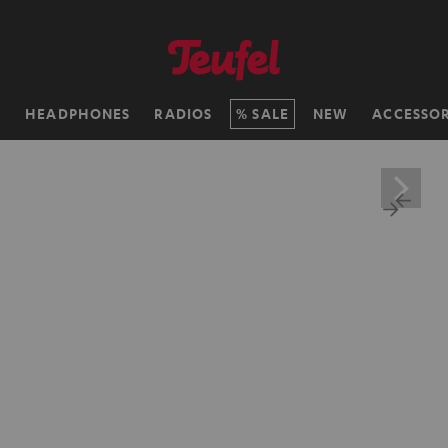
H
HEADPHONES
RADIOS
SALE
NEW
ACCESSOR