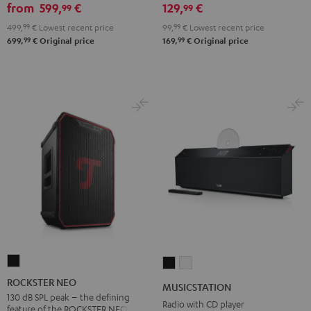
from
599,
€
129,
€
99
99
499,
99
€
Lowest recent price
99,
99
€
Lowest recent price
99
99
699,
€
Original price
169,
€
Original price
ROCKSTER
MUSICSTATION
MUSICSTATION
NEO
Black
white
ROCKSTER NEO
MUSICSTATION
Black
130 dB SPL peak – the defining
Radio with CD player
feature of the ROCKSTER NEO