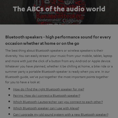
The ABCs of the audio world
Bluetooth speakers - high performance sound for every
occasion whether at home or on the go
The best thing about Bluetooth speakers or wireless speakers is their
diversity. You can easily stream your music from your mobile, tablet, laptop
and more with just the click of a button from any Android or Apple device.
Whatever you have planned, whether it be chilling at home, a bike ride or a
summer party a portable Bluetooth speaker is ready when you are. In our
Bluetooth guide, we've put together the most important points together
for you to have a look at:
How do I find the right Bluetooth speaker for me?
Pairing: How do I connect a Bluetooth speaker?
Which Bluetooth-Lautsprecher can you connect to each other?
Which Bluetooth speaker can I use with Alexa?
Can I upgrade my old sound system with a new Bluetooth speaker?