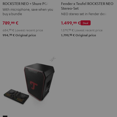
x
NEO
Fender x Teufel ROCKSTER NEO
ROCKSTER NEO + Shure PGA58
Stereo-Set
Teufel
+
With microphone, save when you
buy a bundle
NEO stereo set in Fender design
ROCKSTER
Shure
NEO
PGA58
789,
€
1.499,
€
99
99
Deal
Stereo-
Black
684,
99
€
Lowest recent price
1.579,
99
€
Lowest recent price
Set
99
98
994,
€
Original price
1.799,
€
Original price
Black
&
Steel