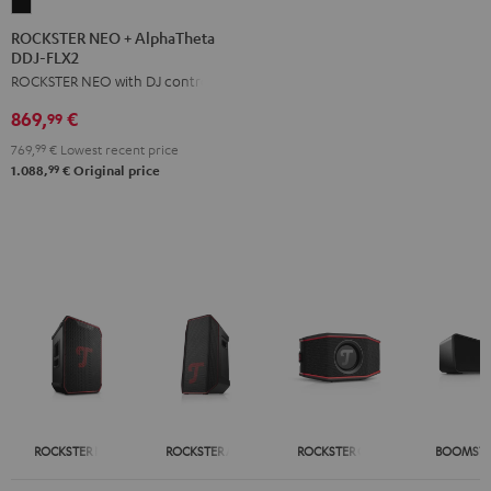
ROCKSTER
NEO
ROCKSTER NEO + AlphaTheta
DDJ-FLX2
+
ROCKSTER NEO with DJ controller
AlphaTheta
DDJ-
869,
€
99
FLX2
769,
99
€
Lowest recent price
Black
99
1.088,
€
Original price
ROCKSTER NEO
ROCKSTER AIR 2
ROCKSTER GO 2
BOOMSTE