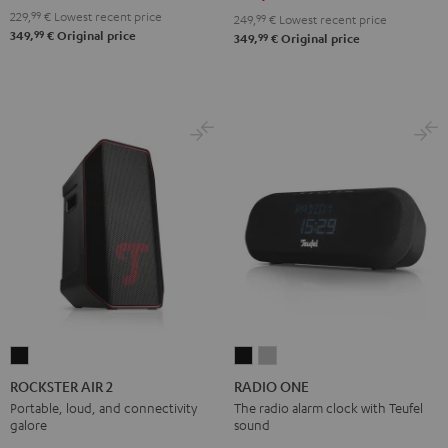
229,
99
€
Lowest recent price
249,
99
€
Lowest recent price
99
349,
€
Original price
99
349,
€
Original price
ROCKSTER
RADIO
RADIO
AIR
ONE
ONE
ROCKSTER AIR 2
RADIO ONE
2
Black
Light
Portable, loud, and connectivity
The radio alarm clock with Teufel
galore
sound
Black
Gray