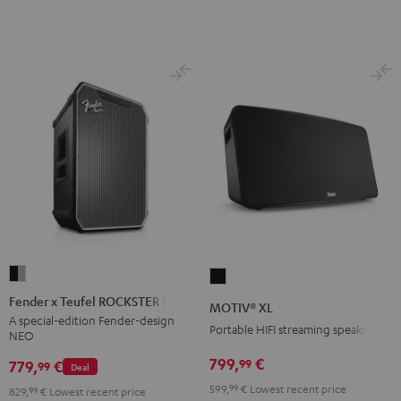
Fender
MOTIV®
x
XL
Fender x Teufel ROCKSTER NEO
MOTIV® XL
Teufel
Black
A special-edition Fender-design
Portable HIFI streaming speaker
NEO
ROCKSTER
NEO
799,
€
99
779,
€
99
Deal
Black
599,
99
€
Lowest recent price
829,
99
€
Lowest recent price