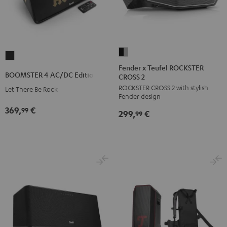
Fender
BOOMSTER
x
Fender x Teufel ROCKSTER
4
BOOMSTER 4 AC/DC Edition
CROSS 2
Teufel
AC/DC
ROCKSTER CROSS 2 with stylish
ROCKSTER
Let There Be Rock
Edition
Fender design
CROSS
Night
369,
€
99
299,
€
2
99
Black
Black
&
Steel