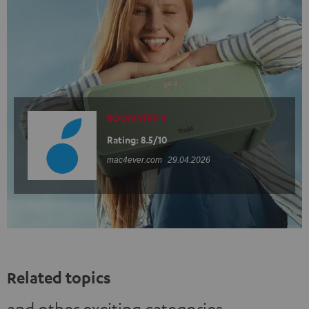
BOOMSTER 4
Rating: 8.5/10
mac4ever.com
29.04.2026
Related topics
and other exciting categories