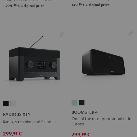
99
149,
€
Original price
99
1.294,
€
Original price
BOOMSTER
BOOMSTER
RADIO
RADIO
4
4
3SIXTY
3SIXTY
BOOMSTER 4
RADIO 3SIXTY
Mint
Night
Black
white
One of the most popular radios in
Radio, streaming and full sound
Europe.
Green
Black
299,
€
99
299,
€
99