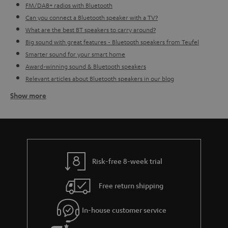
FM/DAB+ radios with Bluetooth
Can you connect a Bluetooth speaker with a TV?
What are the best BT speakers to carry around?
Big sound with great features - Bluetooth speakers from Teufel
Smarter sound for your smart home
Award-winning sound & Bluetooth speakers
Relevant articles about Bluetooth speakers in our blog
Show more
How do I go about finding the right BT speaker for me?
Before buying a Bluetooth loudspeaker you first need to consider what the
speaker can do, for what purposes you want the speaker and what type of
music you would like to play (it's okay if you don't always play the same
music, that's also something to consider).
Indoor Bluetooth
loudspeakers
often need to be plugged in, meaning you don't need to
Risk-free 8-week trial
worry about charging them, however you lose the ability to take your
sound wherever you want. This more stable setting is perfect for in the
Free return shipping
kitchen, bathroom or study perhaps. So really think about if you want to use
the speaker in a more consistent setting - also bear in mind the size of the
room. Bigger rooms might require a bigger sound. If this doesn't sound
In-house customer service
like something for you, then perhaps an
outdoor portable Bluetooth
speaker
is more up your street. With a more robust design, thanks to its