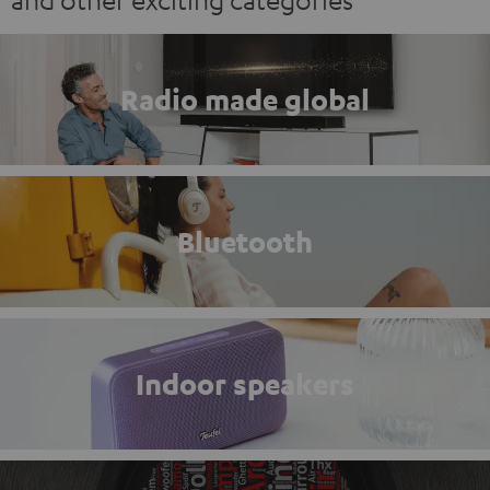
Radio made global
Bluetooth
Indoor speakers