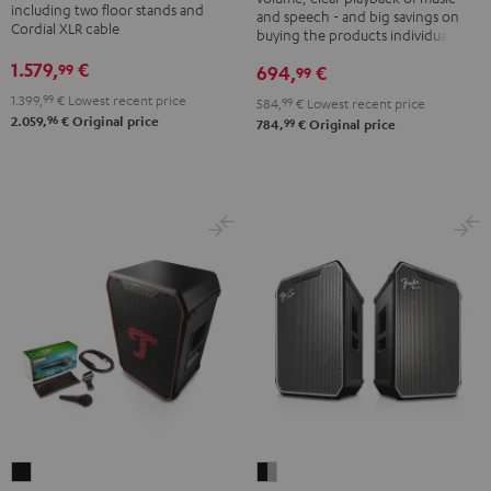
K&M
including two floor stands and
and speech - and big savings on
Black
Cordial XLR cable
speaker
buying the products individually
stands
1.579,
€
99
694,
€
99
Black
1.399,
99
€
Lowest recent price
584,
99
€
Lowest recent price
96
2.059,
€
Original price
99
784,
€
Original price
Fender
ROCKSTER