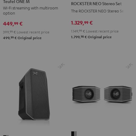
NEO
Teufel ONE M
ROCKSTER NEO Stereo Set
M
M
Stereo
Wi-Fi streaming with multiroom
The ROCKSTER NEO Stereo Set
option
Black
white
Set
1.329,
€
99
Black
449,
€
99
1.149,
99
€
Lowest recent price
399,
99
€
Lowest recent price
98
1.799,
€
Original price
99
499,
€
Original price
Fender