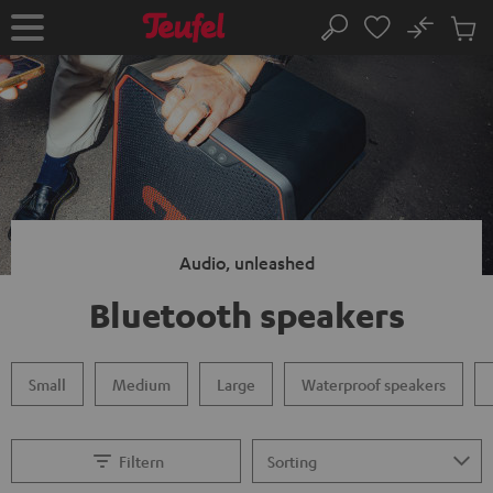
KIP TO
No
ONTENT
Sub
Home
Search
Cart
items
Audio, unleashed
Bluetooth speakers
Small
Medium
Large
Waterproof speakers
Filtern