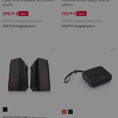
sound
edition
ROCKSTER
GO
199,
€
119,
€
99
99
Deal
Deal
2
219,
99
€
Lowest recent price
129,
99
€
Lowest recent price
Black
99
99
249,
€
Original price
149,
€
Original price
&
Steel
ROCKSTER
BOOMSTER
BOOMSTER
AIR
ROCKSTER AIR 2 stereo set