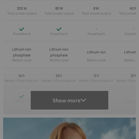
200 W
80 W
8 W
42 W
Yes
Yes
-
-
Lithium iron
Lithium iron
Lithium-ion
Lithium-
phosphate
phosphate
36 h
58 h
15 h
23 h
Yes
Yes
-
-
Show more