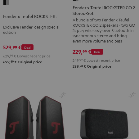
Fender
x
Fender x Teufel ROCKSTER GO 2
x
Stereo-Set
Teufel
Fender x Teufel ROCKSTER AIR 2
Teufel
A bundle of two Fender x Teufel
ROCKSTER
ROCKSTER
ROCKSTER GO 2 speakers - two GO
Exclusive Fender-design special
GO
2s play wirelessly over Bluetooth in
AIR
edition
2
synchronous stereo and bring
2
even more volume and bass
Stereo-
529,
€
99
Black
Deal
Set
229,
€
99
Deal
&
629,
99
€
Lowest recent price
Black
249,
99
€
Lowest recent price
99
Steel
699,
€
Original price
&
98
299,
€
Original price
Steel