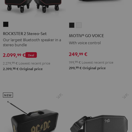
ROCKSTER
MOTIV®
MOTIV®
2
GO
GO
ROCKSTER 2 Stereo-Set
MOTIV® GO VOICE
Stereo-
VOICE
VOICE
Our largest Bluetooth speaker in a
With voice control
stereo bundle
Set
Night
Silver
Black
249,
€
99
Black
White
2.099,
€
99
Deal
199,
99
€
Lowest recent price
2.279,
99
€
Lowest recent price
99
299,
€
Original price
98
2.399,
€
Original price
NEW