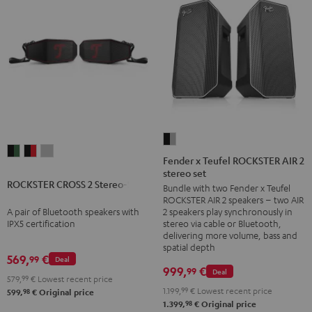
Fender
ROCKSTER
ROCKSTER
ROCKSTER
x
Fender x Teufel ROCKSTER AIR 2
CROSS
CROSS
CROSS
stereo set
Teufel
ROCKSTER CROSS 2 Stereo-Set
2
2
2
Bundle with two Fender x Teufel
ROCKSTER
ROCKSTER AIR 2 speakers – two AIR
Stereo-
Stereo-
Stereo-
AIR
A pair of Bluetooth speakers with
2 speakers play synchronously in
Set
Set
Set
2
IPX5 certification
stereo via cable or Bluetooth,
Black
Black
Light
delivering more volume, bass and
stereo
spatial depth
&
&
Gray
set
569,
€
99
Deal
Green
Red
999,
€
99
Deal
Black
579,
99
€
Lowest recent price
&
1.199,
99
€
Lowest recent price
98
599,
€
Original price
98
1.399,
€
Original price
Steel