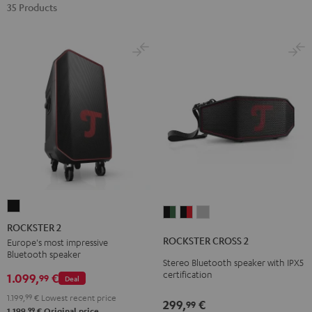
35 Products
ROCKSTER
ROCKSTER
ROCKSTER
ROCKSTER
2
ROCKSTER 2
CROSS
CROSS
CROSS
Black
ROCKSTER CROSS 2
Europe's most impressive
2
2
2
Bluetooth speaker
Stereo Bluetooth speaker with IPX5
Black
Black
Light
certification
1.099,
€
99
Deal
&
&
Gray
Green
Red
1.199,
99
€
Lowest recent price
299,
€
99
99
1.199,
€
Original price