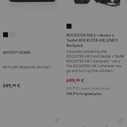
ROCKSTER
AIR
ROCKSTER AIR 2 + deuter x
MOTIV®
MOTIV®
Teufel ROCKSTER AIR 2/NEO
2
HOME
HOME
Backpack
+
Black
white
A bundle containing the
MOTIV® HOME
deuter
ROCKSTER AIR 2 and deuter x Teufel
x
ROCKSTER AIR 2 backpack - carry
the ROCKSTER AIR 2 wherever you
Wi-Fi with Bluetooth and battery
Teufel
go and turn up the volume to full
ROCKSTER
699,
€
99
AIR
549,
€
99
2/NEO
599,
99
€
Lowest recent price
99
799,
€
Original price
Backpack
Black