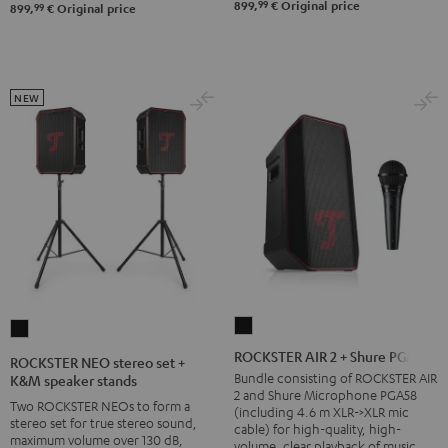
&
99
899,
€
Original price
99
899,
€
Original price
Steel
NEW
ROCKSTER
ROCKSTER
AIR
NEO
ROCKSTER AIR 2 + Shure PGA58
ROCKSTER NEO stereo set +
2
stereo
Bundle consisting of ROCKSTER AIR
K&M speaker stands
2 and Shure Microphone PGA58
+
set
Two ROCKSTER NEOs to form a
(including 4.6 m XLR->XLR mic
Shure
stereo set for true stereo sound,
+
cable) for high-quality, high-
maximum volume over 130 dB,
volume, clear playback of music
PGA58