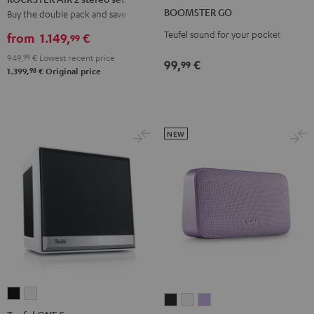
GO
GO
2
BOOMSTER GO
Buy the double pack and save
Coral
Night
stereo
Teufel sound for your pocket
Red
Black
from
1.149,
€
99
set
949,
99
€
Lowest recent price
Black
99,
€
99
98
1.399,
€
Original price
NEW
Teufel
Teufel
MOTIV®
MOTIV®
MOTIV®
ONE
ONE