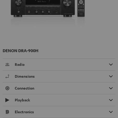
DENON DRA-900H
Radio
Dimensions
Connection
Playback
Electronics