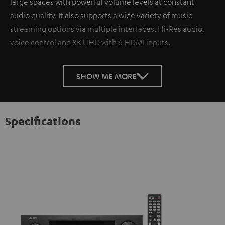
large spaces with powerful volume levels at constant
audio quality. It also supports a wide variety of music
streaming options via multiple interfaces. Hi-Res audio,
voice control and 8K UHD with 6 HDMI inputs.
SHOW ME MORE
Specifications