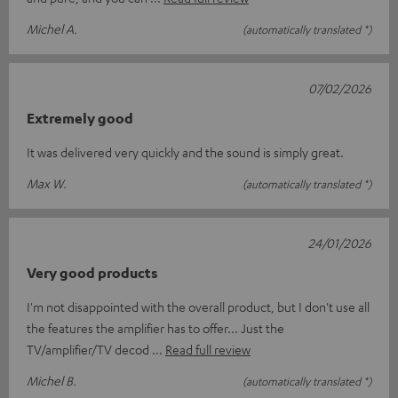
Michel A.
(automatically translated *)
07/02/2026
Extremely good
It was delivered very quickly and the sound is simply great.
Max W.
(automatically translated *)
24/01/2026
Very good products
I'm not disappointed with the overall product, but I don't use all
the features the amplifier has to offer... Just the
TV/amplifier/TV decod
Read full review
Michel B.
(automatically translated *)