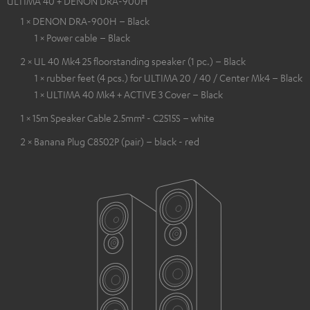
ULTIMA 40 + DENON DRA-900H
1 × DENON DRA-900H – Black
1 × Power cable – Black
2 × UL 40 Mk4 25 floorstanding speaker (1 pc.) – Black
1 × rubber feet (4 pcs.) for ULTIMA 20 / 40 / Center Mk4 – Black
1 × ULTIMA 40 Mk4 + ACTIVE 3 Cover – Black
1 × 15m Speaker Cable 2.5mm² - C2515S – white
2 × Banana Plug C8502P (pair) – black - red