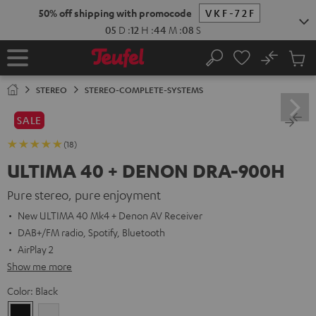
KIP TO
50% off shipping with promocode
VKF-72F
ONTENT
05
D
:
12
H
:
44
M
:
07
S
No
Sub
Home
Search
Cart
items
STEREO
STEREO-COMPLETE-SYSTEMS
SALE
(18)
ULTIMA 40 + DENON DRA-900H
Pure stereo, pure enjoyment
New ULTIMA 40 Mk4 + Denon AV Receiver
DAB+/FM radio, Spotify, Bluetooth
AirPlay 2
Show me more
Color:
Black
Black
white