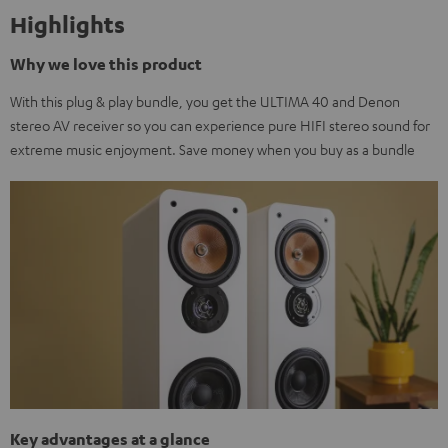
Highlights
Why we love this product
With this plug & play bundle, you get the ULTIMA 40 and Denon
stereo AV receiver so you can experience pure HIFI stereo sound for
extreme music enjoyment. Save money when you buy as a bundle
Key advantages at a glance