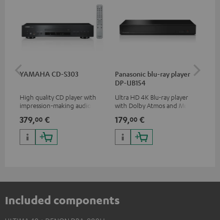
YAMAHA CD-S303
Panasonic blu-ray player
Hi
DP-UB154
wit
High quality CD player with
Ultra HD 4K Blu-ray player
Hi
impression-making audio and
with Dolby Atmos and Multi
sup
excellent workmanship
HDR support including
spe
379,
€
179,
€
16
00
00
HDR10+ for superior picture
50/
quality with lifelike contrast
and colour
Included components