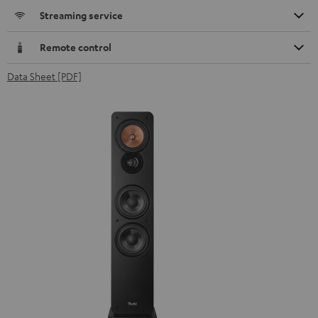
Streaming service
Remote control
Data Sheet [PDF]