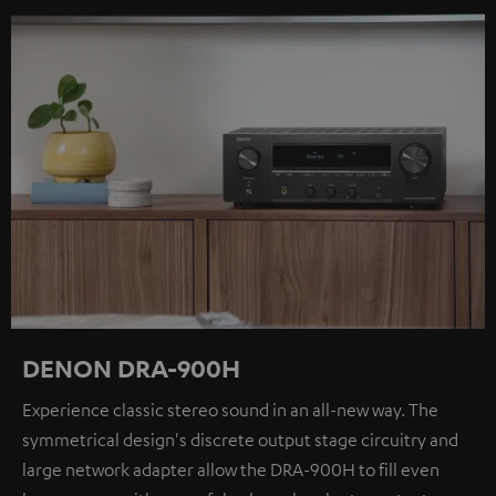
DENON DRA-900H
Experience classic stereo sound in an all-new way. The
symmetrical design's discrete output stage circuitry and
large network adapter allow the DRA-900H to fill even