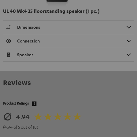
UL 40 Mk4 25 floorstanding speaker (1 pc.)
Dimensions
Connection
Speaker
Reviews
Product Ratings
4.94
(4.94 of 5 out of 18)