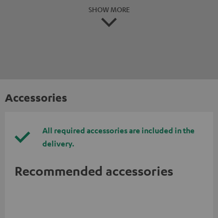
SHOW MORE
Accessories
All required accessories are included in the
delivery.
Recommended accessories