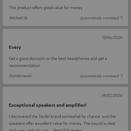
This product offers good value for money
Michael N.
(automatically translated *)
13/06/2026
Every
Get a good discount on the best headphones and get a
recommendation
Dombrowskí
(automatically translated *)
14/02/2026
Exceptional speakers and amplifier!
I discovered the Teufel brand somewhat by chance, and the
speakers offer excellent value for money. The sound is clear
and pure, and you can
Read full review