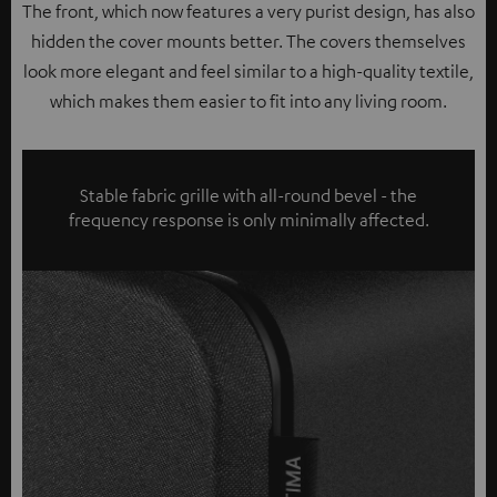
The front, which now features a very purist design, has also
hidden the cover mounts better. The covers themselves
look more elegant and feel similar to a high-quality textile,
which makes them easier to fit into any living room.
Stable fabric grille with all-round bevel - the
frequency response is only minimally affected.