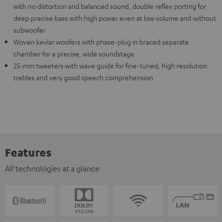
with no distortion and balanced sound, double reflex porting for
deep precise bass with high power even at low volume and without
subwoofer
Woven kevlar woofers with phase-plug in braced separate
chamber for a precise, wide soundstage
25-mm tweeters with wave guide for fine-tuned, high resolution
trebles and very good speech comprehension
Features
All technologies at a glance