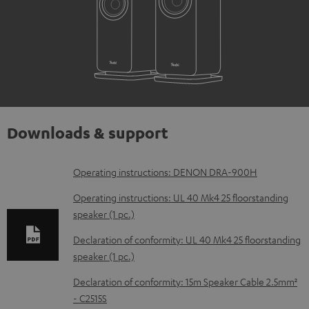
Downloads & support
D
Operating instructions: DENON DRA-900H
o
Operating instructions: UL 40 Mk4 25 floorstanding
w
speaker (1 pc.)
n
Declaration of conformity: UL 40 Mk4 25 floorstanding
l
speaker (1 pc.)
o
Declaration of conformity: 15m Speaker Cable 2.5mm²
a
- C2515S