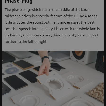
Phase-Plug
The phase plug, which sits in the middle of the bass-
midrange driver is a special feature of the ULTIMA series.
It distributes the sound optimally and ensures the best
possible speech intelligibility. Listen with the whole family
and simply understand everything, even if you have to sit
further to the left or right.