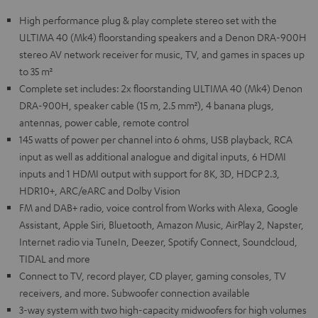
High performance plug & play complete stereo set with the
ULTIMA 40 (Mk4) floorstanding speakers and a Denon DRA-900H
stereo AV network receiver for music, TV, and games in spaces up
to 35 m²
Complete set includes: 2x floorstanding ULTIMA 40 (Mk4) Denon
DRA-900H, speaker cable (15 m, 2.5 mm²), 4 banana plugs,
antennas, power cable, remote control
145 watts of power per channel into 6 ohms, USB playback, RCA
input as well as additional analogue and digital inputs, 6 HDMI
inputs and 1 HDMI output with support for 8K, 3D, HDCP 2.3,
HDR10+, ARC/eARC and Dolby Vision
FM and DAB+ radio, voice control from Works with Alexa, Google
Assistant, Apple Siri, Bluetooth, Amazon Music, AirPlay 2, Napster,
Internet radio via TuneIn, Deezer, Spotify Connect, Soundcloud,
TIDAL and more
Connect to TV, record player, CD player, gaming consoles, TV
receivers, and more. Subwoofer connection available
3-way system with two high-capacity midwoofers for high volumes