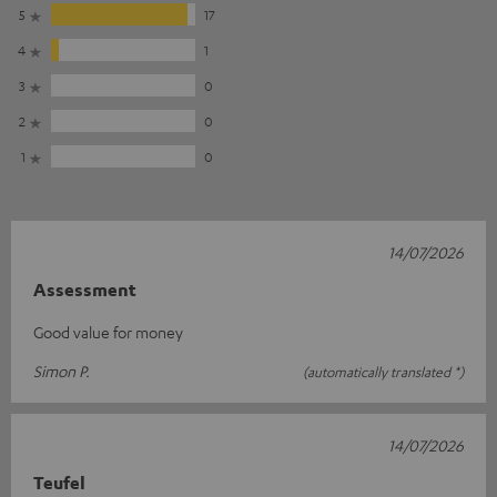
5
17
4
1
3
0
2
0
1
0
14/07/2026
Assessment
Good value for money
Simon P.
(automatically translated *)
14/07/2026
Teufel