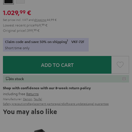
1.029,
€
99
Set price incl. VAT
and
shipping
44,99 €
Lowest recent price
969,
99
€
Original price
1.399,
99
€
1
Claim code and save 50% on shipping
VKF-72F
Short time only
ADD TO CART
In stock
Shop with confidence with our 8-week return policy
including free
Returns
Manufacturer:
Denon
,
Teufel
Safety precautions
Replacement parts
repairs
Software updates
Legal guarantee
You may also like