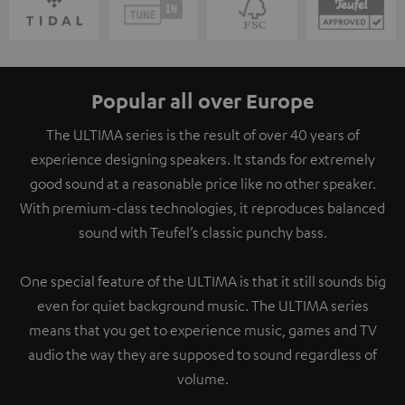
Popular all over Europe
The ULTIMA series is the result of over 40 years of
experience designing speakers. It stands for extremely
good sound at a reasonable price like no other speaker.
With premium-class technologies, it reproduces balanced
sound with Teufel’s classic punchy bass.
One special feature of the ULTIMA is that it still sounds big
even for quiet background music. The ULTIMA series
means that you get to experience music, games and TV
audio the way they are supposed to sound regardless of
volume.