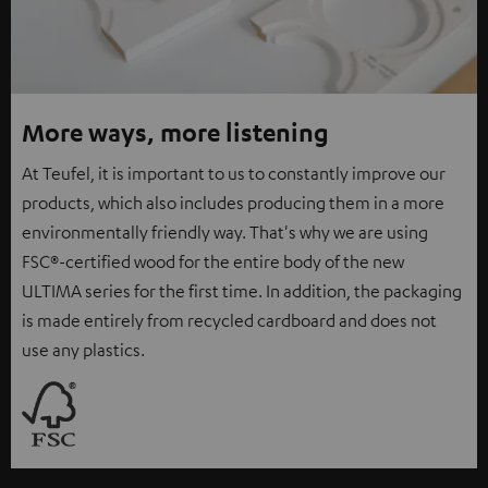
More ways, more listening
At Teufel, it is important to us to constantly improve our
products, which also includes producing them in a more
environmentally friendly way. That's why we are using
FSC®-certified wood for the entire body of the new
ULTIMA series for the first time. In addition, the packaging
is made entirely from recycled cardboard and does not
use any plastics.