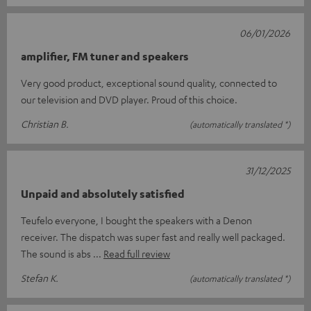
06/01/2026
amplifier, FM tuner and speakers
Very good product, exceptional sound quality, connected to
our television and DVD player. Proud of this choice.
Christian B.
(automatically translated *)
31/12/2025
Unpaid and absolutely satisfied
Teufelo everyone, I bought the speakers with a Denon
receiver. The dispatch was super fast and really well packaged.
The sound is abs
Read full review
Stefan K.
(automatically translated *)