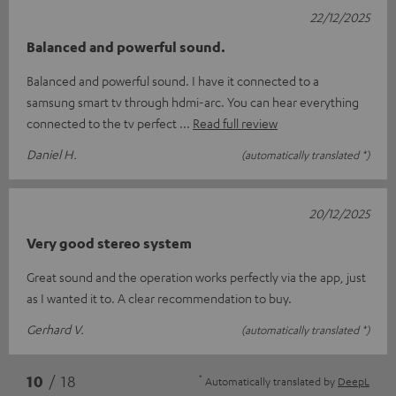
22/12/2025
Balanced and powerful sound.
Balanced and powerful sound. I have it connected to a
samsung smart tv through hdmi-arc. You can hear everything
connected to the tv perfect
Read full review
Daniel H.
(automatically translated *)
20/12/2025
Very good stereo system
Great sound and the operation works perfectly via the app, just
as I wanted it to. A clear recommendation to buy.
Gerhard V.
(automatically translated *)
*
10
/ 18
Automatically translated by
DeepL