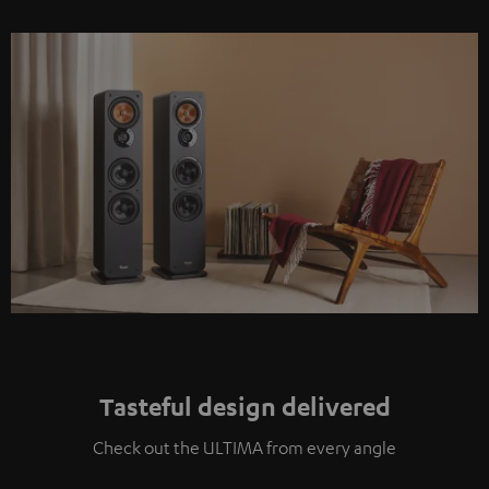
Tasteful design delivered
Check out the ULTIMA from every angle