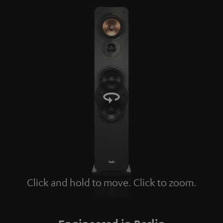
Click and hold to move. Click to zoom.
Tap to zoom