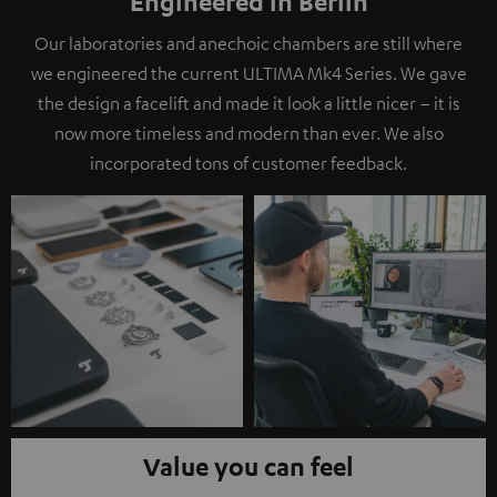
Engineered in Berlin
Our laboratories and anechoic chambers are still where
we engineered the current ULTIMA Mk4 Series. We gave
the design a facelift and made it look a little nicer – it is
now more timeless and modern than ever. We also
incorporated tons of customer feedback.
Value you can feel