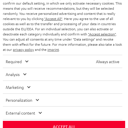
Support & Contact
g
n
o
confirm our default setting, in which we only activate necessary cookies. This
m
Store Finder
means that you will receive recommendations, but they will be selected
l
t
n
a
randomly. You receive personalized advertising and content that is really
Experience our products in person and talk to our
o
relevant to you by clicking
"Accept All"
. Here you agree to the use of all
a
a
t
team directly for the best expert advice.
cookies as well as to the transfer and processing of your data in countries
s
c
b
Overview
outside the EU/EEA. For an individual selection, you can also activate or
i
deactivate each category individually and confirm with
"Accept selection"
.
s
t
o
o
You can adjust all consents at any time under "Data settings" and revoke
a
them with effect for the future. For more information, please also take a look
d
u
n
at our
privacy policy
and the
imprint
.
r
e
t
1
Offer valid until 15.08.2026 23:59.
The voucher is only intended for the use
Required
Always active
y
t
t
of private customers. The voucher cannot be redeemed for cash, nor can it
be used in combination with other vouchers. It cannot be used for orders
a
h
Analysis
that have already been placed. The resale of a voucher is prohibited and it
i
e
will lose its value in the case of being resold. You can learn more about the
terms and conditions in the
.
Marketing
General Business Conditions
l
g
s
u
Personalization
a
External content
r
a
Risk-free 8-week trial
ACCEPT ALL