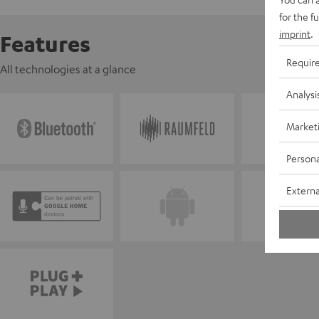
for the f
imprint
.
Features
Requir
All technologies at a glance
Analysi
Market
Persona
Externa