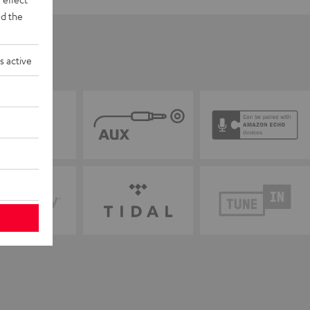
d the
s active