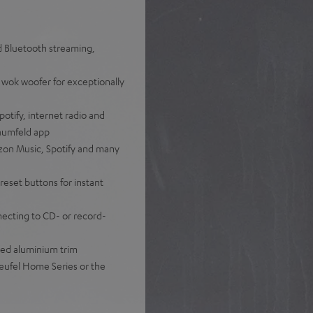
nd Bluetooth streaming,
 wok woofer for exceptionally
otify, internet radio and
Raumfeld app
zon Music, Spotify and many
reset buttons for instant
nnecting to CD- or record-
hed aluminium trim
eufel Home Series or the