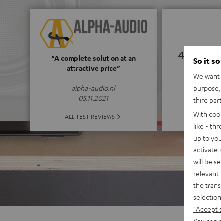
4.66
“A complete solution at an
So it s
attractive price”
We want t
(4.66 of
purpose, 
alpha-audio.nl
05.11.2021
third par
With coo
ALL 
ALL TEST REVIEWS
like - th
up to you
activate
will be s
relevant 
the trans
selection
"Accept 
You can a