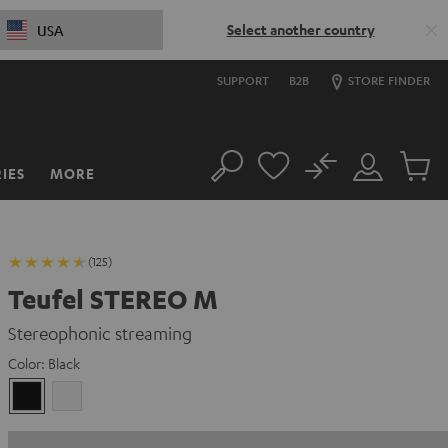
Select another country
USA
SUPPORT
B2B
STORE FINDER
No
IES
MORE
Search
Customer
Cart
Account
items
(125)
Teufel STEREO M
Stereophonic streaming
Color:
Black
Black
white