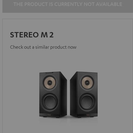
THE PRODUCT IS CURRENTLY NOT AVAILABLE
STEREO M 2
Check out a similar product now