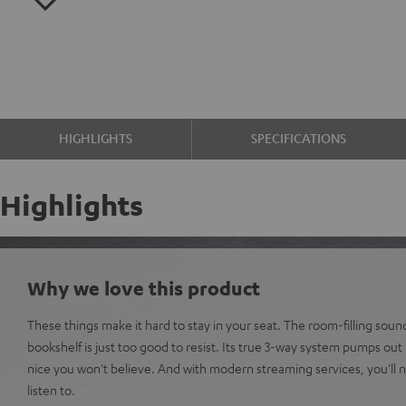
HIGHLIGHTS
SPECIFICATIONS
Highlights
Why we love this product
These things make it hard to stay in your seat. The room-filling sou
bookshelf is just too good to resist. Its true 3-way system pumps out
nice you won't believe. And with modern streaming services, you'll n
listen to.