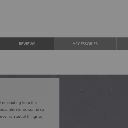
REVIEWS
ACCESSORIES
nd emanating from the
 beautiful stereo sound so
ever run out of things to