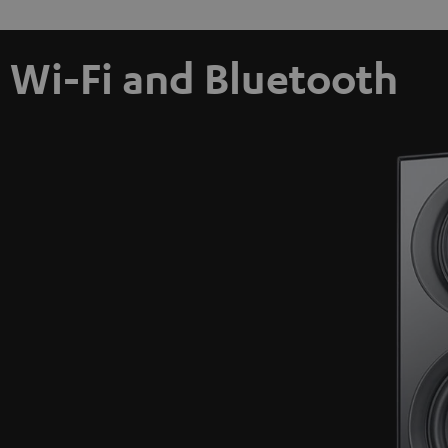
Wi-Fi and Bluetooth