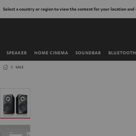
Select a country or region to view the content for your location and
KIP TO
ONTENT
SPEAKER
HOME CINEMA
SOUNDBAR
BLUETOOT
Home
SALE