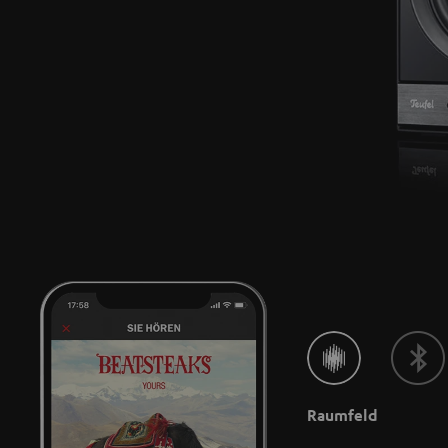
Raumfeld