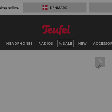
 shop online.
DENMARK
H
HEADPHONES
RADIOS
SALE
NEW
ACCESSOR