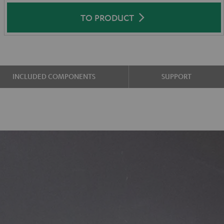
TO PRODUCT
INCLUDED COMPONENTS
SUPPORT