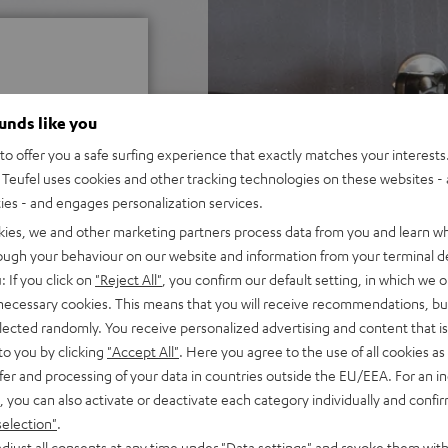
ounds like you
o offer you a safe surfing experience that exactly matches your interests.
 5 out of 125)
Teufel uses cookies and other tracking technologies on these websites - 
ties - and engages personalization services.
kies, we and other marketing partners process data from you and learn w
REVIEWS
rough your behaviour on our website and information from your terminal de
: If you click on
"Reject All"
, you confirm our default setting, in which we o
 necessary cookies. This means that you will receive recommendations, bu
elected randomly. You receive personalized advertising and content that is 
to you by clicking
"Accept All"
. Here you agree to the use of all cookies as 
fer and processing of your data in countries outside the EU/EEA. For an in
, you can also activate or deactivate each category individually and confi
selection"
.
djust all consents at any time under "Data settings" and revoke them with