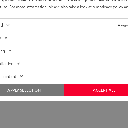
uture. For more information, please also take a look at our
privacy policy
an
ed
Alway
s
ing
lization
l content
APPLY SELECTION
ACCEPT ALL