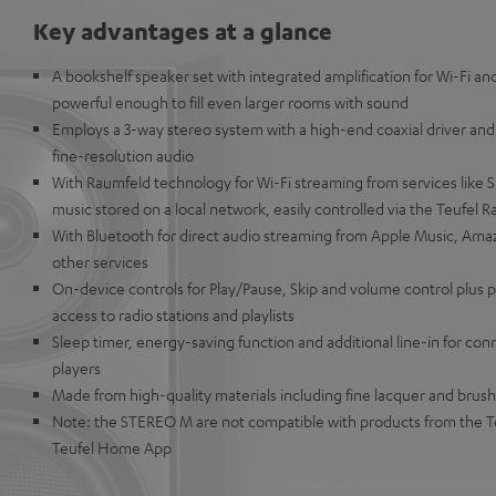
Key advantages at a glance
A bookshelf speaker set with integrated amplification for Wi-Fi a
powerful enough to fill even larger rooms with sound
Employs a 3-way stereo system with a high-end coaxial driver and
fine-resolution audio
With Raumfeld technology for Wi-Fi streaming from services like Sp
music stored on a local network, easily controlled via the Teufel 
With Bluetooth for direct audio streaming from Apple Music, Ama
other services
On-device controls for Play/Pause, Skip and volume control plus p
access to radio stations and playlists
Sleep timer, energy-saving function and additional line-in for co
players
Made from high-quality materials including fine lacquer and brus
Note: the STEREO M are not compatible with products from the T
Teufel Home App