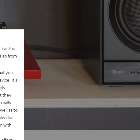
 For this
also from
hat you
vice. It's
nly
t they
really
well as to
dividual
rm with
 effect